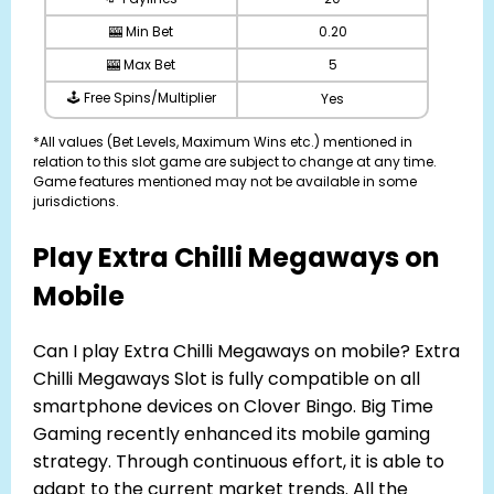
🎰 Min Bet
0.20
🎰 Max Bet
5
🕹️ Free Spins/Multiplier
Yes
*All values (Bet Levels, Maximum Wins etc.) mentioned in
relation to this slot game are subject to change at any time.
Game features mentioned may not be available in some
jurisdictions.
Play Extra Chilli Megaways on
Mobile
Can I play Extra Chilli Megaways on mobile? Extra
Chilli Megaways Slot is fully compatible on all
smartphone devices on Clover Bingo. Big Time
Gaming recently enhanced its mobile gaming
strategy. Through continuous effort, it is able to
adapt to the current market trends. All the