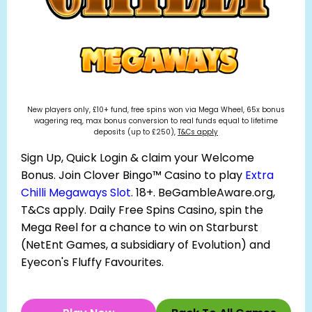
New players only, £10+ fund, free spins won via Mega Wheel, 65x bonus
wagering req, max bonus conversion to real funds equal to lifetime
deposits (up to £250),
T&Cs apply
Sign Up, Quick Login & claim your Welcome
Bonus. Join Clover Bingo™ Casino to play
Extra
Chilli Megaways Slot
. 18+. BeGambleAware.org,
T&Cs apply. Daily Free Spins Casino, spin the
Mega Reel for a chance to win on Starburst
(NetEnt Games, a subsidiary of Evolution) and
Eyecon's Fluffy Favourites.