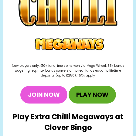
New players only, £10+ fund, free spins won via Mega Wheel, 65x bonus
wagering req, max bonus conversion to real funds equal to lifetime
deposits (up to £250),
T&Cs apply
JOIN NOW
PLAY NOW
Play Extra Chilli Megaways at
Clover Bingo