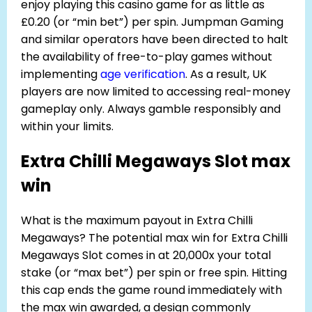
enjoy playing this casino game for as little as
£0.20 (or “min bet”) per spin. Jumpman Gaming
and similar operators have been directed to halt
the availability of free-to-play games without
implementing
age verification
. As a result, UK
players are now limited to accessing real-money
gameplay only. Always gamble responsibly and
within your limits.
Extra Chilli Megaways Slot max
win
What is the maximum payout in Extra Chilli
Megaways? The potential max win for Extra Chilli
Megaways Slot comes in at 20,000x your total
stake (or “max bet”) per spin or free spin. Hitting
this cap ends the game round immediately with
the max win awarded, a design commonly