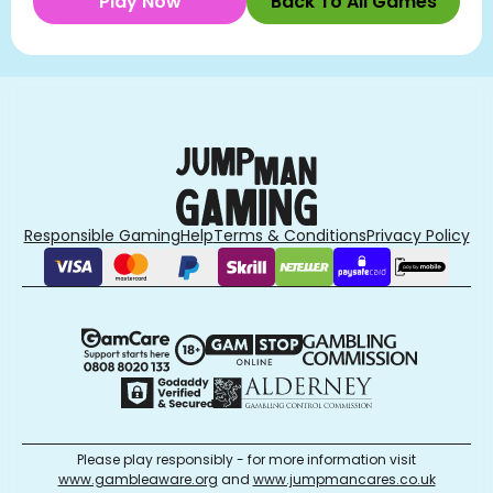
Play Now
Back To All Games
Responsible Gaming
Help
Terms & Conditions
Privacy Policy
Please play responsibly - for more information visit
www.gambleaware.org
and
www.jumpmancares.co.uk