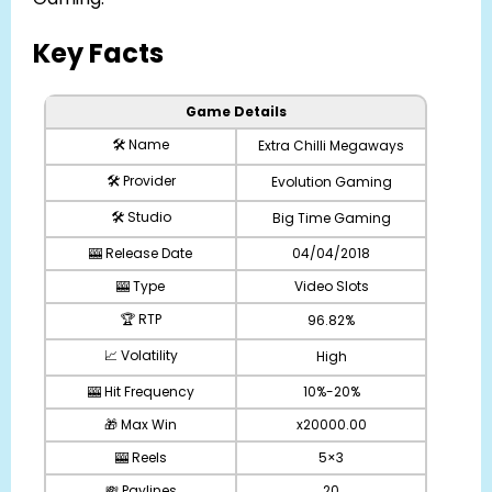
Key Facts
Game Details
🛠️ Name
Extra Chilli Megaways
🛠️ Provider
Evolution Gaming
🛠️ Studio
Big Time Gaming
🎰 Release Date
04/04/2018
🎰 Type
Video Slots
🏆 RTP
96.82%
📈 Volatility
High
🎰 Hit Frequency
10%-20%
🎁 Max Win
x20000.00
🎰 Reels
5×3
💸 Paylines
20