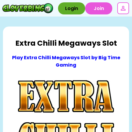
Login
Join
Extra Chilli Megaways Slot
Play Extra Chilli Megaways Slot by Big Time
Gaming