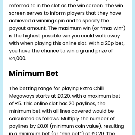
referred to in the slot as the win screen. The win
screen serves to inform players that they have
achieved a winning spin and to specify the
payout amount. The maximum win (or “max win”)
is the highest possible win you could walk away
with when playing this online slot. With a 20p bet,
you have the chance to win a grand prize of
£4,000.
Minimum Bet
The betting range for playing Extra Chilli
Megaways starts at £0.20, with a maximum bet
of £5. This online slot has 20 paylines, the
minimum bet with all lines covered would be
calculated as follows: Multiply the number of
paylines by £0.01 (minimum coin value), resulting
in a minimum bet (or “min bet”) of £0.20. The