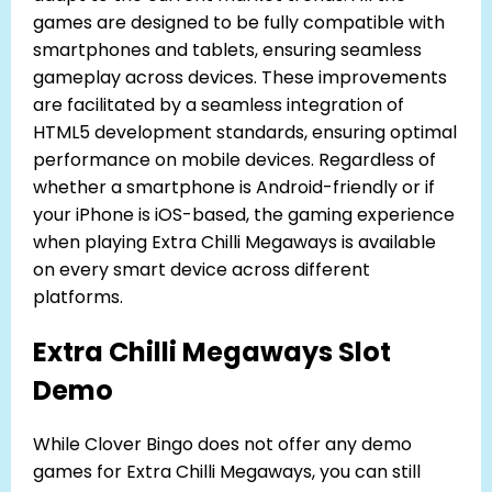
games are designed to be fully compatible with
smartphones and tablets, ensuring seamless
gameplay across devices. These improvements
are facilitated by a seamless integration of
HTML5 development standards, ensuring optimal
performance on mobile devices. Regardless of
whether a smartphone is Android-friendly or if
your iPhone is iOS-based, the gaming experience
when playing Extra Chilli Megaways is available
on every smart device across different
platforms.
Extra Chilli Megaways Slot
Demo
While Clover Bingo does not offer any demo
games for Extra Chilli Megaways, you can still