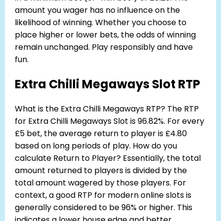
amount you wager has no influence on the
likelihood of winning. Whether you choose to
place higher or lower bets, the odds of winning
remain unchanged. Play responsibly and have
fun.
Extra Chilli Megaways Slot RTP
What is the Extra Chilli Megaways RTP? The RTP
for Extra Chilli Megaways Slot is 96.82%. For every
£5 bet, the average return to player is £4.80
based on long periods of play. How do you
calculate Return to Player? Essentially, the total
amount returned to players is divided by the
total amount wagered by those players. For
context, a good RTP for modern online slots is
generally considered to be 96% or higher. This
indicates a lower house edge and better