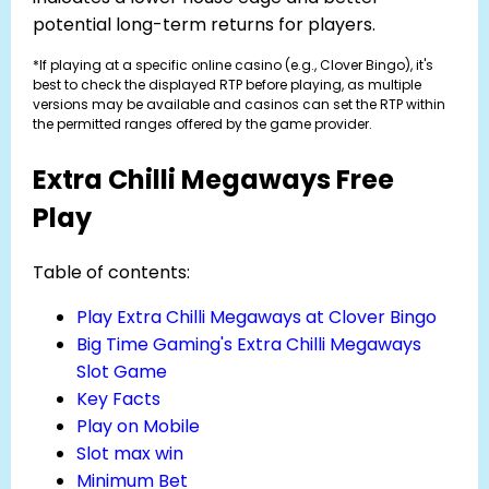
potential long-term returns for players.
*If playing at a specific online casino (e.g., Clover Bingo), it's
best to check the displayed RTP before playing, as multiple
versions may be available and casinos can set the RTP within
the permitted ranges offered by the game provider.
Extra Chilli Megaways Free
Play
Table of contents:
Play Extra Chilli Megaways at Clover Bingo
Big Time Gaming's Extra Chilli Megaways
Slot Game
Key Facts
Play on Mobile
Slot max win
Minimum Bet