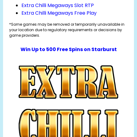
Extra Chilli Megaways Slot RTP
Extra Chilli Megaways Free Play
*Some games may be removed or temporarily unavailable in
your location due to regulatory requirements or decisions by
game providers.
Win Up to 500 Free Spins on Starburst