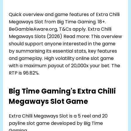
Quick overview and game features of Extra Chilli
Megaways Slot from Big Time Gaming. 18+.
BeGambleAware.org, T&Cs apply. Extra Chilli
Megaways Slots (2026) Read more: This overview
should support anyone interested in the game
by summarising its essential stats, key features
and gameplay. High volatility online slot game
with a maximum payout of 20,000x your bet. The
RTP is 96.82%.
Big Time Gaming's Extra Chilli
Megaways Slot Game
Extra Chilli Megaways Slot is a 5 reel and 20
payline slot game developed by Big Time
Gaming.