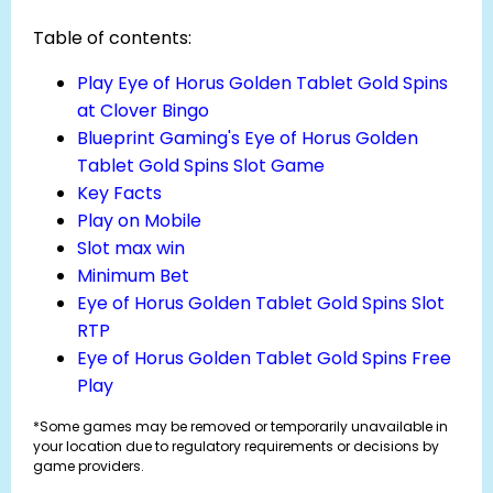
Table of contents:
Play Eye of Horus Golden Tablet Gold Spins
at Clover Bingo
Blueprint Gaming's Eye of Horus Golden
Tablet Gold Spins Slot Game
Key Facts
Play on Mobile
Slot max win
Minimum Bet
Eye of Horus Golden Tablet Gold Spins Slot
RTP
Eye of Horus Golden Tablet Gold Spins Free
Play
*Some games may be removed or temporarily unavailable in
your location due to regulatory requirements or decisions by
game providers.