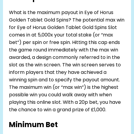
What is the maximum payout in Eye of Horus
Golden Tablet Gold Spins? The potential max win
for Eye of Horus Golden Tablet Gold Spins Slot
comes in at 5,000x your total stake (or “max
bet”) per spin or free spin. Hitting this cap ends
the game round immediately with the max win
awarded, a design commonly referred to in the
slot as the win screen. The win screen serves to
inform players that they have achieved a
winning spin and to specify the payout amount.
The maximum win (or “max win”) is the highest
possible win you could walk away with when
playing this online slot. With a 20p bet, you have
the chance to win a grand prize of £1,000.
Minimum Bet