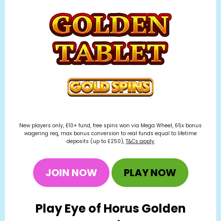
New players only, £10+ fund, free spins won via Mega Wheel, 65x bonus
wagering req, max bonus conversion to real funds equal to lifetime
deposits (up to £250),
T&Cs apply
JOIN NOW
PLAY NOW
Play Eye of Horus Golden