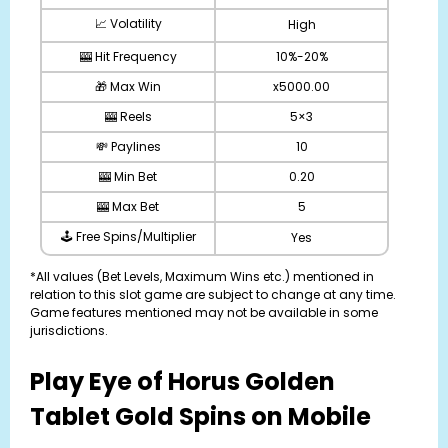
📈 Volatility
High
🎰 Hit Frequency
10%-20%
🎁 Max Win
x5000.00
🎰 Reels
5×3
💸 Paylines
10
🎰 Min Bet
0.20
🎰 Max Bet
5
🕹️ Free Spins/Multiplier
Yes
*All values (Bet Levels, Maximum Wins etc.) mentioned in
relation to this slot game are subject to change at any time.
Game features mentioned may not be available in some
jurisdictions.
Play Eye of Horus Golden
Tablet Gold Spins on Mobile