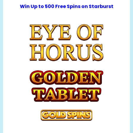
Win Up to 500 Free Spins on Starburst