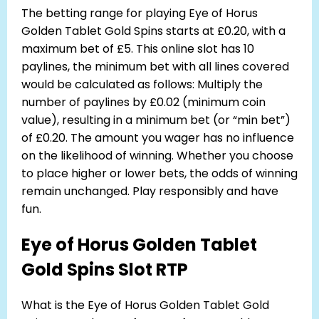
The betting range for playing Eye of Horus
Golden Tablet Gold Spins starts at £0.20, with a
maximum bet of £5. This online slot has 10
paylines, the minimum bet with all lines covered
would be calculated as follows: Multiply the
number of paylines by £0.02 (minimum coin
value), resulting in a minimum bet (or “min bet”)
of £0.20. The amount you wager has no influence
on the likelihood of winning. Whether you choose
to place higher or lower bets, the odds of winning
remain unchanged. Play responsibly and have
fun.
Eye of Horus Golden Tablet
Gold Spins Slot RTP
What is the Eye of Horus Golden Tablet Gold