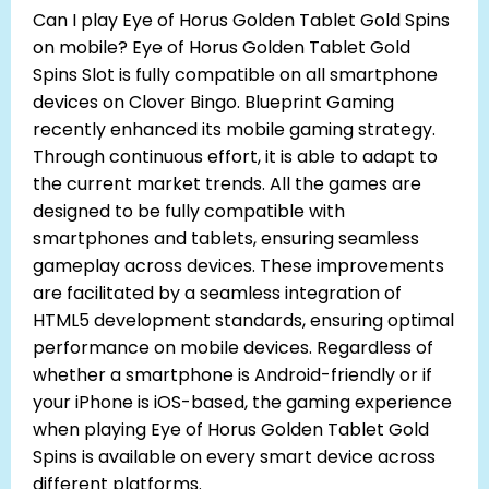
Can I play Eye of Horus Golden Tablet Gold Spins
on mobile? Eye of Horus Golden Tablet Gold
Spins Slot is fully compatible on all smartphone
devices on Clover Bingo. Blueprint Gaming
recently enhanced its mobile gaming strategy.
Through continuous effort, it is able to adapt to
the current market trends. All the games are
designed to be fully compatible with
smartphones and tablets, ensuring seamless
gameplay across devices. These improvements
are facilitated by a seamless integration of
HTML5 development standards, ensuring optimal
performance on mobile devices. Regardless of
whether a smartphone is Android-friendly or if
your iPhone is iOS-based, the gaming experience
when playing Eye of Horus Golden Tablet Gold
Spins is available on every smart device across
different platforms.