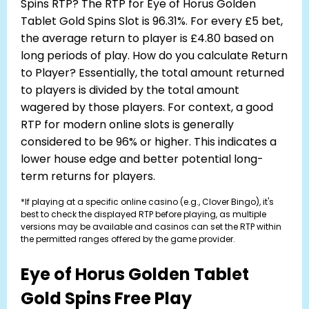
Spins RTP? The RTP for Eye of Horus Golden
Tablet Gold Spins Slot is 96.31%. For every £5 bet,
the average return to player is £4.80 based on
long periods of play. How do you calculate Return
to Player? Essentially, the total amount returned
to players is divided by the total amount
wagered by those players. For context, a good
RTP for modern online slots is generally
considered to be 96% or higher. This indicates a
lower house edge and better potential long-
term returns for players.
*If playing at a specific online casino (e.g., Clover Bingo), it's
best to check the displayed RTP before playing, as multiple
versions may be available and casinos can set the RTP within
the permitted ranges offered by the game provider.
Eye of Horus Golden Tablet
Gold Spins Free Play