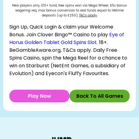
New players only, £10+ fund, free spins won via Mega Wheel, 65x bonus
wagering req, max bonus conversion to real funds equal to lifetime
deposits (up to £250),
T&Cs apply
Sign Up, Quick Login & claim your Welcome
Bonus. Join Clover Bingo™ Casino to play
Eye of
Horus Golden Tablet Gold Spins Slot
. 18+.
BeGambleAware.org, T&Cs apply. Daily Free
Spins Casino, spin the Mega Reel for a chance to
win on Starburst (NetEnt Games, a subsidiary of
Evolution) and Eyecon's Fluffy Favourites.
Play Now
Back To All Games