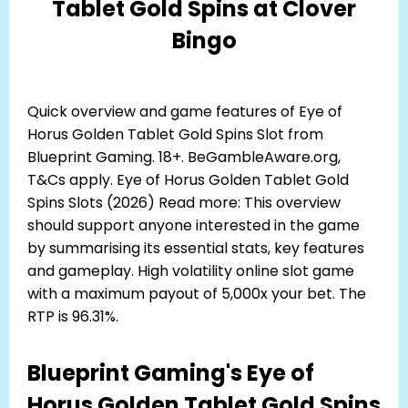
Tablet Gold Spins at Clover
Bingo
Quick overview and game features of Eye of
Horus Golden Tablet Gold Spins Slot from
Blueprint Gaming. 18+. BeGambleAware.org,
T&Cs apply. Eye of Horus Golden Tablet Gold
Spins Slots (2026) Read more: This overview
should support anyone interested in the game
by summarising its essential stats, key features
and gameplay. High volatility online slot game
with a maximum payout of 5,000x your bet. The
RTP is 96.31%.
Blueprint Gaming's Eye of
Horus Golden Tablet Gold Spins