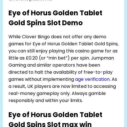
Eye of Horus Golden Tablet
Gold Spins Slot Demo
While Clover Bingo does not offer any demo
games for Eye of Horus Golden Tablet Gold Spins,
you can still enjoy playing this casino game for as
little as £0.20 (or “min bet”) per spin. Jumpman
Gaming and similar operators have been
directed to halt the availability of free-to-play
games without implementing
age verification
. As
a result, UK players are now limited to accessing
real-money gameplay only. Always gamble
responsibly and within your limits.
Eye of Horus Golden Tablet
Gold Spins Slot max win