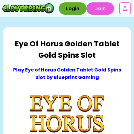
Login
Join
Eye Of Horus Golden Tablet
Gold Spins Slot
Play Eye of Horus Golden Tablet Gold Spins
Slot by Blueprint Gaming