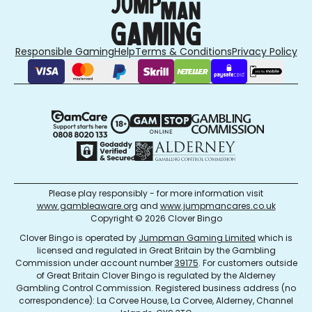
Responsible Gaming
Help
Terms & Conditions
Privacy Policy
Please play responsibly - for more information visit
www.gambleaware.org
and
www.jumpmancares.co.uk
Copyright © 2026 Clover Bingo
Clover Bingo is operated by
Jumpman Gaming Limited
which is
licensed and regulated in Great Britain by the Gambling
Commission under account number
39175
. For customers outside
of Great Britain Clover Bingo is regulated by the Alderney
Gambling Control Commission. Registered business address (no
correspondence): La Corvee House, La Corvee, Alderney, Channel