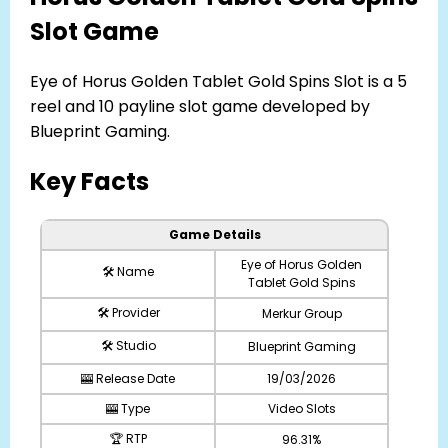
Slot Game
Eye of Horus Golden Tablet Gold Spins Slot is a 5
reel and 10 payline slot game developed by
Blueprint Gaming.
Key Facts
Game Details
Eye of Horus Golden
🛠️ Name
Tablet Gold Spins
🛠️ Provider
Merkur Group
🛠️ Studio
Blueprint Gaming
🎰 Release Date
19/03/2026
🎰 Type
Video Slots
🏆 RTP
96.31%