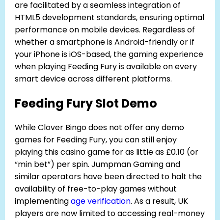
are facilitated by a seamless integration of
HTML5 development standards, ensuring optimal
performance on mobile devices. Regardless of
whether a smartphone is Android-friendly or if
your iPhone is iOS-based, the gaming experience
when playing Feeding Fury is available on every
smart device across different platforms.
Feeding Fury Slot Demo
While Clover Bingo does not offer any demo
games for Feeding Fury, you can still enjoy
playing this casino game for as little as £0.10 (or
“min bet”) per spin. Jumpman Gaming and
similar operators have been directed to halt the
availability of free-to-play games without
implementing
age verification
. As a result, UK
players are now limited to accessing real-money