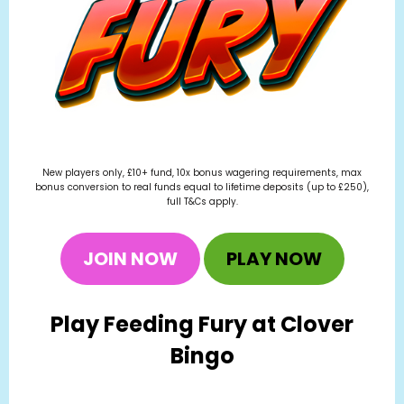
New players only, £10+ fund, 10x bonus wagering requirements, max
bonus conversion to real funds equal to lifetime deposits (up to £250),
full T&Cs apply
.
JOIN NOW
PLAY NOW
Play Feeding Fury at Clover
Bingo