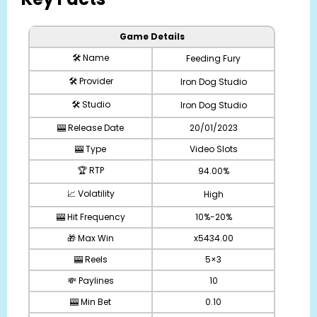
Game Details
🛠️ Name
Feeding Fury
🛠️ Provider
Iron Dog Studio
🛠️ Studio
Iron Dog Studio
🎰 Release Date
20/01/2023
🎰 Type
Video Slots
🏆 RTP
94.00%
📈 Volatility
High
🎰 Hit Frequency
10%-20%
🎁 Max Win
x5434.00
🎰 Reels
5×3
💸 Paylines
10
🎰 Min Bet
0.10