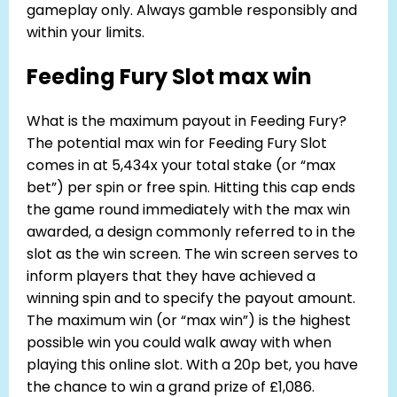
gameplay only. Always gamble responsibly and
within your limits.
Feeding Fury Slot max win
What is the maximum payout in Feeding Fury?
The potential max win for Feeding Fury Slot
comes in at 5,434x your total stake (or “max
bet”) per spin or free spin. Hitting this cap ends
the game round immediately with the max win
awarded, a design commonly referred to in the
slot as the win screen. The win screen serves to
inform players that they have achieved a
winning spin and to specify the payout amount.
The maximum win (or “max win”) is the highest
possible win you could walk away with when
playing this online slot. With a 20p bet, you have
the chance to win a grand prize of £1,086.