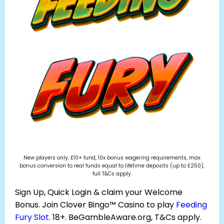
New players only, £10+ fund, 10x bonus wagering requirements, max
bonus conversion to real funds equal to lifetime deposits (up to £250),
full T&Cs apply
.
Sign Up, Quick Login & claim your Welcome
Bonus. Join Clover Bingo™ Casino to play
Feeding
Fury Slot
. 18+. BeGambleAware.org, T&Cs apply.