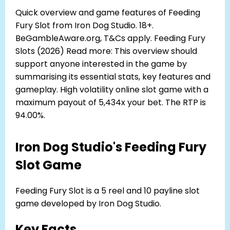
Quick overview and game features of Feeding
Fury Slot from Iron Dog Studio. 18+.
BeGambleAware.org, T&Cs apply. Feeding Fury
Slots (2026) Read more: This overview should
support anyone interested in the game by
summarising its essential stats, key features and
gameplay. High volatility online slot game with a
maximum payout of 5,434x your bet. The RTP is
94.00%.
Iron Dog Studio's Feeding Fury
Slot Game
Feeding Fury Slot is a 5 reel and 10 payline slot
game developed by Iron Dog Studio.
Key Facts