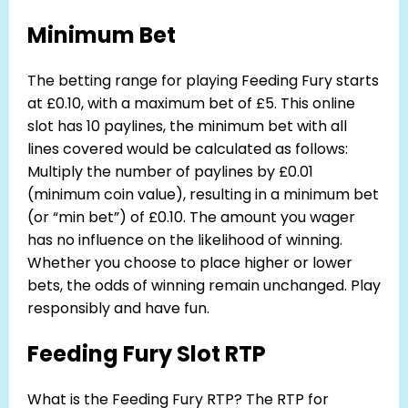
Minimum Bet
The betting range for playing Feeding Fury starts
at £0.10, with a maximum bet of £5. This online
slot has 10 paylines, the minimum bet with all
lines covered would be calculated as follows:
Multiply the number of paylines by £0.01
(minimum coin value), resulting in a minimum bet
(or “min bet”) of £0.10. The amount you wager
has no influence on the likelihood of winning.
Whether you choose to place higher or lower
bets, the odds of winning remain unchanged. Play
responsibly and have fun.
Feeding Fury Slot RTP
What is the Feeding Fury RTP? The RTP for