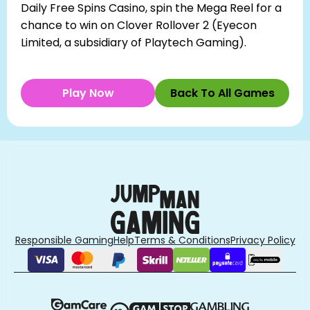
Daily Free Spins Casino, spin the Mega Reel for a
chance to win on Clover Rollover 2 (Eyecon
Limited, a subsidiary of Playtech Gaming).
Play Now
Back To All Games
Responsible Gaming
Help
Terms & Conditions
Privacy Policy