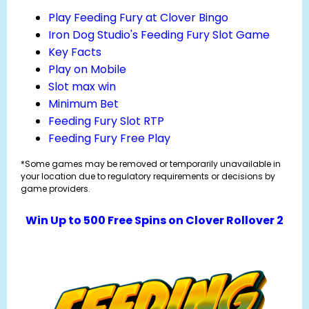
Play Feeding Fury at Clover Bingo
Iron Dog Studio's Feeding Fury Slot Game
Key Facts
Play on Mobile
Slot max win
Minimum Bet
Feeding Fury Slot RTP
Feeding Fury Free Play
*Some games may be removed or temporarily unavailable in
your location due to regulatory requirements or decisions by
game providers.
Win Up to 500 Free Spins on Clover Rollover 2