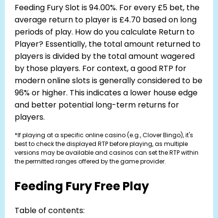
Feeding Fury Slot is 94.00%. For every £5 bet, the
average return to player is £4.70 based on long
periods of play. How do you calculate Return to
Player? Essentially, the total amount returned to
players is divided by the total amount wagered
by those players. For context, a good RTP for
modern online slots is generally considered to be
96% or higher. This indicates a lower house edge
and better potential long-term returns for
players.
*If playing at a specific online casino (e.g., Clover Bingo), it's
best to check the displayed RTP before playing, as multiple
versions may be available and casinos can set the RTP within
the permitted ranges offered by the game provider.
Feeding Fury Free Play
Table of contents: