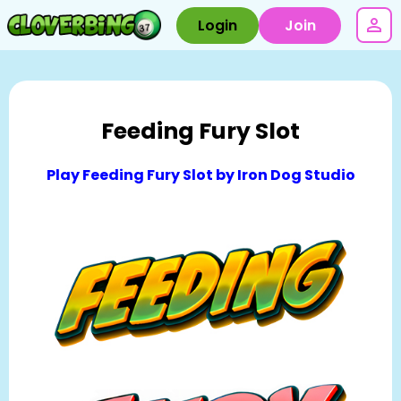
Login
Join
Feeding Fury Slot
Play Feeding Fury Slot by Iron Dog Studio