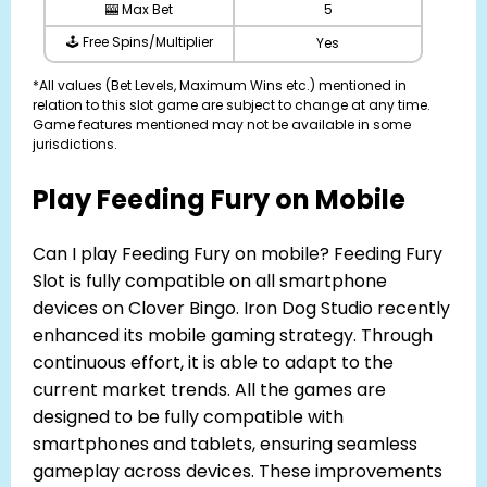
🎰 Max Bet
5
🕹️ Free Spins/Multiplier
Yes
*All values (Bet Levels, Maximum Wins etc.) mentioned in
relation to this slot game are subject to change at any time.
Game features mentioned may not be available in some
jurisdictions.
Play Feeding Fury on Mobile
Can I play Feeding Fury on mobile? Feeding Fury
Slot is fully compatible on all smartphone
devices on Clover Bingo. Iron Dog Studio recently
enhanced its mobile gaming strategy. Through
continuous effort, it is able to adapt to the
current market trends. All the games are
designed to be fully compatible with
smartphones and tablets, ensuring seamless
gameplay across devices. These improvements