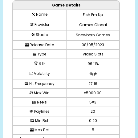
Game Details
🛠️ Name
Fish Em Up
🛠️ Provider
Games Global
🛠️ Studio
Snowborn Games
🎰 Release Date
08/05/2023
🎰 Type
Video Slots
🏆 RTP
96.11%
📈 Volatility
High
🎰 Hit Frequency
27.16
🎁 Max Win
x5000.00
🎰 Reels
5×3
💸 Paylines
20
🎰 Min Bet
0.20
🎰 Max Bet
5