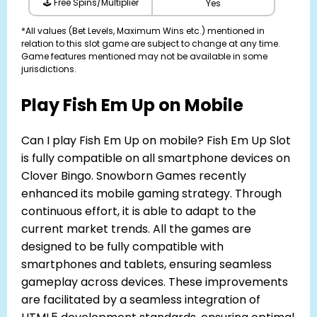
🕹️ Free Spins/Multiplier
Yes
*All values (Bet Levels, Maximum Wins etc.) mentioned in
relation to this slot game are subject to change at any time.
Game features mentioned may not be available in some
jurisdictions.
Play Fish Em Up on Mobile
Can I play Fish Em Up on mobile? Fish Em Up Slot
is fully compatible on all smartphone devices on
Clover Bingo. Snowborn Games recently
enhanced its mobile gaming strategy. Through
continuous effort, it is able to adapt to the
current market trends. All the games are
designed to be fully compatible with
smartphones and tablets, ensuring seamless
gameplay across devices. These improvements
are facilitated by a seamless integration of