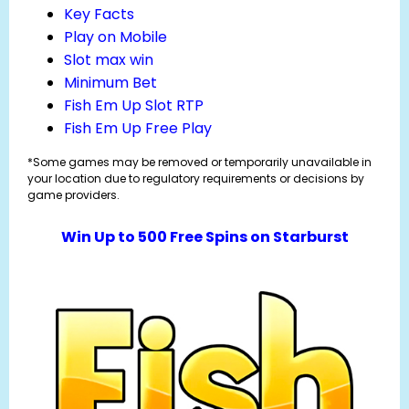
Key Facts
Play on Mobile
Slot max win
Minimum Bet
Fish Em Up Slot RTP
Fish Em Up Free Play
*Some games may be removed or temporarily unavailable in
your location due to regulatory requirements or decisions by
game providers.
Win Up to 500 Free Spins on Starburst