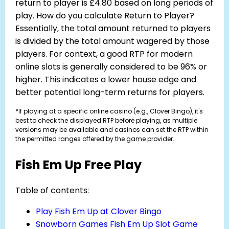
return to player is £4.80 based on long periods of
play. How do you calculate Return to Player?
Essentially, the total amount returned to players
is divided by the total amount wagered by those
players. For context, a good RTP for modern
online slots is generally considered to be 96% or
higher. This indicates a lower house edge and
better potential long-term returns for players.
*If playing at a specific online casino (e.g., Clover Bingo), it's
best to check the displayed RTP before playing, as multiple
versions may be available and casinos can set the RTP within
the permitted ranges offered by the game provider.
Fish Em Up Free Play
Table of contents:
Play Fish Em Up at Clover Bingo
Snowborn Games Fish Em Up Slot Game