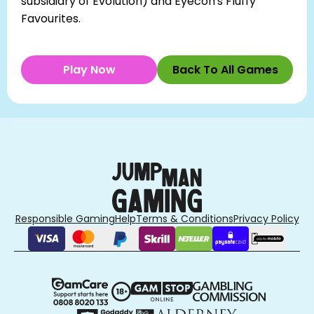
subsidiary of Evolution) and Eyecon's Fluffy
Favourites.
Play Now
Back To All Games
Responsible Gaming
Help
Terms & Conditions
Privacy Policy