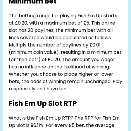
Minimum Bet
The betting range for playing Fish Em Up starts
at £0.20, with a maximum bet of £5. This online
slot has 20 paylines, the minimum bet with all
lines covered would be calculated as follows:
Multiply the number of paylines by £0.01
(minimum coin value), resulting in a minimum bet
(or “min bet”) of £0.20. The amount you wager
has no influence on the likelihood of winning.
Whether you choose to place higher or lower
bets, the odds of winning remain unchanged. Play
responsibly and have fun.
Fish Em Up Slot RTP
What is the Fish Em Up RTP? The RTP for Fish Em
Up Slot is 96.11%. For every £5 bet, the average