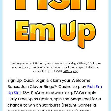
New players only, £10+ fund, free spins won via Mega Wheel, 65x bonus
wagering req, max bonus conversion to real funds equal to lifetime
deposits (up to £250),
T&Cs apply
Sign Up, Quick Login & claim your Welcome
Bonus. Join Clover Bingo™ Casino to play
Fish Em
Up Slot
. 18+. BeGambleAware.org, T&Cs apply.
Daily Free Spins Casino, spin the Mega Reel for a
chance to win on Starburst (NetEnt Games, a