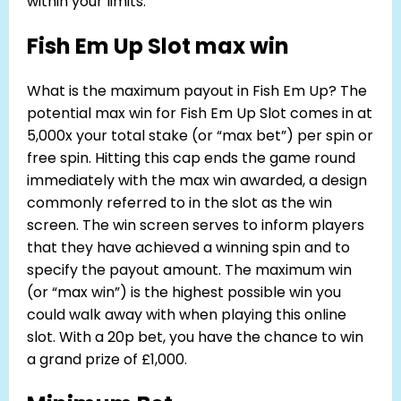
within your limits.
Fish Em Up Slot max win
What is the maximum payout in Fish Em Up? The
potential max win for Fish Em Up Slot comes in at
5,000x your total stake (or “max bet”) per spin or
free spin. Hitting this cap ends the game round
immediately with the max win awarded, a design
commonly referred to in the slot as the win
screen. The win screen serves to inform players
that they have achieved a winning spin and to
specify the payout amount. The maximum win
(or “max win”) is the highest possible win you
could walk away with when playing this online
slot. With a 20p bet, you have the chance to win
a grand prize of £1,000.