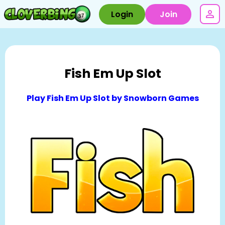
Login
Join
Fish Em Up Slot
Play Fish Em Up Slot by Snowborn Games