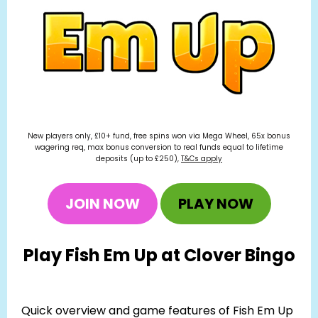
New players only, £10+ fund, free spins won via Mega Wheel, 65x bonus
wagering req, max bonus conversion to real funds equal to lifetime
deposits (up to £250),
T&Cs apply
JOIN NOW
PLAY NOW
Play Fish Em Up at Clover Bingo
Quick overview and game features of Fish Em Up