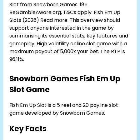
Slot from Snowborn Games. 18+.
BeGambleAware.org, T&Cs apply. Fish Em Up
Slots (2026) Read more: This overview should
support anyone interested in the game by
summarising its essential stats, key features and
gameplay. High volatility online slot game with a
maximum payout of 5,000x your bet. The RTP is
96.11%.
Snowborn Games Fish Em Up
Slot Game
Fish Em Up Slot is a 5 reel and 20 payline slot
game developed by Snowborn Games.
Key Facts