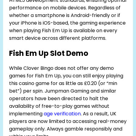
HTML5 development standards, ensuring optimal
performance on mobile devices. Regardless of
whether a smartphone is Android-friendly or if
your iPhone is iOS-based, the gaming experience
when playing Fish Em Up is available on every
smart device across different platforms.
Fish Em Up Slot Demo
While Clover Bingo does not offer any demo
games for Fish Em Up, you can still enjoy playing
this casino game for as little as £0.20 (or “min
bet”) per spin. Jumpman Gaming and similar
operators have been directed to halt the
availability of free-to-play games without
implementing
age verification
. As a result, UK
players are now limited to accessing real-money
gameplay only. Always gamble responsibly and