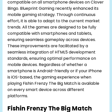
compatible on all smartphone devices on Clover
Bingo. Blueprint Gaming recently enhanced its
mobile gaming strategy. Through continuous
effort, it is able to adapt to the current market
trends. All the games are designed to be fully
compatible with smartphones and tablets,
ensuring seamless gameplay across devices.
These improvements are facilitated by a
seamless integration of HTML5 development
standards, ensuring optimal performance on
mobile devices. Regardless of whether a
smartphone is Android-friendly or if your iPhone
is iOS-based, the gaming experience when
playing Fishin Frenzy The Big Match is available
on every smart device across different
platforms.
Fishin Frenzy The Big Match