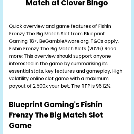
Match at Clover Bingo
Quick overview and game features of Fishin
Frenzy The Big Match Slot from Blueprint
Gaming. 18+. BeGambleAware.org, T&Cs apply.
Fishin Frenzy The Big Match Slots (2026) Read
more: This overview should support anyone
interested in the game by summarising its
essential stats, key features and gameplay. High
volatility online slot game with a maximum
payout of 2,500x your bet. The RTP is 96.12%.
Blueprint Gaming's Fishin
Frenzy The Big Match Slot
Game