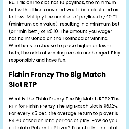
£5. This online slot has 10 paylines, the minimum
bet with all lines covered would be calculated as
follows: Multiply the number of paylines by £0.01
(minimum coin value), resulting in a minimum bet
(or “min bet”) of £0.10. The amount you wager
has no influence on the likelihood of winning.
Whether you choose to place higher or lower
bets, the odds of winning remain unchanged. Play
responsibly and have fun.
Fishin Frenzy The Big Match
Slot RTP
What is the Fishin Frenzy The Big Match RTP? The
RTP for Fishin Frenzy The Big Match Slot is 96.12%.
For every £5 bet, the average return to player is
£4.80 based on long periods of play. How do you
calculate Return to Player? Essentially, the total