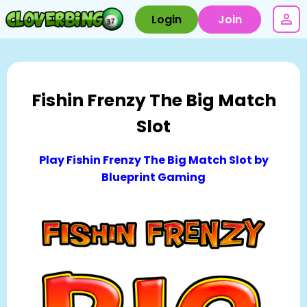
Login
Join
Fishin Frenzy The Big Match
Slot
Play Fishin Frenzy The Big Match Slot by
Blueprint Gaming