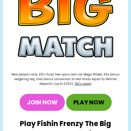
New players only, £10+ fund, free spins won via Mega Wheel, 65x bonus
wagering req, max bonus conversion to real funds equal to lifetime
deposits (up to £250),
T&Cs apply
JOIN NOW
PLAY NOW
Play Fishin Frenzy The Big