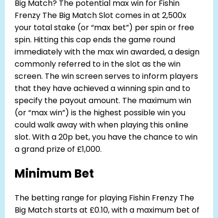
Big Match? The potential max win for Fishin
Frenzy The Big Match Slot comes in at 2,500x
your total stake (or “max bet”) per spin or free
spin. Hitting this cap ends the game round
immediately with the max win awarded, a design
commonly referred to in the slot as the win
screen. The win screen serves to inform players
that they have achieved a winning spin and to
specify the payout amount. The maximum win
(or “max win”) is the highest possible win you
could walk away with when playing this online
slot. With a 20p bet, you have the chance to win
a grand prize of £1,000.
Minimum Bet
The betting range for playing Fishin Frenzy The
Big Match starts at £0.10, with a maximum bet of