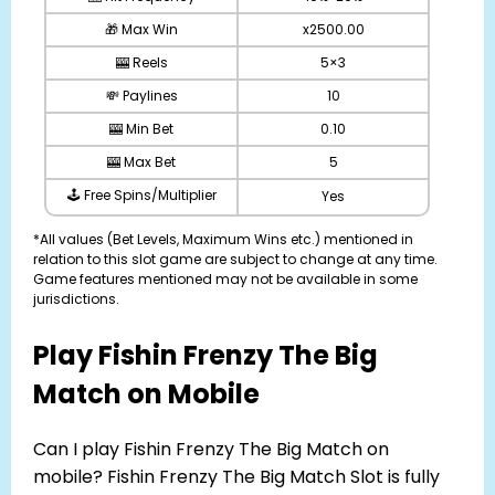
🎁 Max Win
x2500.00
🎰 Reels
5×3
💸 Paylines
10
🎰 Min Bet
0.10
🎰 Max Bet
5
🕹️ Free Spins/Multiplier
Yes
*All values (Bet Levels, Maximum Wins etc.) mentioned in
relation to this slot game are subject to change at any time.
Game features mentioned may not be available in some
jurisdictions.
Play Fishin Frenzy The Big
Match on Mobile
Can I play Fishin Frenzy The Big Match on
mobile? Fishin Frenzy The Big Match Slot is fully