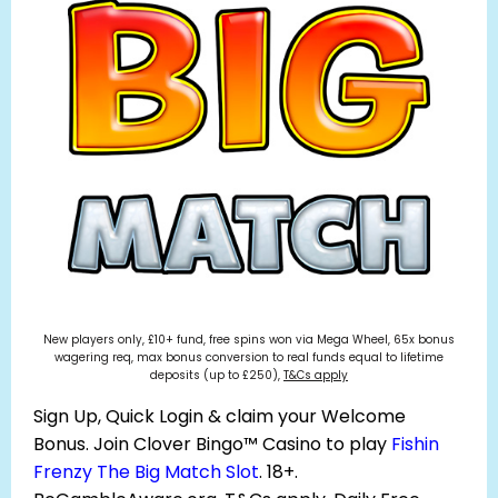
New players only, £10+ fund, free spins won via Mega Wheel, 65x bonus
wagering req, max bonus conversion to real funds equal to lifetime
deposits (up to £250),
T&Cs apply
Sign Up, Quick Login & claim your Welcome
Bonus. Join Clover Bingo™ Casino to play
Fishin
Frenzy The Big Match Slot
. 18+.