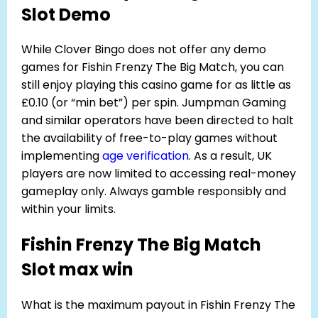
Slot Demo
While Clover Bingo does not offer any demo
games for Fishin Frenzy The Big Match, you can
still enjoy playing this casino game for as little as
£0.10 (or “min bet”) per spin. Jumpman Gaming
and similar operators have been directed to halt
the availability of free-to-play games without
implementing
age verification
. As a result, UK
players are now limited to accessing real-money
gameplay only. Always gamble responsibly and
within your limits.
Fishin Frenzy The Big Match
Slot max win
What is the maximum payout in Fishin Frenzy The