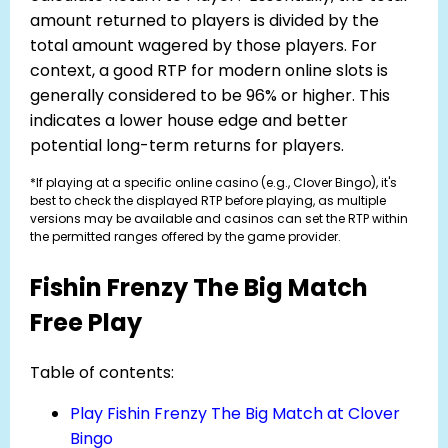
amount returned to players is divided by the
total amount wagered by those players. For
context, a good RTP for modern online slots is
generally considered to be 96% or higher. This
indicates a lower house edge and better
potential long-term returns for players.
*If playing at a specific online casino (e.g., Clover Bingo), it's
best to check the displayed RTP before playing, as multiple
versions may be available and casinos can set the RTP within
the permitted ranges offered by the game provider.
Fishin Frenzy The Big Match
Free Play
Table of contents:
Play Fishin Frenzy The Big Match at Clover
Bingo