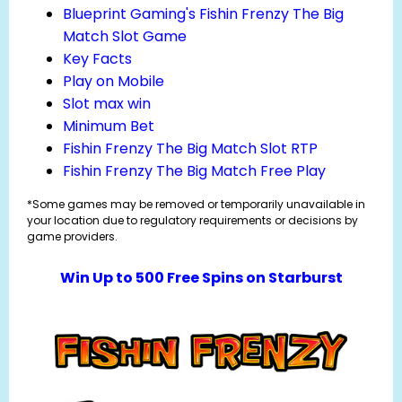
Blueprint Gaming's Fishin Frenzy The Big
Match Slot Game
Key Facts
Play on Mobile
Slot max win
Minimum Bet
Fishin Frenzy The Big Match Slot RTP
Fishin Frenzy The Big Match Free Play
*Some games may be removed or temporarily unavailable in
your location due to regulatory requirements or decisions by
game providers.
Win Up to 500 Free Spins on Starburst