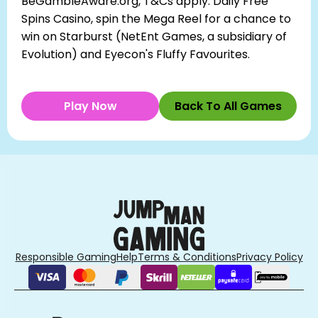
BeGambleAware.org, T&Cs apply. Daily Free
Spins Casino, spin the Mega Reel for a chance to
win on Starburst (NetEnt Games, a subsidiary of
Evolution) and Eyecon's Fluffy Favourites.
Play Now
Back To All Games
Responsible Gaming
Help
Terms & Conditions
Privacy Policy