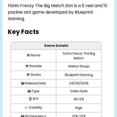
Fishin Frenzy The Big Match Slot is a 5 reel and 10
payline slot game developed by Blueprint
Gaming.
Key Facts
Game Details
Fishin Frenzy The Big
🛠️ Name
Match
🛠️ Provider
Merkur Group
🛠️ Studio
Blueprint Gaming
🎰 Release Date
04/06/2026
🎰 Type
Video Slots
🏆 RTP
96.12%
📈 Volatility
High
🎰 Hit Frequency
10%-20%