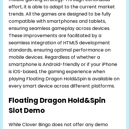
effort, it is able to adapt to the current market
trends. All the games are designed to be fully
compatible with smartphones and tablets,
ensuring seamless gameplay across devices.
These improvements are facilitated by a
seamless integration of HTML5 development
standards, ensuring optimal performance on
mobile devices. Regardless of whether a
smartphone is Android-friendly or if your iPhone
is iOS-based, the gaming experience when
playing Floating Dragon Hold&Spin is available on
every smart device across different platforms.
Floating Dragon Hold&Spin
Slot Demo
While Clover Bingo does not offer any demo