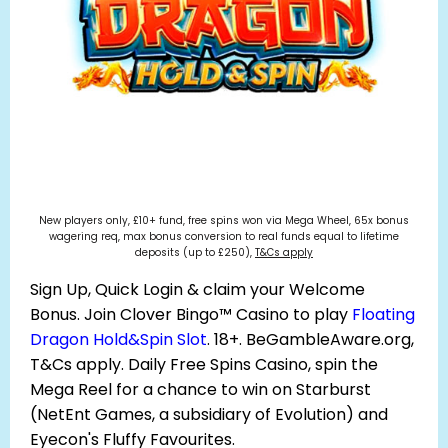
New players only, £10+ fund, free spins won via Mega Wheel, 65x bonus
wagering req, max bonus conversion to real funds equal to lifetime
deposits (up to £250),
T&Cs apply
Sign Up, Quick Login & claim your Welcome
Bonus. Join Clover Bingo™ Casino to play
Floating
Dragon Hold&Spin Slot
. 18+. BeGambleAware.org,
T&Cs apply. Daily Free Spins Casino, spin the
Mega Reel for a chance to win on Starburst
(NetEnt Games, a subsidiary of Evolution) and
Eyecon's Fluffy Favourites.