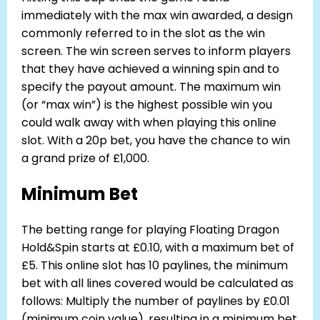
immediately with the max win awarded, a design
commonly referred to in the slot as the win
screen. The win screen serves to inform players
that they have achieved a winning spin and to
specify the payout amount. The maximum win
(or “max win”) is the highest possible win you
could walk away with when playing this online
slot. With a 20p bet, you have the chance to win
a grand prize of £1,000.
Minimum Bet
The betting range for playing Floating Dragon
Hold&Spin starts at £0.10, with a maximum bet of
£5. This online slot has 10 paylines, the minimum
bet with all lines covered would be calculated as
follows: Multiply the number of paylines by £0.01
(minimum coin value), resulting in a minimum bet