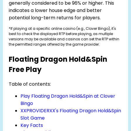
generally considered to be 96% or higher. This
indicates a lower house edge and better
potential long-term returns for players.
*If playing at a specific online casino (e.g., Clover Bingo), it's
best to check the displayed RTP before playing, as multiple
versions may be available and casinos can set the RTP within
the permitted ranges offered by the game provider.
Floating Dragon Hold&Spin
Free Play
Table of contents:
Play Floating Dragon Hold&Spin at Clover
Bingo
XXPROVIDERXX's Floating Dragon Hold&Spin
Slot Game
Key Facts