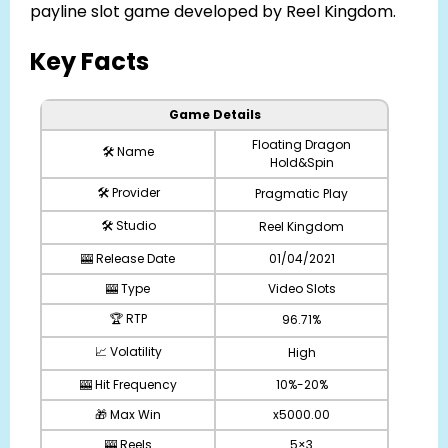
payline slot game developed by Reel Kingdom.
Key Facts
Game Details
Floating Dragon
🛠️ Name
Hold&Spin
🛠️ Provider
Pragmatic Play
🛠️ Studio
Reel Kingdom
🎰 Release Date
01/04/2021
🎰 Type
Video Slots
🏆 RTP
96.71%
📈 Volatility
High
🎰 Hit Frequency
10%-20%
🎁 Max Win
x5000.00
🎰 Reels
5×3