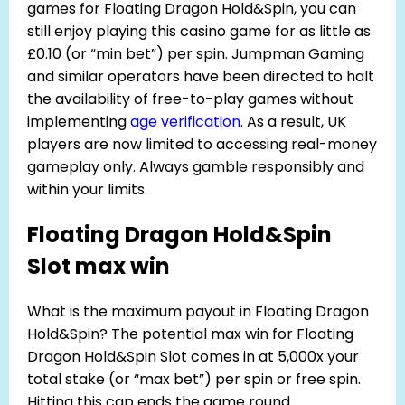
games for Floating Dragon Hold&Spin, you can
still enjoy playing this casino game for as little as
£0.10 (or “min bet”) per spin. Jumpman Gaming
and similar operators have been directed to halt
the availability of free-to-play games without
implementing
age verification
. As a result, UK
players are now limited to accessing real-money
gameplay only. Always gamble responsibly and
within your limits.
Floating Dragon Hold&Spin
Slot max win
What is the maximum payout in Floating Dragon
Hold&Spin? The potential max win for Floating
Dragon Hold&Spin Slot comes in at 5,000x your
total stake (or “max bet”) per spin or free spin.
Hitting this cap ends the game round