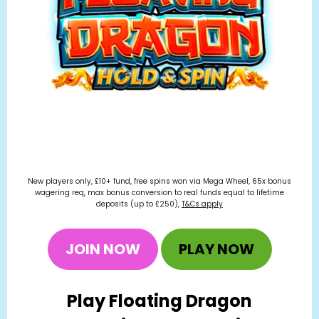
New players only, £10+ fund, free spins won via Mega Wheel, 65x bonus
wagering req, max bonus conversion to real funds equal to lifetime
deposits (up to £250),
T&Cs apply
JOIN NOW
PLAY NOW
Play Floating Dragon