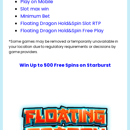
Play on Mobile
Slot max win
Minimum Bet
Floating Dragon Hold&Spin Slot RTP
Floating Dragon Hold&Spin Free Play
*Some games may be removed or temporarily unavailable in
your location due to regulatory requirements or decisions by
game providers.
Win Up to 500 Free Spins on Starburst