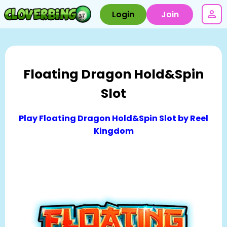
Login
Join
Floating Dragon Hold&Spin
Slot
Play Floating Dragon Hold&Spin Slot by Reel
Kingdom