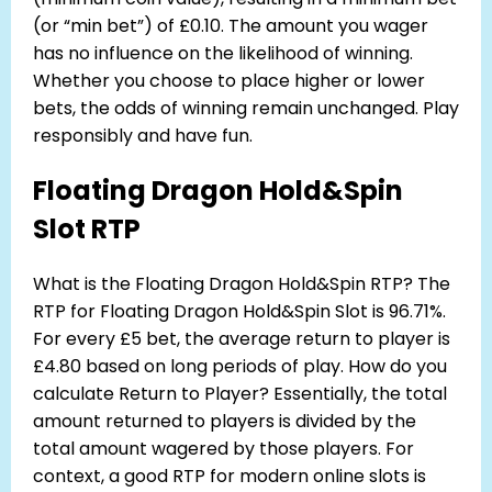
(or “min bet”) of £0.10. The amount you wager
has no influence on the likelihood of winning.
Whether you choose to place higher or lower
bets, the odds of winning remain unchanged. Play
responsibly and have fun.
Floating Dragon Hold&Spin
Slot RTP
What is the Floating Dragon Hold&Spin RTP? The
RTP for Floating Dragon Hold&Spin Slot is 96.71%.
For every £5 bet, the average return to player is
£4.80 based on long periods of play. How do you
calculate Return to Player? Essentially, the total
amount returned to players is divided by the
total amount wagered by those players. For
context, a good RTP for modern online slots is