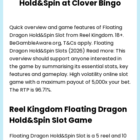
Hold&Spin at Clover Bingo
Quick overview and game features of Floating
Dragon Hold&Spin Slot from Reel Kingdom. 18+.
BeGambleAware.org, T&Cs apply. Floating
Dragon Hold&Spin Slots (2026) Read more: This
overview should support anyone interested in
the game by summarising its essential stats, key
features and gameplay. High volatility online slot
game with a maximum payout of 5,000x your bet.
The RTP is 96.71%.
Reel Kingdom Floating Dragon
Hold&Spin Slot Game
Floating Dragon Hold&Spin Slot is a 5 reel and 10