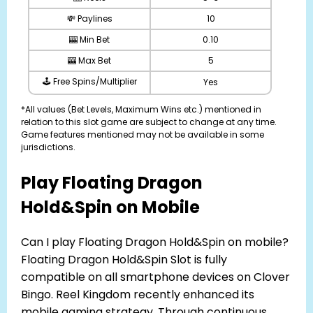
💸 Paylines
10
🎰 Min Bet
0.10
🎰 Max Bet
5
🕹️ Free Spins/Multiplier
Yes
*All values (Bet Levels, Maximum Wins etc.) mentioned in
relation to this slot game are subject to change at any time.
Game features mentioned may not be available in some
jurisdictions.
Play Floating Dragon
Hold&Spin on Mobile
Can I play Floating Dragon Hold&Spin on mobile?
Floating Dragon Hold&Spin Slot is fully
compatible on all smartphone devices on Clover
Bingo. Reel Kingdom recently enhanced its
mobile gaming strategy. Through continuous