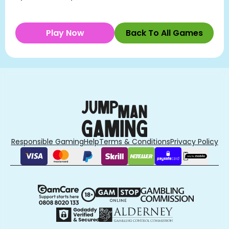
Play Now
Back To All Games
Responsible Gaming
Help
Terms & Conditions
Privacy Policy