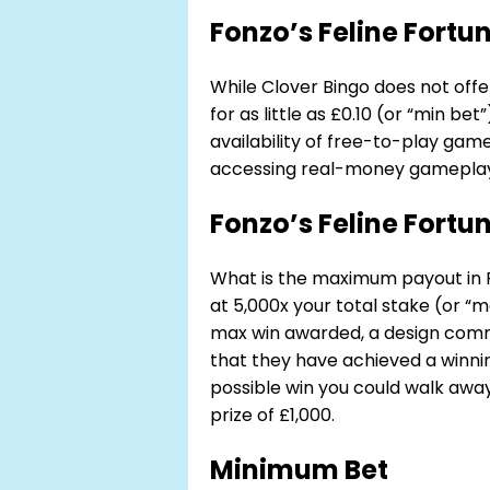
Fonzo’s Feline Fortu
While Clover Bingo does not offe
for as little as £0.10 (or “min 
availability of free-to-play ga
accessing real-money gameplay o
Fonzo’s Feline Fortu
What is the maximum payout in F
at 5,000x your total stake (or “
max win awarded, a design common
that they have achieved a winni
possible win you could walk away
prize of £1,000.
Minimum Bet