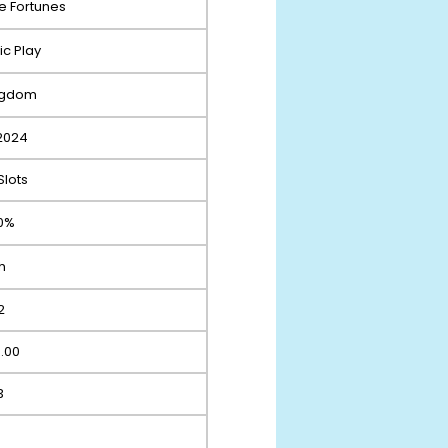
ne Fortunes
c Play
ngdom
2024
Slots
0%
h
2
.00
3