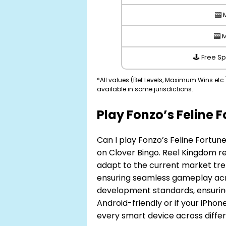
🎰 
🎰 
🕹️ Free Sp
*All values (Bet Levels, Maximum Wins etc
available in some jurisdictions.
Play Fonzo’s Feline 
Can I play Fonzo’s Feline Fortun
on Clover Bingo. Reel Kingdom re
adapt to the current market tre
ensuring seamless gameplay acro
development standards, ensurin
Android-friendly or if your iPho
every smart device across diffe