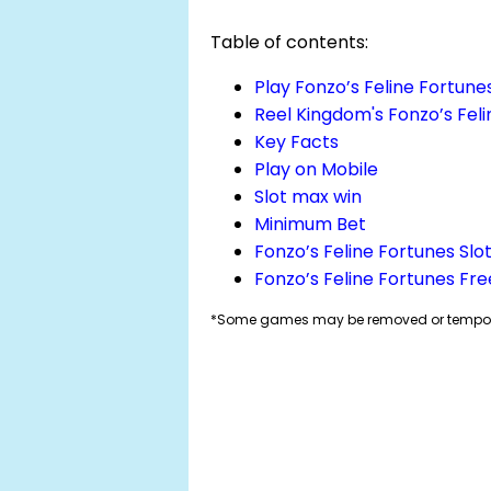
Table of contents:
Play Fonzo’s Feline Fortune
Reel Kingdom's Fonzo’s Fel
Key Facts
Play on Mobile
Slot max win
Minimum Bet
Fonzo’s Feline Fortunes Slo
Fonzo’s Feline Fortunes Fre
*Some games may be removed or temporari