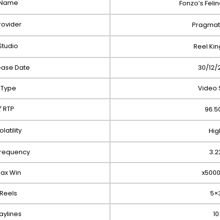
️ Name
Fonzo’s Feli
Provider
Pragmati
 Studio
Reel Ki
ease Date
30/12/
 Type
Video 
 RTP
96.5
olatility
Hig
 Frequency
3.2
Max Win
x5000
 Reels
5×
aylines
10