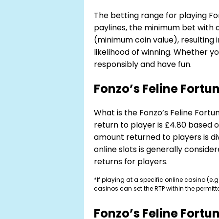
The betting range for playing Fon
paylines, the minimum bet with a
(minimum coin value), resulting 
likelihood of winning. Whether y
responsibly and have fun.
Fonzo’s Feline Fortun
What is the Fonzo’s Feline Fortu
return to player is £4.80 based o
amount returned to players is d
online slots is generally consid
returns for players.
*If playing at a specific online casino (e.
casinos can set the RTP within the permit
Fonzo’s Feline Fortu