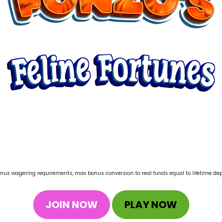
bonus wagering requirements, max bonus conversion to real funds equal to lifetime de
JOIN NOW
PLAY NOW