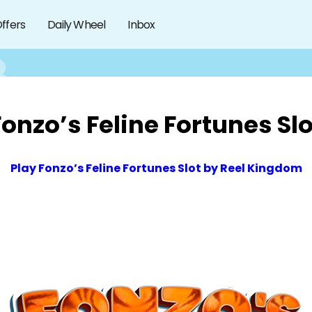
ffers
Daily Wheel
Inbox
Fonzo’s Feline Fortunes Slo
Play Fonzo’s Feline Fortunes Slot by Reel Kingdom