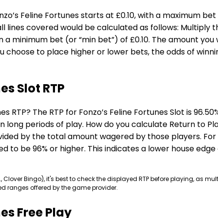
zo’s Feline Fortunes starts at £0.10, with a maximum bet of
ll lines covered would be calculated as follows: Multiply 
in a minimum bet (or “min bet”) of £0.10. The amount you
ou choose to place higher or lower bets, the odds of win
es Slot RTP
nes RTP? The RTP for Fonzo’s Feline Fortunes Slot is 96.50
n long periods of play. How do you calculate Return to Pla
ivided by the total amount wagered by those players. Fo
ered to be 96% or higher. This indicates a lower house edg
g., Clover Bingo), it's best to check the displayed RTP before playing, as m
ted ranges offered by the game provider.
nes Free Play