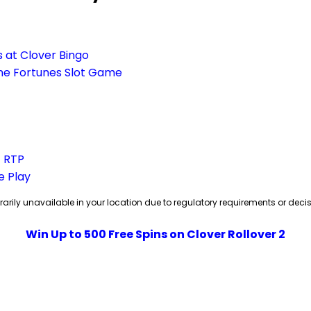
s at Clover Bingo
ine Fortunes Slot Game
t RTP
e Play
ly unavailable in your location due to regulatory requirements or deci
Win Up to 500 Free Spins on Clover Rollover 2