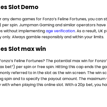
nes Slot Demo
r any demo games for Fonzo’s Feline Fortunes, you can sti
bet”) per spin. Jumpman Gaming and similar operators have
mes without implementing
age verification
. As a result, UK 
nly. Always gamble responsibly and within your limits.
nes Slot max win
onzo’s Feline Fortunes? The potential max win for Fonzo’
max bet”) per spin or free spin. Hitting this cap ends the
ly referred to in the slot as the win screen. The win sc
ng spin and to specify the payout amount. The maximum wi
 with when playing this online slot. With a 20p bet, you 