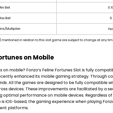
Min Bet
0.1
Max Bet
5
ins/Multiplier
Ye
.) mentioned in relation to this slot game are subject to change at any 
Fortunes on Mobile
es on mobile? Fonzo’s Feline Fortunes Slot is fully compat
cently enhanced its mobile gaming strategy. Through conti
nds. All the games are designed to be fully compatible w
ss devices. These improvements are facilitated by a se
g optimal performance on mobile devices. Regardless of
ne is iOS-based, the gaming experience when playing Fonzo’
rent platforms.