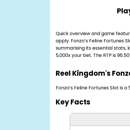
Pla
Quick overview and game feature
apply. Fonzo’s Feline Fortunes 
summarising its essential stats,
5,000x your bet. The RTP is 96.50
Reel Kingdom's Fonzo
Fonzo’s Feline Fortunes Slot is 
Key Facts