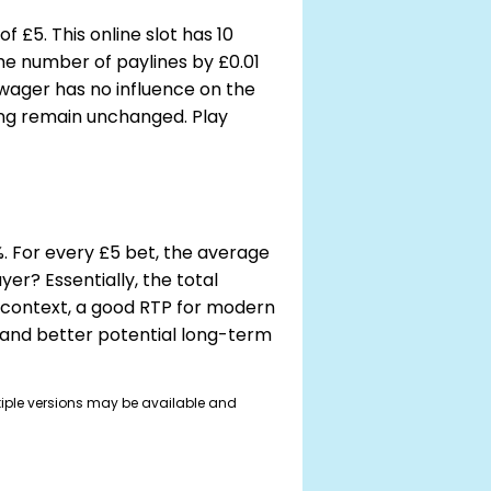
 £5. This online slot has 10
the number of paylines by £0.01
 wager has no influence on the
ning remain unchanged. Play
%. For every £5 bet, the average
yer? Essentially, the total
r context, a good RTP for modern
e and better potential long-term
ultiple versions may be available and