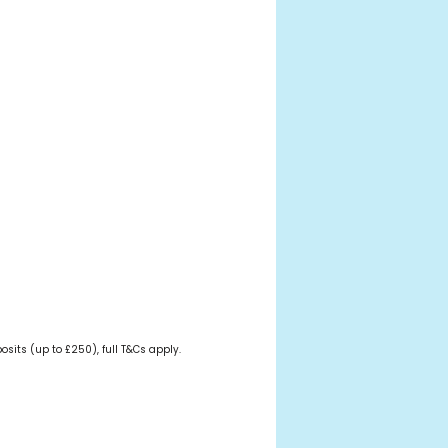
posits (up to £250),
full T&Cs apply
.