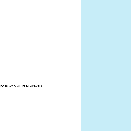
sions by game providers.