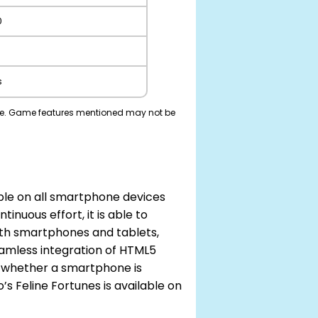
0
s
time. Game features mentioned may not be
ible on all smartphone devices
nuous effort, it is able to
ith smartphones and tablets,
amless integration of HTML5
 whether a smartphone is
s Feline Fortunes is available on