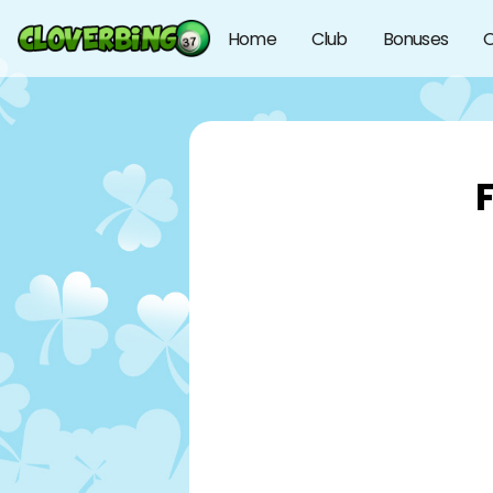
Home
Club
Bonuses
O