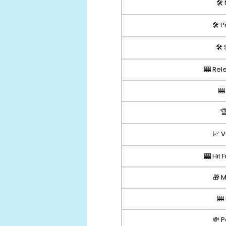
🛠
🛠️ 
🛠️
🎰 Rel
🎰

📈 V
🎰 Hit
🎁 
🎰
💸 P