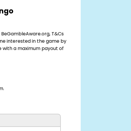
ingo
8+. BeGambleAware.org, T&Cs
one interested in the game by
ame with a maximum payout of
m.