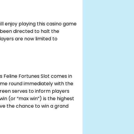
ll enjoy playing this casino game
 been directed to halt the
players are now limited to
s Feline Fortunes Slot comes in
 game round immediately with the
reen serves to inform players
n (or “max win”) is the highest
have the chance to win a grand