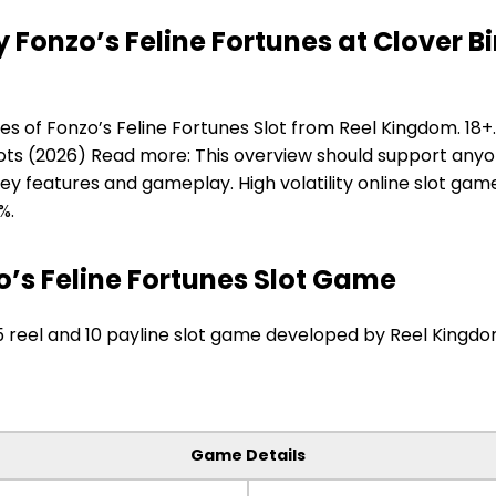
y Fonzo’s Feline Fortunes at Clover B
s of Fonzo’s Feline Fortunes Slot from Reel Kingdom. 1
Slots (2026) Read more: This overview should support any
 key features and gameplay. High volatility online slot g
%.
’s Feline Fortunes Slot Game
a 5 reel and 10 payline slot game developed by Reel Kingdo
Game Details