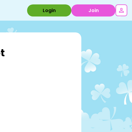
Login
Join
t