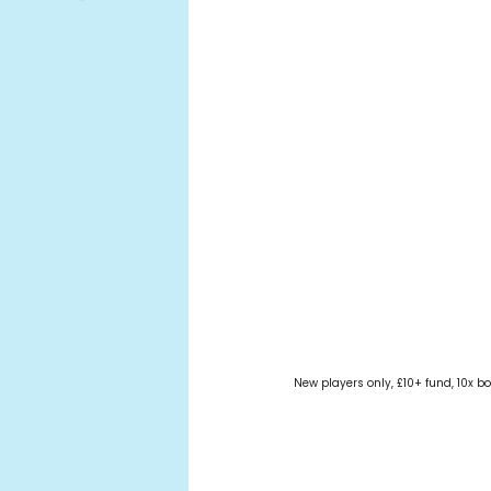
New players only, £10+ fund, 10x 