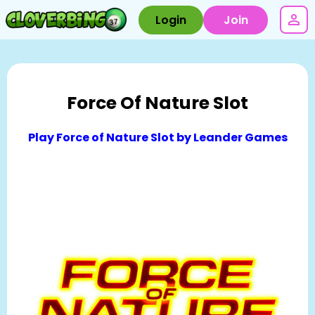
Login
Join
Force Of Nature Slot
Play Force of Nature Slot by Leander Games