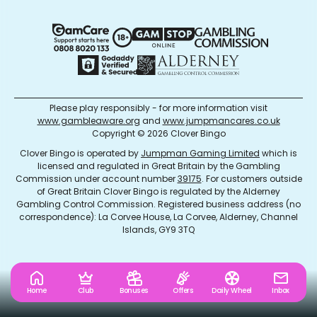
Please play responsibly - for more information visit
www.gambleaware.org
and
www.jumpmancares.co.uk
Copyright © 2026 Clover Bingo
Clover Bingo is operated by
Jumpman Gaming Limited
which is
licensed and regulated in Great Britain by the Gambling
Commission under account number
39175
. For customers outside
of Great Britain Clover Bingo is regulated by the Alderney
Gambling Control Commission. Registered business address (no
correspondence): La Corvee House, La Corvee, Alderney, Channel
Islands, GY9 3TQ
Home
Club
Bonuses
Offers
Daily Wheel
Inbox