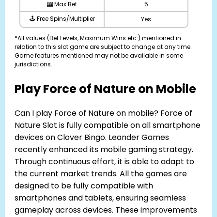
🎰 Max Bet
5
🕹️ Free Spins/Multiplier
Yes
*All values (Bet Levels, Maximum Wins etc.) mentioned in
relation to this slot game are subject to change at any time.
Game features mentioned may not be available in some
jurisdictions.
Play Force of Nature on Mobile
Can I play Force of Nature on mobile? Force of
Nature Slot is fully compatible on all smartphone
devices on Clover Bingo. Leander Games
recently enhanced its mobile gaming strategy.
Through continuous effort, it is able to adapt to
the current market trends. All the games are
designed to be fully compatible with
smartphones and tablets, ensuring seamless
gameplay across devices. These improvements