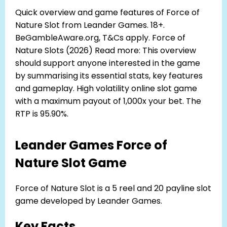
Quick overview and game features of Force of
Nature Slot from Leander Games. 18+.
BeGambleAware.org, T&Cs apply. Force of
Nature Slots (2026) Read more: This overview
should support anyone interested in the game
by summarising its essential stats, key features
and gameplay. High volatility online slot game
with a maximum payout of 1,000x your bet. The
RTP is 95.90%.
Leander Games Force of
Nature Slot Game
Force of Nature Slot is a 5 reel and 20 payline slot
game developed by Leander Games.
Key Facts