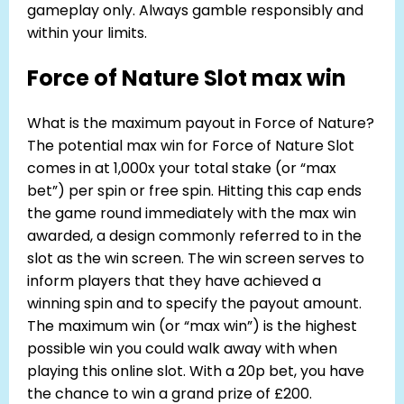
gameplay only. Always gamble responsibly and
within your limits.
Force of Nature Slot max win
What is the maximum payout in Force of Nature?
The potential max win for Force of Nature Slot
comes in at 1,000x your total stake (or “max
bet”) per spin or free spin. Hitting this cap ends
the game round immediately with the max win
awarded, a design commonly referred to in the
slot as the win screen. The win screen serves to
inform players that they have achieved a
winning spin and to specify the payout amount.
The maximum win (or “max win”) is the highest
possible win you could walk away with when
playing this online slot. With a 20p bet, you have
the chance to win a grand prize of £200.