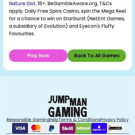
Nature Slot
. 18+. BeGambleAware.org, T&Cs
apply. Daily Free Spins Casino, spin the Mega Reel
for a chance to win on Starburst (NetEnt Games,
a subsidiary of Evolution) and Eyecon's Fluffy
Favourites.
Play Now
Back To All Games
Responsible Gaming
Help
Terms & Conditions
Privacy Policy