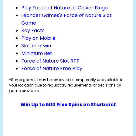
Play Force of Nature at Clover Bingo
Leander Games's Force of Nature Slot
Game
Key Facts
Play on Mobile
Slot max win
Minimum Bet
Force of Nature Slot RTP
Force of Nature Free Play
*Some games may be removed or temporarily unavailable in
your location due to regulatory requirements or decisions by
game providers.
Win Up to 500 Free Spins on Starburst