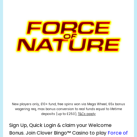
New players only, £10+ fund, free spins won via Mega Wheel, 65x bonus
wagering req, max bonus conversion to real funds equal to lifetime
deposits (up to £250),
T&Cs apply
Sign Up, Quick Login & claim your Welcome
Bonus. Join Clover Bingo™ Casino to play
Force of