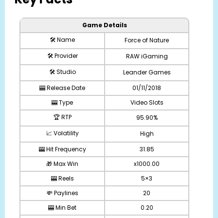
Game Details
🛠️ Name
Force of Nature
🛠️ Provider
RAW iGaming
🛠️ Studio
Leander Games
🎰 Release Date
01/11/2018
🎰 Type
Video Slots
🏆 RTP
95.90%
📈 Volatility
High
🎰 Hit Frequency
31.85
🎁 Max Win
x1000.00
🎰 Reels
5×3
💸 Paylines
20
🎰 Min Bet
0.20