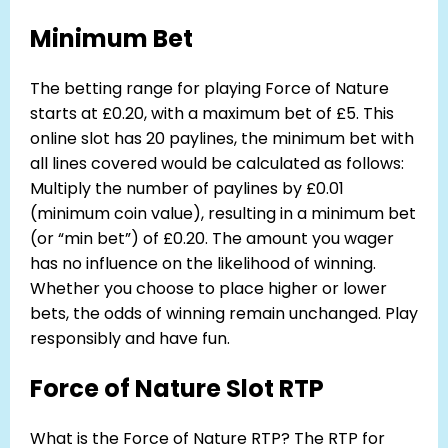
Minimum Bet
The betting range for playing Force of Nature
starts at £0.20, with a maximum bet of £5. This
online slot has 20 paylines, the minimum bet with
all lines covered would be calculated as follows:
Multiply the number of paylines by £0.01
(minimum coin value), resulting in a minimum bet
(or “min bet”) of £0.20. The amount you wager
has no influence on the likelihood of winning.
Whether you choose to place higher or lower
bets, the odds of winning remain unchanged. Play
responsibly and have fun.
Force of Nature Slot RTP
What is the Force of Nature RTP? The RTP for