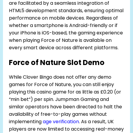
are facilitated by a seamless integration of
HTML5 development standards, ensuring optimal
performance on mobile devices. Regardless of
whether a smartphone is Android-friendly or if
your iPhone is iOS-based, the gaming experience
when playing Force of Nature is available on
every smart device across different platforms.
Force of Nature Slot Demo
While Clover Bingo does not offer any demo
games for Force of Nature, you can still enjoy
playing this casino game for as little as £0.20 (or
“min bet”) per spin. Jumpman Gaming and
similar operators have been directed to halt the
availability of free-to-play games without
implementing
age verification
. As a result, UK
players are now limited to accessing real-money