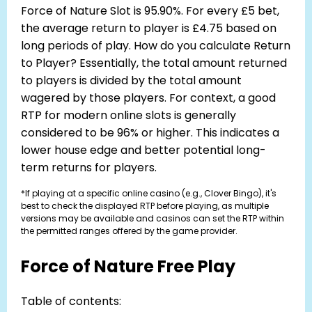
Force of Nature Slot is 95.90%. For every £5 bet,
the average return to player is £4.75 based on
long periods of play. How do you calculate Return
to Player? Essentially, the total amount returned
to players is divided by the total amount
wagered by those players. For context, a good
RTP for modern online slots is generally
considered to be 96% or higher. This indicates a
lower house edge and better potential long-
term returns for players.
*If playing at a specific online casino (e.g., Clover Bingo), it's
best to check the displayed RTP before playing, as multiple
versions may be available and casinos can set the RTP within
the permitted ranges offered by the game provider.
Force of Nature Free Play
Table of contents: