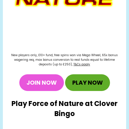
New players only, £10+ fund, free spins won via Mega Wheel, 65x bonus
wagering req, max bonus conversion to real funds equal to lifetime
deposits (up to £250),
T&Cs apply
JOIN NOW
PLAY NOW
Play Force of Nature at Clover
Bingo