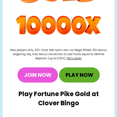
New players only, £10+ fund, free spins won via Mega Wheel, 65x bonus
wagering req, max bonus conversion to real funds equal to lifetime
deposits (up to £250),
T&Cs apply
JOIN NOW
PLAY NOW
Play Fortune Pike Gold at
Clover Bingo