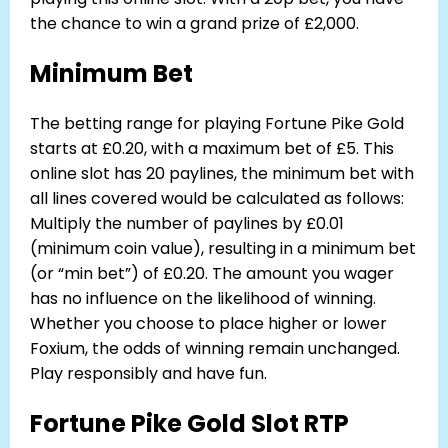
the chance to win a grand prize of £2,000.
Minimum Bet
The betting range for playing Fortune Pike Gold
starts at £0.20, with a maximum bet of £5. This
online slot has 20 paylines, the minimum bet with
all lines covered would be calculated as follows:
Multiply the number of paylines by £0.01
(minimum coin value), resulting in a minimum bet
(or “min bet”) of £0.20. The amount you wager
has no influence on the likelihood of winning.
Whether you choose to place higher or lower
Foxium, the odds of winning remain unchanged.
Play responsibly and have fun.
Fortune Pike Gold Slot RTP