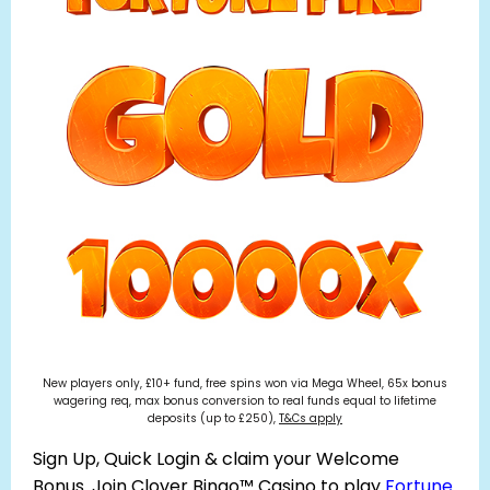
New players only, £10+ fund, free spins won via Mega Wheel, 65x bonus
wagering req, max bonus conversion to real funds equal to lifetime
deposits (up to £250),
T&Cs apply
Sign Up, Quick Login & claim your Welcome
Bonus. Join Clover Bingo™ Casino to play
Fortune