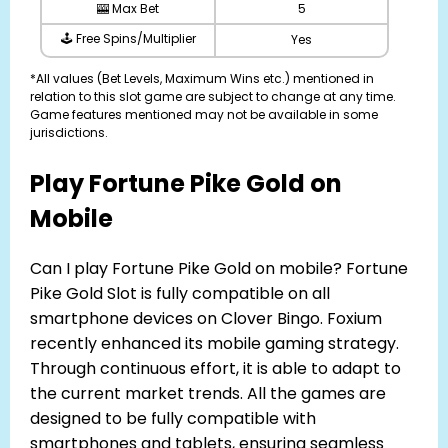
🎰 Max Bet
5
🕹️ Free Spins/Multiplier
Yes
*All values (Bet Levels, Maximum Wins etc.) mentioned in
relation to this slot game are subject to change at any time.
Game features mentioned may not be available in some
jurisdictions.
Play Fortune Pike Gold on
Mobile
Can I play Fortune Pike Gold on mobile? Fortune
Pike Gold Slot is fully compatible on all
smartphone devices on Clover Bingo. Foxium
recently enhanced its mobile gaming strategy.
Through continuous effort, it is able to adapt to
the current market trends. All the games are
designed to be fully compatible with
smartphones and tablets, ensuring seamless