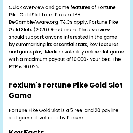
Quick overview and game features of Fortune
Pike Gold Slot from Foxium. 18+.
BeGambleAware.org, T&Cs apply. Fortune Pike
Gold Slots (2026) Read more: This overview
should support anyone interested in the game
by summarising its essential stats, key features
and gameplay. Medium volatility online slot game
with a maximum payout of 10,000x your bet. The
RTP is 96.02%.
Foxium's Fortune Pike Gold Slot
Game
Fortune Pike Gold Slot is a 5 reel and 20 payline
slot game developed by Foxium.
Key Facts