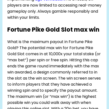
players are now limited to accessing real-money
gameplay only. Always gamble responsibly and
within your limits.
Fortune Pike Gold Slot max win
What is the maximum payout in Fortune Pike
Gold? The potential max win for Fortune Pike
Gold Slot comes in at 10,000x your total stake (or
“max bet”) per spin or free spin. Hitting this cap
ends the game round immediately with the max
win awarded, a design commonly referred to in
the slot as the win screen. The win screen serves
to inform players that they have achieved a
winning spin and to specify the payout amount.
The maximum win (or “max win”) is the highest
possible win you could walk away with when
playing this online slot. With a 20p bet, you have