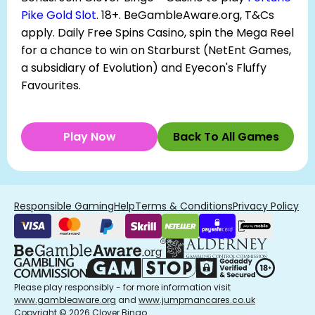
Pike Gold Slot
. 18+. BeGambleAware.org, T&Cs
apply. Daily Free Spins Casino, spin the Mega Reel
for a chance to win on Starburst (NetEnt Games,
a subsidiary of Evolution) and Eyecon's Fluffy
Favourites.
Play Now
Back To All Games
Responsible Gaming
Help
Terms & Conditions
Privacy Policy
Please play responsibly - for more information visit
www.gambleaware.org
and
www.jumpmancares.co.uk
Copyright © 2026 Clover Bingo