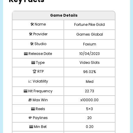
Game Details
🛠️ Name
Fortune Pike Gold
🛠️ Provider
Games Global
🛠️ Studio
Foxium
🎰 Release Date
10/04/2023
🎰 Type
Video Slots
🏆 RTP
96.02%
📈 Volatility
Med
🎰 Hit Frequency
22.73
🎁 Max Win
x10000.00
🎰 Reels
5×3
💸 Paylines
20
🎰 Min Bet
0.20