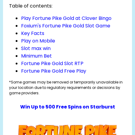
Table of contents:
Play Fortune Pike Gold at Clover Bingo
Foxium's Fortune Pike Gold Slot Game
Key Facts
Play on Mobile
Slot max win
Minimum Bet
Fortune Pike Gold Slot RTP
Fortune Pike Gold Free Play
*Some games may be removed or temporarily unavailable in
your location due to regulatory requirements or decisions by
game providers.
Win Up to 500 Free Spins on Starburst