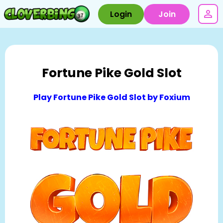
Login
Join
Fortune Pike Gold Slot
Play Fortune Pike Gold Slot by Foxium