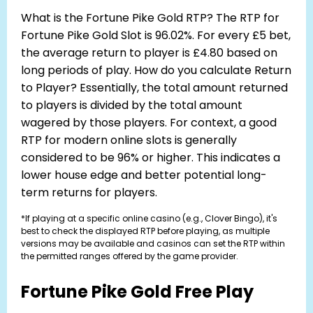
What is the Fortune Pike Gold RTP? The RTP for
Fortune Pike Gold Slot is 96.02%. For every £5 bet,
the average return to player is £4.80 based on
long periods of play. How do you calculate Return
to Player? Essentially, the total amount returned
to players is divided by the total amount
wagered by those players. For context, a good
RTP for modern online slots is generally
considered to be 96% or higher. This indicates a
lower house edge and better potential long-
term returns for players.
*If playing at a specific online casino (e.g., Clover Bingo), it's
best to check the displayed RTP before playing, as multiple
versions may be available and casinos can set the RTP within
the permitted ranges offered by the game provider.
Fortune Pike Gold Free Play