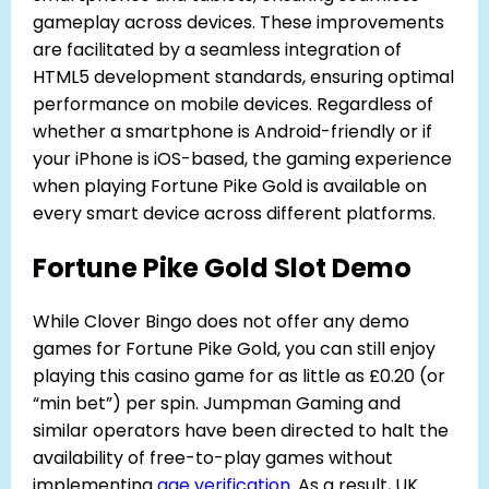
gameplay across devices. These improvements
are facilitated by a seamless integration of
HTML5 development standards, ensuring optimal
performance on mobile devices. Regardless of
whether a smartphone is Android-friendly or if
your iPhone is iOS-based, the gaming experience
when playing Fortune Pike Gold is available on
every smart device across different platforms.
Fortune Pike Gold Slot Demo
While Clover Bingo does not offer any demo
games for Fortune Pike Gold, you can still enjoy
playing this casino game for as little as £0.20 (or
“min bet”) per spin. Jumpman Gaming and
similar operators have been directed to halt the
availability of free-to-play games without
implementing
age verification
. As a result, UK