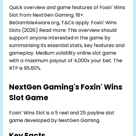
Quick overview and game features of Foxin' Wins
Slot from NextGen Gaming. 18+.
BeGambleAware.org, T&Cs apply. Foxin' Wins
Slots (2026) Read more: This overview should
support anyone interested in the game by
summarising its essential stats, key features and
gameplay. Medium volatility online slot game
with a maximum payout of 4,000x your bet. The
RTP is 95.60%.
NextGen Gaming's Foxin' Wins
Slot Game
Foxin' Wins Slot is a 5 reel and 25 payline slot
game developed by NextGen Gaming.
Key Facts