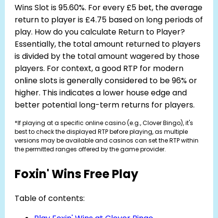
Wins Slot is 95.60%. For every £5 bet, the average
return to player is £4.75 based on long periods of
play. How do you calculate Return to Player?
Essentially, the total amount returned to players
is divided by the total amount wagered by those
players. For context, a good RTP for modern
online slots is generally considered to be 96% or
higher. This indicates a lower house edge and
better potential long-term returns for players.
*If playing at a specific online casino (e.g., Clover Bingo), it's
best to check the displayed RTP before playing, as multiple
versions may be available and casinos can set the RTP within
the permitted ranges offered by the game provider.
Foxin' Wins Free Play
Table of contents: