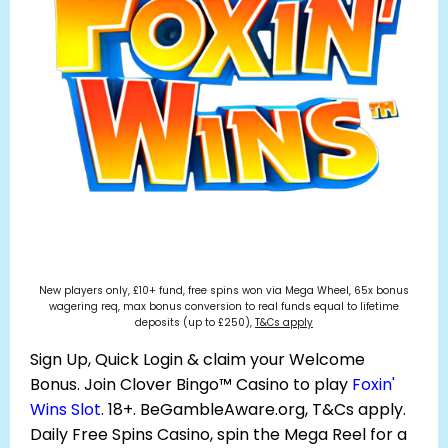
New players only, £10+ fund, free spins won via Mega Wheel, 65x bonus
wagering req, max bonus conversion to real funds equal to lifetime
deposits (up to £250),
T&Cs apply
Sign Up, Quick Login & claim your Welcome
Bonus. Join Clover Bingo™ Casino to play
Foxin'
Wins Slot
. 18+. BeGambleAware.org, T&Cs apply.
Daily Free Spins Casino, spin the Mega Reel for a