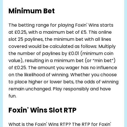
Minimum Bet
The betting range for playing Foxin' Wins starts
at £0.25, with a maximum bet of £5. This online
slot 25 paylines, the minimum bet with all lines
covered would be calculated as follows: Multiply
the number of paylines by £0.01 (minimum coin
value), resulting in a minimum bet (or “min bet”)
of £0.25. The amount you wager has no influence
on the likelihood of winning. Whether you choose
to place higher or lower bets, the odds of winning
remain unchanged. Play responsibly and have
fun.
Foxin' Wins Slot RTP
What is the Foxin' Wins RTP? The RTP for Foxin'