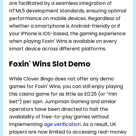
are facilitated by a seamless integration of
HTML5 development standards, ensuring optimal
performance on mobile devices. Regardless of
whether a smartphone is Android-friendly or if
your iPhone is iOS-based, the gaming experience
when playing Foxin' Wins is available on every
smart device across different platforms.
Foxin' Wins Slot Demo
While Clover Bingo does not offer any demo
games for Foxin' Wins, you can still enjoy playing
this casino game for as little as £0.25 (or “min
bet”) per spin. Jumpman Gaming and similar
operators have been directed to halt the
availability of free-to-play games without
implementing
age verification
. As a result, UK
players are now limited to accessing real-money