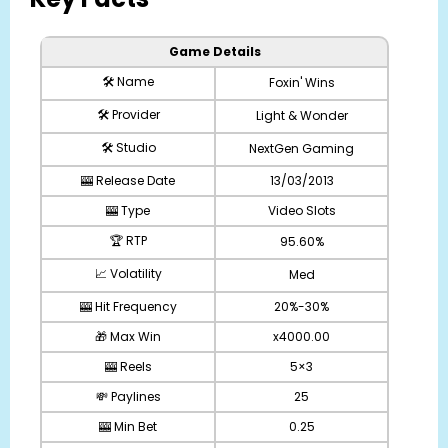
Game Details
🛠️ Name
Foxin' Wins
🛠️ Provider
Light & Wonder
🛠️ Studio
NextGen Gaming
🎰 Release Date
13/03/2013
🎰 Type
Video Slots
🏆 RTP
95.60%
📈 Volatility
Med
🎰 Hit Frequency
20%-30%
🎁 Max Win
x4000.00
🎰 Reels
5×3
💸 Paylines
25
🎰 Min Bet
0.25