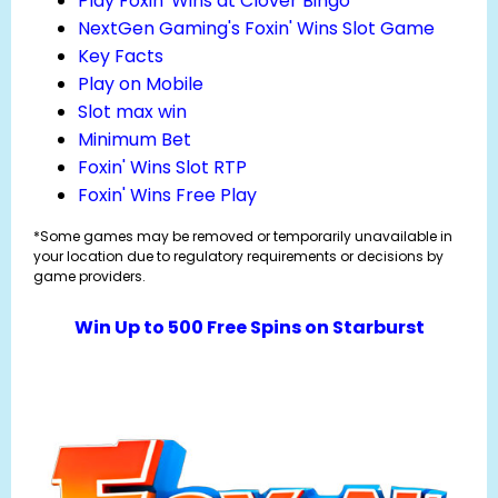
Play Foxin' Wins at Clover Bingo
NextGen Gaming's Foxin' Wins Slot Game
Key Facts
Play on Mobile
Slot max win
Minimum Bet
Foxin' Wins Slot RTP
Foxin' Wins Free Play
*Some games may be removed or temporarily unavailable in
your location due to regulatory requirements or decisions by
game providers.
Win Up to 500 Free Spins on Starburst