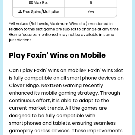
🎰 Max Bet
5
🕹️ Free Spins/Multiplier
Yes
*All values (Bet Levels, Maximum Wins etc.) mentioned in
relation to this slot game are subject to change at any time.
Game features mentioned may not be available in some
jurisdictions.
Play Foxin' Wins on Mobile
Can I play Foxin' Wins on mobile? Foxin' Wins Slot
is fully compatible on all smartphone devices on
Clover Bingo. NextGen Gaming recently
enhanced its mobile gaming strategy. Through
continuous effort, it is able to adapt to the
current market trends. All the games are
designed to be fully compatible with
smartphones and tablets, ensuring seamless
gameplay across devices. These improvements