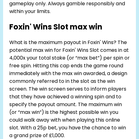
gameplay only. Always gamble responsibly and
within your limits.
Foxin' Wins Slot max win
What is the maximum payout in Foxin' Wins? The
potential max win for Foxin' Wins Slot comes in at
4,000x your total stake (or “max bet”) per spin or
free spin. Hitting this cap ends the game round
immediately with the max win awarded, a design
commonly referred to in the slot as the win
screen. The win screen serves to inform players
that they have achieved a winning spin and to
specify the payout amount. The maximum win
(or “max win”) is the highest possible win you
could walk away with when playing this online
slot. With a 25p bet, you have the chance to win
a grand prize of £1,000.