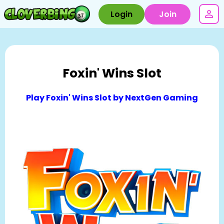
Login
Join
Foxin' Wins Slot
Play Foxin' Wins Slot by NextGen Gaming