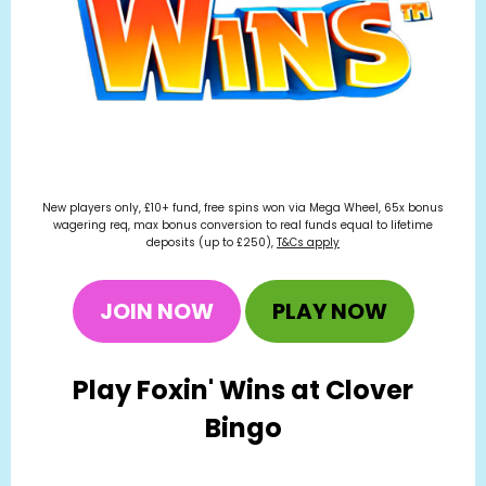
New players only, £10+ fund, free spins won via Mega Wheel, 65x bonus
wagering req, max bonus conversion to real funds equal to lifetime
deposits (up to £250),
T&Cs apply
JOIN NOW
PLAY NOW
Play Foxin' Wins at Clover
Bingo