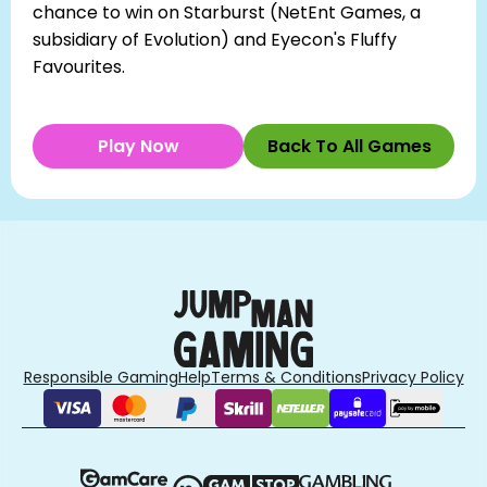
chance to win on Starburst (NetEnt Games, a
subsidiary of Evolution) and Eyecon's Fluffy
Favourites.
Play Now
Back To All Games
Responsible Gaming
Help
Terms & Conditions
Privacy Policy