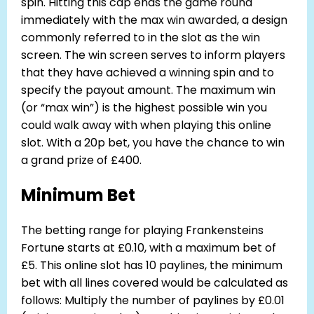
spin. Hitting this cap ends the game round
immediately with the max win awarded, a design
commonly referred to in the slot as the win
screen. The win screen serves to inform players
that they have achieved a winning spin and to
specify the payout amount. The maximum win
(or “max win”) is the highest possible win you
could walk away with when playing this online
slot. With a 20p bet, you have the chance to win
a grand prize of £400.
Minimum Bet
The betting range for playing Frankensteins
Fortune starts at £0.10, with a maximum bet of
£5. This online slot has 10 paylines, the minimum
bet with all lines covered would be calculated as
follows: Multiply the number of paylines by £0.01