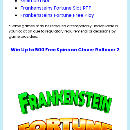
Minimum Bet
Frankensteins Fortune Slot RTP
Frankensteins Fortune Free Play
*Some games may be removed or temporarily unavailable in
your location due to regulatory requirements or decisions by
game providers.
Win Up to 500 Free Spins on Clover Rollover 2