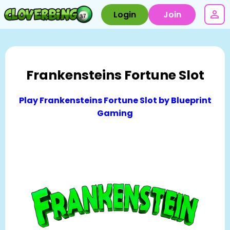
Login
Join
Frankensteins Fortune Slot
Play Frankensteins Fortune Slot by Blueprint
Gaming