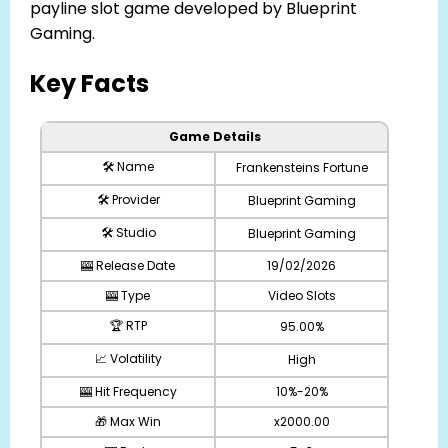
payline slot game developed by Blueprint
Gaming.
Key Facts
Game Details
🛠️ Name
Frankensteins Fortune
🛠️ Provider
Blueprint Gaming
🛠️ Studio
Blueprint Gaming
🎰 Release Date
19/02/2026
🎰 Type
Video Slots
🏆 RTP
95.00%
📈 Volatility
High
🎰 Hit Frequency
10%-20%
🎁 Max Win
x2000.00