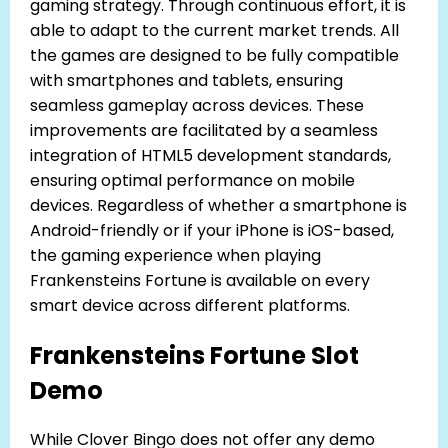
gaming strategy. Through continuous effort, it is
able to adapt to the current market trends. All
the games are designed to be fully compatible
with smartphones and tablets, ensuring
seamless gameplay across devices. These
improvements are facilitated by a seamless
integration of HTML5 development standards,
ensuring optimal performance on mobile
devices. Regardless of whether a smartphone is
Android-friendly or if your iPhone is iOS-based,
the gaming experience when playing
Frankensteins Fortune is available on every
smart device across different platforms.
Frankensteins Fortune Slot
Demo
While Clover Bingo does not offer any demo