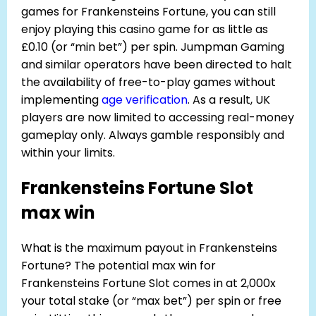
games for Frankensteins Fortune, you can still
enjoy playing this casino game for as little as
£0.10 (or “min bet”) per spin. Jumpman Gaming
and similar operators have been directed to halt
the availability of free-to-play games without
implementing
age verification
. As a result, UK
players are now limited to accessing real-money
gameplay only. Always gamble responsibly and
within your limits.
Frankensteins Fortune Slot
max win
What is the maximum payout in Frankensteins
Fortune? The potential max win for
Frankensteins Fortune Slot comes in at 2,000x
your total stake (or “max bet”) per spin or free