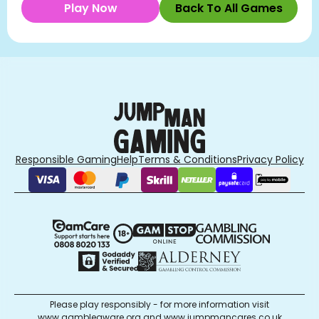
Play Now
Back To All Games
Responsible Gaming
Help
Terms & Conditions
Privacy Policy
Please play responsibly - for more information visit
www.gambleaware.org
and
www.jumpmancares.co.uk