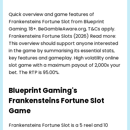
Quick overview and game features of
Frankensteins Fortune Slot from Blueprint
Gaming. 18+. BeGambleAware.org, T&Cs apply.
Frankensteins Fortune Slots (2026) Read more:
This overview should support anyone interested
in the game by summarising its essential stats,
key features and gameplay. High volatility online
slot game with a maximum payout of 2,000x your
bet. The RTP is 95.00%.
Blueprint Gaming's
Frankensteins Fortune Slot
Game
Frankensteins Fortune Slot is a 5 reel and 10