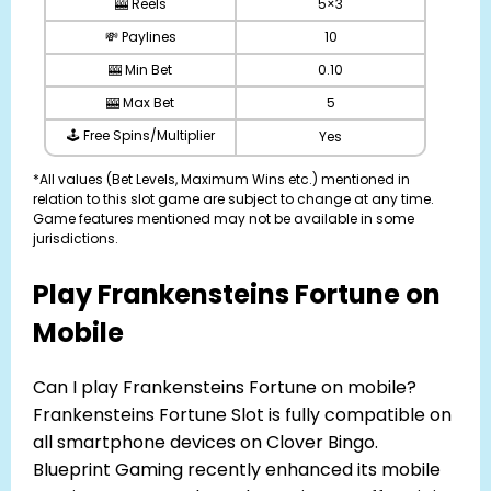
🎰 Reels
5×3
💸 Paylines
10
🎰 Min Bet
0.10
🎰 Max Bet
5
🕹️ Free Spins/Multiplier
Yes
*All values (Bet Levels, Maximum Wins etc.) mentioned in
relation to this slot game are subject to change at any time.
Game features mentioned may not be available in some
jurisdictions.
Play Frankensteins Fortune on
Mobile
Can I play Frankensteins Fortune on mobile?
Frankensteins Fortune Slot is fully compatible on
all smartphone devices on Clover Bingo.
Blueprint Gaming recently enhanced its mobile