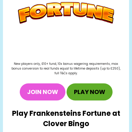
New players only, £10+ fund, 10x bonus wagering requirements, max
bonus conversion to real funds equal to lifetime deposits (up to £250),
full T&Cs apply
.
JOIN NOW
PLAY NOW
Play Frankensteins Fortune at
Clover Bingo