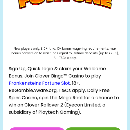
New players only, £10+ fund, 10x bonus wagering requirements, max
bonus conversion to real funds equal to lifetime deposits (up to £250),
full T&Cs apply
.
Sign Up, Quick Login & claim your Welcome
Bonus. Join Clover Bingo™ Casino to play
Frankensteins Fortune Slot
. 18+.
BeGambleAware.org, T&Cs apply. Daily Free
Spins Casino, spin the Mega Reel for a chance to
win on Clover Rollover 2 (Eyecon Limited, a
subsidiary of Playtech Gaming).