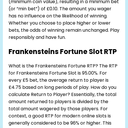
(minimum coin value), resulting in a minimum bet
(or “min bet”) of £0.10. The amount you wager
has no influence on the likelihood of winning.
Whether you choose to place higher or lower
bets, the odds of winning remain unchanged. Play
responsibly and have fun.
Frankensteins Fortune Slot RTP
What is the Frankensteins Fortune RTP? The RTP
for Frankensteins Fortune Slot is 95.00%. For
every £5 bet, the average return to player is
£4.75 based on long periods of play. How do you
calculate Return to Player? Essentially, the total
amount returned to players is divided by the
total amount wagered by those players. For
context, a good RTP for modern online slots is
generally considered to be 96% or higher. This