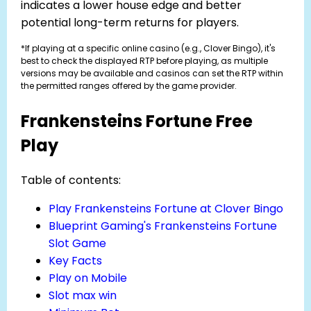
indicates a lower house edge and better
potential long-term returns for players.
*If playing at a specific online casino (e.g., Clover Bingo), it's
best to check the displayed RTP before playing, as multiple
versions may be available and casinos can set the RTP within
the permitted ranges offered by the game provider.
Frankensteins Fortune Free
Play
Table of contents:
Play Frankensteins Fortune at Clover Bingo
Blueprint Gaming's Frankensteins Fortune
Slot Game
Key Facts
Play on Mobile
Slot max win