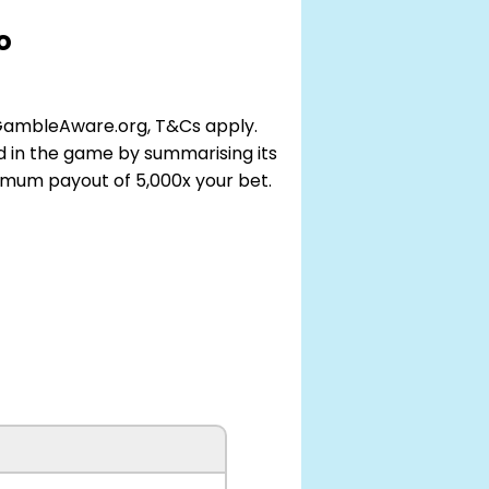
o
eGambleAware.org, T&Cs apply.
d in the game by summarising its
ximum payout of 5,000x your bet.