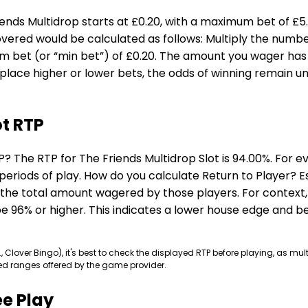
ends Multidrop starts at £0.20, with a maximum bet of £5. 
overed would be calculated as follows: Multiply the numb
um bet (or “min bet”) of £0.20. The amount you wager has 
place higher or lower bets, the odds of winning remain u
ot RTP
P? The RTP for The Friends Multidrop Slot is 94.00%. For e
periods of play. How do you calculate Return to Player? E
y the total amount wagered by those players. For context
 be 96% or higher. This indicates a lower house edge and 
g., Clover Bingo), it's best to check the displayed RTP before playing, as m
ted ranges offered by the game provider.
ee Play