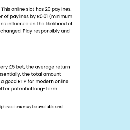
This online slot has 20 paylines,
er of paylines by £0.01 (minimum
no influence on the likelihood of
nchanged. Play responsibly and
very £5 bet, the average return
ssentially, the total amount
, a good RTP for modern online
better potential long-term
ultiple versions may be available and