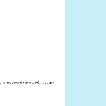
 lifetime deposits (up to £250),
T&Cs apply