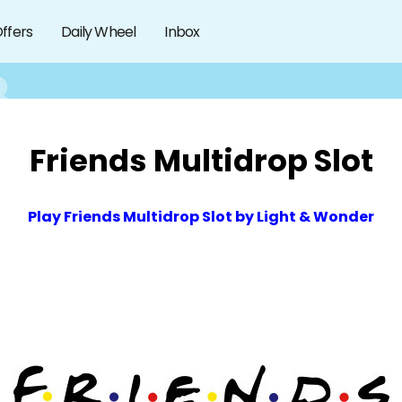
ffers
Daily Wheel
Inbox
Friends Multidrop Slot
Play Friends Multidrop Slot by Light & Wonder