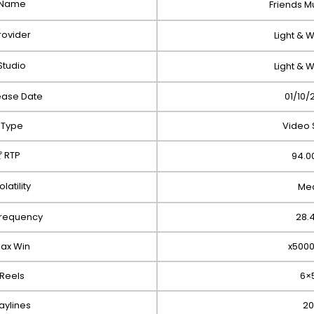
️ Name
Friends M
Provider
Light & 
 Studio
Light & 
ease Date
01/10/
 Type
Video 
 RTP
94.0
olatility
Me
 Frequency
28.
Max Win
x5000
 Reels
6×
aylines
20