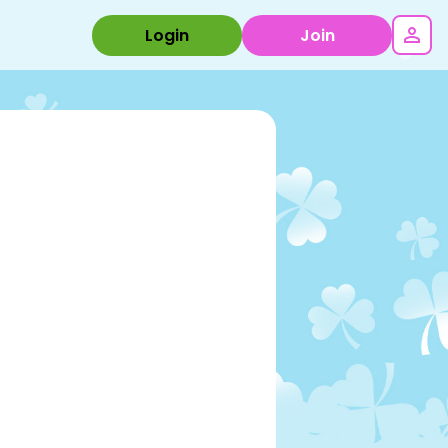
Login
Join