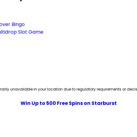
lover Bingo
ultidrop Slot Game
ly unavailable in your location due to regulatory requirements or deci
Win Up to 500 Free Spins on Starburst