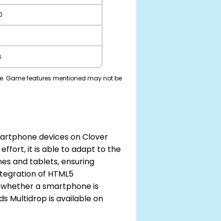
0
s
time. Game features mentioned may not be
smartphone devices on Clover
fort, it is able to adapt to the
es and tablets, ensuring
tegration of HTML5
 whether a smartphone is
s Multidrop is available on