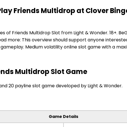
Play Friends Multidrop at Clover Bing
s of Friends Multidrop Slot from Light & Wonder. 18+. B
Read more: This overview should support anyone intereste
d gameplay. Medium volatility online slot game with a ma
iends Multidrop Slot Game
el and 20 payline slot game developed by Light & Wonder.
Game Details