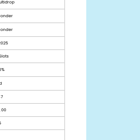
ultidrop
Wonder
Wonder
2025
Slots
0%
d
47
.00
5