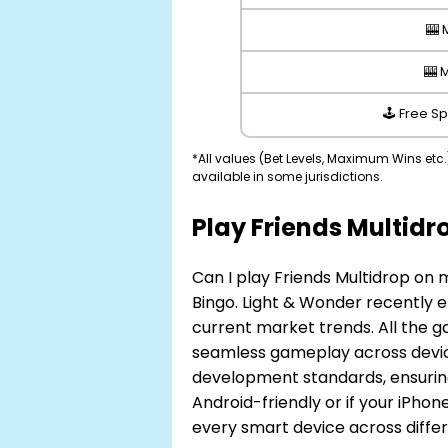
🎰 
🎰 
🕹️ Free Sp
*All values (Bet Levels, Maximum Wins etc
available in some jurisdictions.
Play Friends Multidr
Can I play Friends Multidrop on 
Bingo. Light & Wonder recently e
current market trends. All the 
seamless gameplay across devic
development standards, ensurin
Android-friendly or if your iPho
every smart device across diffe