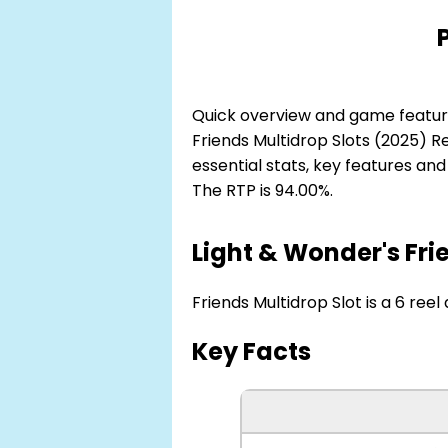
Quick overview and game feature
Friends Multidrop Slots (2025) 
essential stats, key features an
The RTP is 94.00%.
Light & Wonder's Fr
Friends Multidrop Slot is a 6 re
Key Facts