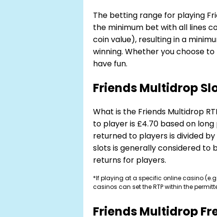
The betting range for playing Fri
the minimum bet with all lines c
coin value), resulting in a minim
winning. Whether you choose to 
have fun.
Friends Multidrop Sl
What is the Friends Multidrop RT
to player is £4.70 based on long 
returned to players is divided b
slots is generally considered to
returns for players.
*If playing at a specific online casino (e.
casinos can set the RTP within the permit
Friends Multidrop Fr