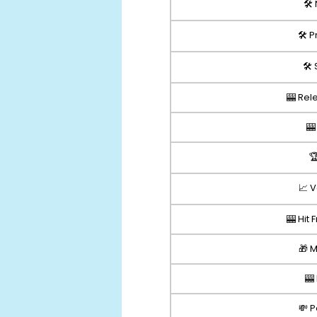
🛠
🛠️ 
🛠️
🎰 Rel
🎰

📈 V
🎰 Hit
🎁 
🎰
💸 P