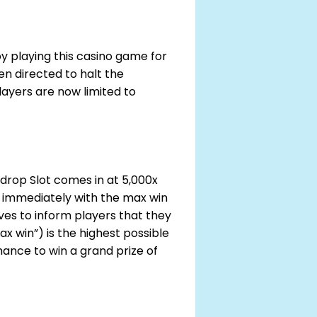
oy playing this casino game for
en directed to halt the
players are now limited to
drop Slot comes in at 5,000x
nd immediately with the max win
ves to inform players that they
 win”) is the highest possible
hance to win a grand prize of