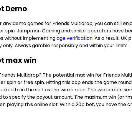
lot Demo
r any demo games for Friends Multidrop, you can still enj
) per spin. Jumpman Gaming and similar operators have be
mes without implementing
age verification
. As a result, UK 
nly. Always gamble responsibly and within your limits.
ot max win
iends Multidrop? The potential max win for Friends Multi
per spin or free spin. Hitting this cap ends the game rou
red to in the slot as the win screen. The win screen ser
d to specify the payout amount. The maximum win (or “max
n playing this online slot. With a 20p bet, you have the c