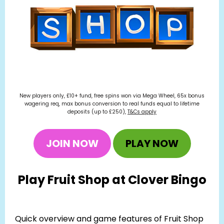
New players only, £10+ fund, free spins won via Mega Wheel, 65x bonus
wagering req, max bonus conversion to real funds equal to lifetime
deposits (up to £250),
T&Cs apply
JOIN NOW
PLAY NOW
Play Fruit Shop at Clover Bingo
Quick overview and game features of Fruit Shop