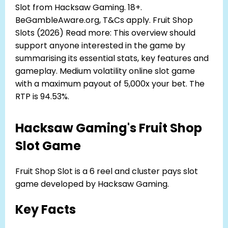
Slot from Hacksaw Gaming. 18+.
BeGambleAware.org, T&Cs apply. Fruit Shop
Slots (2026) Read more: This overview should
support anyone interested in the game by
summarising its essential stats, key features and
gameplay. Medium volatility online slot game
with a maximum payout of 5,000x your bet. The
RTP is 94.53%.
Hacksaw Gaming's Fruit Shop
Slot Game
Fruit Shop Slot is a 6 reel and cluster pays slot
game developed by Hacksaw Gaming.
Key Facts