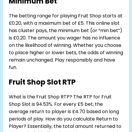
Minimum Bet
The betting range for playing Fruit Shop starts at
£0.20, with a maximum bet of £5. This online slot
has cluster pays, the minimum bet (or “min bet”)
is £0.20. The amount you wager has no influence
on the likelihood of winning. Whether you choose
to place higher or lower bets, the odds of winning
remain unchanged. Play responsibly and have
fun.
Fruit Shop Slot RTP
What is the Fruit Shop RTP? The RTP for Fruit
Shop Slot is 94.53%. For every £5 bet, the
average return to player is £4.70 based on long
periods of play. How do you calculate Return to
Player? Essentially, the total amount returned to