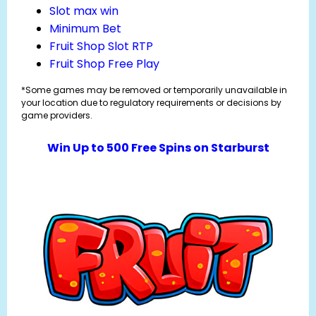
Slot max win
Minimum Bet
Fruit Shop Slot RTP
Fruit Shop Free Play
*Some games may be removed or temporarily unavailable in
your location due to regulatory requirements or decisions by
game providers.
Win Up to 500 Free Spins on Starburst