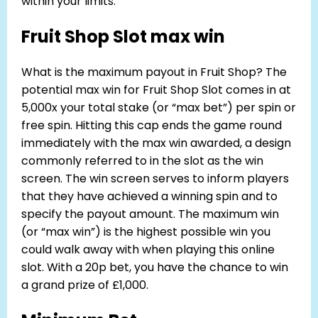
within your limits.
Fruit Shop Slot max win
What is the maximum payout in Fruit Shop? The
potential max win for Fruit Shop Slot comes in at
5,000x your total stake (or “max bet”) per spin or
free spin. Hitting this cap ends the game round
immediately with the max win awarded, a design
commonly referred to in the slot as the win
screen. The win screen serves to inform players
that they have achieved a winning spin and to
specify the payout amount. The maximum win
(or “max win”) is the highest possible win you
could walk away with when playing this online
slot. With a 20p bet, you have the chance to win
a grand prize of £1,000.