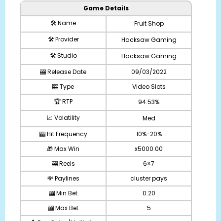
Game Details
🛠️ Name
Fruit Shop
🛠️ Provider
Hacksaw Gaming
🛠️ Studio
Hacksaw Gaming
🎰 Release Date
09/03/2022
🎰 Type
Video Slots
🏆 RTP
94.53%
📈 Volatility
Med
🎰 Hit Frequency
10%-20%
🎁 Max Win
x5000.00
🎰 Reels
6×7
💸 Paylines
cluster pays
🎰 Min Bet
0.20
🎰 Max Bet
5