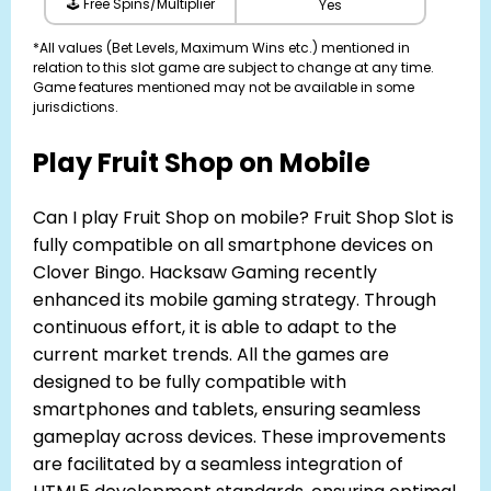
🕹️ Free Spins/Multiplier
Yes
*All values (Bet Levels, Maximum Wins etc.) mentioned in
relation to this slot game are subject to change at any time.
Game features mentioned may not be available in some
jurisdictions.
Play Fruit Shop on Mobile
Can I play Fruit Shop on mobile? Fruit Shop Slot is
fully compatible on all smartphone devices on
Clover Bingo. Hacksaw Gaming recently
enhanced its mobile gaming strategy. Through
continuous effort, it is able to adapt to the
current market trends. All the games are
designed to be fully compatible with
smartphones and tablets, ensuring seamless
gameplay across devices. These improvements
are facilitated by a seamless integration of