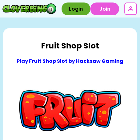
Login
Join
Fruit Shop Slot
Play Fruit Shop Slot by Hacksaw Gaming