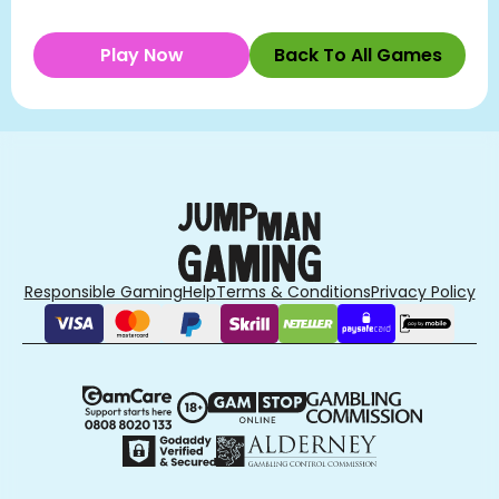
Play Now
Back To All Games
Responsible Gaming
Help
Terms & Conditions
Privacy Policy