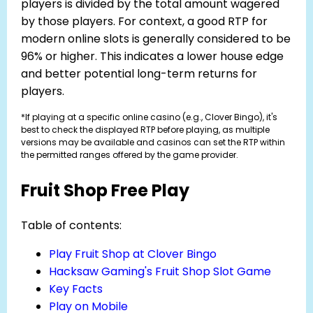
players is divided by the total amount wagered
by those players. For context, a good RTP for
modern online slots is generally considered to be
96% or higher. This indicates a lower house edge
and better potential long-term returns for
players.
*If playing at a specific online casino (e.g., Clover Bingo), it's
best to check the displayed RTP before playing, as multiple
versions may be available and casinos can set the RTP within
the permitted ranges offered by the game provider.
Fruit Shop Free Play
Table of contents:
Play Fruit Shop at Clover Bingo
Hacksaw Gaming's Fruit Shop Slot Game
Key Facts
Play on Mobile