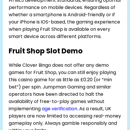
HTML5 development standards, ensuring optimal
performance on mobile devices. Regardless of
whether a smartphone is Android-friendly or if
your iPhone is iOS-based, the gaming experience
when playing Fruit Shop is available on every
smart device across different platforms.
Fruit Shop Slot Demo
While Clover Bingo does not offer any demo
games for Fruit Shop, you can still enjoy playing
this casino game for as little as £0.20 (or “min
bet”) per spin. Jumpman Gaming and similar
operators have been directed to halt the
availability of free-to-play games without
implementing
age verification
. As a result, UK
players are now limited to accessing real-money
gameplay only. Always gamble responsibly and