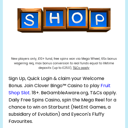
New players only, £10+ fund, free spins won via Mega Wheel, 65x bonus
wagering req, max bonus conversion to real funds equal to lifetime
deposits (up to £250),
T&Cs apply
Sign Up, Quick Login & claim your Welcome
Bonus. Join Clover Bingo™ Casino to play
Fruit
Shop Slot
. 18+. BeGambleAware.org, T&Cs apply.
Daily Free Spins Casino, spin the Mega Reel for a
chance to win on Starburst (NetEnt Games, a
subsidiary of Evolution) and Eyecon's Fluffy
Favourites.