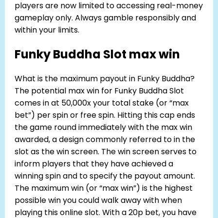
players are now limited to accessing real-money
gameplay only. Always gamble responsibly and
within your limits.
Funky Buddha Slot max win
What is the maximum payout in Funky Buddha?
The potential max win for Funky Buddha Slot
comes in at 50,000x your total stake (or “max
bet”) per spin or free spin. Hitting this cap ends
the game round immediately with the max win
awarded, a design commonly referred to in the
slot as the win screen. The win screen serves to
inform players that they have achieved a
winning spin and to specify the payout amount.
The maximum win (or “max win”) is the highest
possible win you could walk away with when
playing this online slot. With a 20p bet, you have