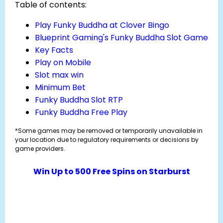
Table of contents:
Play Funky Buddha at Clover Bingo
Blueprint Gaming's Funky Buddha Slot Game
Key Facts
Play on Mobile
Slot max win
Minimum Bet
Funky Buddha Slot RTP
Funky Buddha Free Play
*Some games may be removed or temporarily unavailable in
your location due to regulatory requirements or decisions by
game providers.
Win Up to 500 Free Spins on Starburst