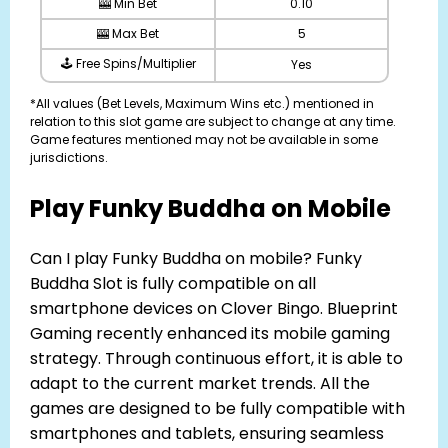
🎰 Min Bet
0.10
🎰 Max Bet
5
🕹️ Free Spins/Multiplier
Yes
*All values (Bet Levels, Maximum Wins etc.) mentioned in
relation to this slot game are subject to change at any time.
Game features mentioned may not be available in some
jurisdictions.
Play Funky Buddha on Mobile
Can I play Funky Buddha on mobile? Funky
Buddha Slot is fully compatible on all
smartphone devices on Clover Bingo. Blueprint
Gaming recently enhanced its mobile gaming
strategy. Through continuous effort, it is able to
adapt to the current market trends. All the
games are designed to be fully compatible with
smartphones and tablets, ensuring seamless