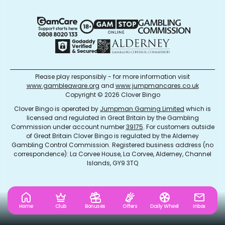
Please play responsibly - for more information visit
www.gambleaware.org
and
www.jumpmancares.co.uk
Copyright © 2026 Clover Bingo
Clover Bingo is operated by
Jumpman Gaming Limited
which is
licensed and regulated in Great Britain by the Gambling
Commission under account number
39175
. For customers outside
of Great Britain Clover Bingo is regulated by the Alderney
Gambling Control Commission. Registered business address (no
correspondence): La Corvee House, La Corvee, Alderney, Channel
Islands, GY9 3TQ
Home
Club
Bonuses
Offers
Daily Wheel
Inbox