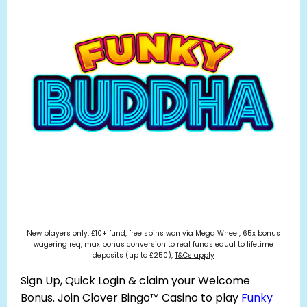
New players only, £10+ fund, free spins won via Mega Wheel, 65x bonus
wagering req, max bonus conversion to real funds equal to lifetime
deposits (up to £250),
T&Cs apply
Sign Up, Quick Login & claim your Welcome
Bonus. Join Clover Bingo™ Casino to play
Funky