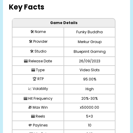
Key Facts
Game Details
🛠️ Name
Funky Buddha
🛠️ Provider
Merkur Group
🛠️ Studio
Blueprint Gaming
🎰 Release Date
26/09/2023
🎰 Type
Video Slots
🏆 RTP
95.00%
📈 Volatility
High
🎰 Hit Frequency
20%-30%
🎁 Max Win
x50000.00
🎰 Reels
5×3
💸 Paylines
10