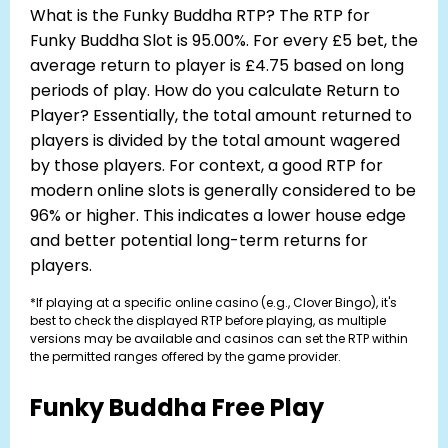
What is the Funky Buddha RTP? The RTP for
Funky Buddha Slot is 95.00%. For every £5 bet, the
average return to player is £4.75 based on long
periods of play. How do you calculate Return to
Player? Essentially, the total amount returned to
players is divided by the total amount wagered
by those players. For context, a good RTP for
modern online slots is generally considered to be
96% or higher. This indicates a lower house edge
and better potential long-term returns for
players.
*If playing at a specific online casino (e.g., Clover Bingo), it's
best to check the displayed RTP before playing, as multiple
versions may be available and casinos can set the RTP within
the permitted ranges offered by the game provider.
Funky Buddha Free Play