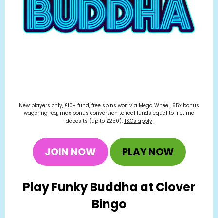
New players only, £10+ fund, free spins won via Mega Wheel, 65x bonus
wagering req, max bonus conversion to real funds equal to lifetime
deposits (up to £250),
T&Cs apply
JOIN NOW
PLAY NOW
Play Funky Buddha at Clover
Bingo