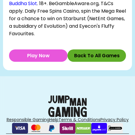
Buddha Slot
. 18+. BeGambleAware.org, T&Cs
apply. Daily Free Spins Casino, spin the Mega Reel
for a chance to win on Starburst (NetEnt Games,
a subsidiary of Evolution) and Eyecon's Fluffy
Favourites.
Play Now
Back To All Games
Responsible Gaming
Help
Terms & Conditions
Privacy Policy