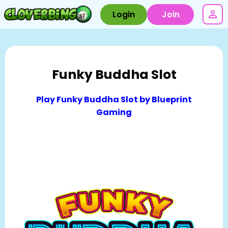
Login
Join
Funky Buddha Slot
Play Funky Buddha Slot by Blueprint
Gaming