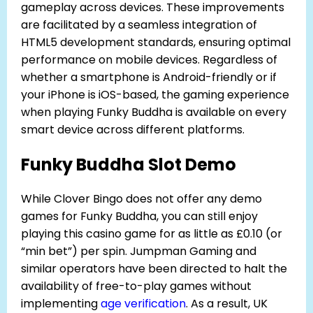
gameplay across devices. These improvements
are facilitated by a seamless integration of
HTML5 development standards, ensuring optimal
performance on mobile devices. Regardless of
whether a smartphone is Android-friendly or if
your iPhone is iOS-based, the gaming experience
when playing Funky Buddha is available on every
smart device across different platforms.
Funky Buddha Slot Demo
While Clover Bingo does not offer any demo
games for Funky Buddha, you can still enjoy
playing this casino game for as little as £0.10 (or
“min bet”) per spin. Jumpman Gaming and
similar operators have been directed to halt the
availability of free-to-play games without
implementing
age verification
. As a result, UK