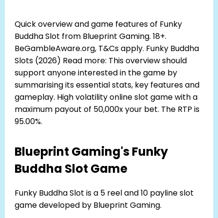
Quick overview and game features of Funky
Buddha Slot from Blueprint Gaming. 18+.
BeGambleAware.org, T&Cs apply. Funky Buddha
Slots (2026) Read more: This overview should
support anyone interested in the game by
summarising its essential stats, key features and
gameplay. High volatility online slot game with a
maximum payout of 50,000x your bet. The RTP is
95.00%.
Blueprint Gaming's Funky
Buddha Slot Game
Funky Buddha Slot is a 5 reel and 10 payline slot
game developed by Blueprint Gaming.