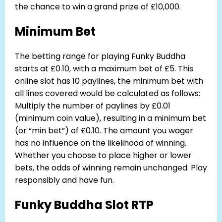
the chance to win a grand prize of £10,000.
Minimum Bet
The betting range for playing Funky Buddha
starts at £0.10, with a maximum bet of £5. This
online slot has 10 paylines, the minimum bet with
all lines covered would be calculated as follows:
Multiply the number of paylines by £0.01
(minimum coin value), resulting in a minimum bet
(or “min bet”) of £0.10. The amount you wager
has no influence on the likelihood of winning.
Whether you choose to place higher or lower
bets, the odds of winning remain unchanged. Play
responsibly and have fun.
Funky Buddha Slot RTP