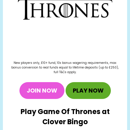
New players only, £10+ fund, 10x bonus wagering requirements, max
bonus conversion to real funds equal to lifetime deposits (up to £250),
full T&Cs apply
.
JOIN NOW
PLAY NOW
Play Game Of Thrones at
Clover Bingo