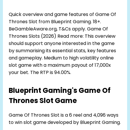
Quick overview and game features of Game Of
Thrones Slot from Blueprint Gaming. 18+.
BeGambleAware.org, T&Cs apply. Game Of
Thrones Slots (2026) Read more: This overview
should support anyone interested in the game
by summarising its essential stats, key features
and gameplay. Medium to high volatility online
slot game with a maximum payout of 17,000x
your bet. The RTP is 94.00%.
Blueprint Gaming's Game Of
Thrones Slot Game
Game Of Thrones Slot is a 6 reel and 4,096 ways
to win slot game developed by Blueprint Gaming.