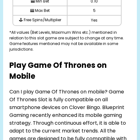
🎰 Min Bet
0.10
🎰 Max Bet
5
🕹️ Free Spins/Multiplier
Yes
*All values (Bet Levels, Maximum Wins etc.) mentioned in
relation to this slot game are subject to change at any time.
Game features mentioned may not be available in some
jurisdictions.
Play Game Of Thrones on
Mobile
Can I play Game Of Thrones on mobile? Game
Of Thrones Slot is fully compatible on all
smartphone devices on Clover Bingo. Blueprint
Gaming recently enhanced its mobile gaming
strategy. Through continuous effort, it is able to
adapt to the current market trends. All the
games are designed to be fully compatible with