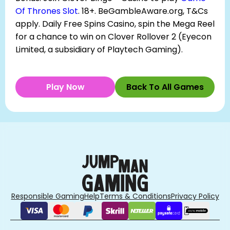
Of Thrones Slot
. 18+. BeGambleAware.org, T&Cs
apply. Daily Free Spins Casino, spin the Mega Reel
for a chance to win on Clover Rollover 2 (Eyecon
Limited, a subsidiary of Playtech Gaming).
Play Now
Back To All Games
Responsible Gaming
Help
Terms & Conditions
Privacy Policy