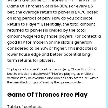
What is the Game Of Thrones RTP? The RTP for
Game Of Thrones Slot is 94.00%. For every £5
bet, the average return to player is £4.70 based
on long periods of play. How do you calculate
Return to Player? Essentially, the total amount
returned to players is divided by the total
amount wagered by those players. For context, a
good RTP for modern online slots is generally
considered to be 96% or higher. This indicates a
lower house edge and better potential long-
term returns for players..
*If playing at a specific online casino (e.g., Clover Bingo), it's
best to check the displayed RTP before playing, as multiple
versions may be available and casinos can set the RTP within
the permitted ranges offered by the game provider.
Game Of Thrones Free Play
Table of contents: