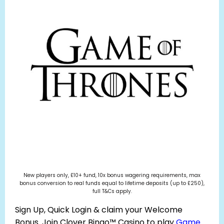
New players only, £10+ fund, 10x bonus wagering requirements, max
bonus conversion to real funds equal to lifetime deposits (up to £250),
full T&Cs apply
.
Sign Up, Quick Login & claim your Welcome
Bonus. Join Clover Bingo™ Casino to play
Game