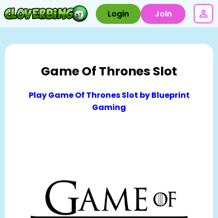
Login
Join
Game Of Thrones Slot
Play Game Of Thrones Slot by Blueprint
Gaming