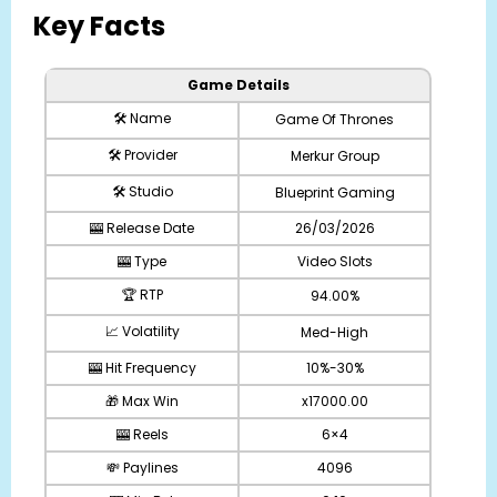
Key Facts
Game Details
🛠️ Name
Game Of Thrones
🛠️ Provider
Merkur Group
🛠️ Studio
Blueprint Gaming
🎰 Release Date
26/03/2026
🎰 Type
Video Slots
🏆 RTP
94.00%
📈 Volatility
Med-High
🎰 Hit Frequency
10%-30%
🎁 Max Win
x17000.00
🎰 Reels
6×4
💸 Paylines
4096