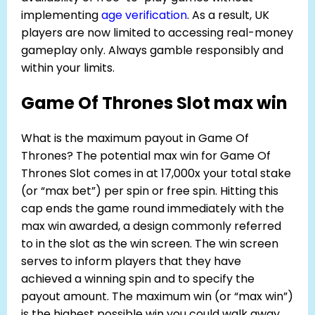
implementing
age verification
. As a result, UK
players are now limited to accessing real-money
gameplay only. Always gamble responsibly and
within your limits.
Game Of Thrones Slot max win
What is the maximum payout in Game Of
Thrones? The potential max win for Game Of
Thrones Slot comes in at 17,000x your total stake
(or “max bet”) per spin or free spin. Hitting this
cap ends the game round immediately with the
max win awarded, a design commonly referred
to in the slot as the win screen. The win screen
serves to inform players that they have
achieved a winning spin and to specify the
payout amount. The maximum win (or “max win”)
is the highest possible win you could walk away