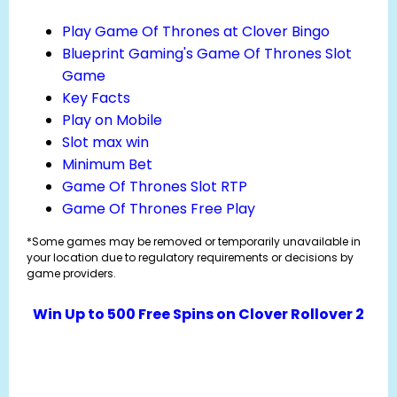
Play Game Of Thrones at Clover Bingo
Blueprint Gaming's Game Of Thrones Slot
Game
Key Facts
Play on Mobile
Slot max win
Minimum Bet
Game Of Thrones Slot RTP
Game Of Thrones Free Play
*Some games may be removed or temporarily unavailable in
your location due to regulatory requirements or decisions by
game providers.
Win Up to 500 Free Spins on Clover Rollover 2