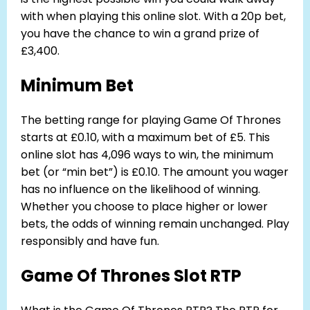
with when playing this online slot. With a 20p bet,
you have the chance to win a grand prize of
£3,400.
Minimum Bet
The betting range for playing Game Of Thrones
starts at £0.10, with a maximum bet of £5. This
online slot has 4,096 ways to win, the minimum
bet (or “min bet”) is £0.10. The amount you wager
has no influence on the likelihood of winning.
Whether you choose to place higher or lower
bets, the odds of winning remain unchanged. Play
responsibly and have fun.
Game Of Thrones Slot RTP