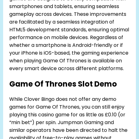
smartphones and tablets, ensuring seamless
gameplay across devices. These improvements
are facilitated by a seamless integration of
HTML5 development standards, ensuring optimal
performance on mobile devices. Regardless of
whether a smartphone is Android-friendly or if
your iPhone is iOS-based, the gaming experience
when playing Game Of Thrones is available on
every smart device across different platforms.
Game Of Thrones Slot Demo
While Clover Bingo does not offer any demo
games for Game Of Thrones, you can still enjoy
playing this casino game for as little as £0.10 (or
“min bet”) per spin. Jumpman Gaming and
similar operators have been directed to halt the
availability of free-to-play games without