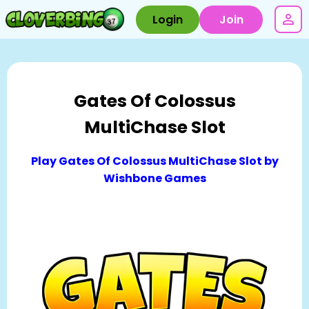
Login
Join
Gates Of Colossus
MultiChase Slot
Play Gates Of Colossus MultiChase Slot by
Wishbone Games