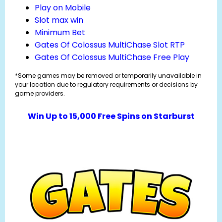
Play on Mobile
Slot max win
Minimum Bet
Gates Of Colossus MultiChase Slot RTP
Gates Of Colossus MultiChase Free Play
*Some games may be removed or temporarily unavailable in
your location due to regulatory requirements or decisions by
game providers.
Win Up to 15,000 Free Spins on Starburst