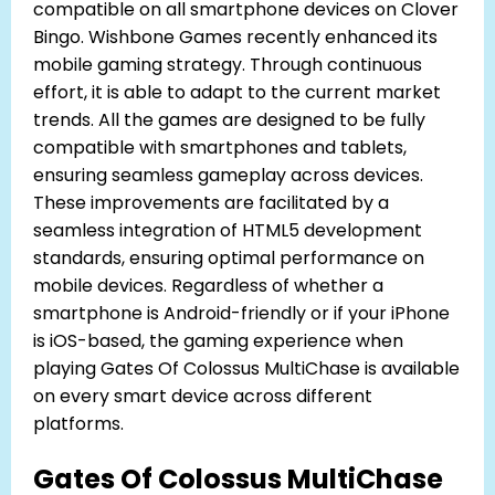
compatible on all smartphone devices on Clover
Bingo. Wishbone Games recently enhanced its
mobile gaming strategy. Through continuous
effort, it is able to adapt to the current market
trends. All the games are designed to be fully
compatible with smartphones and tablets,
ensuring seamless gameplay across devices.
These improvements are facilitated by a
seamless integration of HTML5 development
standards, ensuring optimal performance on
mobile devices. Regardless of whether a
smartphone is Android-friendly or if your iPhone
is iOS-based, the gaming experience when
playing Gates Of Colossus MultiChase is available
on every smart device across different
platforms.
Gates Of Colossus MultiChase