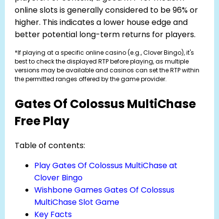
online slots is generally considered to be 96% or
higher. This indicates a lower house edge and
better potential long-term returns for players.
*If playing at a specific online casino (e.g., Clover Bingo), it's
best to check the displayed RTP before playing, as multiple
versions may be available and casinos can set the RTP within
the permitted ranges offered by the game provider.
Gates Of Colossus MultiChase
Free Play
Table of contents:
Play Gates Of Colossus MultiChase at
Clover Bingo
Wishbone Games Gates Of Colossus
MultiChase Slot Game
Key Facts