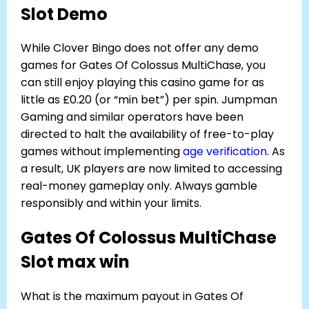
Slot Demo
While Clover Bingo does not offer any demo
games for Gates Of Colossus MultiChase, you
can still enjoy playing this casino game for as
little as £0.20 (or “min bet”) per spin. Jumpman
Gaming and similar operators have been
directed to halt the availability of free-to-play
games without implementing
age verification
. As
a result, UK players are now limited to accessing
real-money gameplay only. Always gamble
responsibly and within your limits.
Gates Of Colossus MultiChase
Slot max win
What is the maximum payout in Gates Of