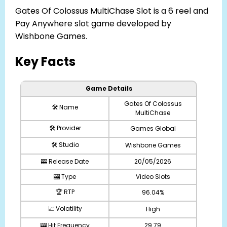
Gates Of Colossus MultiChase Slot is a 6 reel and
Pay Anywhere slot game developed by
Wishbone Games.
Key Facts
Game Details
Gates Of Colossus
🛠️ Name
MultiChase
🛠️ Provider
Games Global
🛠️ Studio
Wishbone Games
🎰 Release Date
20/05/2026
🎰 Type
Video Slots
🏆 RTP
96.04%
📈 Volatility
High
🎰 Hit Frequency
29.79