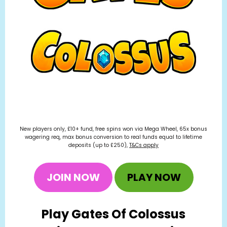
New players only, £10+ fund, free spins won via Mega Wheel, 65x bonus
wagering req, max bonus conversion to real funds equal to lifetime
deposits (up to £250),
T&Cs apply
JOIN NOW
PLAY NOW
Play Gates Of Colossus