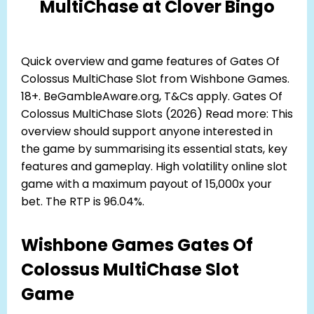
MultiChase at Clover Bingo
Quick overview and game features of Gates Of
Colossus MultiChase Slot from Wishbone Games.
18+. BeGambleAware.org, T&Cs apply. Gates Of
Colossus MultiChase Slots (2026) Read more: This
overview should support anyone interested in
the game by summarising its essential stats, key
features and gameplay. High volatility online slot
game with a maximum payout of 15,000x your
bet. The RTP is 96.04%.
Wishbone Games Gates Of
Colossus MultiChase Slot
Game