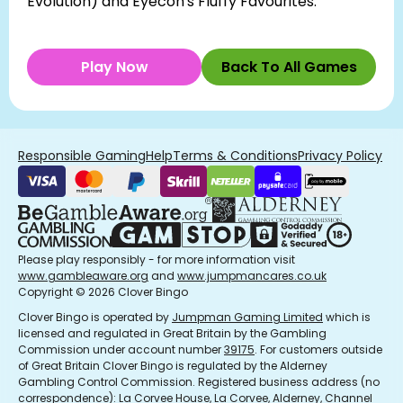
Evolution) and Eyecon's Fluffy Favourites.
Play Now
Back To All Games
Responsible Gaming
Help
Terms & Conditions
Privacy Policy
Please play responsibly - for more information visit
www.gambleaware.org
and
www.jumpmancares.co.uk
Copyright © 2026 Clover Bingo
Clover Bingo is operated by
Jumpman Gaming Limited
which is
licensed and regulated in Great Britain by the Gambling
Commission under account number
39175
. For customers outside
of Great Britain Clover Bingo is regulated by the Alderney
Gambling Control Commission. Registered business address (no
correspondence): La Corvee House, La Corvee, Alderney, Channel