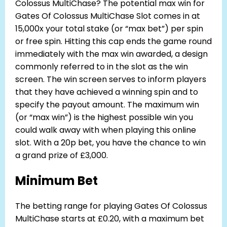
Colossus MultiChase? The potential max win for
Gates Of Colossus MultiChase Slot comes in at
15,000x your total stake (or “max bet”) per spin
or free spin. Hitting this cap ends the game round
immediately with the max win awarded, a design
commonly referred to in the slot as the win
screen. The win screen serves to inform players
that they have achieved a winning spin and to
specify the payout amount. The maximum win
(or “max win”) is the highest possible win you
could walk away with when playing this online
slot. With a 20p bet, you have the chance to win
a grand prize of £3,000.
Minimum Bet
The betting range for playing Gates Of Colossus
MultiChase starts at £0.20, with a maximum bet