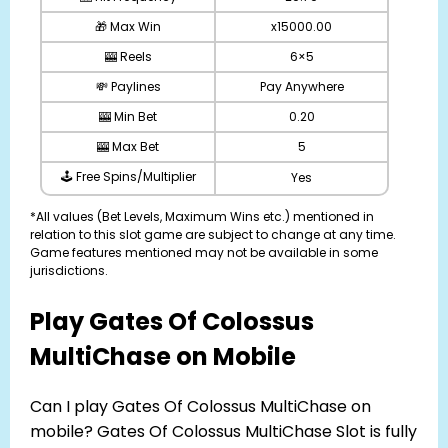
🎁 Max Win
x15000.00
🎰 Reels
6×5
💸 Paylines
Pay Anywhere
🎰 Min Bet
0.20
🎰 Max Bet
5
🕹️ Free Spins/Multiplier
Yes
*All values (Bet Levels, Maximum Wins etc.) mentioned in
relation to this slot game are subject to change at any time.
Game features mentioned may not be available in some
jurisdictions.
Play Gates Of Colossus
MultiChase on Mobile
Can I play Gates Of Colossus MultiChase on
mobile? Gates Of Colossus MultiChase Slot is fully