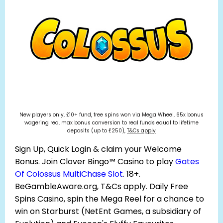
New players only, £10+ fund, free spins won via Mega Wheel, 65x bonus
wagering req, max bonus conversion to real funds equal to lifetime
deposits (up to £250),
T&Cs apply
Sign Up, Quick Login & claim your Welcome
Bonus. Join Clover Bingo™ Casino to play
Gates
Of Colossus MultiChase Slot
. 18+.
BeGambleAware.org, T&Cs apply. Daily Free
Spins Casino, spin the Mega Reel for a chance to
win on Starburst (NetEnt Games, a subsidiary of