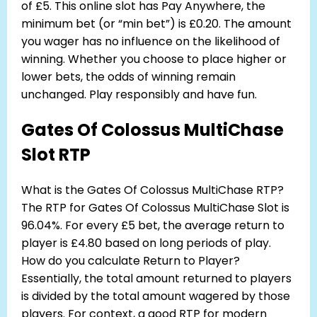
of £5. This online slot has Pay Anywhere, the
minimum bet (or “min bet”) is £0.20. The amount
you wager has no influence on the likelihood of
winning. Whether you choose to place higher or
lower bets, the odds of winning remain
unchanged. Play responsibly and have fun.
Gates Of Colossus MultiChase
Slot RTP
What is the Gates Of Colossus MultiChase RTP?
The RTP for Gates Of Colossus MultiChase Slot is
96.04%. For every £5 bet, the average return to
player is £4.80 based on long periods of play.
How do you calculate Return to Player?
Essentially, the total amount returned to players
is divided by the total amount wagered by those
players. For context, a good RTP for modern