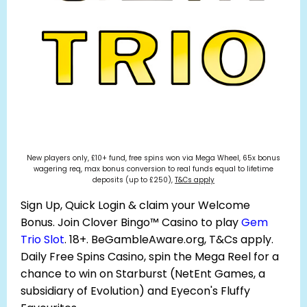
New players only, £10+ fund, free spins won via Mega Wheel, 65x bonus
wagering req, max bonus conversion to real funds equal to lifetime
deposits (up to £250),
T&Cs apply
Sign Up, Quick Login & claim your Welcome
Bonus. Join Clover Bingo™ Casino to play
Gem
Trio Slot
. 18+. BeGambleAware.org, T&Cs apply.
Daily Free Spins Casino, spin the Mega Reel for a
chance to win on Starburst (NetEnt Games, a
subsidiary of Evolution) and Eyecon's Fluffy