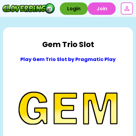
Login
Join
Gem Trio Slot
Play Gem Trio Slot by Pragmatic Play