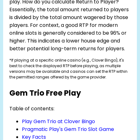
play. How do you calculate Return to Player?
Essentially, the total amount returned to players
is divided by the total amount wagered by those
players. For context, a good RTP for modern
online slots is generally considered to be 96% or
higher. This indicates a lower house edge and
better potential long-term returns for players.
*If playing at a specific online casino (e.g., Clover Bingo), it's
best to check the displayed RTP before playing, as multiple
versions may be available and casinos can set the RTP within
the permitted ranges offered by the game provider.
Gem Trio Free Play
Table of contents:
Play Gem Trio at Clover Bingo
Pragmatic Play's Gem Trio Slot Game
Key Facts