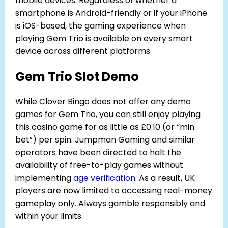
mobile devices. Regardless of whether a
smartphone is Android-friendly or if your iPhone
is iOS-based, the gaming experience when
playing Gem Trio is available on every smart
device across different platforms.
Gem Trio Slot Demo
While Clover Bingo does not offer any demo
games for Gem Trio, you can still enjoy playing
this casino game for as little as £0.10 (or “min
bet”) per spin. Jumpman Gaming and similar
operators have been directed to halt the
availability of free-to-play games without
implementing
age verification
. As a result, UK
players are now limited to accessing real-money
gameplay only. Always gamble responsibly and
within your limits.