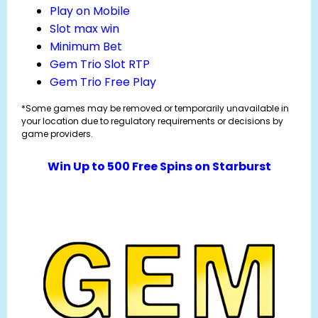
Play on Mobile
Slot max win
Minimum Bet
Gem Trio Slot RTP
Gem Trio Free Play
*Some games may be removed or temporarily unavailable in
your location due to regulatory requirements or decisions by
game providers.
Win Up to 500 Free Spins on Starburst