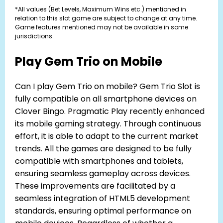
*All values (Bet Levels, Maximum Wins etc.) mentioned in
relation to this slot game are subject to change at any time.
Game features mentioned may not be available in some
jurisdictions.
Play Gem Trio on Mobile
Can I play Gem Trio on mobile? Gem Trio Slot is
fully compatible on all smartphone devices on
Clover Bingo. Pragmatic Play recently enhanced
its mobile gaming strategy. Through continuous
effort, it is able to adapt to the current market
trends. All the games are designed to be fully
compatible with smartphones and tablets,
ensuring seamless gameplay across devices.
These improvements are facilitated by a
seamless integration of HTML5 development
standards, ensuring optimal performance on