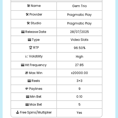
🛠️ Name
Gem Trio
🛠️ Provider
Pragmatic Play
🛠️ Studio
Pragmatic Play
🎰 Release Date
28/07/2025
🎰 Type
Video Slots
🏆 RTP
96.50%
📈 Volatility
High
🎰 Hit Frequency
27.85
🎁 Max Win
x20000.00
🎰 Reels
3×3
💸 Paylines
9
🎰 Min Bet
0.10
🎰 Max Bet
5
🕹️ Free Spins/Multiplier
Yes