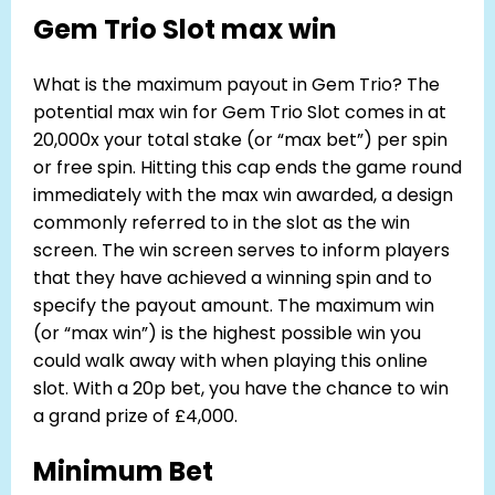
Gem Trio Slot max win
What is the maximum payout in Gem Trio? The
potential max win for Gem Trio Slot comes in at
20,000x your total stake (or “max bet”) per spin
or free spin. Hitting this cap ends the game round
immediately with the max win awarded, a design
commonly referred to in the slot as the win
screen. The win screen serves to inform players
that they have achieved a winning spin and to
specify the payout amount. The maximum win
(or “max win”) is the highest possible win you
could walk away with when playing this online
slot. With a 20p bet, you have the chance to win
a grand prize of £4,000.
Minimum Bet