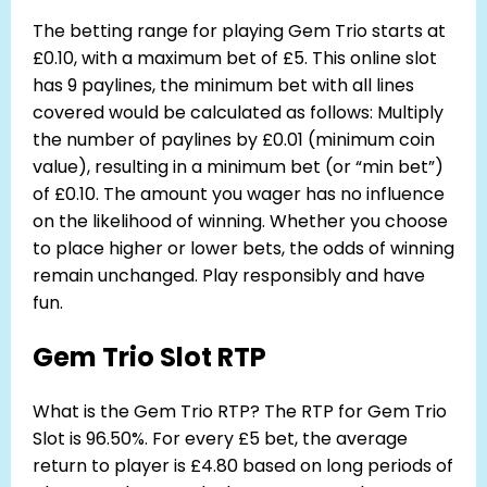
The betting range for playing Gem Trio starts at
£0.10, with a maximum bet of £5. This online slot
has 9 paylines, the minimum bet with all lines
covered would be calculated as follows: Multiply
the number of paylines by £0.01 (minimum coin
value), resulting in a minimum bet (or “min bet”)
of £0.10. The amount you wager has no influence
on the likelihood of winning. Whether you choose
to place higher or lower bets, the odds of winning
remain unchanged. Play responsibly and have
fun.
Gem Trio Slot RTP
What is the Gem Trio RTP? The RTP for Gem Trio
Slot is 96.50%. For every £5 bet, the average
return to player is £4.80 based on long periods of