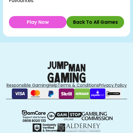
Favourites.
Play Now
Back To All Games
Responsible Gaming
Help
Terms & Conditions
Privacy Policy