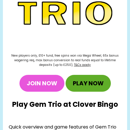
New players only, £10+ fund, free spins won via Mega Wheel, 65x bonus
wagering req, max bonus conversion to real funds equal to lifetime
deposits (up to £250),
T&Cs apply
JOIN NOW
PLAY NOW
Play Gem Trio at Clover Bingo
Quick overview and game features of Gem Trio