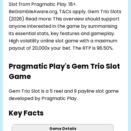
Slot from Pragmatic Play. 18+.
BeGambleAware.org, T&Cs apply. Gem Trio Slots
(2026) Read more: This overview should support
anyone interested in the game by summarising
its essential stats, key features and gameplay.
High volatility online slot game with a maximum
payout of 20,000x your bet. The RTP is 96.50%.
Pragmatic Play's Gem Trio Slot
Game
Gem Trio Slot is a 5 reel and 9 payline slot game
developed by Pragmatic Play.
Key Facts
Game Details