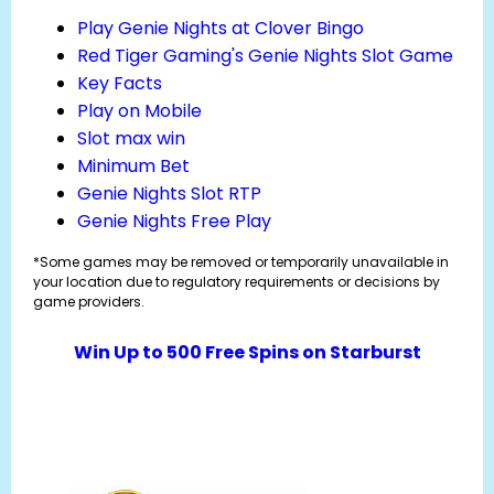
Play Genie Nights at Clover Bingo
Red Tiger Gaming's Genie Nights Slot Game
Key Facts
Play on Mobile
Slot max win
Minimum Bet
Genie Nights Slot RTP
Genie Nights Free Play
*Some games may be removed or temporarily unavailable in
your location due to regulatory requirements or decisions by
game providers.
Win Up to 500 Free Spins on Starburst