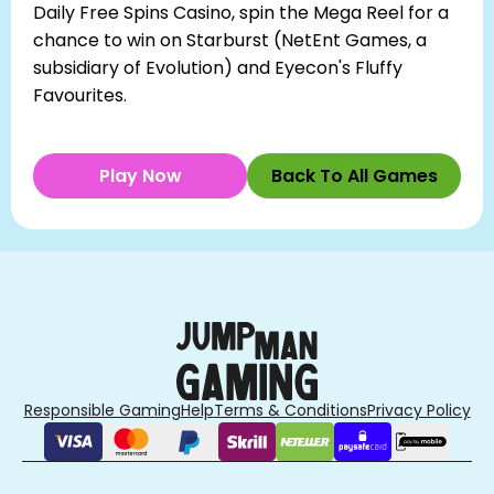
Daily Free Spins Casino, spin the Mega Reel for a
chance to win on Starburst (NetEnt Games, a
subsidiary of Evolution) and Eyecon's Fluffy
Favourites.
Play Now
Back To All Games
Responsible Gaming
Help
Terms & Conditions
Privacy Policy