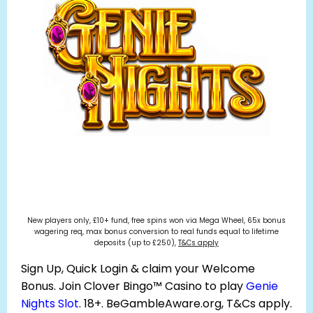
New players only, £10+ fund, free spins won via Mega Wheel, 65x bonus
wagering req, max bonus conversion to real funds equal to lifetime
deposits (up to £250),
T&Cs apply
Sign Up, Quick Login & claim your Welcome
Bonus. Join Clover Bingo™ Casino to play
Genie
Nights Slot
. 18+. BeGambleAware.org, T&Cs apply.