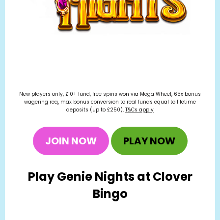
New players only, £10+ fund, free spins won via Mega Wheel, 65x bonus
wagering req, max bonus conversion to real funds equal to lifetime
deposits (up to £250),
T&Cs apply
JOIN NOW
PLAY NOW
Play Genie Nights at Clover
Bingo