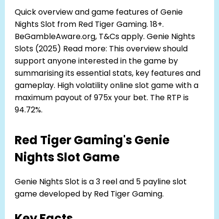
Quick overview and game features of Genie
Nights Slot from Red Tiger Gaming. 18+.
BeGambleAware.org, T&Cs apply. Genie Nights
Slots (2025) Read more: This overview should
support anyone interested in the game by
summarising its essential stats, key features and
gameplay. High volatility online slot game with a
maximum payout of 975x your bet. The RTP is
94.72%.
Red Tiger Gaming's Genie
Nights Slot Game
Genie Nights Slot is a 3 reel and 5 payline slot
game developed by Red Tiger Gaming.
Key Facts