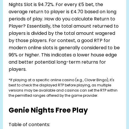
Nights Slot is 94.72%. For every £5 bet, the
average return to player is £4.70 based on long
periods of play. How do you calculate Return to
Player? Essentially, the total amount returned to
players is divided by the total amount wagered
by those players. For context, a good RTP for
modern online slots is generally considered to be
96% or higher. This indicates a lower house edge
and better potential long-term returns for
players.
*If playing at a specific online casino (e.g., Clover Bingo), it's
best to check the displayed RTP before playing, as multiple
versions may be available and casinos can set the RTP within
the permitted ranges offered by the game provider.
Genie Nights Free Play
Table of contents: