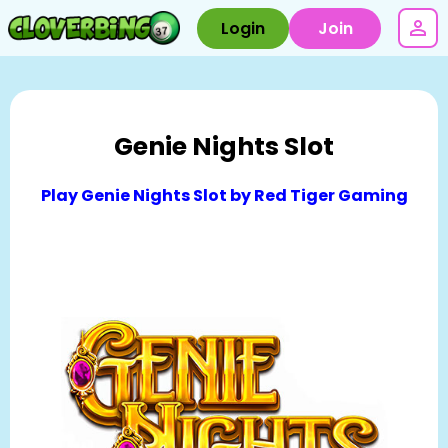
Login
Join
Genie Nights Slot
Play Genie Nights Slot by Red Tiger Gaming