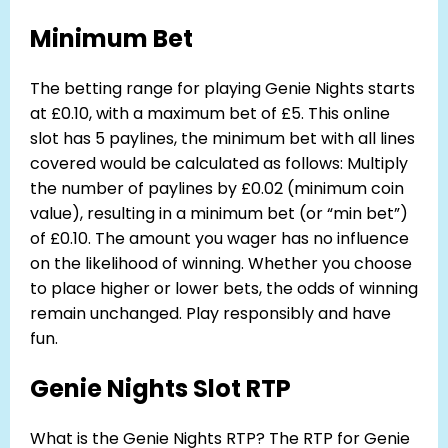
Minimum Bet
The betting range for playing Genie Nights starts
at £0.10, with a maximum bet of £5. This online
slot has 5 paylines, the minimum bet with all lines
covered would be calculated as follows: Multiply
the number of paylines by £0.02 (minimum coin
value), resulting in a minimum bet (or “min bet”)
of £0.10. The amount you wager has no influence
on the likelihood of winning. Whether you choose
to place higher or lower bets, the odds of winning
remain unchanged. Play responsibly and have
fun.
Genie Nights Slot RTP
What is the Genie Nights RTP? The RTP for Genie