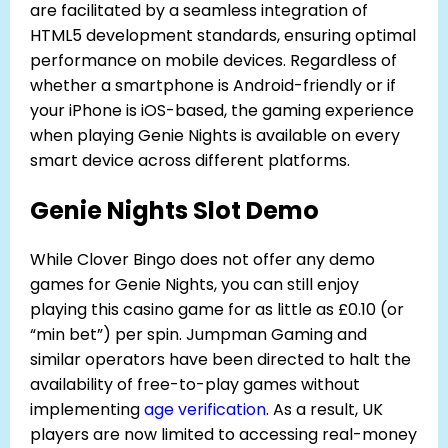
are facilitated by a seamless integration of
HTML5 development standards, ensuring optimal
performance on mobile devices. Regardless of
whether a smartphone is Android-friendly or if
your iPhone is iOS-based, the gaming experience
when playing Genie Nights is available on every
smart device across different platforms.
Genie Nights Slot Demo
While Clover Bingo does not offer any demo
games for Genie Nights, you can still enjoy
playing this casino game for as little as £0.10 (or
“min bet”) per spin. Jumpman Gaming and
similar operators have been directed to halt the
availability of free-to-play games without
implementing
age verification
. As a result, UK
players are now limited to accessing real-money