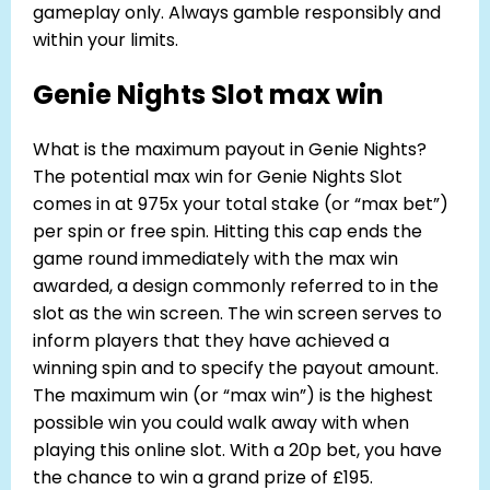
gameplay only. Always gamble responsibly and
within your limits.
Genie Nights Slot max win
What is the maximum payout in Genie Nights?
The potential max win for Genie Nights Slot
comes in at 975x your total stake (or “max bet”)
per spin or free spin. Hitting this cap ends the
game round immediately with the max win
awarded, a design commonly referred to in the
slot as the win screen. The win screen serves to
inform players that they have achieved a
winning spin and to specify the payout amount.
The maximum win (or “max win”) is the highest
possible win you could walk away with when
playing this online slot. With a 20p bet, you have
the chance to win a grand prize of £195.