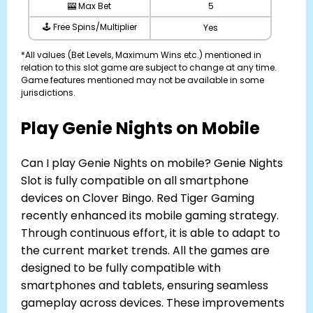
🎰 Max Bet
5
🕹️ Free Spins/Multiplier
Yes
*All values (Bet Levels, Maximum Wins etc.) mentioned in
relation to this slot game are subject to change at any time.
Game features mentioned may not be available in some
jurisdictions.
Play Genie Nights on Mobile
Can I play Genie Nights on mobile? Genie Nights
Slot is fully compatible on all smartphone
devices on Clover Bingo. Red Tiger Gaming
recently enhanced its mobile gaming strategy.
Through continuous effort, it is able to adapt to
the current market trends. All the games are
designed to be fully compatible with
smartphones and tablets, ensuring seamless
gameplay across devices. These improvements