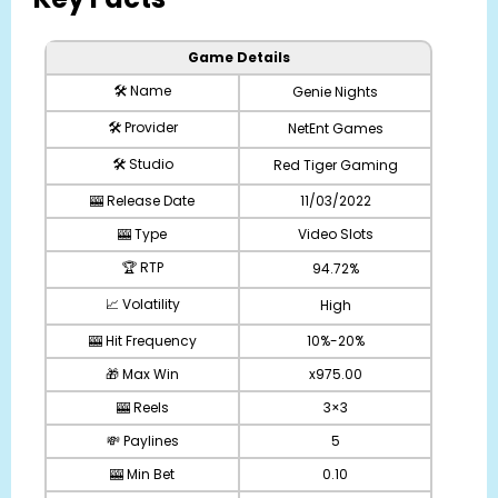
Game Details
🛠️ Name
Genie Nights
🛠️ Provider
NetEnt Games
🛠️ Studio
Red Tiger Gaming
🎰 Release Date
11/03/2022
🎰 Type
Video Slots
🏆 RTP
94.72%
📈 Volatility
High
🎰 Hit Frequency
10%-20%
🎁 Max Win
x975.00
🎰 Reels
3×3
💸 Paylines
5
🎰 Min Bet
0.10