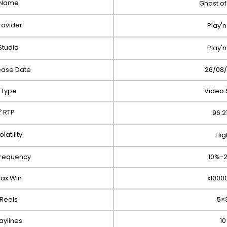
️ Name
Ghost o
Provider
Play'
 Studio
Play'
ease Date
26/08/
 Type
Video 
 RTP
96.2
olatility
Hig
 Frequency
10%-
Max Win
x1000
 Reels
5×
aylines
10