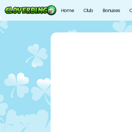
Home
Club
Bonuses
O