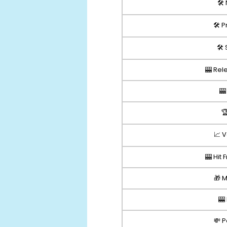
🛠
🛠️ 
🛠️
🎰 Rel
🎰

📈 V
🎰 Hit
🎁 
🎰
💸 P