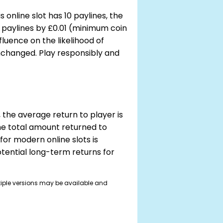
 online slot has 10 paylines, the
f paylines by £0.01 (minimum coin
fluence on the likelihood of
nchanged. Play responsibly and
 the average return to player is
the total amount returned to
for modern online slots is
otential long-term returns for
ultiple versions may be available and