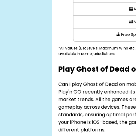
🎰 
🎰 
🕹️ Free Sp
*All values (Bet Levels, Maximum Wins etc
available in some jurisdictions.
Play Ghost of Dead 
Can I play Ghost of Dead on mobi
Play'n GO recently enhanced its 
market trends. All the games ar
gameplay across devices. These
standards, ensuring optimal per
your iPhone is iOS-based, the g
different platforms.