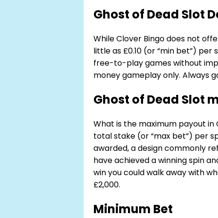
Ghost of Dead Slot 
While Clover Bingo does not offe
little as £0.10 (or “min bet”) pe
free-to-play games without im
money gameplay only. Always gam
Ghost of Dead Slot 
What is the maximum payout in G
total stake (or “max bet”) per s
awarded, a design commonly refer
have achieved a winning spin an
win you could walk away with whe
£2,000.
Minimum Bet