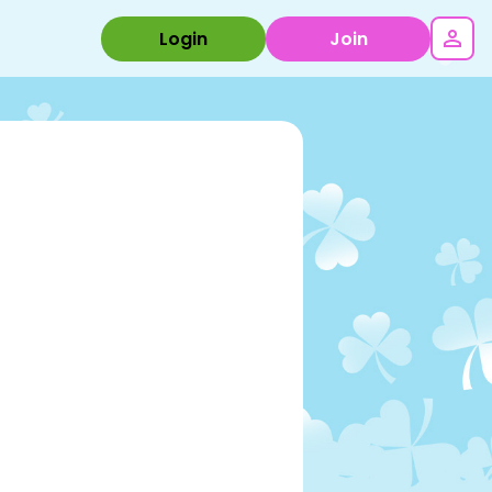
Login
Join