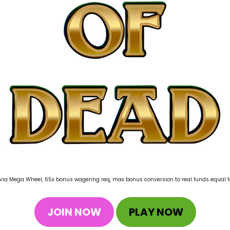
n via Mega Wheel, 65x bonus wagering req, max bonus conversion to real funds equal to
JOIN NOW
PLAY NOW