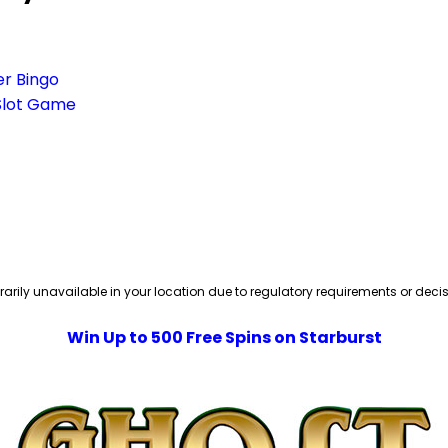
er Bingo
 Slot Game
ly unavailable in your location due to regulatory requirements or deci
Win Up to 500 Free Spins on Starburst