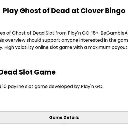
Play Ghost of Dead at Clover Bingo
s of Ghost of Dead Slot from Play'n GO. 18+. BeGambleA
is overview should support anyone interested in the game
. High volatility online slot game with a maximum payout 
f Dead Slot Game
nd 10 payline slot game developed by Play'n GO.
Game Details