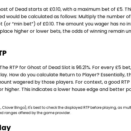
st of Dead starts at £0.10, with a maximum bet of £5. This
ed would be calculated as follows: Multiply the number o
t (or “min bet”) of £0.10. The amount you wager has no in
place higher or lower bets, the odds of winning remain u
TP
he RTP for Ghost of Dead Slot is 96.21%. For every £5 bet,
lay. How do you calculate Return to Player? Essentially, 
amount wagered by those players. For context, a good RTP 
r higher. This indicates a lower house edge and better p
g., Clover Bingo), it's best to check the displayed RTP before playing, as m
ted ranges offered by the game provider.
lay