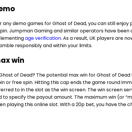
Demo
r any demo games for Ghost of Dead, you can still enjoy p
r spin. Jumpman Gaming and similar operators have been di
plementing
age verification
. As a result, UK players are n
ble responsibly and within your limits.
max win
host of Dead? The potential max win for Ghost of Dead S
pin or free spin. Hitting this cap ends the game round im
red to in the slot as the win screen. The win screen ser
d to specify the payout amount. The maximum win (or “max
n playing this online slot. With a 20p bet, you have the c