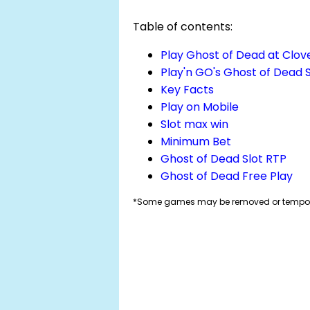
Table of contents:
Play Ghost of Dead at Clov
Play'n GO's Ghost of Dead
Key Facts
Play on Mobile
Slot max win
Minimum Bet
Ghost of Dead Slot RTP
Ghost of Dead Free Play
*Some games may be removed or temporari