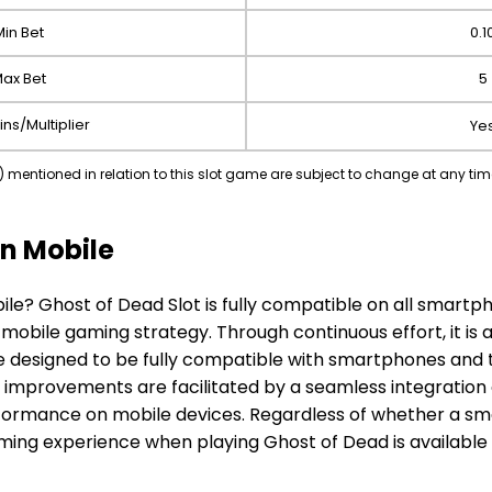
Min Bet
0.1
Max Bet
5
ins/Multiplier
Ye
.) mentioned in relation to this slot game are subject to change at any 
on Mobile
le? Ghost of Dead Slot is fully compatible on all smartp
mobile gaming strategy. Through continuous effort, it is 
e designed to be fully compatible with smartphones and 
 improvements are facilitated by a seamless integratio
formance on mobile devices. Regardless of whether a smar
aming experience when playing Ghost of Dead is available