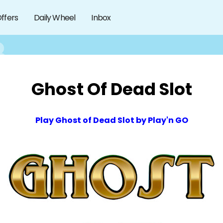
ffers
Daily Wheel
Inbox
Ghost Of Dead Slot
Play Ghost of Dead Slot by Play'n GO