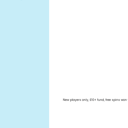
New players only, £10+ fund, free spins wo