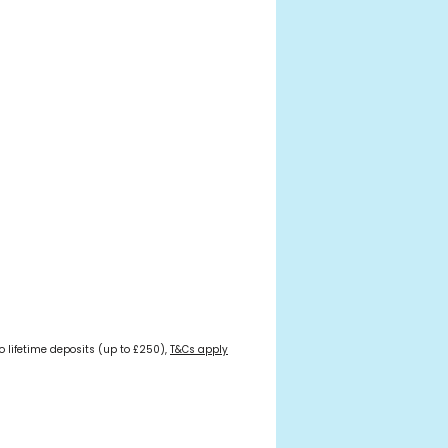
 lifetime deposits (up to £250),
T&Cs apply