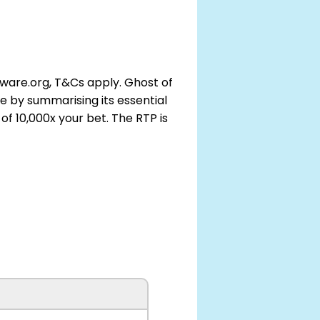
ware.org, T&Cs apply. Ghost of
 by summarising its essential
of 10,000x your bet. The RTP is