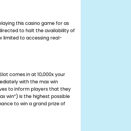
laying this casino game for as
rected to halt the availability of
ow limited to accessing real-
lot comes in at 10,000x your
mediately with the max win
ves to inform players that they
 win”) is the highest possible
hance to win a grand prize of