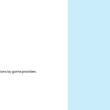
sions by game providers.