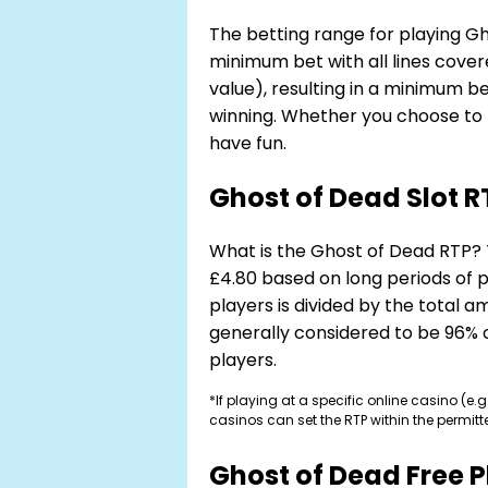
The betting range for playing Gho
minimum bet with all lines cover
value), resulting in a minimum be
winning. Whether you choose to 
have fun.
Ghost of Dead Slot R
What is the Ghost of Dead RTP? T
£4.80 based on long periods of p
players is divided by the total 
generally considered to be 96% o
players.
*If playing at a specific online casino (e.
casinos can set the RTP within the permit
Ghost of Dead Free P