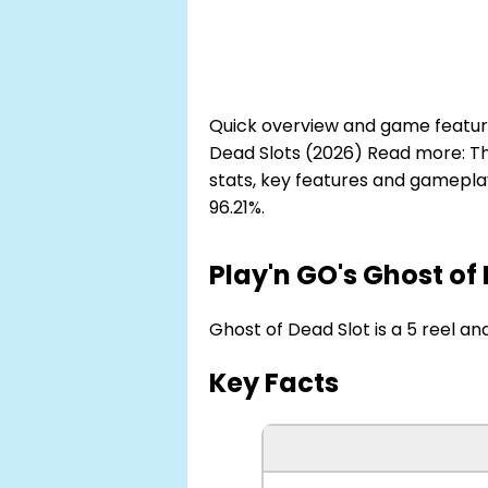
Quick overview and game feature
Dead Slots (2026) Read more: Th
stats, key features and gameplay
96.21%.
Play'n GO's Ghost o
Ghost of Dead Slot is a 5 reel a
Key Facts