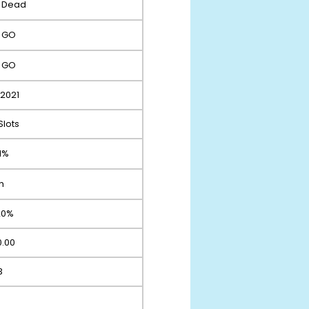
f Dead
n GO
n GO
2021
Slots
1%
h
20%
0.00
3