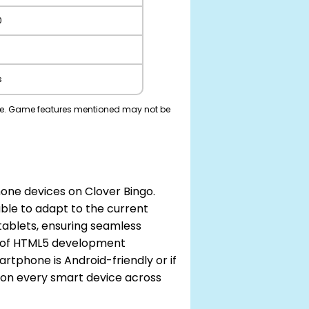
0
s
time. Game features mentioned may not be
hone devices on Clover Bingo.
able to adapt to the current
tablets, ensuring seamless
n of HTML5 development
tphone is Android-friendly or if
 on every smart device across