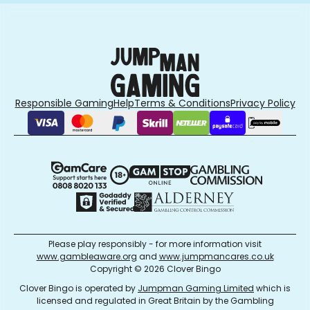
Responsible Gaming
Help
Terms & Conditions
Privacy Policy
Please play responsibly - for more information visit
www.gambleaware.org
and
www.jumpmancares.co.uk
Copyright © 2026 Clover Bingo
Clover Bingo is operated by
Jumpman Gaming Limited
which is
licensed and regulated in Great Britain by the Gambling