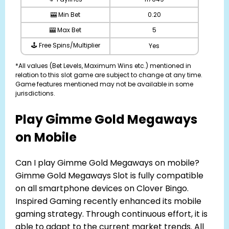
🎰 Min Bet
0.20
🎰 Max Bet
5
🕹️ Free Spins/Multiplier
Yes
*All values (Bet Levels, Maximum Wins etc.) mentioned in
relation to this slot game are subject to change at any time.
Game features mentioned may not be available in some
jurisdictions.
Play Gimme Gold Megaways
on Mobile
Can I play Gimme Gold Megaways on mobile?
Gimme Gold Megaways Slot is fully compatible
on all smartphone devices on Clover Bingo.
Inspired Gaming recently enhanced its mobile
gaming strategy. Through continuous effort, it is
able to adapt to the current market trends. All