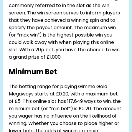
commonly referred to in the slot as the win
screen. The win screen serves to inform players
that they have achieved a winning spin and to
specify the payout amount. The maximum win
(or “max win”) is the highest possible win you
could walk away with when playing this online
slot. With a 20p bet, you have the chance to win
a grand prize of £1,000.
Minimum Bet
The betting range for playing Gimme Gold
Megaways starts at £0.20, with a maximum bet
of £5. This online slot has 117,649 ways to win, the
minimum bet (or “min bet”) is £0.20. The amount
you wager has no influence on the likelihood of
winning. Whether you choose to place higher or
lower bets, the odds of winning remain