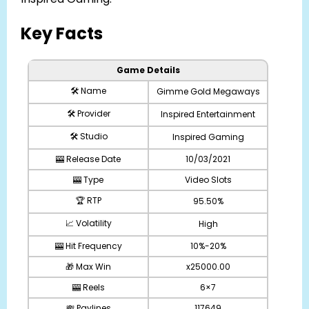
Key Facts
Game Details
🛠️ Name
Gimme Gold Megaways
🛠️ Provider
Inspired Entertainment
🛠️ Studio
Inspired Gaming
🎰 Release Date
10/03/2021
🎰 Type
Video Slots
🏆 RTP
95.50%
📈 Volatility
High
🎰 Hit Frequency
10%-20%
🎁 Max Win
x25000.00
🎰 Reels
6×7
💸 Paylines
117649