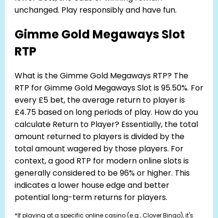
unchanged. Play responsibly and have fun.
Gimme Gold Megaways Slot
RTP
What is the Gimme Gold Megaways RTP? The
RTP for Gimme Gold Megaways Slot is 95.50%. For
every £5 bet, the average return to player is
£4.75 based on long periods of play. How do you
calculate Return to Player? Essentially, the total
amount returned to players is divided by the
total amount wagered by those players. For
context, a good RTP for modern online slots is
generally considered to be 96% or higher. This
indicates a lower house edge and better
potential long-term returns for players.
*If playing at a specific online casino (e.g., Clover Bingo), it's