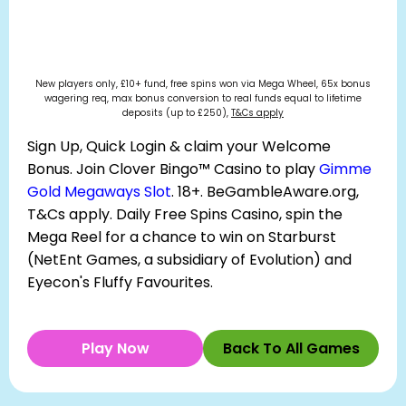
New players only, £10+ fund, free spins won via Mega Wheel, 65x bonus
wagering req, max bonus conversion to real funds equal to lifetime
deposits (up to £250),
T&Cs apply
Sign Up, Quick Login & claim your Welcome
Bonus. Join Clover Bingo™ Casino to play
Gimme
Gold Megaways Slot
. 18+. BeGambleAware.org,
T&Cs apply. Daily Free Spins Casino, spin the
Mega Reel for a chance to win on Starburst
(NetEnt Games, a subsidiary of Evolution) and
Eyecon's Fluffy Favourites.
Play Now
Back To All Games