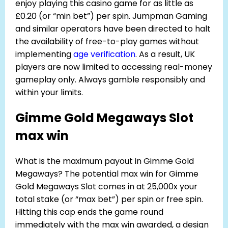
enjoy playing this casino game for as little as
£0.20 (or “min bet”) per spin. Jumpman Gaming
and similar operators have been directed to halt
the availability of free-to-play games without
implementing
age verification
. As a result, UK
players are now limited to accessing real-money
gameplay only. Always gamble responsibly and
within your limits.
Gimme Gold Megaways Slot
max win
What is the maximum payout in Gimme Gold
Megaways? The potential max win for Gimme
Gold Megaways Slot comes in at 25,000x your
total stake (or “max bet”) per spin or free spin.
Hitting this cap ends the game round
immediately with the max win awarded, a design