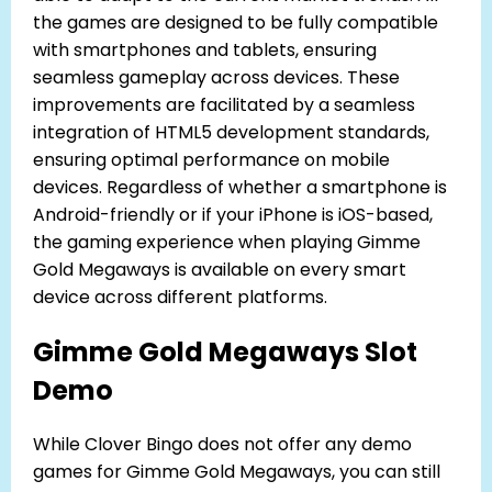
the games are designed to be fully compatible
with smartphones and tablets, ensuring
seamless gameplay across devices. These
improvements are facilitated by a seamless
integration of HTML5 development standards,
ensuring optimal performance on mobile
devices. Regardless of whether a smartphone is
Android-friendly or if your iPhone is iOS-based,
the gaming experience when playing Gimme
Gold Megaways is available on every smart
device across different platforms.
Gimme Gold Megaways Slot
Demo
While Clover Bingo does not offer any demo
games for Gimme Gold Megaways, you can still