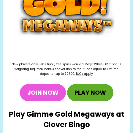
New players only, £10+ fund, free spins won via Mega Wheel, 65x bonus
wagering req, max bonus conversion to real funds equal to lifetime
deposits (up to £250),
T&Cs apply
JOIN NOW
PLAY NOW
Play Gimme Gold Megaways at
Clover Bingo