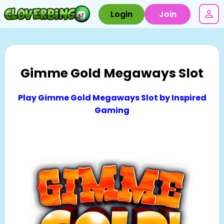
Login
Join
Gimme Gold Megaways Slot
Play Gimme Gold Megaways Slot by Inspired
Gaming