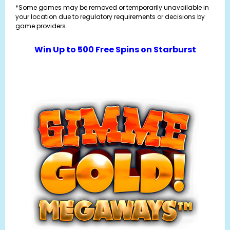
*Some games may be removed or temporarily unavailable in
your location due to regulatory requirements or decisions by
game providers.
Win Up to 500 Free Spins on Starburst