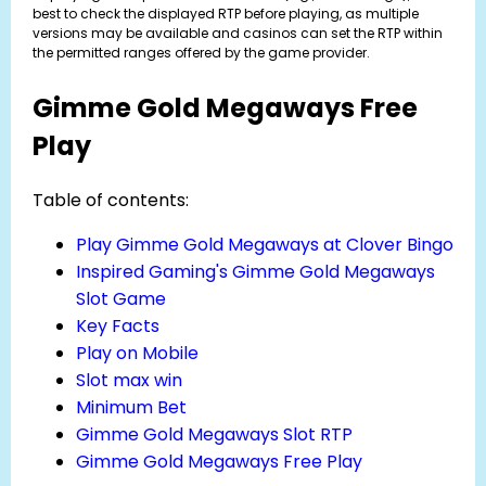
best to check the displayed RTP before playing, as multiple
versions may be available and casinos can set the RTP within
the permitted ranges offered by the game provider.
Gimme Gold Megaways Free
Play
Table of contents:
Play Gimme Gold Megaways at Clover Bingo
Inspired Gaming's Gimme Gold Megaways
Slot Game
Key Facts
Play on Mobile
Slot max win
Minimum Bet
Gimme Gold Megaways Slot RTP
Gimme Gold Megaways Free Play