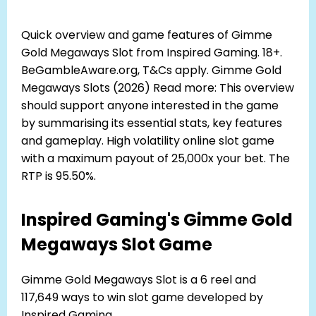
Quick overview and game features of Gimme
Gold Megaways Slot from Inspired Gaming. 18+.
BeGambleAware.org, T&Cs apply. Gimme Gold
Megaways Slots (2026) Read more: This overview
should support anyone interested in the game
by summarising its essential stats, key features
and gameplay. High volatility online slot game
with a maximum payout of 25,000x your bet. The
RTP is 95.50%.
Inspired Gaming's Gimme Gold
Megaways Slot Game
Gimme Gold Megaways Slot is a 6 reel and
117,649 ways to win slot game developed by
Inspired Gaming.