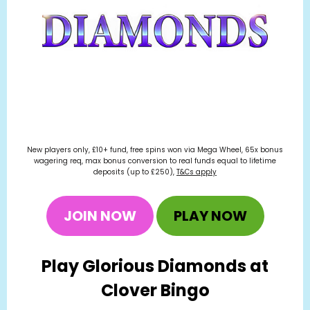
New players only, £10+ fund, free spins won via Mega Wheel, 65x bonus
wagering req, max bonus conversion to real funds equal to lifetime
deposits (up to £250),
T&Cs apply
JOIN NOW
PLAY NOW
Play Glorious Diamonds at
Clover Bingo