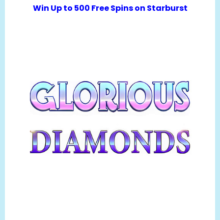
Win Up to 500 Free Spins on Starburst