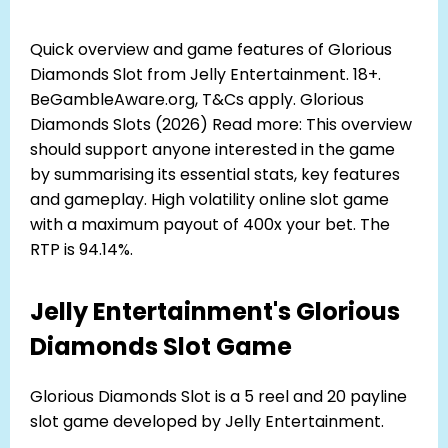
Quick overview and game features of Glorious
Diamonds Slot from Jelly Entertainment. 18+.
BeGambleAware.org, T&Cs apply. Glorious
Diamonds Slots (2026) Read more: This overview
should support anyone interested in the game
by summarising its essential stats, key features
and gameplay. High volatility online slot game
with a maximum payout of 400x your bet. The
RTP is 94.14%.
Jelly Entertainment's Glorious
Diamonds Slot Game
Glorious Diamonds Slot is a 5 reel and 20 payline
slot game developed by Jelly Entertainment.