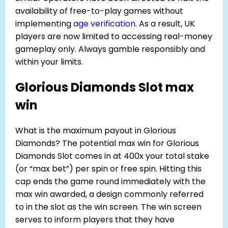
availability of free-to-play games without
implementing
age verification
. As a result, UK
players are now limited to accessing real-money
gameplay only. Always gamble responsibly and
within your limits.
Glorious Diamonds Slot max
win
What is the maximum payout in Glorious
Diamonds? The potential max win for Glorious
Diamonds Slot comes in at 400x your total stake
(or “max bet”) per spin or free spin. Hitting this
cap ends the game round immediately with the
max win awarded, a design commonly referred
to in the slot as the win screen. The win screen
serves to inform players that they have