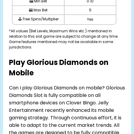
🎰 Min Bet
0.10
🎰 Max Bet
5
🕹️ Free Spins/Multiplier
Yes
*All values (Bet Levels, Maximum Wins etc.) mentioned in
relation to this slot game are subject to change at any time.
Game features mentioned may not be available in some
jurisdictions.
Play Glorious Diamonds on
Mobile
Can I play Glorious Diamonds on mobile? Glorious
Diamonds Slot is fully compatible on all
smartphone devices on Clover Bingo. Jelly
Entertainment recently enhanced its mobile
gaming strategy. Through continuous effort, it is
able to adapt to the current market trends. All
the games are designed to be fully compatible