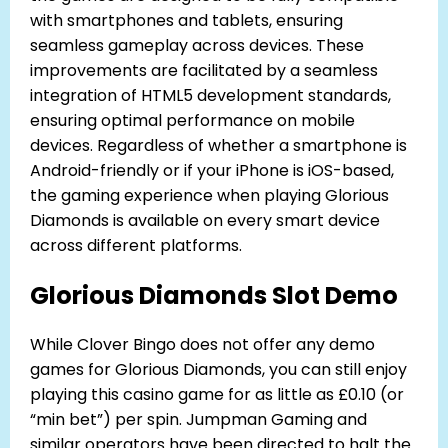
with smartphones and tablets, ensuring
seamless gameplay across devices. These
improvements are facilitated by a seamless
integration of HTML5 development standards,
ensuring optimal performance on mobile
devices. Regardless of whether a smartphone is
Android-friendly or if your iPhone is iOS-based,
the gaming experience when playing Glorious
Diamonds is available on every smart device
across different platforms.
Glorious Diamonds Slot Demo
While Clover Bingo does not offer any demo
games for Glorious Diamonds, you can still enjoy
playing this casino game for as little as £0.10 (or
“min bet”) per spin. Jumpman Gaming and
similar operators have been directed to halt the