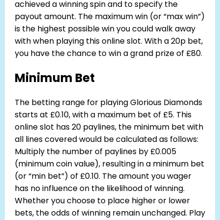
achieved a winning spin and to specify the
payout amount. The maximum win (or “max win”)
is the highest possible win you could walk away
with when playing this online slot. With a 20p bet,
you have the chance to win a grand prize of £80.
Minimum Bet
The betting range for playing Glorious Diamonds
starts at £0.10, with a maximum bet of £5. This
online slot has 20 paylines, the minimum bet with
all lines covered would be calculated as follows:
Multiply the number of paylines by £0.005
(minimum coin value), resulting in a minimum bet
(or “min bet”) of £0.10. The amount you wager
has no influence on the likelihood of winning.
Whether you choose to place higher or lower
bets, the odds of winning remain unchanged. Play