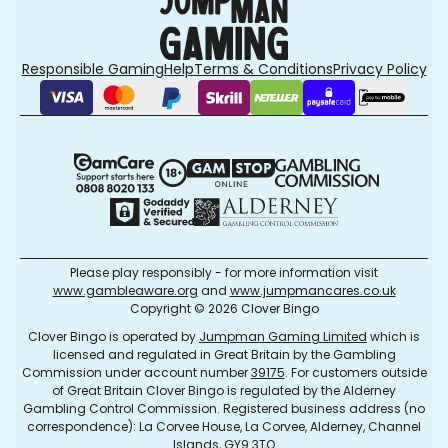
Responsible Gaming
Help
Terms & Conditions
Privacy Policy
Please play responsibly - for more information visit
www.gambleaware.org
and
www.jumpmancares.co.uk
Copyright © 2026 Clover Bingo
Clover Bingo is operated by
Jumpman Gaming Limited
which is
licensed and regulated in Great Britain by the Gambling
Commission under account number
39175
. For customers outside
of Great Britain Clover Bingo is regulated by the Alderney
Gambling Control Commission. Registered business address (no
correspondence): La Corvee House, La Corvee, Alderney, Channel
Islands, GY9 3TQ