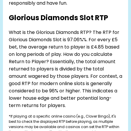
responsibly and have fun.
Glorious Diamonds Slot RTP
What is the Glorious Diamonds RTP? The RTP for
Glorious Diamonds Slot is 97.06%%. For every £5
bet, the average return to player is £4.85 based
on long periods of play. How do you calculate
Return to Player? Essentially, the total amount
returned to players is divided by the total
amount wagered by those players. For context, a
good RTP for modern online slots is generally
considered to be 96% or higher. This indicates a
lower house edge and better potential long-
term returns for players.
*If playing at a specific online casino (e.g., Clover Bingo), it's
best to check the displayed RTP before playing, as multiple
versions may be available and casinos can set the RTP within