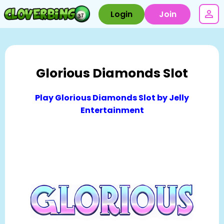
Login
Join
Glorious Diamonds Slot
Play Glorious Diamonds Slot by Jelly
Entertainment