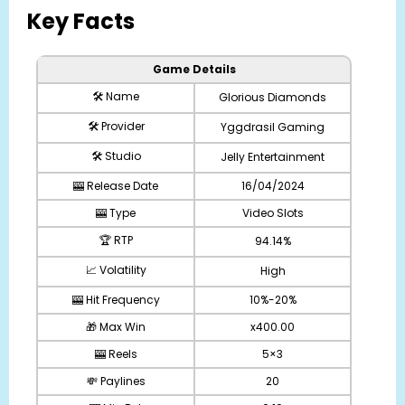
Key Facts
Game Details
🛠️ Name
Glorious Diamonds
🛠️ Provider
Yggdrasil Gaming
🛠️ Studio
Jelly Entertainment
🎰 Release Date
16/04/2024
🎰 Type
Video Slots
🏆 RTP
94.14%
📈 Volatility
High
🎰 Hit Frequency
10%-20%
🎁 Max Win
x400.00
🎰 Reels
5×3
💸 Paylines
20