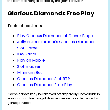
the permitted ranges offered by the game provider.
Glorious Diamonds Free Play
Table of contents:
Play Glorious Diamonds at Clover Bingo
Jelly Entertainment's Glorious Diamonds
Slot Game
Key Facts
Play on Mobile
Slot max win
Minimum Bet
Glorious Diamonds Slot RTP
Glorious Diamonds Free Play
*Some games may be removed or temporarily unavailable in
your location due to regulatory requirements or decisions by
game providers.