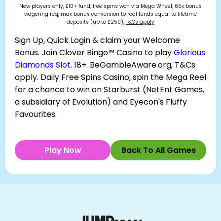
New players only, £10+ fund, free spins won via Mega Wheel, 65x bonus
wagering req, max bonus conversion to real funds equal to lifetime
deposits (up to £250),
T&Cs apply
Sign Up, Quick Login & claim your Welcome
Bonus. Join Clover Bingo™ Casino to play
Glorious
Diamonds Slot
. 18+. BeGambleAware.org, T&Cs
apply. Daily Free Spins Casino, spin the Mega Reel
for a chance to win on Starburst (NetEnt Games,
a subsidiary of Evolution) and Eyecon's Fluffy
Favourites.
Play Now
Back To All Games