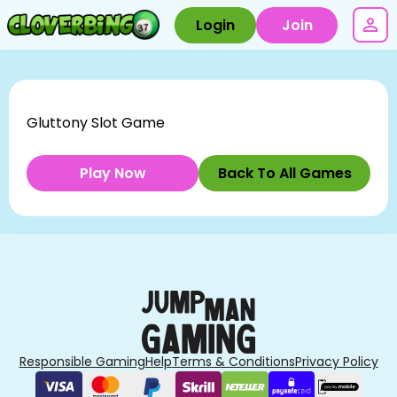
Login
Join
Gluttony Slot Game
Play Now
Back To All Games
Responsible Gaming
Help
Terms & Conditions
Privacy Policy