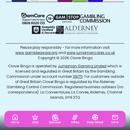
Please play responsibly - for more information visit
www.gambleaware.org
and
www.jumpmancares.co.uk
Copyright © 2026 Clover Bingo
Clover Bingo is operated by
Jumpman Gaming Limited
which is
licensed and regulated in Great Britain by the Gambling
Commission under account number
39175
. For customers outside
of Great Britain Clover Bingo is regulated by the Alderney
Gambling Control Commission. Registered business address (no
correspondence): La Corvee House, La Corvee, Alderney, Channel
Islands, GY9 3TQ
Home
Club
Bonuses
Offers
Daily Wheel
Inbox