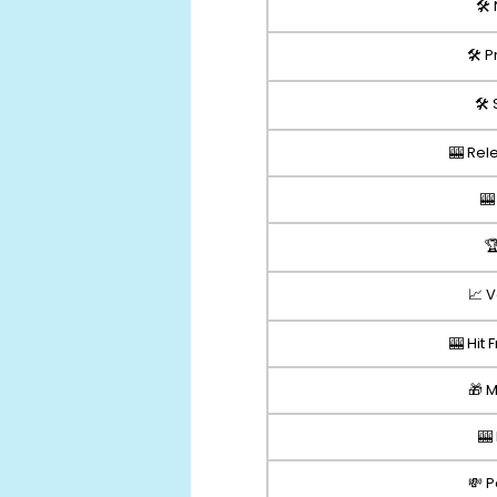
🛠
🛠️ 
🛠️
🎰 Rel
🎰

📈 V
🎰 Hit
🎁 
🎰
💸 P