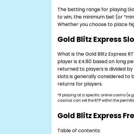
The betting range for playing Gol
to win, the minimum bet (or “min
Whether you choose to place hig
Gold Blitz Express Sl
What is the Gold Blitz Express RT
player is £4.80 based on long pe
returned to players is divided b
slots is generally considered to
returns for players.
*If playing at a specific online casino (e.
casinos can set the RTP within the permit
Gold Blitz Express Fr
Table of contents: