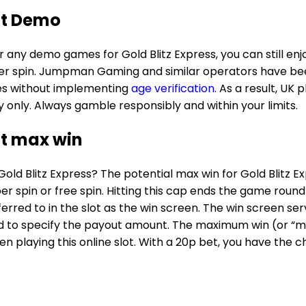
lot Demo
r any demo games for Gold Blitz Express, you can still enj
) per spin. Jumpman Gaming and similar operators have be
mes without implementing
age verification
. As a result, UK 
nly. Always gamble responsibly and within your limits.
ot max win
ld Blitz Express? The potential max win for Gold Blitz Exp
per spin or free spin. Hitting this cap ends the game rou
red to in the slot as the win screen. The win screen ser
d to specify the payout amount. The maximum win (or “max
n playing this online slot. With a 20p bet, you have the c