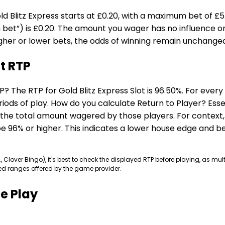
d Blitz Express starts at £0.20, with a maximum bet of £5.
 bet”) is £0.20. The amount you wager has no influence on 
her or lower bets, the odds of winning remain unchanged.
ot RTP
P? The RTP for Gold Blitz Express Slot is 96.50%. For ever
riods of play. How do you calculate Return to Player? Esse
y the total amount wagered by those players. For context
 be 96% or higher. This indicates a lower house edge and 
g., Clover Bingo), it's best to check the displayed RTP before playing, as m
ted ranges offered by the game provider.
ee Play