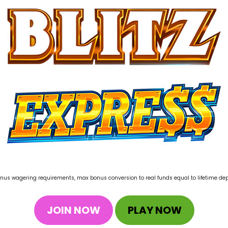
bonus wagering requirements, max bonus conversion to real funds equal to lifetime de
JOIN NOW
PLAY NOW