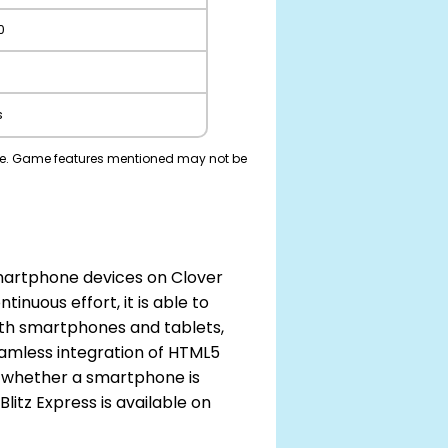
0
s
time. Game features mentioned may not be
 smartphone devices on Clover
nuous effort, it is able to
ith smartphones and tablets,
amless integration of HTML5
 whether a smartphone is
litz Express is available on