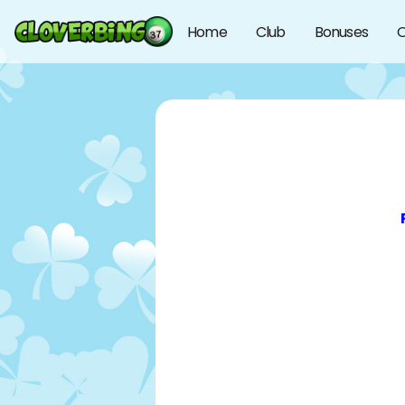
Home
Club
Bonuses
O