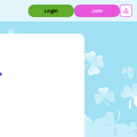
Login
Join
s