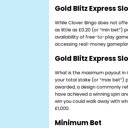
Gold Blitz Express S
While Clover Bingo does not offe
as little as £0.20 (or “min bet”
availability of free-to-play ga
accessing real-money gameplay o
Gold Blitz Express Sl
What is the maximum payout in Go
your total stake (or “max bet”) 
awarded, a design commonly refer
have achieved a winning spin an
win you could walk away with whe
£1,000.
Minimum Bet