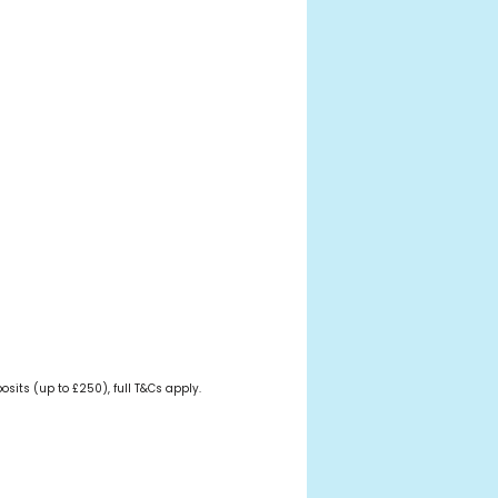
posits (up to £250),
full T&Cs apply
.