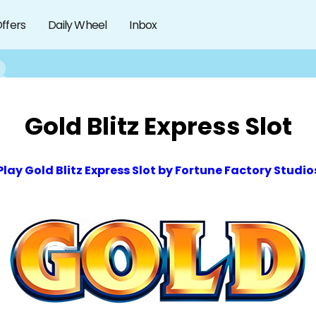
ffers
Daily Wheel
Inbox
Gold Blitz Express Slot
Play Gold Blitz Express Slot by Fortune Factory Studio