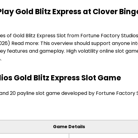
Play Gold Blitz Express at Clover Bing
s of Gold Blitz Express Slot from Fortune Factory Studi
(2026) Read more: This overview should support anyone in
 key features and gameplay. High volatility online slot g
.
ios Gold Blitz Express Slot Game
el and 20 payline slot game developed by Fortune Factory S
Game Details