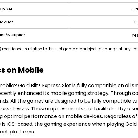
Min Bet
0.2
Max Bet
5
ins/Multiplier
Ye
.) mentioned in relation to this slot game are subject to change at any 
ss on Mobile
mobile? Gold Blitz Express Slot is fully compatible on all
ecently enhanced its mobile gaming strategy. Through conti
nds. All the games are designed to be fully compatible w
ss devices. These improvements are facilitated by a se
g optimal performance on mobile devices. Regardless of
e is iOS-based, the gaming experience when playing Gold B
rent platforms.