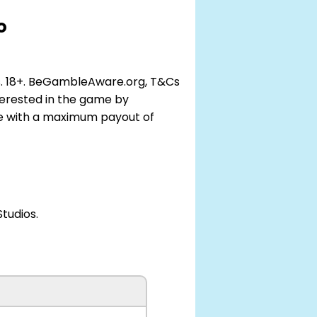
o
os. 18+. BeGambleAware.org, T&Cs
terested in the game by
ame with a maximum payout of
tudios.