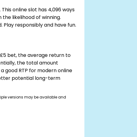
 This online slot has 4,096 ways
the likelihood of winning.
 Play responsibly and have fun.
y £5 bet, the average return to
ntially, the total amount
, a good RTP for modern online
better potential long-term
ultiple versions may be available and