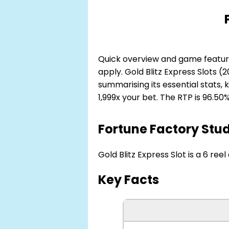
Quick overview and game feature
apply. Gold Blitz Express Slots 
summarising its essential stats,
1,999x your bet. The RTP is 96.50%
Fortune Factory Stud
Gold Blitz Express Slot is a 6 re
Key Facts