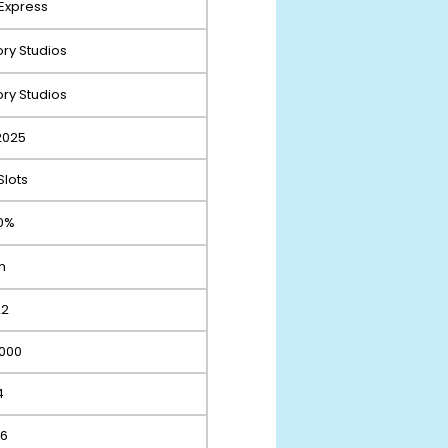
 Express
ory Studios
ory Studios
2025
Slots
0%
h
22
.000
4
6