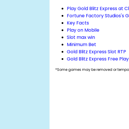
Play Gold Blitz Express at C
Fortune Factory Studios's G
Key Facts
Play on Mobile
Slot max win
Minimum Bet
Gold Blitz Express Slot RTP
Gold Blitz Express Free Play
*Some games may be removed or temporari