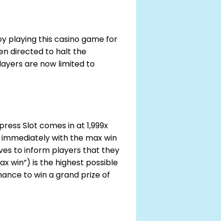
oy playing this casino game for
en directed to halt the
players are now limited to
ress Slot comes in at 1,999x
nd immediately with the max win
ves to inform players that they
 win”) is the highest possible
hance to win a grand prize of