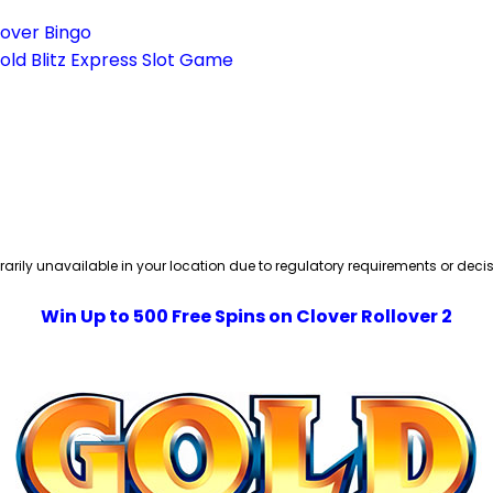
lover Bingo
old Blitz Express Slot Game
ly unavailable in your location due to regulatory requirements or deci
Win Up to 500 Free Spins on Clover Rollover 2