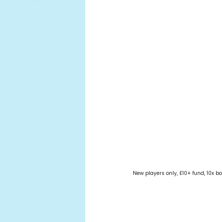
New players only, £10+ fund, 10x 