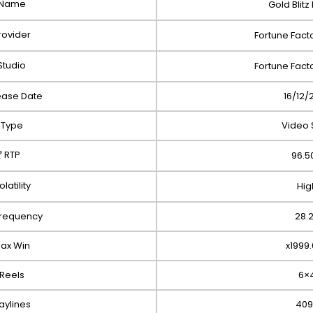
️ Name
Gold Blitz
Provider
Fortune Fact
 Studio
Fortune Fact
ease Date
16/12/
 Type
Video 
 RTP
96.5
olatility
Hig
 Frequency
28.
Max Win
x1999
 Reels
6×
aylines
409