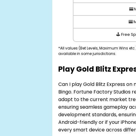
🎰 
🎰 
🕹️ Free Sp
*All values (Bet Levels, Maximum Wins etc
available in some jurisdictions.
Play Gold Blitz Expre
Can I play Gold Blitz Express on 
Bingo. Fortune Factory Studios r
adapt to the current market tre
ensuring seamless gameplay acro
development standards, ensurin
Android-friendly or if your iPhon
every smart device across diffe