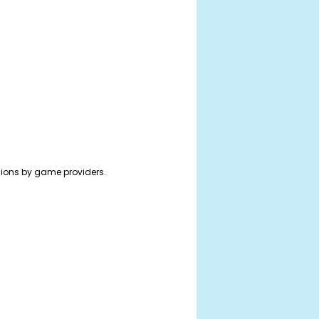
sions by game providers.