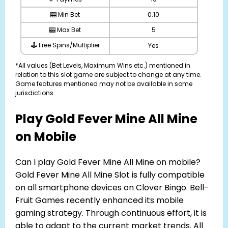
🎰 Min Bet
0.10
🎰 Max Bet
5
🕹️ Free Spins/Multiplier
Yes
*All values (Bet Levels, Maximum Wins etc.) mentioned in
relation to this slot game are subject to change at any time.
Game features mentioned may not be available in some
jurisdictions.
Play Gold Fever Mine All Mine
on Mobile
Can I play Gold Fever Mine All Mine on mobile?
Gold Fever Mine All Mine Slot is fully compatible
on all smartphone devices on Clover Bingo. Bell-
Fruit Games recently enhanced its mobile
gaming strategy. Through continuous effort, it is
able to adapt to the current market trends. All