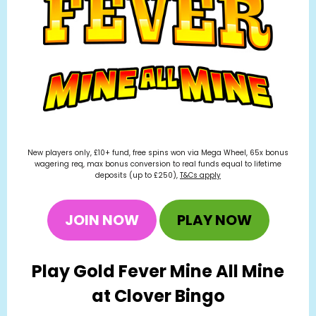
New players only, £10+ fund, free spins won via Mega Wheel, 65x bonus
wagering req, max bonus conversion to real funds equal to lifetime
deposits (up to £250),
T&Cs apply
JOIN NOW
PLAY NOW
Play Gold Fever Mine All Mine
at Clover Bingo