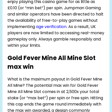
enjoy playing this casino game for as little as
£0.10 (or “min bet”) per spin. Jumpman Gaming
and similar operators have been directed to halt
the availability of free-to-play games without
implementing
age verification
. As a result, UK
players are now limited to accessing real-money
gameplay only. Always gamble responsibly and
within your limits.
Gold Fever Mine All Mine Slot
max win
What is the maximum payout in Gold Fever Mine
All Mine? The potential max win for Gold Fever
Mine All Mine Slot comes in at 2,500x your total
stake (or “max bet”) per spin or free spin. Hitting
this cap ends the game round immediately with
the max win awarded, a design commonly