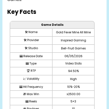
Key Facts
Game Details
🛠️ Name
Gold Fever Mine All Mine
🛠️ Provider
Inspired Gaming
🛠️ Studio
Bell-Fruit Games
🎰 Release Date
06/05/2026
🎰 Type
Video Slots
🏆 RTP
94.50%
📈 Volatility
High
🎰 Hit Frequency
10%-20%
🎁 Max Win
x2500.00
🎰 Reels
5×3
💸 Paylines
10