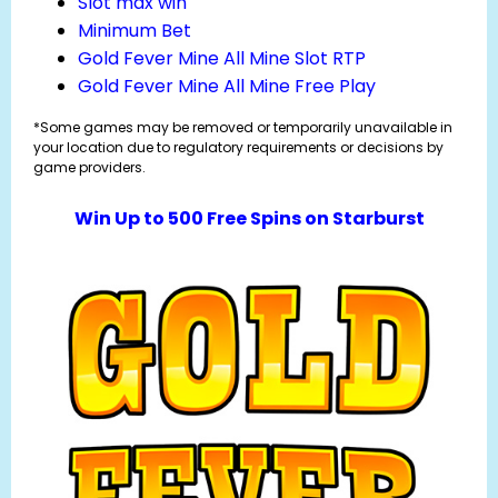
Slot max win
Minimum Bet
Gold Fever Mine All Mine Slot RTP
Gold Fever Mine All Mine Free Play
*Some games may be removed or temporarily unavailable in
your location due to regulatory requirements or decisions by
game providers.
Win Up to 500 Free Spins on Starburst