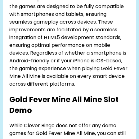
the games are designed to be fully compatible
with smartphones and tablets, ensuring
seamless gameplay across devices. These
improvements are facilitated by a seamless
integration of HTML5 development standards,
ensuring optimal performance on mobile
devices. Regardless of whether a smartphone is
Android-friendly or if your iPhone is iOS-based,
the gaming experience when playing Gold Fever
Mine All Mine is available on every smart device
across different platforms.
Gold Fever Mine All Mine Slot
Demo
While Clover Bingo does not offer any demo
games for Gold Fever Mine All Mine, you can still