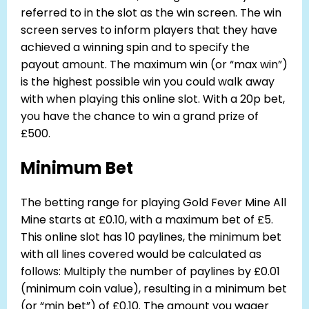
referred to in the slot as the win screen. The win
screen serves to inform players that they have
achieved a winning spin and to specify the
payout amount. The maximum win (or “max win”)
is the highest possible win you could walk away
with when playing this online slot. With a 20p bet,
you have the chance to win a grand prize of
£500.
Minimum Bet
The betting range for playing Gold Fever Mine All
Mine starts at £0.10, with a maximum bet of £5.
This online slot has 10 paylines, the minimum bet
with all lines covered would be calculated as
follows: Multiply the number of paylines by £0.01
(minimum coin value), resulting in a minimum bet
(or “min bet”) of £0.10. The amount you wager