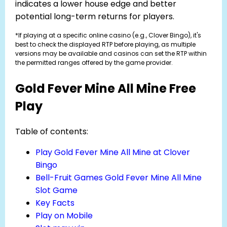
indicates a lower house edge and better
potential long-term returns for players.
*If playing at a specific online casino (e.g., Clover Bingo), it's
best to check the displayed RTP before playing, as multiple
versions may be available and casinos can set the RTP within
the permitted ranges offered by the game provider.
Gold Fever Mine All Mine Free
Play
Table of contents:
Play Gold Fever Mine All Mine at Clover
Bingo
Bell-Fruit Games Gold Fever Mine All Mine
Slot Game
Key Facts
Play on Mobile