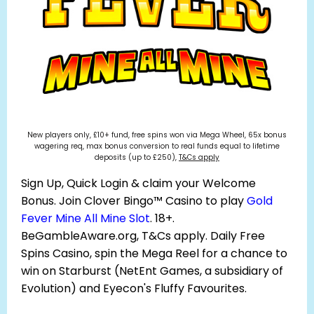
New players only, £10+ fund, free spins won via Mega Wheel, 65x bonus
wagering req, max bonus conversion to real funds equal to lifetime
deposits (up to £250),
T&Cs apply
Sign Up, Quick Login & claim your Welcome
Bonus. Join Clover Bingo™ Casino to play
Gold
Fever Mine All Mine Slot
. 18+.
BeGambleAware.org, T&Cs apply. Daily Free
Spins Casino, spin the Mega Reel for a chance to
win on Starburst (NetEnt Games, a subsidiary of
Evolution) and Eyecon's Fluffy Favourites.