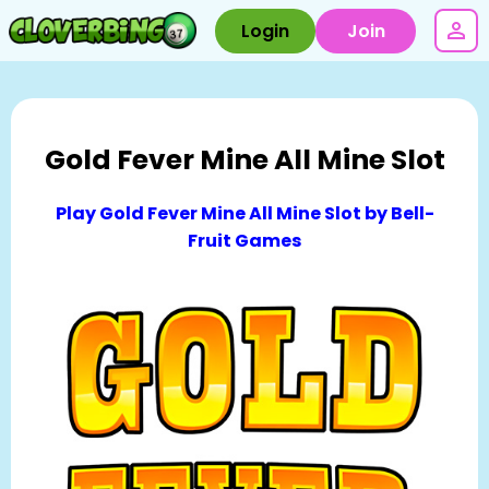
Login
Join
Gold Fever Mine All Mine Slot
Play Gold Fever Mine All Mine Slot by Bell-
Fruit Games