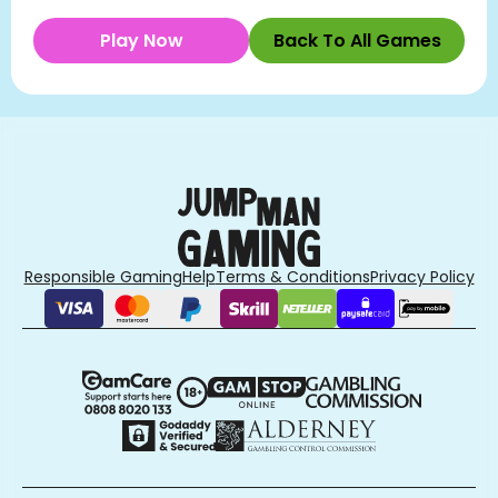
Play Now
Back To All Games
Responsible Gaming
Help
Terms & Conditions
Privacy Policy