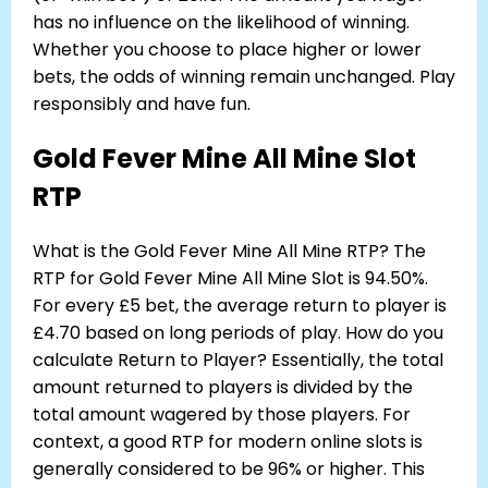
has no influence on the likelihood of winning.
Whether you choose to place higher or lower
bets, the odds of winning remain unchanged. Play
responsibly and have fun.
Gold Fever Mine All Mine Slot
RTP
What is the Gold Fever Mine All Mine RTP? The
RTP for Gold Fever Mine All Mine Slot is 94.50%.
For every £5 bet, the average return to player is
£4.70 based on long periods of play. How do you
calculate Return to Player? Essentially, the total
amount returned to players is divided by the
total amount wagered by those players. For
context, a good RTP for modern online slots is
generally considered to be 96% or higher. This