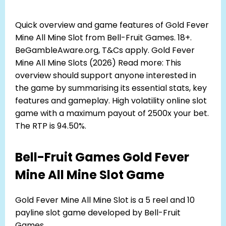
Quick overview and game features of Gold Fever
Mine All Mine Slot from Bell-Fruit Games. 18+.
BeGambleAware.org, T&Cs apply. Gold Fever
Mine All Mine Slots (2026) Read more: This
overview should support anyone interested in
the game by summarising its essential stats, key
features and gameplay. High volatility online slot
game with a maximum payout of 2500x your bet.
The RTP is 94.50%.
Bell-Fruit Games Gold Fever
Mine All Mine Slot Game
Gold Fever Mine All Mine Slot is a 5 reel and 10
payline slot game developed by Bell-Fruit
Games.