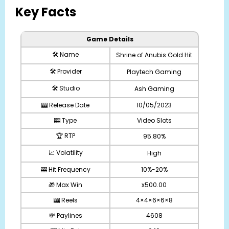
Key Facts
Game Details
🛠️ Name
Shrine of Anubis Gold Hit
🛠️ Provider
Playtech Gaming
🛠️ Studio
Ash Gaming
🎰 Release Date
10/05/2023
🎰 Type
Video Slots
🏆 RTP
95.80%
📈 Volatility
High
🎰 Hit Frequency
10%-20%
🎁 Max Win
x500.00
🎰 Reels
4×4×6×6×8
💸 Paylines
4608