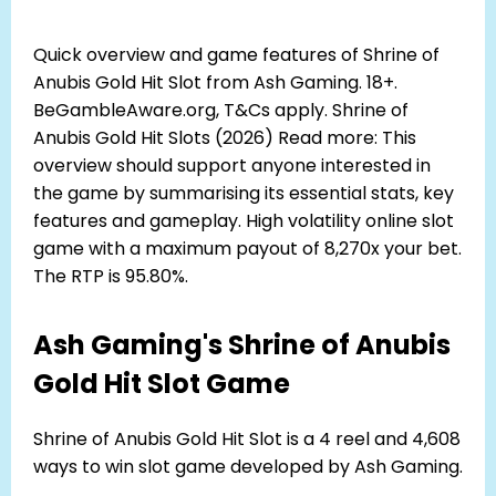
Quick overview and game features of Shrine of
Anubis Gold Hit Slot from Ash Gaming. 18+.
BeGambleAware.org, T&Cs apply. Shrine of
Anubis Gold Hit Slots (2026) Read more: This
overview should support anyone interested in
the game by summarising its essential stats, key
features and gameplay. High volatility online slot
game with a maximum payout of 8,270x your bet.
The RTP is 95.80%.
Ash Gaming's Shrine of Anubis
Gold Hit Slot Game
Shrine of Anubis Gold Hit Slot is a 4 reel and 4,608
ways to win slot game developed by Ash Gaming.