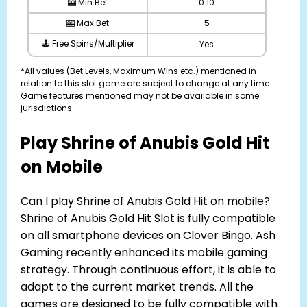
🎰 Min Bet
0.10
🎰 Max Bet
5
🕹️ Free Spins/Multiplier
Yes
*All values (Bet Levels, Maximum Wins etc.) mentioned in
relation to this slot game are subject to change at any time.
Game features mentioned may not be available in some
jurisdictions.
Play Shrine of Anubis Gold Hit
on Mobile
Can I play Shrine of Anubis Gold Hit on mobile?
Shrine of Anubis Gold Hit Slot is fully compatible
on all smartphone devices on Clover Bingo. Ash
Gaming recently enhanced its mobile gaming
strategy. Through continuous effort, it is able to
adapt to the current market trends. All the
games are designed to be fully compatible with