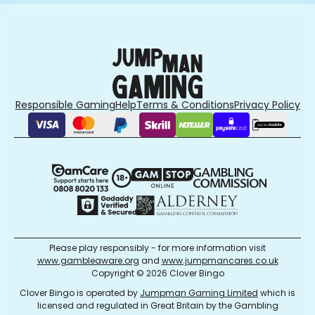
Responsible Gaming
Help
Terms & Conditions
Privacy Policy
Please play responsibly - for more information visit
www.gambleaware.org
and
www.jumpmancares.co.uk
Copyright © 2026 Clover Bingo
Clover Bingo is operated by
Jumpman Gaming Limited
which is
licensed and regulated in Great Britain by the Gambling