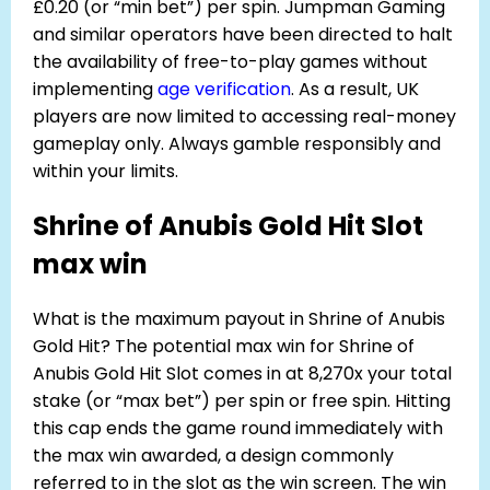
£0.20 (or “min bet”) per spin. Jumpman Gaming
and similar operators have been directed to halt
the availability of free-to-play games without
implementing
age verification
. As a result, UK
players are now limited to accessing real-money
gameplay only. Always gamble responsibly and
within your limits.
Shrine of Anubis Gold Hit Slot
max win
What is the maximum payout in Shrine of Anubis
Gold Hit? The potential max win for Shrine of
Anubis Gold Hit Slot comes in at 8,270x your total
stake (or “max bet”) per spin or free spin. Hitting
this cap ends the game round immediately with
the max win awarded, a design commonly
referred to in the slot as the win screen. The win