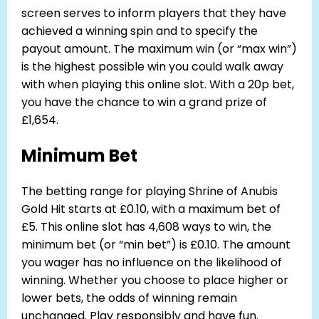
screen serves to inform players that they have
achieved a winning spin and to specify the
payout amount. The maximum win (or “max win”)
is the highest possible win you could walk away
with when playing this online slot. With a 20p bet,
you have the chance to win a grand prize of
£1,654.
Minimum Bet
The betting range for playing Shrine of Anubis
Gold Hit starts at £0.10, with a maximum bet of
£5. This online slot has 4,608 ways to win, the
minimum bet (or “min bet”) is £0.10. The amount
you wager has no influence on the likelihood of
winning. Whether you choose to place higher or
lower bets, the odds of winning remain
unchanged. Play responsibly and have fun.