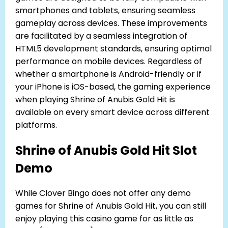
smartphones and tablets, ensuring seamless
gameplay across devices. These improvements
are facilitated by a seamless integration of
HTML5 development standards, ensuring optimal
performance on mobile devices. Regardless of
whether a smartphone is Android-friendly or if
your iPhone is iOS-based, the gaming experience
when playing Shrine of Anubis Gold Hit is
available on every smart device across different
platforms.
Shrine of Anubis Gold Hit Slot
Demo
While Clover Bingo does not offer any demo
games for Shrine of Anubis Gold Hit, you can still
enjoy playing this casino game for as little as