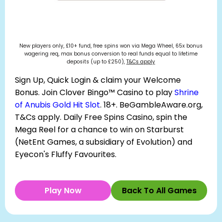
New players only, £10+ fund, free spins won via Mega Wheel, 65x bonus
wagering req, max bonus conversion to real funds equal to lifetime
deposits (up to £250),
T&Cs apply
Sign Up, Quick Login & claim your Welcome
Bonus. Join Clover Bingo™ Casino to play
Shrine
of Anubis Gold Hit Slot
. 18+. BeGambleAware.org,
T&Cs apply. Daily Free Spins Casino, spin the
Mega Reel for a chance to win on Starburst
(NetEnt Games, a subsidiary of Evolution) and
Eyecon's Fluffy Favourites.
Play Now
Back To All Games