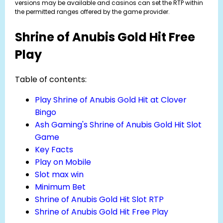
versions may be available and casinos can set the RTP within
the permitted ranges offered by the game provider.
Shrine of Anubis Gold Hit Free
Play
Table of contents:
Play Shrine of Anubis Gold Hit at Clover
Bingo
Ash Gaming's Shrine of Anubis Gold Hit Slot
Game
Key Facts
Play on Mobile
Slot max win
Minimum Bet
Shrine of Anubis Gold Hit Slot RTP
Shrine of Anubis Gold Hit Free Play