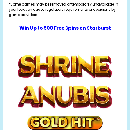
*Some games may be removed or temporarily unavailable in
your location due to regulatory requirements or decisions by
game providers.
Win Up to 500 Free Spins on Starburst