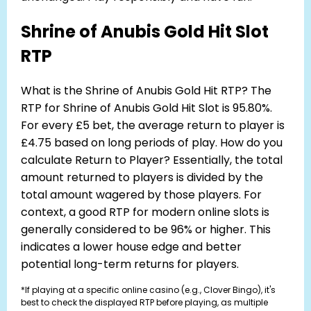
Shrine of Anubis Gold Hit Slot
RTP
What is the Shrine of Anubis Gold Hit RTP? The
RTP for Shrine of Anubis Gold Hit Slot is 95.80%.
For every £5 bet, the average return to player is
£4.75 based on long periods of play. How do you
calculate Return to Player? Essentially, the total
amount returned to players is divided by the
total amount wagered by those players. For
context, a good RTP for modern online slots is
generally considered to be 96% or higher. This
indicates a lower house edge and better
potential long-term returns for players.
*If playing at a specific online casino (e.g., Clover Bingo), it's
best to check the displayed RTP before playing, as multiple