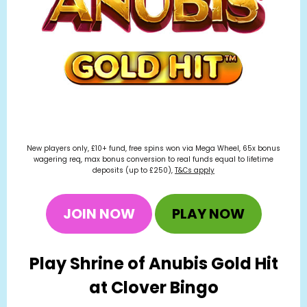
New players only, £10+ fund, free spins won via Mega Wheel, 65x bonus
wagering req, max bonus conversion to real funds equal to lifetime
deposits (up to £250),
T&Cs apply
JOIN NOW
PLAY NOW
Play Shrine of Anubis Gold Hit
at Clover Bingo