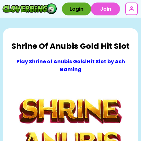
Login
Join
Shrine Of Anubis Gold Hit Slot
Play Shrine of Anubis Gold Hit Slot by Ash
Gaming