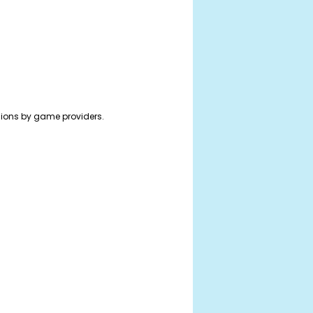
sions by game providers.