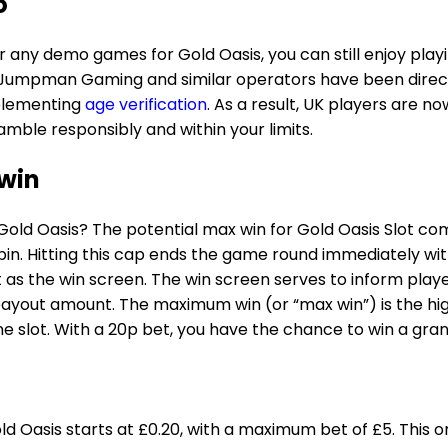
o
 any demo games for Gold Oasis, you can still enjoy playin
. Jumpman Gaming and similar operators have been directed
plementing
age verification
. As a result, UK players are n
ble responsibly and within your limits.
 win
ld Oasis? The potential max win for Gold Oasis Slot come
spin. Hitting this cap ends the game round immediately w
 as the win screen. The win screen serves to inform play
payout amount. The maximum win (or “max win”) is the hig
e slot. With a 20p bet, you have the chance to win a grand
d Oasis starts at £0.20, with a maximum bet of £5. This on