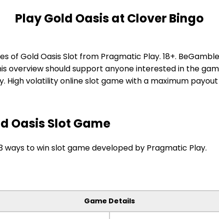
Play Gold Oasis at Clover Bingo
s of Gold Oasis Slot from Pragmatic Play. 18+. BeGambl
his overview should support anyone interested in the gam
. High volatility online slot game with a maximum payout 
ld Oasis Slot Game
243 ways to win slot game developed by Pragmatic Play.
Game Details