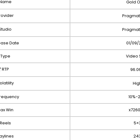
️ Name
Gold O
Provider
Pragmati
 Studio
Pragmati
ease Date
01/09/
 Type
Video 
 RTP
96.0
olatility
Hig
 Frequency
10%-
Max Win
x7260
 Reels
5×
aylines
24