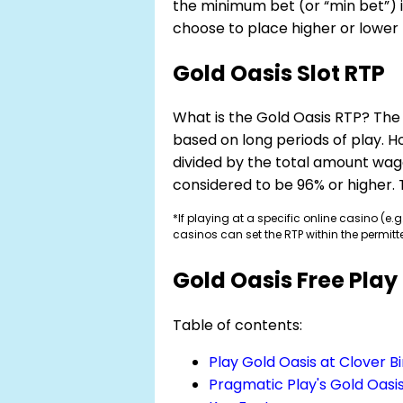
the minimum bet (or “min bet”) i
choose to place higher or lower 
Gold Oasis Slot RTP
What is the Gold Oasis RTP? The R
based on long periods of play. H
divided by the total amount wage
considered to be 96% or higher. 
*If playing at a specific online casino (e.
casinos can set the RTP within the permit
Gold Oasis Free Play
Table of contents:
Play Gold Oasis at Clover B
Pragmatic Play's Gold Oasi