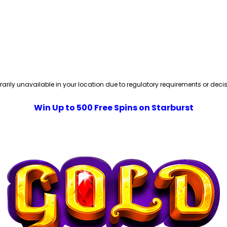
ly unavailable in your location due to regulatory requirements or deci
Win Up to 500 Free Spins on Starburst