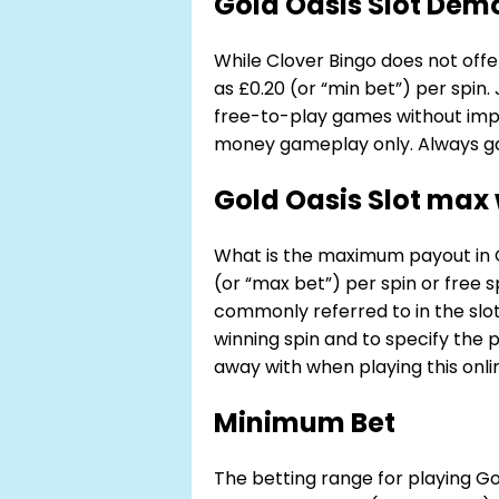
Gold Oasis Slot Dem
While Clover Bingo does not offer
as £0.20 (or “min bet”) per spin
free-to-play games without im
money gameplay only. Always gam
Gold Oasis Slot max
What is the maximum payout in Go
(or “max bet”) per spin or free 
commonly referred to in the slot
winning spin and to specify the 
away with when playing this onlin
Minimum Bet
The betting range for playing Gol