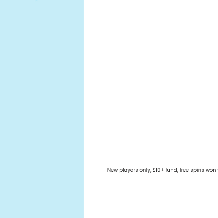
New players only, £10+ fund, free spins wo