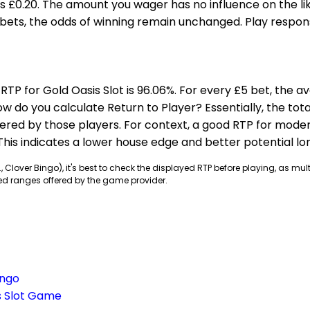
s £0.20. The amount you wager has no influence on the li
bets, the odds of winning remain unchanged. Play respons
TP for Gold Oasis Slot is 96.06%. For every £5 bet, the av
ow do you calculate Return to Player? Essentially, the tot
red by those players. For context, a good RTP for modern 
This indicates a lower house edge and better potential lo
g., Clover Bingo), it's best to check the displayed RTP before playing, as m
ted ranges offered by the game provider.
ingo
s Slot Game