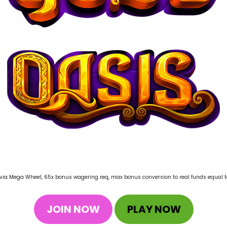
n via Mega Wheel, 65x bonus wagering req, max bonus conversion to real funds equal to
JOIN NOW
PLAY NOW