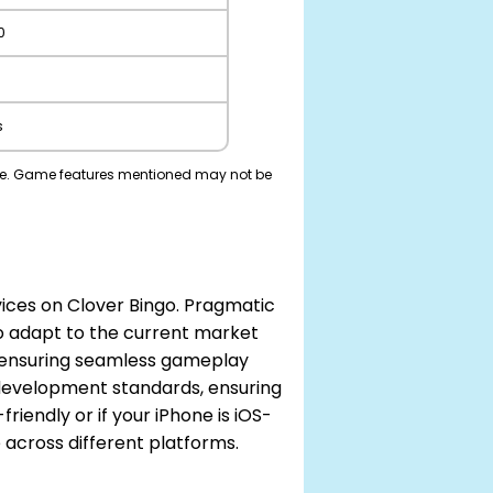
0
s
time. Game features mentioned may not be
vices on Clover Bingo. Pragmatic
to adapt to the current market
, ensuring seamless gameplay
 development standards, ensuring
endly or if your iPhone is iOS-
 across different platforms.