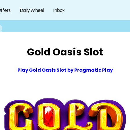
ffers
Daily Wheel
Inbox
Gold Oasis Slot
Play Gold Oasis Slot by Pragmatic Play