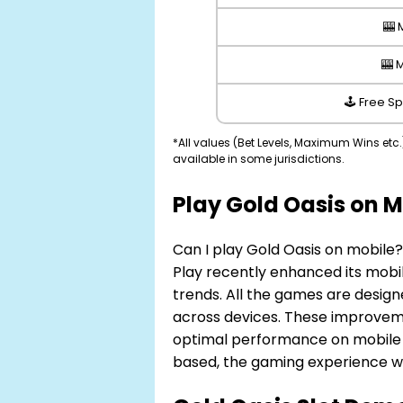
🎰 
🎰 
🕹️ Free Sp
*All values (Bet Levels, Maximum Wins etc
available in some jurisdictions.
Play Gold Oasis on M
Can I play Gold Oasis on mobile?
Play recently enhanced its mobil
trends. All the games are desig
across devices. These improveme
optimal performance on mobile de
based, the gaming experience wh