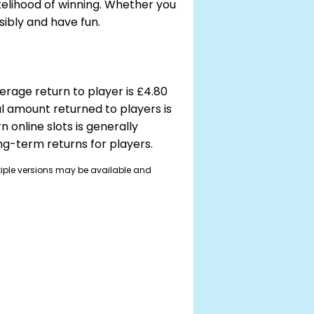
kelihood of winning. Whether you
ibly and have fun.
erage return to player is £4.80
al amount returned to players is
online slots is generally
ng-term returns for players.
ultiple versions may be available and