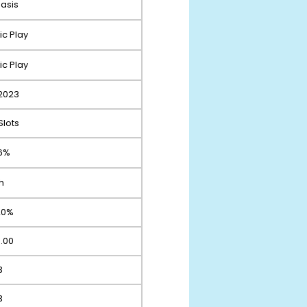
asis
c Play
c Play
2023
Slots
6%
h
20%
.00
3
3