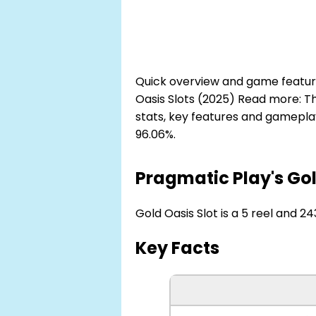
Quick overview and game feature
Oasis Slots (2025) Read more: T
stats, key features and gameplay
96.06%.
Pragmatic Play's Go
Gold Oasis Slot is a 5 reel and 
Key Facts