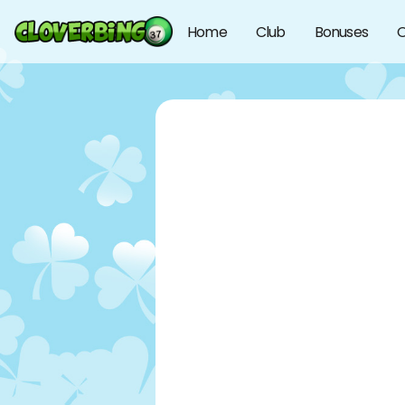
Home
Club
Bonuses
O