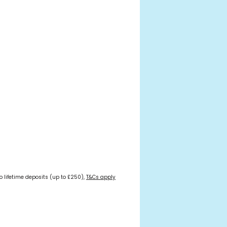
 lifetime deposits (up to £250),
T&Cs apply