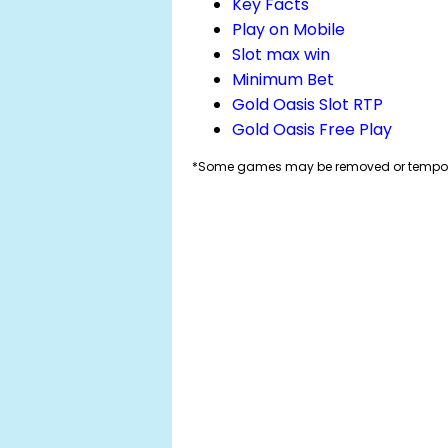
Key Facts
Play on Mobile
Slot max win
Minimum Bet
Gold Oasis Slot RTP
Gold Oasis Free Play
*Some games may be removed or temporari