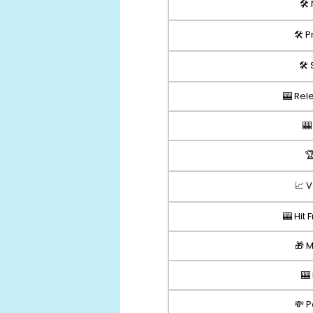
🛠
🛠️ 
🛠️
🎰 Rel
🎰

📈 V
🎰 Hit
🎁 
🎰
💸 P