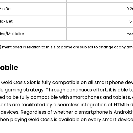
Min Bet
0.2
Max Bet
5
ins/Multiplier
Ye
.) mentioned in relation to this slot game are subject to change at any 
obile
 Gold Oasis Slot is fully compatible on all smartphone de
e gaming strategy. Through continuous effort, it is able 
ned to be fully compatible with smartphones and tablets
nts are facilitated by a seamless integration of HTML5
vices. Regardless of whether a smartphone is Android-fri
en playing Gold Oasis is available on every smart device