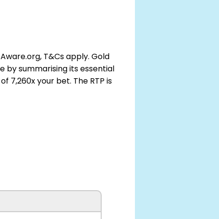
eAware.org, T&Cs apply. Gold
e by summarising its essential
of 7,260x your bet. The RTP is