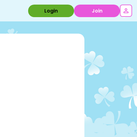
Login
Join