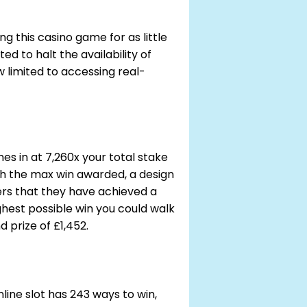
g this casino game for as little
 to halt the availability of
ow limited to accessing real-
s in at 7,260x your total stake
ith the max win awarded, a design
ers that they have achieved a
hest possible win you could walk
 prize of £1,452.
line slot has 243 ways to win,