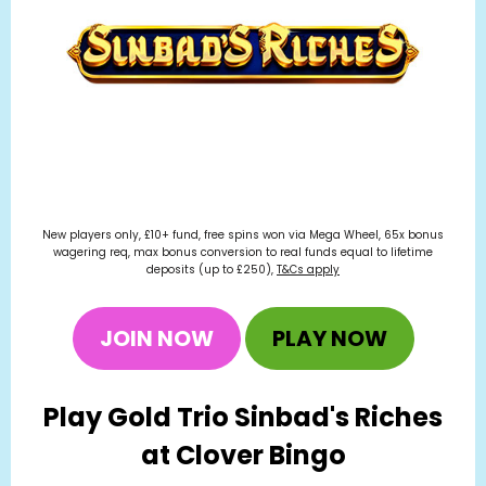
New players only, £10+ fund, free spins won via Mega Wheel, 65x bonus
wagering req, max bonus conversion to real funds equal to lifetime
deposits (up to £250),
T&Cs apply
JOIN NOW
PLAY NOW
Play Gold Trio Sinbad's Riches
at Clover Bingo