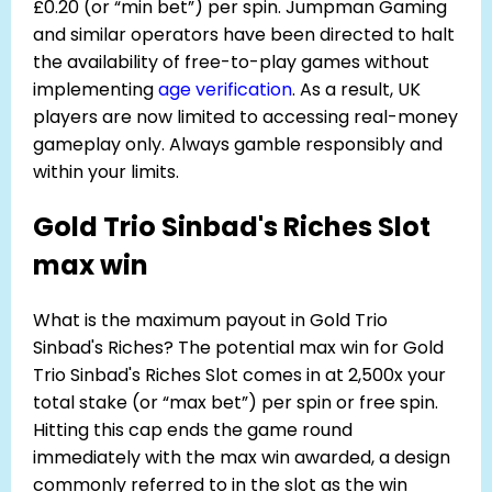
£0.20 (or “min bet”) per spin. Jumpman Gaming
and similar operators have been directed to halt
the availability of free-to-play games without
implementing
age verification
. As a result, UK
players are now limited to accessing real-money
gameplay only. Always gamble responsibly and
within your limits.
Gold Trio Sinbad's Riches Slot
max win
What is the maximum payout in Gold Trio
Sinbad's Riches? The potential max win for Gold
Trio Sinbad's Riches Slot comes in at 2,500x your
total stake (or “max bet”) per spin or free spin.
Hitting this cap ends the game round
immediately with the max win awarded, a design
commonly referred to in the slot as the win