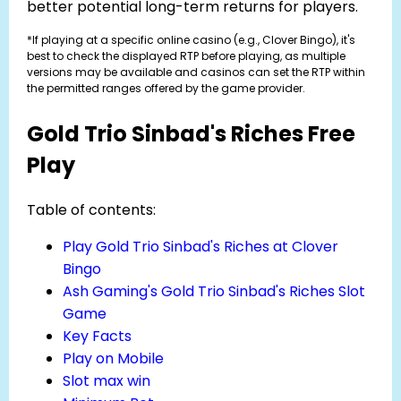
better potential long-term returns for players.
*If playing at a specific online casino (e.g., Clover Bingo), it's
best to check the displayed RTP before playing, as multiple
versions may be available and casinos can set the RTP within
the permitted ranges offered by the game provider.
Gold Trio Sinbad's Riches Free
Play
Table of contents:
Play Gold Trio Sinbad's Riches at Clover
Bingo
Ash Gaming's Gold Trio Sinbad's Riches Slot
Game
Key Facts
Play on Mobile
Slot max win