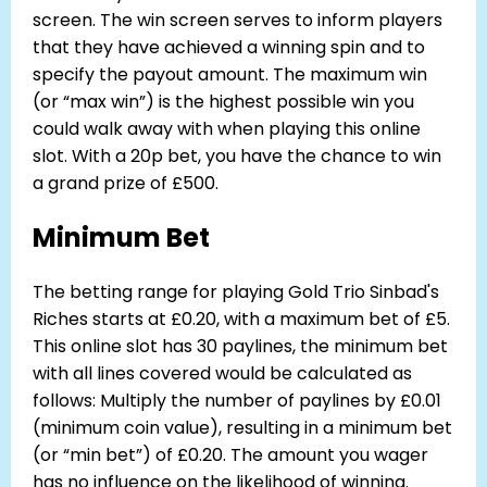
screen. The win screen serves to inform players
that they have achieved a winning spin and to
specify the payout amount. The maximum win
(or “max win”) is the highest possible win you
could walk away with when playing this online
slot. With a 20p bet, you have the chance to win
a grand prize of £500.
Minimum Bet
The betting range for playing Gold Trio Sinbad's
Riches starts at £0.20, with a maximum bet of £5.
This online slot has 30 paylines, the minimum bet
with all lines covered would be calculated as
follows: Multiply the number of paylines by £0.01
(minimum coin value), resulting in a minimum bet
(or “min bet”) of £0.20. The amount you wager
has no influence on the likelihood of winning.