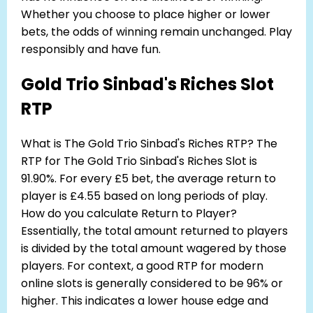
Whether you choose to place higher or lower
bets, the odds of winning remain unchanged. Play
responsibly and have fun.
Gold Trio Sinbad's Riches Slot
RTP
What is The Gold Trio Sinbad's Riches RTP? The
RTP for The Gold Trio Sinbad's Riches Slot is
91.90%. For every £5 bet, the average return to
player is £4.55 based on long periods of play.
How do you calculate Return to Player?
Essentially, the total amount returned to players
is divided by the total amount wagered by those
players. For context, a good RTP for modern
online slots is generally considered to be 96% or
higher. This indicates a lower house edge and