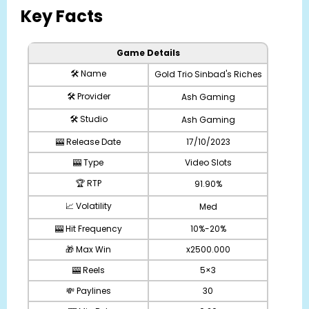
Key Facts
Game Details
🛠️ Name
Gold Trio Sinbad's Riches
🛠️ Provider
Ash Gaming
🛠️ Studio
Ash Gaming
🎰 Release Date
17/10/2023
🎰 Type
Video Slots
🏆 RTP
91.90%
📈 Volatility
Med
🎰 Hit Frequency
10%-20%
🎁 Max Win
x2500.000
🎰 Reels
5×3
💸 Paylines
30