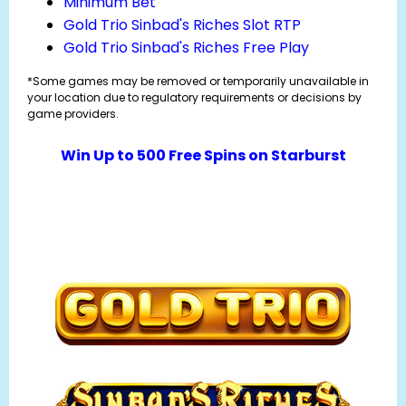
Minimum Bet
Gold Trio Sinbad's Riches Slot RTP
Gold Trio Sinbad's Riches Free Play
*Some games may be removed or temporarily unavailable in
your location due to regulatory requirements or decisions by
game providers.
Win Up to 500 Free Spins on Starburst