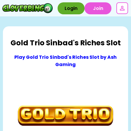
Login
Join
Gold Trio Sinbad's Riches Slot
Play Gold Trio Sinbad's Riches Slot by Ash
Gaming