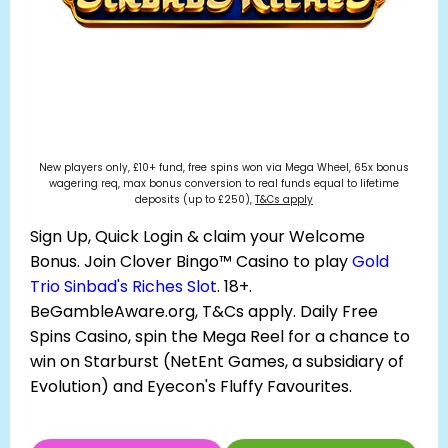
New players only, £10+ fund, free spins won via Mega Wheel, 65x bonus
wagering req, max bonus conversion to real funds equal to lifetime
deposits (up to £250),
T&Cs apply
Sign Up, Quick Login & claim your Welcome
Bonus. Join Clover Bingo™ Casino to play
Gold
Trio Sinbad's Riches Slot
. 18+.
BeGambleAware.org, T&Cs apply. Daily Free
Spins Casino, spin the Mega Reel for a chance to
win on Starburst (NetEnt Games, a subsidiary of
Evolution) and Eyecon's Fluffy Favourites.