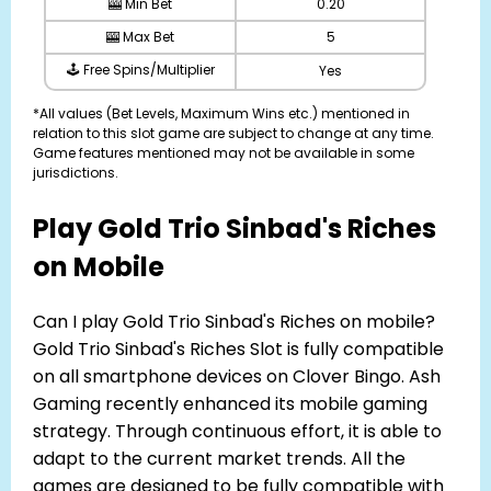
🎰 Min Bet
0.20
🎰 Max Bet
5
🕹️ Free Spins/Multiplier
Yes
*All values (Bet Levels, Maximum Wins etc.) mentioned in
relation to this slot game are subject to change at any time.
Game features mentioned may not be available in some
jurisdictions.
Play Gold Trio Sinbad's Riches
on Mobile
Can I play Gold Trio Sinbad's Riches on mobile?
Gold Trio Sinbad's Riches Slot is fully compatible
on all smartphone devices on Clover Bingo. Ash
Gaming recently enhanced its mobile gaming
strategy. Through continuous effort, it is able to
adapt to the current market trends. All the
games are designed to be fully compatible with