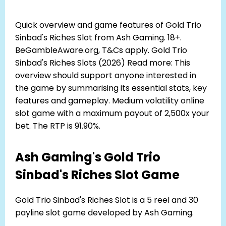
Quick overview and game features of Gold Trio
Sinbad's Riches Slot from Ash Gaming. 18+.
BeGambleAware.org, T&Cs apply. Gold Trio
Sinbad's Riches Slots (2026) Read more: This
overview should support anyone interested in
the game by summarising its essential stats, key
features and gameplay. Medium volatility online
slot game with a maximum payout of 2,500x your
bet. The RTP is 91.90%.
Ash Gaming's Gold Trio
Sinbad's Riches Slot Game
Gold Trio Sinbad's Riches Slot is a 5 reel and 30
payline slot game developed by Ash Gaming.