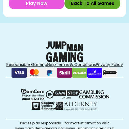
Play Now
Back To All Games
Responsible Gaming
Help
Terms & Conditions
Privacy Policy
Please play responsibly - for more information visit
www.gambleaware.org
and
www.jumpmancares.co.uk