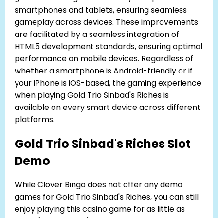
smartphones and tablets, ensuring seamless
gameplay across devices. These improvements
are facilitated by a seamless integration of
HTML5 development standards, ensuring optimal
performance on mobile devices. Regardless of
whether a smartphone is Android-friendly or if
your iPhone is iOS-based, the gaming experience
when playing Gold Trio Sinbad's Riches is
available on every smart device across different
platforms.
Gold Trio Sinbad's Riches Slot
Demo
While Clover Bingo does not offer any demo
games for Gold Trio Sinbad's Riches, you can still
enjoy playing this casino game for as little as