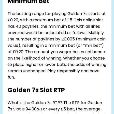
Minimum Bet
The betting range for playing Golden 7s starts at
£0.20, with a maximum bet of £5. This online slot
has 40 paylines, the minimum bet with all lines
covered would be calculated as follows: Multiply
the number of paylines by £0.005 (minimum coin
value), resulting in a minimum bet (or “min bet”)
of £0.20. The amount you wager has no influence
on the likelihood of winning. Whether you choose
to place higher or lower bets, the odds of winning
remain unchanged. Play responsibly and have
fun.
Golden 7s Slot RTP
What is the Golden 7s RTP? The RTP for Golden
7s Slot is 94.00% For every £5 bet, the average