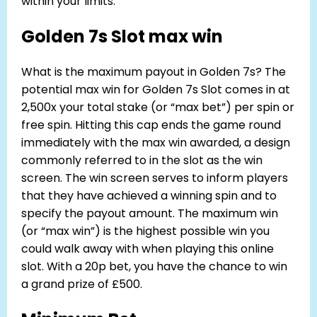
within your limits.
Golden 7s Slot max win
What is the maximum payout in Golden 7s? The
potential max win for Golden 7s Slot comes in at
2,500x your total stake (or “max bet”) per spin or
free spin. Hitting this cap ends the game round
immediately with the max win awarded, a design
commonly referred to in the slot as the win
screen. The win screen serves to inform players
that they have achieved a winning spin and to
specify the payout amount. The maximum win
(or “max win”) is the highest possible win you
could walk away with when playing this online
slot. With a 20p bet, you have the chance to win
a grand prize of £500.