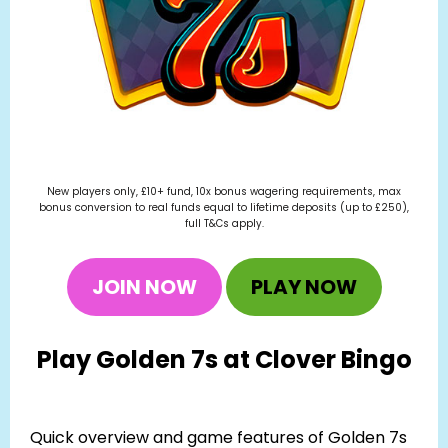
New players only, £10+ fund, 10x bonus wagering requirements, max
bonus conversion to real funds equal to lifetime deposits (up to £250),
full T&Cs apply
.
JOIN NOW
PLAY NOW
Play Golden 7s at Clover Bingo
Quick overview and game features of Golden 7s