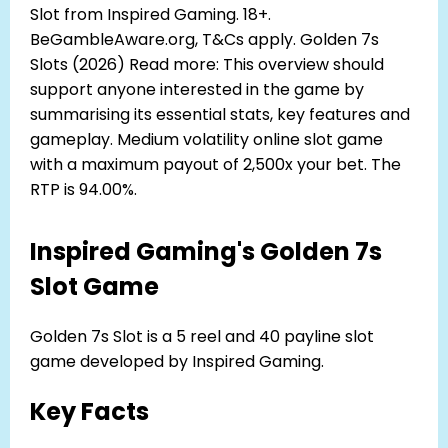
Slot from Inspired Gaming. 18+.
BeGambleAware.org, T&Cs apply. Golden 7s
Slots (2026) Read more: This overview should
support anyone interested in the game by
summarising its essential stats, key features and
gameplay. Medium volatility online slot game
with a maximum payout of 2,500x your bet. The
RTP is 94.00%.
Inspired Gaming's Golden 7s
Slot Game
Golden 7s Slot is a 5 reel and 40 payline slot
game developed by Inspired Gaming.
Key Facts