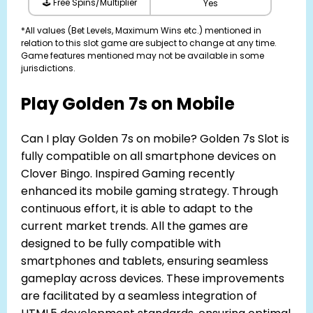
🕹️ Free Spins/Multiplier
Yes
*All values (Bet Levels, Maximum Wins etc.) mentioned in
relation to this slot game are subject to change at any time.
Game features mentioned may not be available in some
jurisdictions.
Play Golden 7s on Mobile
Can I play Golden 7s on mobile? Golden 7s Slot is
fully compatible on all smartphone devices on
Clover Bingo. Inspired Gaming recently
enhanced its mobile gaming strategy. Through
continuous effort, it is able to adapt to the
current market trends. All the games are
designed to be fully compatible with
smartphones and tablets, ensuring seamless
gameplay across devices. These improvements
are facilitated by a seamless integration of