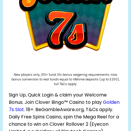
New players only, £10+ fund, 10x bonus wagering requirements, max
bonus conversion to real funds equal to lifetime deposits (up to £250),
full T&Cs apply
.
Sign Up, Quick Login & claim your Welcome
Bonus. Join Clover Bingo™ Casino to play
Golden
7s Slot
. 18+. BeGambleAware.org, T&Cs apply.
Daily Free Spins Casino, spin the Mega Reel for a
chance to win on Clover Rollover 2 (Eyecon