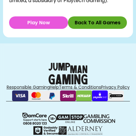
Limited, a subsidiary of Playtech Gaming).
Play Now
Back To All Games
Responsible Gaming
Help
Terms & Conditions
Privacy Policy