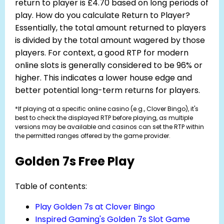
return to player is £4.70 based on long periods of
play. How do you calculate Return to Player?
Essentially, the total amount returned to players
is divided by the total amount wagered by those
players. For context, a good RTP for modern
online slots is generally considered to be 96% or
higher. This indicates a lower house edge and
better potential long-term returns for players.
*If playing at a specific online casino (e.g., Clover Bingo), it's
best to check the displayed RTP before playing, as multiple
versions may be available and casinos can set the RTP within
the permitted ranges offered by the game provider.
Golden 7s Free Play
Table of contents:
Play Golden 7s at Clover Bingo
Inspired Gaming's Golden 7s Slot Game