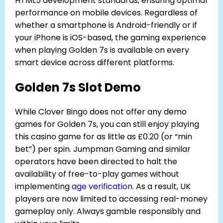
HTML5 development standards, ensuring optimal
performance on mobile devices. Regardless of
whether a smartphone is Android-friendly or if
your iPhone is iOS-based, the gaming experience
when playing Golden 7s is available on every
smart device across different platforms.
Golden 7s Slot Demo
While Clover Bingo does not offer any demo
games for Golden 7s, you can still enjoy playing
this casino game for as little as £0.20 (or “min
bet”) per spin. Jumpman Gaming and similar
operators have been directed to halt the
availability of free-to-play games without
implementing
age verification
. As a result, UK
players are now limited to accessing real-money
gameplay only. Always gamble responsibly and