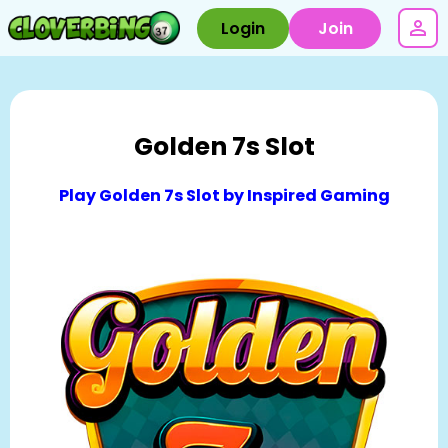
Login
Join
Golden 7s Slot
Play Golden 7s Slot by Inspired Gaming