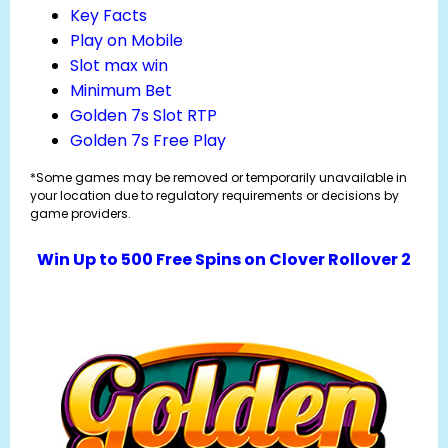
Key Facts
Play on Mobile
Slot max win
Minimum Bet
Golden 7s Slot RTP
Golden 7s Free Play
*Some games may be removed or temporarily unavailable in
your location due to regulatory requirements or decisions by
game providers.
Win Up to 500 Free Spins on Clover Rollover 2