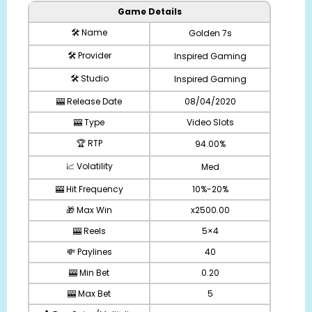
Game Details
🛠️ Name
Golden 7s
🛠️ Provider
Inspired Gaming
🛠️ Studio
Inspired Gaming
🎰 Release Date
08/04/2020
🎰 Type
Video Slots
🏆 RTP
94.00%
📈 Volatility
Med
🎰 Hit Frequency
10%-20%
🎁 Max Win
x2500.00
🎰 Reels
5×4
💸 Paylines
40
🎰 Min Bet
0.20
🎰 Max Bet
5