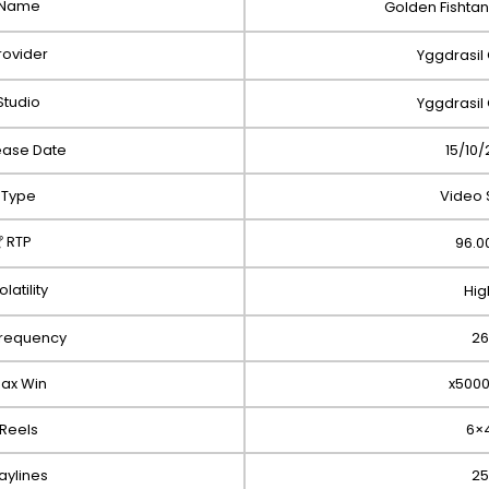
️ Name
Golden Fishtan
Provider
Yggdrasil
 Studio
Yggdrasil
ease Date
15/10/
 Type
Video 
 RTP
96.0
olatility
Hig
 Frequency
26
Max Win
x5000
 Reels
6×
aylines
25