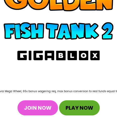
n via Mega Wheel, 65x bonus wagering req, max bonus conversion to real funds equal to
JOIN NOW
PLAY NOW