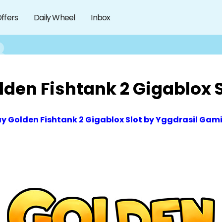
ffers
Daily Wheel
Inbox
lden Fishtank 2 Gigablox S
ay Golden Fishtank 2 Gigablox Slot by Yggdrasil Gam