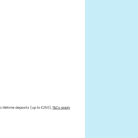
 lifetime deposits (up to £250),
T&Cs apply