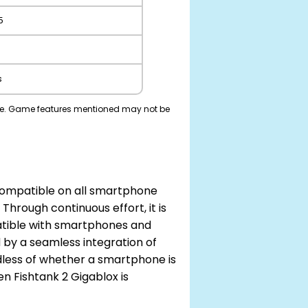
5
s
time. Game features mentioned may not be
 compatible on all smartphone
hrough continuous effort, it is
patible with smartphones and
 by a seamless integration of
less of whether a smartphone is
n Fishtank 2 Gigablox is