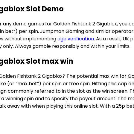
igablox Slot Demo
r any demo games for Golden Fishtank 2 Gigablox, you can 
“min bet”) per spin. Jumpman Gaming and similar operator
mes without implementing
age verification
. As a result, UK 
nly. Always gamble responsibly and within your limits.
igablox Slot max win
olden Fishtank 2 Gigablox? The potential max win for Gol
ake (or “max bet”) per spin or free spin. Hitting this ca
gn commonly referred to in the slot as the win screen. T
 a winning spin and to specify the payout amount. The ma
alk away with when playing this online slot. With a 25p be