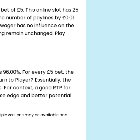
et of £5. This online slot has 25
the number of paylines by £0.01
 wager has no influence on the
ning remain unchanged. Play
s 96.00%. For every £5 bet, the
rn to Player? Essentially, the
. For context, a good RTP for
ouse edge and better potential
ultiple versions may be available and