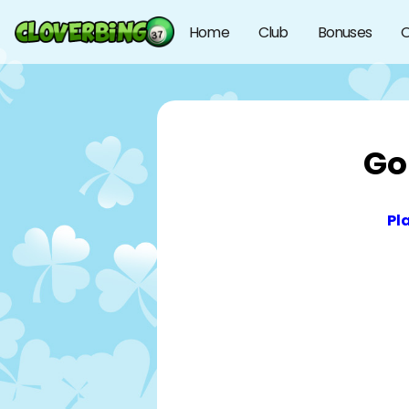
Home
Club
Bonuses
O
Go
Pl