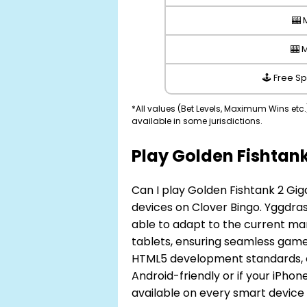
🎰 
🎰 
🕹️ Free Sp
*All values (Bet Levels, Maximum Wins etc
available in some jurisdictions.
Play Golden Fishtank
Can I play Golden Fishtank 2 Gig
devices on Clover Bingo. Yggdras
able to adapt to the current ma
tablets, ensuring seamless game
HTML5 development standards, e
Android-friendly or if your iPho
available on every smart device 