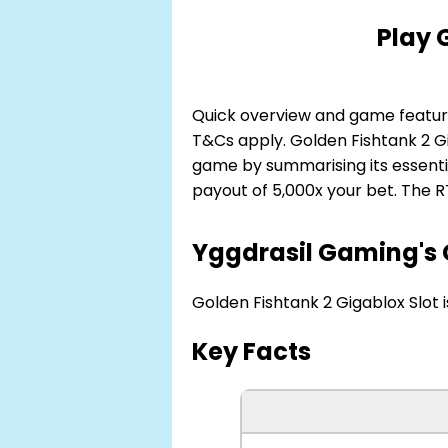
Play 
Quick overview and game feature
T&Cs apply. Golden Fishtank 2 G
game by summarising its essentia
payout of 5,000x your bet. The RT
Yggdrasil Gaming's 
Golden Fishtank 2 Gigablox Slot 
Key Facts