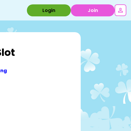
Login
Join
lot
ing