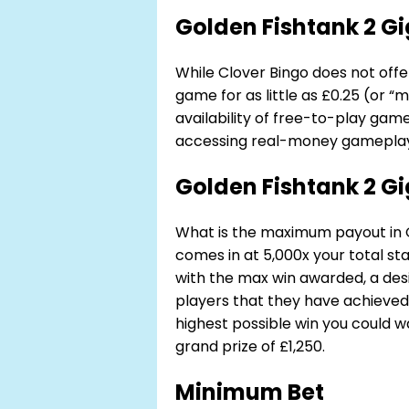
Golden Fishtank 2 G
While Clover Bingo does not offe
game for as little as £0.25 (or 
availability of free-to-play ga
accessing real-money gameplay o
Golden Fishtank 2 G
What is the maximum payout in G
comes in at 5,000x your total st
with the max win awarded, a desi
players that they have achieved
highest possible win you could w
grand prize of £1,250.
Minimum Bet