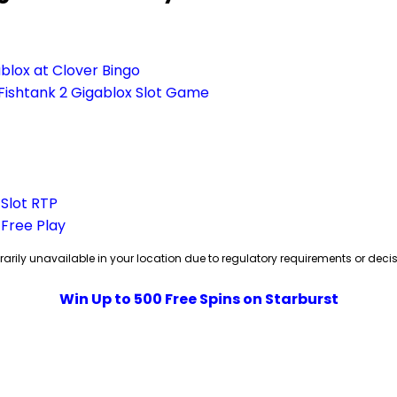
blox at Clover Bingo
Fishtank 2 Gigablox Slot Game
 Slot RTP
 Free Play
ly unavailable in your location due to regulatory requirements or deci
Win Up to 500 Free Spins on Starburst