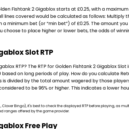
lden Fishtank 2 Gigablox starts at £0.25, with a maximum b
ll lines covered would be calculated as follows: Multiply 
in a minimum bet (or “min bet”) of £0.25. The amount you
ou choose to place higher or lower bets, the odds of win
gablox Slot RTP
gablox RTP? The RTP for Golden Fishtank 2 Gigablox Slot i
0 based on long periods of play. How do you calculate Retu
 is divided by the total amount wagered by those players
 considered to be 96% or higher. This indicates a lower h
g., Clover Bingo), it's best to check the displayed RTP before playing, as m
ted ranges offered by the game provider.
gablox Free Play