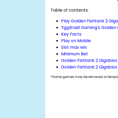
Table of contents:
Play Golden Fishtank 2 Giga
Yggdrasil Gaming's Golden 
Key Facts
Play on Mobile
Slot max win
Minimum Bet
Golden Fishtank 2 Gigablox
Golden Fishtank 2 Gigablox
*Some games may be removed or temporari