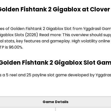
Golden Fishtank 2 Gigablox at Clover
s of Golden Fishtank 2 Gigablox Slot from Yggdrasil Ga
igablox Slots (2026) Read more: This overview should sup
l stats, key features and gameplay. High volatility onli
P is 96.00%.
Golden Fishtank 2 Gigablox Slot Ga
is a 5 reel and 25 payline slot game developed by Yggdras
Game Details