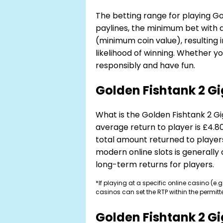
The betting range for playing Go
paylines, the minimum bet with a
(minimum coin value), resulting 
likelihood of winning. Whether y
responsibly and have fun.
Golden Fishtank 2 Gi
What is the Golden Fishtank 2 Gi
average return to player is £4.8
total amount returned to players
modern online slots is generally
long-term returns for players.
*If playing at a specific online casino (e.
casinos can set the RTP within the permit
Golden Fishtank 2 Gi