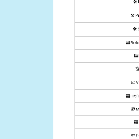
🛠
🛠️ 
🛠️
🎰 Rel
🎰

📈 V
🎰 Hit
🎁 
🎰
💸 P