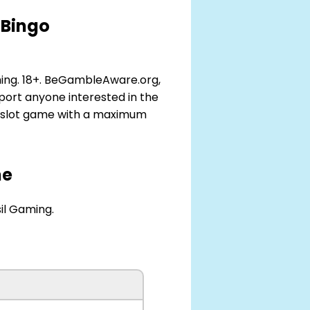
 Bingo
ming. 18+. BeGambleAware.org,
port anyone interested in the
ne slot game with a maximum
me
il Gaming.