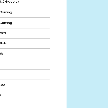
k 2 Gigablox
 Gaming
 Gaming
2021
Slots
0%
h
.00
4