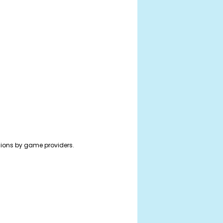
sions by game providers.