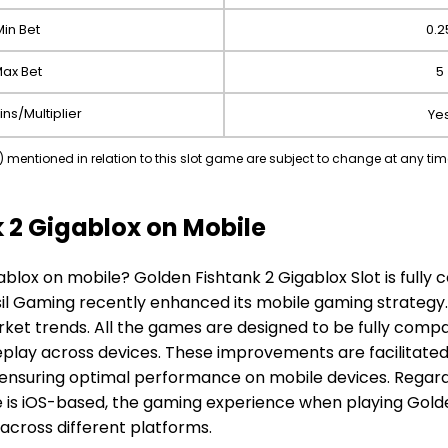
Min Bet
0.2
Max Bet
5
ins/Multiplier
Ye
.) mentioned in relation to this slot game are subject to change at any 
 2 Gigablox on Mobile
ablox on mobile? Golden Fishtank 2 Gigablox Slot is fully
il Gaming recently enhanced its mobile gaming strategy. T
rket trends. All the games are designed to be fully com
play across devices. These improvements are facilitated
nsuring optimal performance on mobile devices. Regard
ne is iOS-based, the gaming experience when playing Golde
across different platforms.