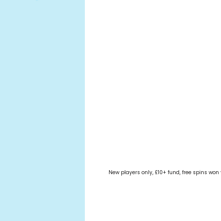
New players only, £10+ fund, free spins wo