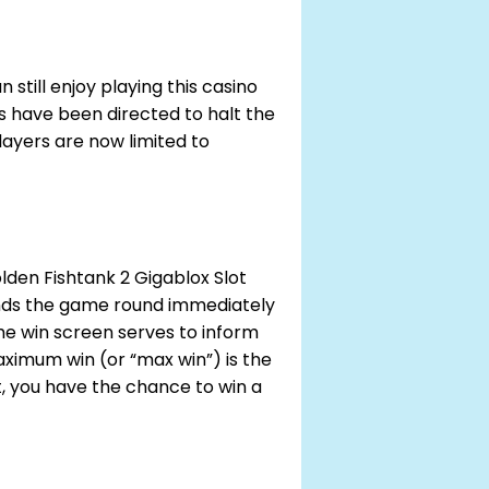
still enjoy playing this casino
s have been directed to halt the
players are now limited to
den Fishtank 2 Gigablox Slot
p ends the game round immediately
he win screen serves to inform
ximum win (or “max win”) is the
t, you have the chance to win a