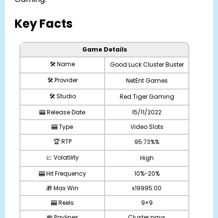
Key Facts
Game Details
🛠️ Name
Good Luck Cluster Buster
🛠️ Provider
NetEnt Games
🛠️ Studio
Red Tiger Gaming
🎰 Release Date
15/11/2022
🎰 Type
Video Slots
🏆 RTP
95.73%%
📈 Volatility
High
🎰 Hit Frequency
10%-20%
🎁 Max Win
x19995.00
🎰 Reels
9×9
💸 Paylines
Cluster pays