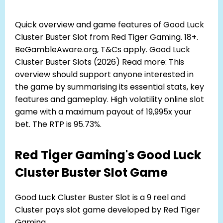
Quick overview and game features of Good Luck
Cluster Buster Slot from Red Tiger Gaming. 18+.
BeGambleAware.org, T&Cs apply. Good Luck
Cluster Buster Slots (2026) Read more: This
overview should support anyone interested in
the game by summarising its essential stats, key
features and gameplay. High volatility online slot
game with a maximum payout of 19,995x your
bet. The RTP is 95.73%.
Red Tiger Gaming's Good Luck
Cluster Buster Slot Game
Good Luck Cluster Buster Slot is a 9 reel and
Cluster pays slot game developed by Red Tiger
Gaming.