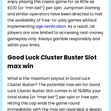
enjoy playing this casino game for as little as
£0.10 (or “min bet”) per spin. Jumpman Gaming
and similar operators have been directed to halt
the availability of free-to-play games without
implementing
age verification
. As a result, UK
players are now limited to accessing real-money
gameplay only. Always gamble responsibly and
within your limits.
Good Luck Cluster Buster Slot
max win
What is the maximum payout in Good Luck
Cluster Buster? The potential max win for Good
Luck Cluster Buster Slot comes in at 19,995x your
total stake (or “max bet”) per spin or free spin.
Hitting this cap ends the game round
immediately with the max win awarded, a design