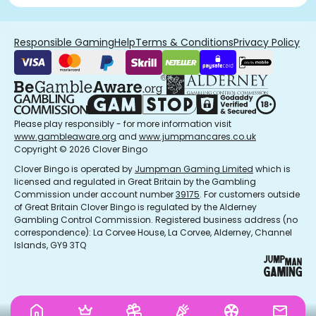
Responsible Gaming
Help
Terms & Conditions
Privacy Policy
Please play responsibly - for more information visit
www.gambleaware.org
and
www.jumpmancares.co.uk
Copyright © 2026 Clover Bingo
Clover Bingo is operated by
Jumpman Gaming Limited
which is
licensed and regulated in Great Britain by the Gambling
Commission under account number
39175
. For customers outside
of Great Britain Clover Bingo is regulated by the Alderney
Gambling Control Commission. Registered business address (no
correspondence): La Corvee House, La Corvee, Alderney, Channel
Islands, GY9 3TQ