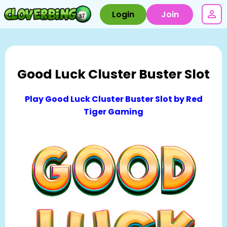
Login
Join
Good Luck Cluster Buster Slot
Play Good Luck Cluster Buster Slot by Red
Tiger Gaming