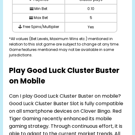
🎰 Min Bet
0.10
🎰 Max Bet
5
🕹️ Free Spins/Multiplier
Yes
*All values (Bet Levels, Maximum Wins etc.) mentioned in
relation to this slot game are subject to change at any time.
Game features mentioned may not be available in some
jurisdictions.
Play Good Luck Cluster Buster
on Mobile
Can I play Good Luck Cluster Buster on mobile?
Good Luck Cluster Buster Slot is fully compatible
on all smartphone devices on Clover Bingo. Red
Tiger Gaming recently enhanced its mobile
gaming strategy. Through continuous effort, it is
able to adapt to the current market trends. All