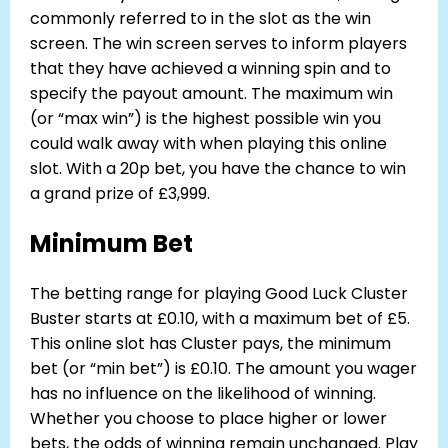
commonly referred to in the slot as the win
screen. The win screen serves to inform players
that they have achieved a winning spin and to
specify the payout amount. The maximum win
(or “max win”) is the highest possible win you
could walk away with when playing this online
slot. With a 20p bet, you have the chance to win
a grand prize of £3,999.
Minimum Bet
The betting range for playing Good Luck Cluster
Buster starts at £0.10, with a maximum bet of £5.
This online slot has Cluster pays, the minimum
bet (or “min bet”) is £0.10. The amount you wager
has no influence on the likelihood of winning.
Whether you choose to place higher or lower
bets, the odds of winning remain unchanged. Play