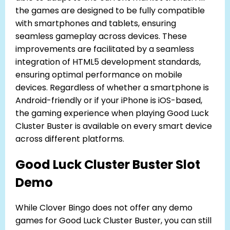
the games are designed to be fully compatible
with smartphones and tablets, ensuring
seamless gameplay across devices. These
improvements are facilitated by a seamless
integration of HTML5 development standards,
ensuring optimal performance on mobile
devices. Regardless of whether a smartphone is
Android-friendly or if your iPhone is iOS-based,
the gaming experience when playing Good Luck
Cluster Buster is available on every smart device
across different platforms.
Good Luck Cluster Buster Slot
Demo
While Clover Bingo does not offer any demo
games for Good Luck Cluster Buster, you can still