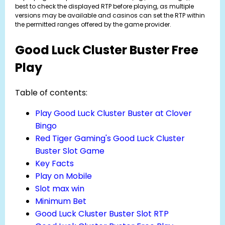
best to check the displayed RTP before playing, as multiple
versions may be available and casinos can set the RTP within
the permitted ranges offered by the game provider.
Good Luck Cluster Buster Free
Play
Table of contents:
Play Good Luck Cluster Buster at Clover
Bingo
Red Tiger Gaming's Good Luck Cluster
Buster Slot Game
Key Facts
Play on Mobile
Slot max win
Minimum Bet
Good Luck Cluster Buster Slot RTP