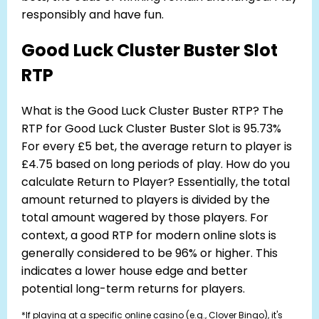
responsibly and have fun.
Good Luck Cluster Buster Slot
RTP
What is the Good Luck Cluster Buster RTP? The
RTP for Good Luck Cluster Buster Slot is 95.73%
For every £5 bet, the average return to player is
£4.75 based on long periods of play. How do you
calculate Return to Player? Essentially, the total
amount returned to players is divided by the
total amount wagered by those players. For
context, a good RTP for modern online slots is
generally considered to be 96% or higher. This
indicates a lower house edge and better
potential long-term returns for players.
*If playing at a specific online casino (e.g., Clover Bingo), it's