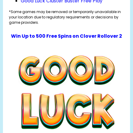
Good Luck Cluster Buster Free Play
*Some games may be removed or temporarily unavailable in
your location due to regulatory requirements or decisions by
game providers.
Win Up to 500 Free Spins on Clover Rollover 2