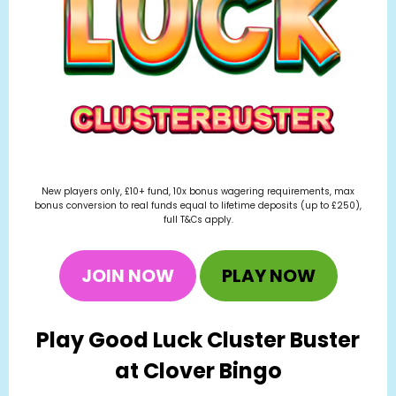
New players only, £10+ fund, 10x bonus wagering requirements, max
bonus conversion to real funds equal to lifetime deposits (up to £250),
full T&Cs apply
.
JOIN NOW
PLAY NOW
Play Good Luck Cluster Buster
at Clover Bingo