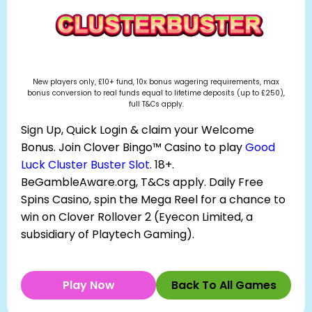
New players only, £10+ fund, 10x bonus wagering requirements, max
bonus conversion to real funds equal to lifetime deposits (up to £250),
full T&Cs apply
.
Sign Up, Quick Login & claim your Welcome
Bonus. Join Clover Bingo™ Casino to play
Good
Luck Cluster Buster Slot
. 18+.
BeGambleAware.org, T&Cs apply. Daily Free
Spins Casino, spin the Mega Reel for a chance to
win on Clover Rollover 2 (Eyecon Limited, a
subsidiary of Playtech Gaming).
Play Now
Back To All Games