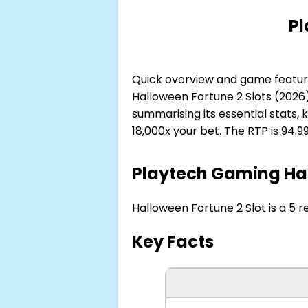
Pl
Quick overview and game feature
Halloween Fortune 2 Slots (2026
summarising its essential stats,
18,000x your bet. The RTP is 94.9
Playtech Gaming Hal
Halloween Fortune 2 Slot is a 5
Key Facts