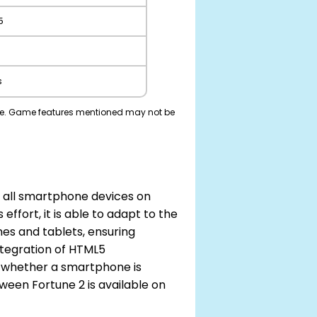
5
s
time. Game features mentioned may not be
n all smartphone devices on
ffort, it is able to adapt to the
es and tablets, ensuring
tegration of HTML5
 whether a smartphone is
ween Fortune 2 is available on