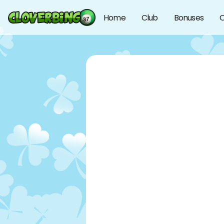
Home
Club
Bonuses
O