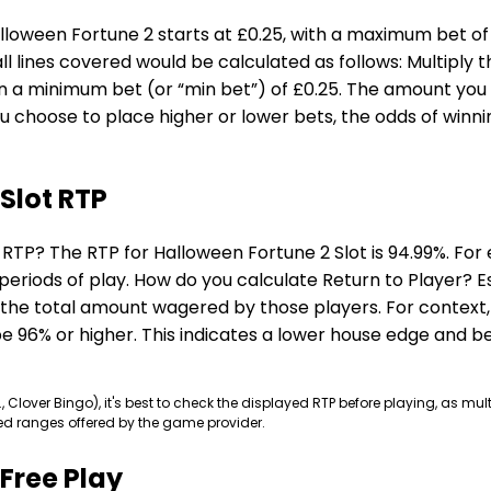
lloween Fortune 2 starts at £0.25, with a maximum bet of £
ll lines covered would be calculated as follows: Multiply 
in a minimum bet (or “min bet”) of £0.25. The amount you
ou choose to place higher or lower bets, the odds of win
Slot RTP
RTP? The RTP for Halloween Fortune 2 Slot is 94.99%. For
periods of play. How do you calculate Return to Player? E
y the total amount wagered by those players. For context
 be 96% or higher. This indicates a lower house edge and 
g., Clover Bingo), it's best to check the displayed RTP before playing, as m
ted ranges offered by the game provider.
Free Play