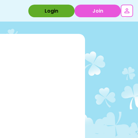
Login
Join