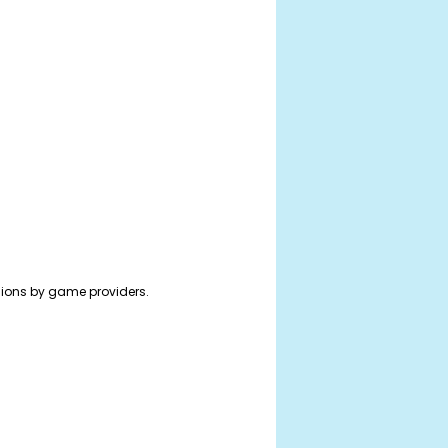
sions by game providers.