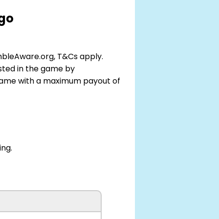
ngo
mbleAware.org, T&Cs apply.
sted in the game by
t game with a maximum payout of
ing.