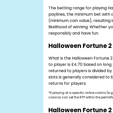
The betting range for playing Ha
paylines, the minimum bet with a
(minimum coin value), resulting 
likelihood of winning. Whether y
responsibly and have fun.
Halloween Fortune 2 
What is the Halloween Fortune 2 
to player is £4.70 based on long 
returned to players is divided b
slots is generally considered to
returns for players.
*If playing at a specific online casino (e.
casinos can set the RTP within the permit
Halloween Fortune 2 