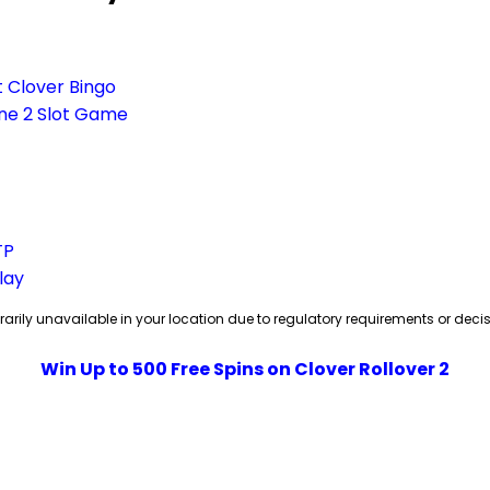
t Clover Bingo
une 2 Slot Game
TP
lay
ly unavailable in your location due to regulatory requirements or deci
Win Up to 500 Free Spins on Clover Rollover 2