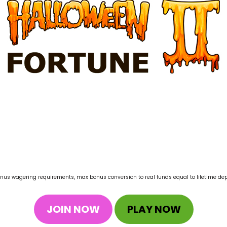
bonus wagering requirements, max bonus conversion to real funds equal to lifetime de
JOIN NOW
PLAY NOW