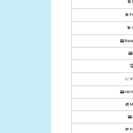
🛠
🛠️ 
🛠️
🎰 Rel
🎰

📈 V
🎰 Hit
🎁 
🎰
💸 P