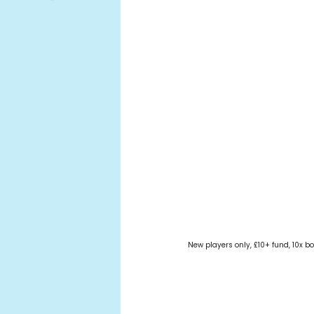
New players only, £10+ fund, 10x 