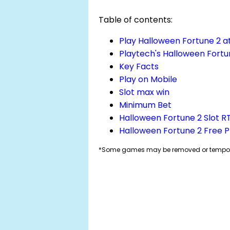
Table of contents:
Play Halloween Fortune 2 a
Playtech's Halloween Fort
Key Facts
Play on Mobile
Slot max win
Minimum Bet
Halloween Fortune 2 Slot R
Halloween Fortune 2 Free P
*Some games may be removed or temporari