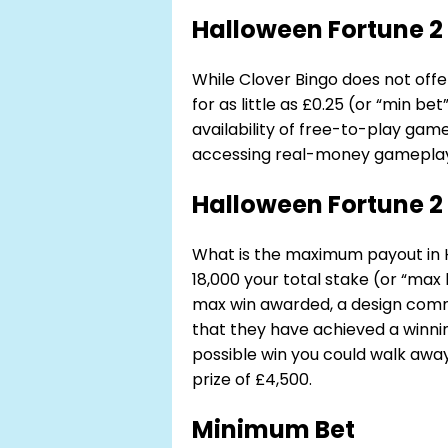
Halloween Fortune 2
While Clover Bingo does not offe
for as little as £0.25 (or “min 
availability of free-to-play ga
accessing real-money gameplay o
Halloween Fortune 2
What is the maximum payout in H
18,000 your total stake (or “max
max win awarded, a design common
that they have achieved a winni
possible win you could walk away
prize of £4,500.
Minimum Bet