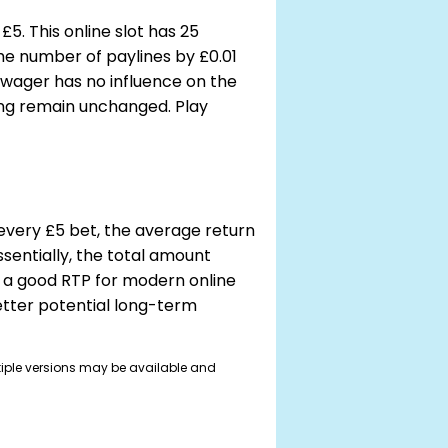
5. This online slot has 25
the number of paylines by £0.01
 wager has no influence on the
ning remain unchanged. Play
 every £5 bet, the average return
ssentially, the total amount
, a good RTP for modern online
better potential long-term
ultiple versions may be available and