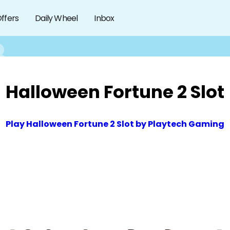
ffers
Daily Wheel
Inbox
Halloween Fortune 2 Slot
Play Halloween Fortune 2 Slot by Playtech Gaming