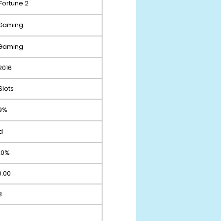
Fortune 2
 Gaming
 Gaming
2016
Slots
9%
d
20%
0.00
3