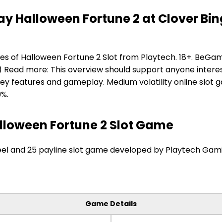
ay Halloween Fortune 2 at Clover Bi
s of Halloween Fortune 2 Slot from Playtech. 18+. BeGa
) Read more: This overview should support anyone intere
 key features and gameplay. Medium volatility online slo
9%.
loween Fortune 2 Slot Game
 reel and 25 payline slot game developed by Playtech Gam
Game Details