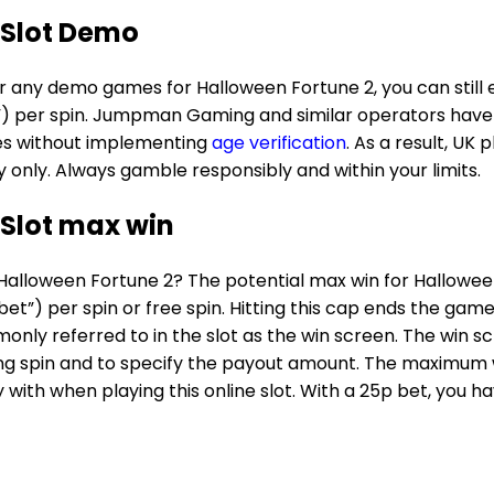
 Slot Demo
r any demo games for Halloween Fortune 2, you can still 
bet”) per spin. Jumpman Gaming and similar operators have
mes without implementing
age verification
. As a result, UK 
nly. Always gamble responsibly and within your limits.
 Slot max win
alloween Fortune 2? The potential max win for Halloween
 bet”) per spin or free spin. Hitting this cap ends the ga
ly referred to in the slot as the win screen. The win sc
ng spin and to specify the payout amount. The maximum wi
 with when playing this online slot. With a 25p bet, you 