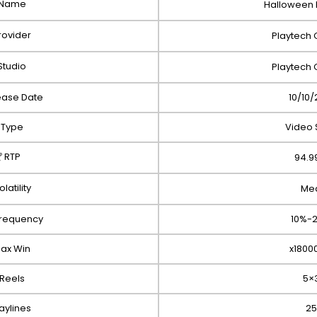
️ Name
Halloween 
Provider
Playtech
 Studio
Playtech
ease Date
10/10/
 Type
Video 
 RTP
94.9
olatility
Me
 Frequency
10%-
Max Win
x1800
 Reels
5×
aylines
25