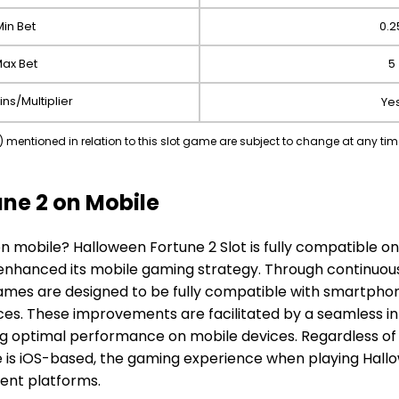
Min Bet
0.2
Max Bet
5
ins/Multiplier
Ye
.) mentioned in relation to this slot game are subject to change at any 
ne 2 on Mobile
n mobile? Halloween Fortune 2 Slot is fully compatible o
enhanced its mobile gaming strategy. Through continuous e
games are designed to be fully compatible with smartphon
es. These improvements are facilitated by a seamless in
g optimal performance on mobile devices. Regardless of
ne is iOS-based, the gaming experience when playing Hallo
rent platforms.