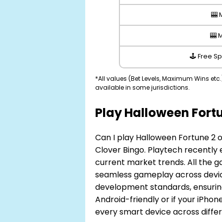
🎰 
🎰 
🕹️ Free Sp
*All values (Bet Levels, Maximum Wins etc
available in some jurisdictions.
Play Halloween Fortu
Can I play Halloween Fortune 2 o
Clover Bingo. Playtech recently 
current market trends. All the 
seamless gameplay across devic
development standards, ensurin
Android-friendly or if your iPho
every smart device across diffe