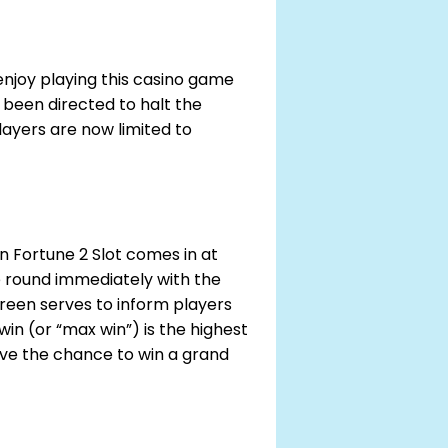
enjoy playing this casino game
 been directed to halt the
players are now limited to
 Fortune 2 Slot comes in at
me round immediately with the
reen serves to inform players
n (or “max win”) is the highest
have the chance to win a grand