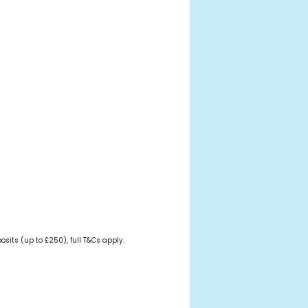
posits (up to £250),
full T&Cs apply
.