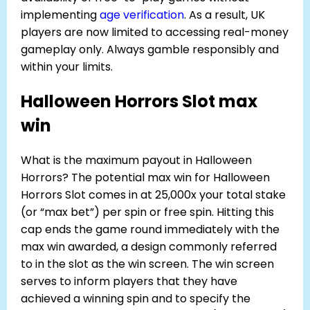
implementing
age verification
. As a result, UK
players are now limited to accessing real-money
gameplay only. Always gamble responsibly and
within your limits.
Halloween Horrors Slot max
win
What is the maximum payout in Halloween
Horrors? The potential max win for Halloween
Horrors Slot comes in at 25,000x your total stake
(or “max bet”) per spin or free spin. Hitting this
cap ends the game round immediately with the
max win awarded, a design commonly referred
to in the slot as the win screen. The win screen
serves to inform players that they have
achieved a winning spin and to specify the