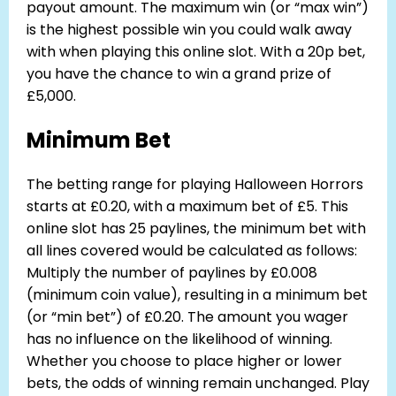
payout amount. The maximum win (or “max win”)
is the highest possible win you could walk away
with when playing this online slot. With a 20p bet,
you have the chance to win a grand prize of
£5,000.
Minimum Bet
The betting range for playing Halloween Horrors
starts at £0.20, with a maximum bet of £5. This
online slot has 25 paylines, the minimum bet with
all lines covered would be calculated as follows:
Multiply the number of paylines by £0.008
(minimum coin value), resulting in a minimum bet
(or “min bet”) of £0.20. The amount you wager
has no influence on the likelihood of winning.
Whether you choose to place higher or lower
bets, the odds of winning remain unchanged. Play