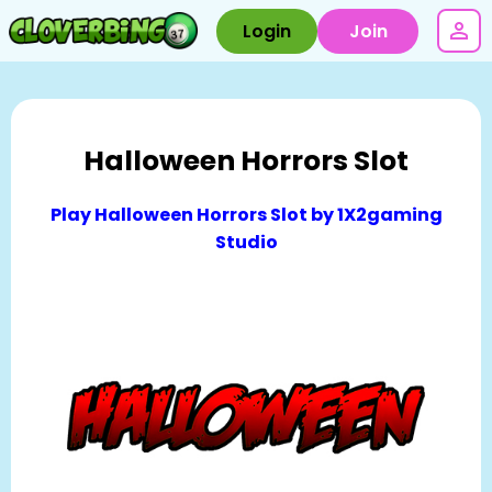
Login
Join
Halloween Horrors Slot
Play Halloween Horrors Slot by 1X2gaming
Studio