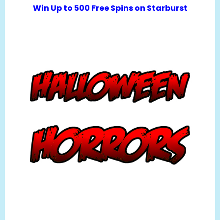
Win Up to 500 Free Spins on Starburst