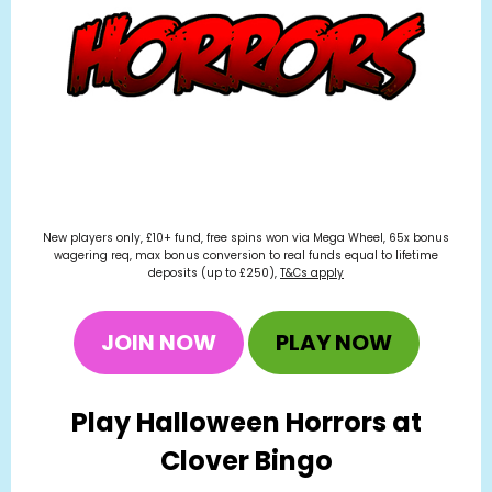
New players only, £10+ fund, free spins won via Mega Wheel, 65x bonus
wagering req, max bonus conversion to real funds equal to lifetime
deposits (up to £250),
T&Cs apply
JOIN NOW
PLAY NOW
Play Halloween Horrors at
Clover Bingo