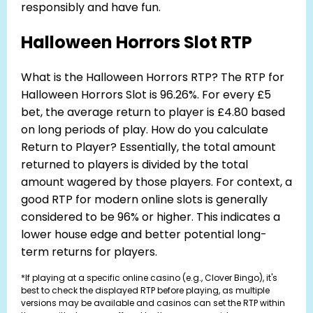
responsibly and have fun.
Halloween Horrors Slot RTP
What is the Halloween Horrors RTP? The RTP for
Halloween Horrors Slot is 96.26%. For every £5
bet, the average return to player is £4.80 based
on long periods of play. How do you calculate
Return to Player? Essentially, the total amount
returned to players is divided by the total
amount wagered by those players. For context, a
good RTP for modern online slots is generally
considered to be 96% or higher. This indicates a
lower house edge and better potential long-
term returns for players.
*If playing at a specific online casino (e.g., Clover Bingo), it's
best to check the displayed RTP before playing, as multiple
versions may be available and casinos can set the RTP within