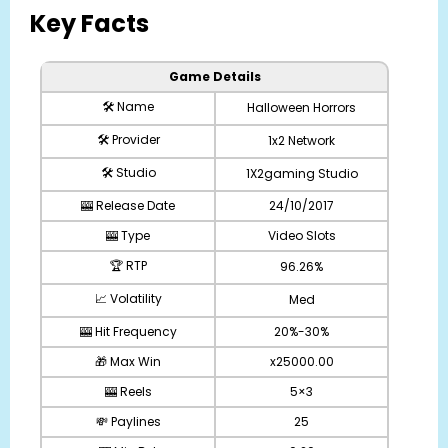
Key Facts
Game Details
🛠️ Name
Halloween Horrors
🛠️ Provider
1x2 Network
🛠️ Studio
1X2gaming Studio
🎰 Release Date
24/10/2017
🎰 Type
Video Slots
🏆 RTP
96.26%
📈 Volatility
Med
🎰 Hit Frequency
20%-30%
🎁 Max Win
x25000.00
🎰 Reels
5×3
💸 Paylines
25