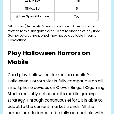
🎰 Min Bet
0.20
🎰 Max Bet
5
🕹️ Free Spins/Multiplier
Yes
*All values (Bet Levels, Maximum Wins etc.) mentioned in
relation to this slot game are subject to change at any time.
Game features mentioned may not be available in some
jurisdictions.
Play Halloween Horrors on
Mobile
Can I play Halloween Horrors on mobile?
Halloween Horrors Slot is fully compatible on all
smartphone devices on Clover Bingo. 1X2gaming
Studio recently enhanced its mobile gaming
strategy. Through continuous effort, it is able to
adapt to the current market trends. All the
games are designed to be fully compatible with