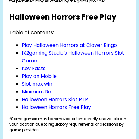
the permitted ranges offered by the game provider.
Halloween Horrors Free Play
Table of contents:
Play Halloween Horrors at Clover Bingo
1X2gaming Studio's Halloween Horrors Slot
Game
Key Facts
Play on Mobile
Slot max win
Minimum Bet
Halloween Horrors Slot RTP
Halloween Horrors Free Play
*Some games may be removed or temporarily unavailable in
your location due to regulatory requirements or decisions by
game providers.