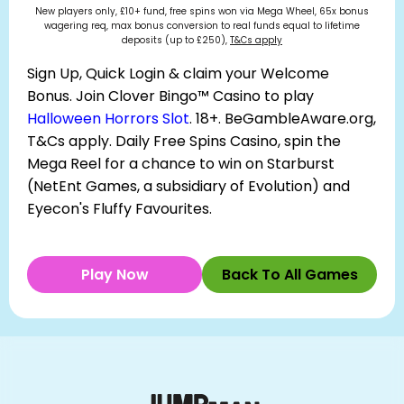
New players only, £10+ fund, free spins won via Mega Wheel, 65x bonus
wagering req, max bonus conversion to real funds equal to lifetime
deposits (up to £250),
T&Cs apply
Sign Up, Quick Login & claim your Welcome
Bonus. Join Clover Bingo™ Casino to play
Halloween Horrors Slot
. 18+. BeGambleAware.org,
T&Cs apply. Daily Free Spins Casino, spin the
Mega Reel for a chance to win on Starburst
(NetEnt Games, a subsidiary of Evolution) and
Eyecon's Fluffy Favourites.
Play Now
Back To All Games