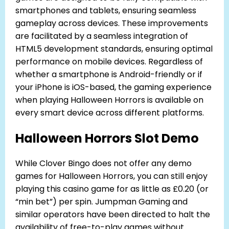
smartphones and tablets, ensuring seamless
gameplay across devices. These improvements
are facilitated by a seamless integration of
HTML5 development standards, ensuring optimal
performance on mobile devices. Regardless of
whether a smartphone is Android-friendly or if
your iPhone is iOS-based, the gaming experience
when playing Halloween Horrors is available on
every smart device across different platforms.
Halloween Horrors Slot Demo
While Clover Bingo does not offer any demo
games for Halloween Horrors, you can still enjoy
playing this casino game for as little as £0.20 (or
“min bet”) per spin. Jumpman Gaming and
similar operators have been directed to halt the
availability of free-to-play games without