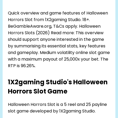
Quick overview and game features of Halloween
Horrors Slot from 1X2gaming Studio. 18+.
BeGambleAware.org, T&Cs apply. Halloween
Horrors Slots (2026) Read more: This overview
should support anyone interested in the game
by summarising its essential stats, key features
and gameplay. Medium volatility online slot game
with a maximum payout of 25,000x your bet. The
RTP is 96.26%.
1X2gaming Studio's Halloween
Horrors Slot Game
Halloween Horrors Slot is a 5 reel and 25 payline
slot game developed by 1X2gaming Studio.