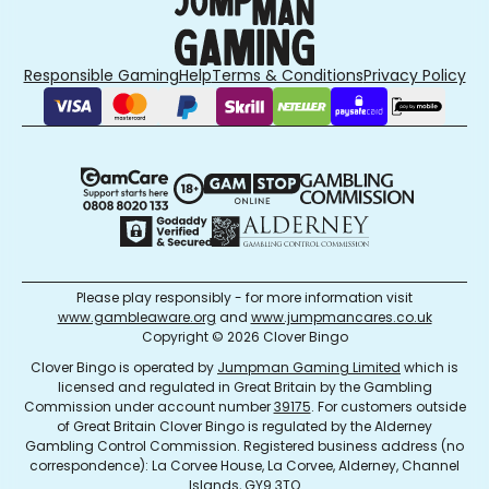
Responsible Gaming
Help
Terms & Conditions
Privacy Policy
Please play responsibly - for more information visit
www.gambleaware.org
and
www.jumpmancares.co.uk
Copyright © 2026 Clover Bingo
Clover Bingo is operated by
Jumpman Gaming Limited
which is
licensed and regulated in Great Britain by the Gambling
Commission under account number
39175
. For customers outside
of Great Britain Clover Bingo is regulated by the Alderney
Gambling Control Commission. Registered business address (no
correspondence): La Corvee House, La Corvee, Alderney, Channel
Islands, GY9 3TQ