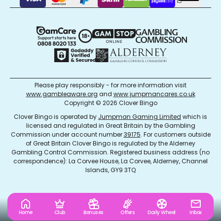
Please play responsibly - for more information visit
www.gambleaware.org
and
www.jumpmancares.co.uk
Copyright © 2026 Clover Bingo
Clover Bingo is operated by
Jumpman Gaming Limited
which is
licensed and regulated in Great Britain by the Gambling
Commission under account number
39175
. For customers outside
of Great Britain Clover Bingo is regulated by the Alderney
Gambling Control Commission. Registered business address (no
correspondence): La Corvee House, La Corvee, Alderney, Channel
Islands, GY9 3TQ
Home
Club
Bonuses
Offers
Daily Wheel
Inbox