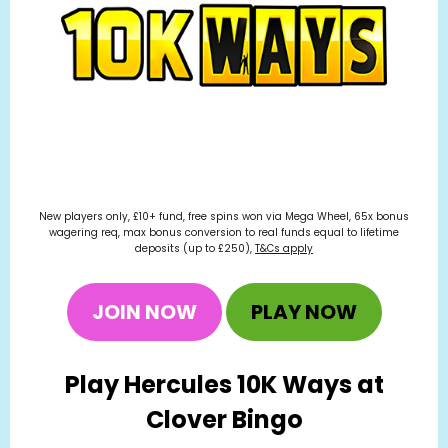
New players only, £10+ fund, free spins won via Mega Wheel, 65x bonus
wagering req, max bonus conversion to real funds equal to lifetime
deposits (up to £250),
T&Cs apply
JOIN NOW
PLAY NOW
Play Hercules 10K Ways at
Clover Bingo