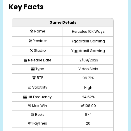
Key Facts
Game Details
🛠️ Name
Hercules 10K Ways
🛠️ Provider
Yggdrasil Gaming
🛠️ Studio
Yggdrasil Gaming
🎰 Release Date
12/09/2023
🎰 Type
Video Slots
🏆 RTP
96.71%
📈 Volatility
High
🎰 Hit Frequency
24.52%
🎁 Max Win
x6108.00
🎰 Reels
6×4
💸 Paylines
20