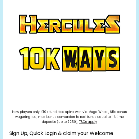
New players only, £10+ fund, free spins won via Mega Wheel, 65x bonus
wagering req, max bonus conversion to real funds equal to lifetime
deposits (up to £250),
T&Cs apply
Sign Up, Quick Login & claim your Welcome