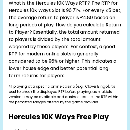
What is the Hercules 10K Ways RTP? The RTP for
Hercules 10K Ways Slot is 96.71%. For every £5 bet,
the average return to player is £4.80 based on
long periods of play. How do you calculate Return
to Player? Essentially, the total amount returned
to players is divided by the total amount
wagered by those players. For context, a good
RTP for modern online slots is generally
considered to be 96% or higher. This indicates a
lower house edge and better potential long-
term returns for players.
*If playing at a specific online casino (e.g., Clover Bingo), it's
best to check the displayed RTP before playing, as multiple
versions may be available and casinos can set the RTP within
the permitted ranges offered by the game provider.
Hercules 10K Ways Free Play