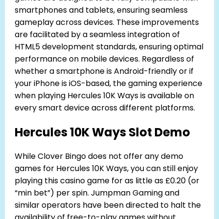
smartphones and tablets, ensuring seamless
gameplay across devices. These improvements
are facilitated by a seamless integration of
HTML5 development standards, ensuring optimal
performance on mobile devices. Regardless of
whether a smartphone is Android-friendly or if
your iPhone is iOS-based, the gaming experience
when playing Hercules 10K Ways is available on
every smart device across different platforms.
Hercules 10K Ways Slot Demo
While Clover Bingo does not offer any demo
games for Hercules 10K Ways, you can still enjoy
playing this casino game for as little as £0.20 (or
“min bet”) per spin. Jumpman Gaming and
similar operators have been directed to halt the
availability of free-to-play games without