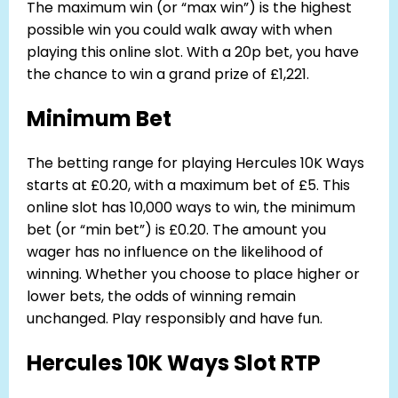
The maximum win (or “max win”) is the highest
possible win you could walk away with when
playing this online slot. With a 20p bet, you have
the chance to win a grand prize of £1,221.
Minimum Bet
The betting range for playing Hercules 10K Ways
starts at £0.20, with a maximum bet of £5. This
online slot has 10,000 ways to win, the minimum
bet (or “min bet”) is £0.20. The amount you
wager has no influence on the likelihood of
winning. Whether you choose to place higher or
lower bets, the odds of winning remain
unchanged. Play responsibly and have fun.
Hercules 10K Ways Slot RTP