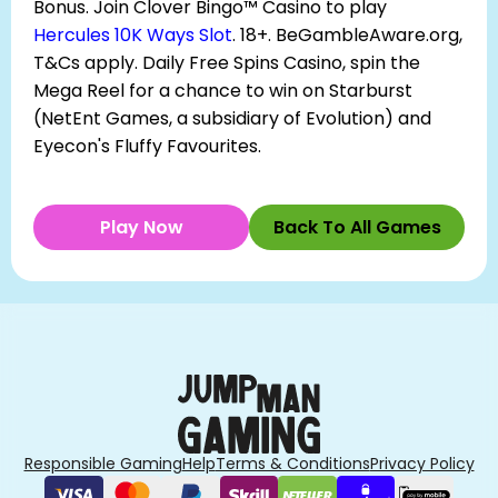
Bonus. Join Clover Bingo™ Casino to play
Hercules 10K Ways Slot
. 18+. BeGambleAware.org,
T&Cs apply. Daily Free Spins Casino, spin the
Mega Reel for a chance to win on Starburst
(NetEnt Games, a subsidiary of Evolution) and
Eyecon's Fluffy Favourites.
Play Now
Back To All Games
Responsible Gaming
Help
Terms & Conditions
Privacy Policy