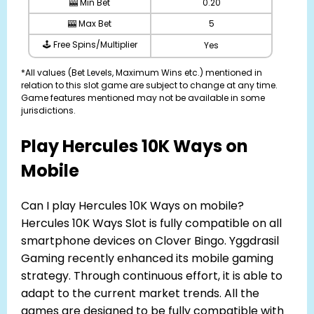
🎰 Min Bet
0.20
🎰 Max Bet
5
🕹️ Free Spins/Multiplier
Yes
*All values (Bet Levels, Maximum Wins etc.) mentioned in
relation to this slot game are subject to change at any time.
Game features mentioned may not be available in some
jurisdictions.
Play Hercules 10K Ways on
Mobile
Can I play Hercules 10K Ways on mobile?
Hercules 10K Ways Slot is fully compatible on all
smartphone devices on Clover Bingo. Yggdrasil
Gaming recently enhanced its mobile gaming
strategy. Through continuous effort, it is able to
adapt to the current market trends. All the
games are designed to be fully compatible with