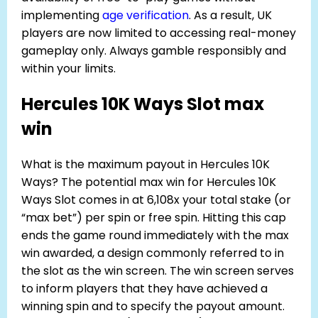
implementing
age verification
. As a result, UK
players are now limited to accessing real-money
gameplay only. Always gamble responsibly and
within your limits.
Hercules 10K Ways Slot max
win
What is the maximum payout in Hercules 10K
Ways? The potential max win for Hercules 10K
Ways Slot comes in at 6,108x your total stake (or
“max bet”) per spin or free spin. Hitting this cap
ends the game round immediately with the max
win awarded, a design commonly referred to in
the slot as the win screen. The win screen serves
to inform players that they have achieved a
winning spin and to specify the payout amount.