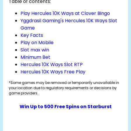
Table of contents:
Play Hercules 10K Ways at Clover Bingo
Yggdrasil Gaming's Hercules 10K Ways Slot
Game
Key Facts
Play on Mobile
Slot max win
Minimum Bet
Hercules 10K Ways Slot RTP
Hercules 10K Ways Free Play
*Some games may be removed or temporarily unavailable in
your location due to regulatory requirements or decisions by
game providers.
Win Up to 500 Free Spins on Starburst