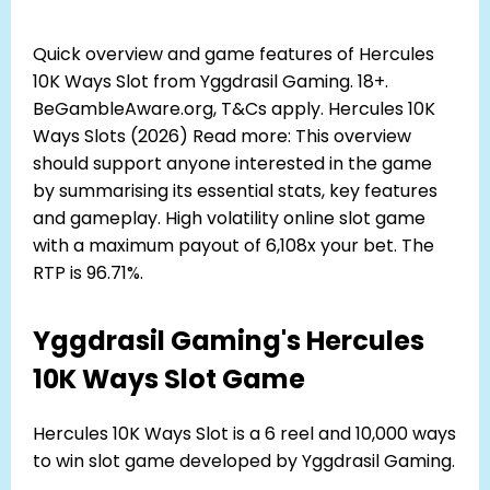
Quick overview and game features of Hercules
10K Ways Slot from Yggdrasil Gaming. 18+.
BeGambleAware.org, T&Cs apply. Hercules 10K
Ways Slots (2026) Read more: This overview
should support anyone interested in the game
by summarising its essential stats, key features
and gameplay. High volatility online slot game
with a maximum payout of 6,108x your bet. The
RTP is 96.71%.
Yggdrasil Gaming's Hercules
10K Ways Slot Game
Hercules 10K Ways Slot is a 6 reel and 10,000 ways
to win slot game developed by Yggdrasil Gaming.