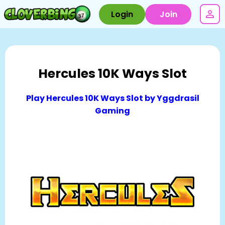
Login
Join
Hercules 10K Ways Slot
Play Hercules 10K Ways Slot by Yggdrasil
Gaming