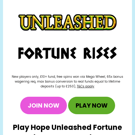
New players only, £10+ fund, free spins won via Mega Wheel, 65x bonus
wagering req, max bonus conversion to real funds equal to lifetime
deposits (up to £250),
T&Cs apply
JOIN NOW
PLAY NOW
Play Hope Unleashed Fortune