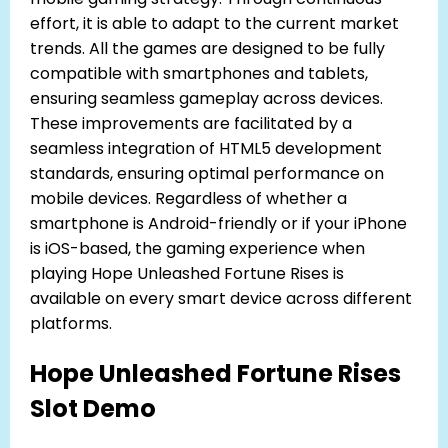
effort, it is able to adapt to the current market
trends. All the games are designed to be fully
compatible with smartphones and tablets,
ensuring seamless gameplay across devices.
These improvements are facilitated by a
seamless integration of HTML5 development
standards, ensuring optimal performance on
mobile devices. Regardless of whether a
smartphone is Android-friendly or if your iPhone
is iOS-based, the gaming experience when
playing Hope Unleashed Fortune Rises is
available on every smart device across different
platforms.
Hope Unleashed Fortune Rises
Slot Demo