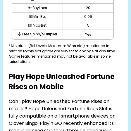
💸 Paylines
20
🎰 Min Bet
0.05
🎰 Max Bet
5
🕹️ Free Spins/Multiplier
Yes
*All values (Bet Levels, Maximum Wins etc.) mentioned in
relation to this slot game are subject to change at any time.
Game features mentioned may not be available in some
jurisdictions.
Play Hope Unleashed Fortune
Rises on Mobile
Can I play Hope Unleashed Fortune Rises on
mobile? Hope Unleashed Fortune Rises Slot is
fully compatible on all smartphone devices on
Clover Bingo. Play'n GO recently enhanced its
mobile gaming strategy. Through continuous