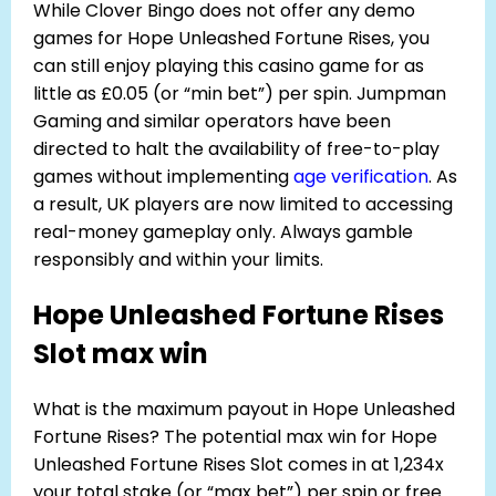
While Clover Bingo does not offer any demo
games for Hope Unleashed Fortune Rises, you
can still enjoy playing this casino game for as
little as £0.05 (or “min bet”) per spin. Jumpman
Gaming and similar operators have been
directed to halt the availability of free-to-play
games without implementing
age verification
. As
a result, UK players are now limited to accessing
real-money gameplay only. Always gamble
responsibly and within your limits.
Hope Unleashed Fortune Rises
Slot max win
What is the maximum payout in Hope Unleashed
Fortune Rises? The potential max win for Hope
Unleashed Fortune Rises Slot comes in at 1,234x
your total stake (or “max bet”) per spin or free