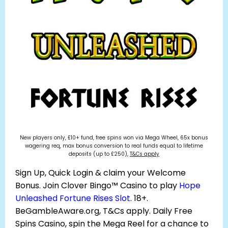
New players only, £10+ fund, free spins won via Mega Wheel, 65x bonus
wagering req, max bonus conversion to real funds equal to lifetime
deposits (up to £250),
T&Cs apply
Sign Up, Quick Login & claim your Welcome
Bonus. Join Clover Bingo™ Casino to play
Hope
Unleashed Fortune Rises Slot
. 18+.
BeGambleAware.org, T&Cs apply. Daily Free
Spins Casino, spin the Mega Reel for a chance to