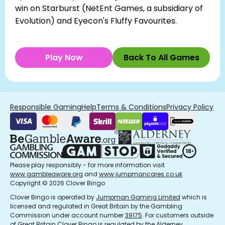
win on Starburst (NetEnt Games, a subsidiary of
Evolution) and Eyecon's Fluffy Favourites.
Play Now
Back To All Games
Responsible Gaming
Help
Terms & Conditions
Privacy Policy
Please play responsibly - for more information visit
www.gambleaware.org
and
www.jumpmancares.co.uk
Copyright © 2026 Clover Bingo
Clover Bingo is operated by
Jumpman Gaming Limited
which is
licensed and regulated in Great Britain by the Gambling
Commission under account number
39175
. For customers outside
of Great Britain Clover Bingo is regulated by the Alderney