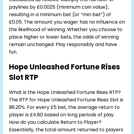
paylines by £0.0025 (minimum coin value),
resulting in a minimum bet (or “min bet”) of
£0.05. The amount you wager has no influence on
the likelihood of winning. Whether you choose to
place higher or lower bets, the odds of winning
remain unchanged. Play responsibly and have
fun.
Hope Unleashed Fortune Rises
Slot RTP
What is the Hope Unleashed Fortune Rises RTP?
The RTP for Hope Unleashed Fortune Rises Slot is
96.20%. For every £5 bet, the average return to
player is £4.80 based on long periods of play.
How do you calculate Return to Player?
Essentially, the total amount returned to players