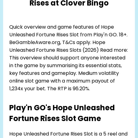
Rises at Clover Bingo
Quick overview and game features of Hope
Unleashed Fortune Rises Slot from Play'n GO. 18+.
BeGambleAware.org, T&Cs apply. Hope
Unleashed Fortune Rises Slots (2026) Read more:
This overview should support anyone interested
in the game by summarising its essential stats,
key features and gameplay. Medium volatility
online slot game with a maximum payout of
1,234x your bet. The RTP is 96.20%.
Play'n GO's Hope Unleashed
Fortune Rises Slot Game
Hope Unleashed Fortune Rises Slot is a 5 reel and