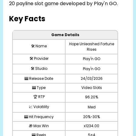
20 payline slot game developed by Play'n GO.
Key Facts
Game Details
Hope Unleashed Fortune
🛠️ Name
Rises
🛠️ Provider
Play'n GO
🛠️ Studio
Play'n GO
🎰 Release Date
24/03/2026
🎰 Type
Video Slots
🏆 RTP
96.20%
📈 Volatility
Med
🎰 Hit Frequency
20%-30%
🎁 Max Win
x1234.00
🎰 Reels
5×4