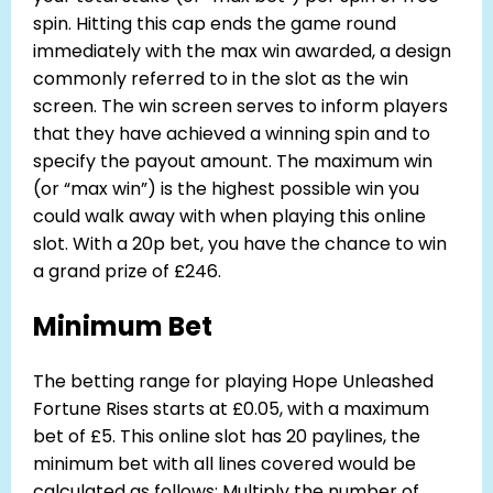
spin. Hitting this cap ends the game round
immediately with the max win awarded, a design
commonly referred to in the slot as the win
screen. The win screen serves to inform players
that they have achieved a winning spin and to
specify the payout amount. The maximum win
(or “max win”) is the highest possible win you
could walk away with when playing this online
slot. With a 20p bet, you have the chance to win
a grand prize of £246.
Minimum Bet
The betting range for playing Hope Unleashed
Fortune Rises starts at £0.05, with a maximum
bet of £5. This online slot has 20 paylines, the
minimum bet with all lines covered would be
calculated as follows: Multiply the number of