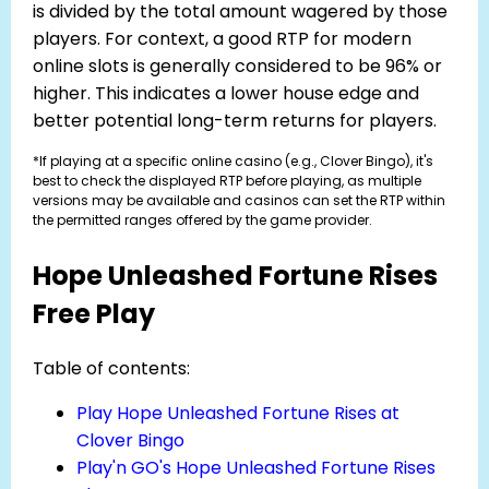
is divided by the total amount wagered by those
players. For context, a good RTP for modern
online slots is generally considered to be 96% or
higher. This indicates a lower house edge and
better potential long-term returns for players.
*If playing at a specific online casino (e.g., Clover Bingo), it's
best to check the displayed RTP before playing, as multiple
versions may be available and casinos can set the RTP within
the permitted ranges offered by the game provider.
Hope Unleashed Fortune Rises
Free Play
Table of contents:
Play Hope Unleashed Fortune Rises at
Clover Bingo
Play'n GO's Hope Unleashed Fortune Rises