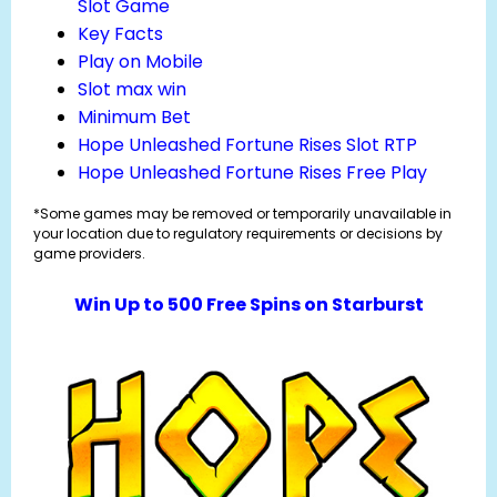
Slot Game
Key Facts
Play on Mobile
Slot max win
Minimum Bet
Hope Unleashed Fortune Rises Slot RTP
Hope Unleashed Fortune Rises Free Play
*Some games may be removed or temporarily unavailable in
your location due to regulatory requirements or decisions by
game providers.
Win Up to 500 Free Spins on Starburst