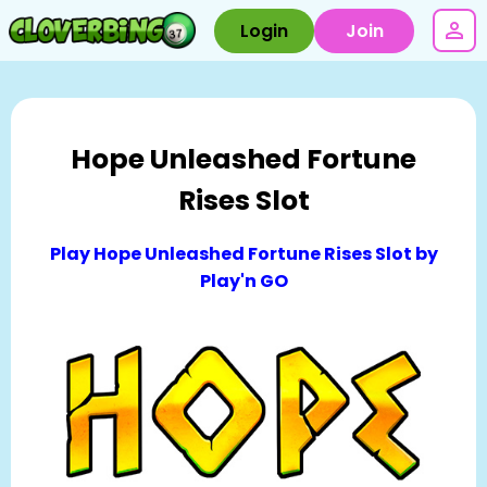
Login
Join
Hope Unleashed Fortune
Rises Slot
Play Hope Unleashed Fortune Rises Slot by
Play'n GO