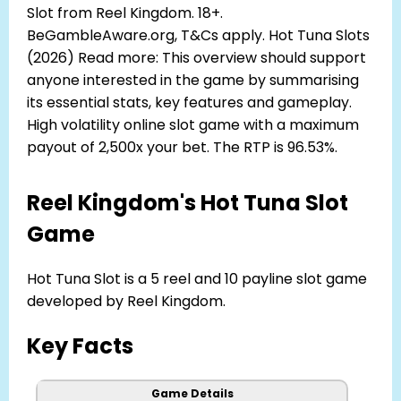
Slot from Reel Kingdom. 18+.
BeGambleAware.org, T&Cs apply. Hot Tuna Slots
(2026) Read more: This overview should support
anyone interested in the game by summarising
its essential stats, key features and gameplay.
High volatility online slot game with a maximum
payout of 2,500x your bet. The RTP is 96.53%.
Reel Kingdom's Hot Tuna Slot
Game
Hot Tuna Slot is a 5 reel and 10 payline slot game
developed by Reel Kingdom.
Key Facts
Game Details