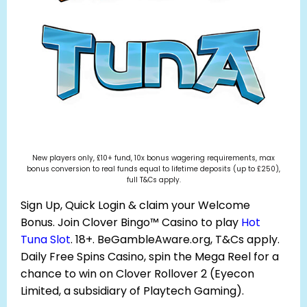
New players only, £10+ fund, 10x bonus wagering requirements, max
bonus conversion to real funds equal to lifetime deposits (up to £250),
full T&Cs apply
.
Sign Up, Quick Login & claim your Welcome
Bonus. Join Clover Bingo™ Casino to play
Hot
Tuna Slot
. 18+. BeGambleAware.org, T&Cs apply.
Daily Free Spins Casino, spin the Mega Reel for a
chance to win on Clover Rollover 2 (Eyecon
Limited, a subsidiary of Playtech Gaming).