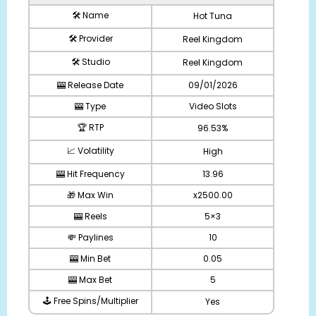
🛠️ Name
Hot Tuna
🛠️ Provider
Reel Kingdom
🛠️ Studio
Reel Kingdom
🎰 Release Date
09/01/2026
🎰 Type
Video Slots
🏆 RTP
96.53%
📈 Volatility
High
🎰 Hit Frequency
13.96
🎁 Max Win
x2500.00
🎰 Reels
5×3
💸 Paylines
10
🎰 Min Bet
0.05
🎰 Max Bet
5
🕹️ Free Spins/Multiplier
Yes