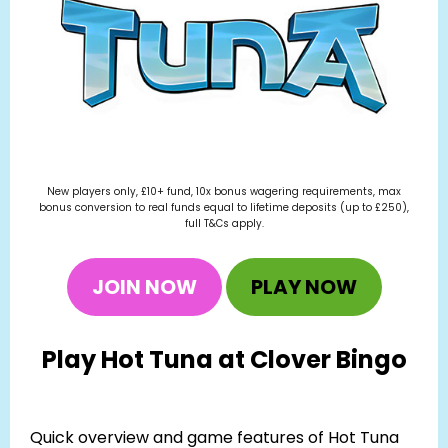
New players only, £10+ fund, 10x bonus wagering requirements, max
bonus conversion to real funds equal to lifetime deposits (up to £250),
full T&Cs apply
.
JOIN NOW
PLAY NOW
Play Hot Tuna at Clover Bingo
Quick overview and game features of Hot Tuna