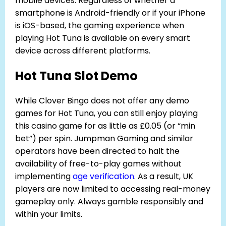
mobile devices. Regardless of whether a
smartphone is Android-friendly or if your iPhone
is iOS-based, the gaming experience when
playing Hot Tuna is available on every smart
device across different platforms.
Hot Tuna Slot Demo
While Clover Bingo does not offer any demo
games for Hot Tuna, you can still enjoy playing
this casino game for as little as £0.05 (or “min
bet”) per spin. Jumpman Gaming and similar
operators have been directed to halt the
availability of free-to-play games without
implementing
age verification
. As a result, UK
players are now limited to accessing real-money
gameplay only. Always gamble responsibly and
within your limits.