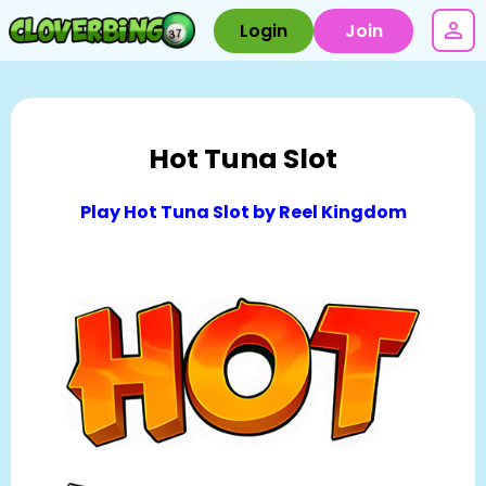
Login
Join
Hot Tuna Slot
Play Hot Tuna Slot by Reel Kingdom