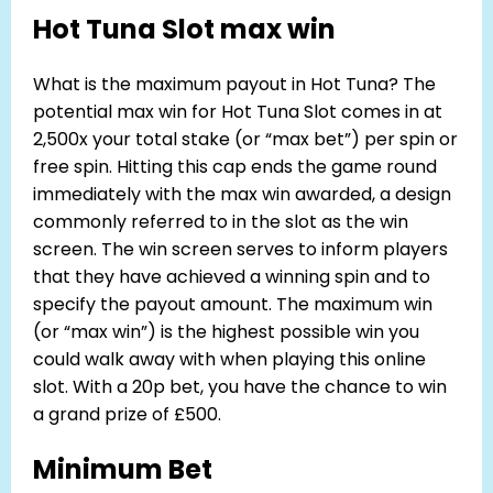
Hot Tuna Slot max win
What is the maximum payout in Hot Tuna? The
potential max win for Hot Tuna Slot comes in at
2,500x your total stake (or “max bet”) per spin or
free spin. Hitting this cap ends the game round
immediately with the max win awarded, a design
commonly referred to in the slot as the win
screen. The win screen serves to inform players
that they have achieved a winning spin and to
specify the payout amount. The maximum win
(or “max win”) is the highest possible win you
could walk away with when playing this online
slot. With a 20p bet, you have the chance to win
a grand prize of £500.
Minimum Bet