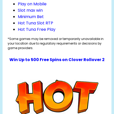
Play on Mobile
Slot max win
Minimum Bet
Hot Tuna Slot RTP
Hot Tuna Free Play
*Some games may be removed or temporarily unavailable in
your location due to regulatory requirements or decisions by
game providers.
Win Up to 500 Free Spins on Clover Rollover 2