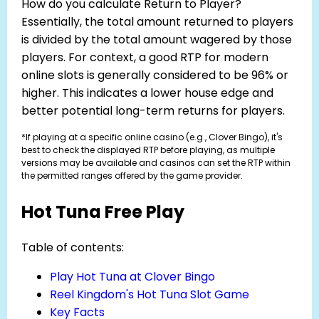
How do you calculate Return to Player?
Essentially, the total amount returned to players
is divided by the total amount wagered by those
players. For context, a good RTP for modern
online slots is generally considered to be 96% or
higher. This indicates a lower house edge and
better potential long-term returns for players.
*If playing at a specific online casino (e.g., Clover Bingo), it's
best to check the displayed RTP before playing, as multiple
versions may be available and casinos can set the RTP within
the permitted ranges offered by the game provider.
Hot Tuna Free Play
Table of contents:
Play Hot Tuna at Clover Bingo
Reel Kingdom's Hot Tuna Slot Game
Key Facts