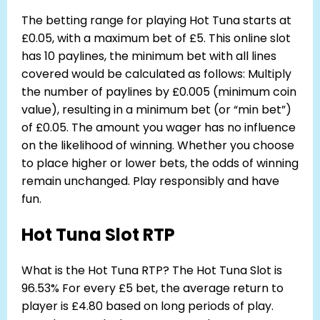
The betting range for playing Hot Tuna starts at
£0.05, with a maximum bet of £5. This online slot
has 10 paylines, the minimum bet with all lines
covered would be calculated as follows: Multiply
the number of paylines by £0.005 (minimum coin
value), resulting in a minimum bet (or “min bet”)
of £0.05. The amount you wager has no influence
on the likelihood of winning. Whether you choose
to place higher or lower bets, the odds of winning
remain unchanged. Play responsibly and have
fun.
Hot Tuna Slot RTP
What is the Hot Tuna RTP? The Hot Tuna Slot is
96.53% For every £5 bet, the average return to
player is £4.80 based on long periods of play.