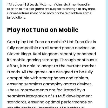
*All values (Bet Levels, Maximum Wins etc.) mentioned in
relation to this slot game are subject to change at any time.
Game features mentioned may not be available in some
jurisdictions.
Play Hot Tuna on Mobile
Can I play Hot Tuna on mobile? Hot Tuna Slot is
fully compatible on all smartphone devices on
Clover Bingo. Reel Kingdom recently enhanced
its mobile gaming strategy. Through continuous
effort, it is able to adapt to the current market
trends. All the games are designed to be fully
compatible with smartphones and tablets,
ensuring seamless gameplay across devices.
These improvements are facilitated by a
seamless integration of HTML5 development
standards, ensuring optimal performance on