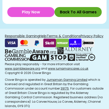
Play Now
Back To All Games
Responsible Gaming
Help
Terms & Conditions
Privacy Policy
Please play responsibly - for more information visit
www.gambleaware.org
and
www.jumpmancares.co.uk
Copyright © 2026 Clover Bingo
Clover Bingo is operated by
Jumpman Gaming Limited
which is
licensed and regulated in Great Britain by the Gambling
Commission under account number
39175
. For customers outside
of Great Britain Clover Bingo is regulated by the Alderney
Gambling Control Commission. Registered business address (no
correspondence): La Corvee House, La Corvee, Alderney, Channel
Islands, GY9 3TQ