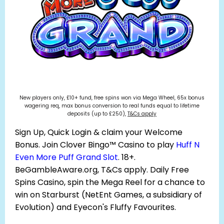
New players only, £10+ fund, free spins won via Mega Wheel, 65x bonus
wagering req, max bonus conversion to real funds equal to lifetime
deposits (up to £250),
T&Cs apply
Sign Up, Quick Login & claim your Welcome
Bonus. Join Clover Bingo™ Casino to play
Huff N
Even More Puff Grand Slot
. 18+.
BeGambleAware.org, T&Cs apply. Daily Free
Spins Casino, spin the Mega Reel for a chance to
win on Starburst (NetEnt Games, a subsidiary of
Evolution) and Eyecon's Fluffy Favourites.