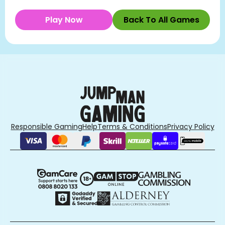
Play Now
Back To All Games
Responsible Gaming
Help
Terms & Conditions
Privacy Policy