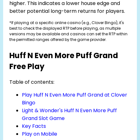
higher. This indicates a lower house edge and
better potential long-term returns for players.
*If playing at a specific online casino (e.g., Clover Bingo), it's
best to check the displayed RTP before playing, as multiple
versions may be available and casinos can set the RTP within
the permitted ranges offered by the game provider.
Huff N Even More Puff Grand
Free Play
Table of contents:
Play Huff N Even More Puff Grand at Clover
Bingo
Light & Wonder's Huff N Even More Puff
Grand Slot Game
Key Facts
Play on Mobile