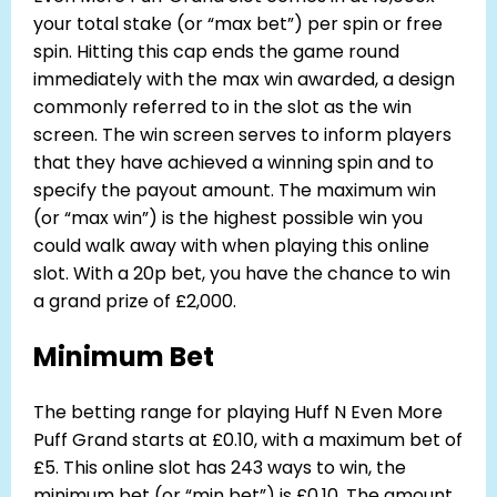
your total stake (or “max bet”) per spin or free
spin. Hitting this cap ends the game round
immediately with the max win awarded, a design
commonly referred to in the slot as the win
screen. The win screen serves to inform players
that they have achieved a winning spin and to
specify the payout amount. The maximum win
(or “max win”) is the highest possible win you
could walk away with when playing this online
slot. With a 20p bet, you have the chance to win
a grand prize of £2,000.
Minimum Bet
The betting range for playing Huff N Even More
Puff Grand starts at £0.10, with a maximum bet of
£5. This online slot has 243 ways to win, the
minimum bet (or “min bet”) is £0.10. The amount