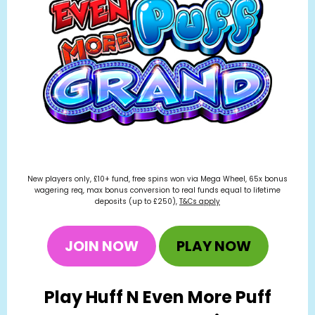
New players only, £10+ fund, free spins won via Mega Wheel, 65x bonus
wagering req, max bonus conversion to real funds equal to lifetime
deposits (up to £250),
T&Cs apply
JOIN NOW
PLAY NOW
Play Huff N Even More Puff