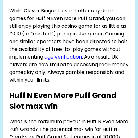
While Clover Bingo does not offer any demo
games for Huff N Even More Puff Grand, you can
still enjoy playing this casino game for as little as
£0.10 (or “min bet”) per spin. Jumpman Gaming
and similar operators have been directed to halt
the availability of free-to-play games without
implementing
age verification
. As a result, UK
players are now limited to accessing real-money
gameplay only. Always gamble responsibly and
within your limits.
Huff N Even More Puff Grand
Slot max win
What is the maximum payout in Huff N Even More
Puff Grand? The potential max win for Huff N
Even More Puff Grand Slot comes in at 10,000x