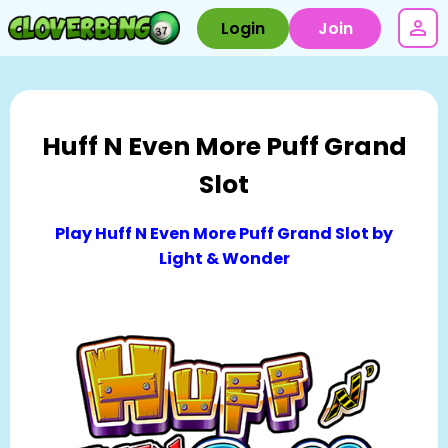
Login
Join
Huff N Even More Puff Grand
Slot
Play Huff N Even More Puff Grand Slot by
Light & Wonder