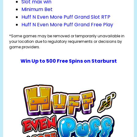
Slot max win
Minimum Bet
Huff N Even More Puff Grand Slot RTP
Huff N Even More Puff Grand Free Play
*Some games may be removed or temporarily unavailable in
your location due to regulatory requirements or decisions by
game providers.
Win Up to 500 Free Spins on Starburst