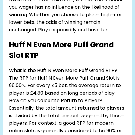
you wager has no influence on the likelihood of
winning. Whether you choose to place higher or
lower bets, the odds of winning remain
unchanged. Play responsibly and have fun.
Huff N Even More Puff Grand
Slot RTP
What is the Huff N Even More Puff Grand RTP?
The RTP for Huff N Even More Puff Grand Slot is
96.00%. For every £5 bet, the average return to
player is £4.80 based on long periods of play.
How do you calculate Return to Player?
Essentially, the total amount returned to players
is divided by the total amount wagered by those
players. For context, a good RTP for modern
online slots is generally considered to be 96% or