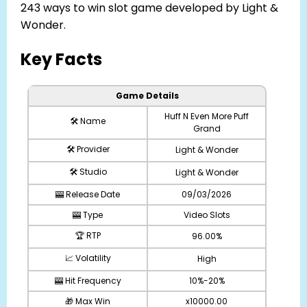
243 ways to win slot game developed by Light &
Wonder.
Key Facts
Game Details
Huff N Even More Puff
🛠️ Name
Grand
🛠️ Provider
Light & Wonder
🛠️ Studio
Light & Wonder
🎰 Release Date
09/03/2026
🎰 Type
Video Slots
🏆 RTP
96.00%
📈 Volatility
High
🎰 Hit Frequency
10%-20%
🎁 Max Win
x10000.00