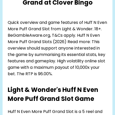
Grand at Clover Bingo
Quick overview and game features of Huff N Even
More Puff Grand Slot from Light & Wonder. 18+.
BeGambleAware.org, T&Cs apply. Huff N Even
More Puff Grand Slots (2026) Read more: This
overview should support anyone interested in
the game by summarising its essential stats, key
features and gameplay. High volatility online slot
game with a maximum payout of 10,000x your
bet. The RTP is 96.00%.
Light & Wonder's Huff N Even
More Puff Grand Slot Game
Huff N Even More Puff Grand Slot is a 5 reel and