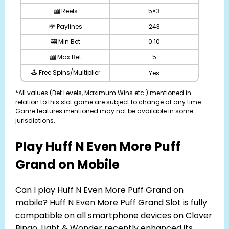
🎰 Reels
5×3
💸 Paylines
243
🎰 Min Bet
0.10
🎰 Max Bet
5
🕹️ Free Spins/Multiplier
Yes
*All values (Bet Levels, Maximum Wins etc.) mentioned in
relation to this slot game are subject to change at any time.
Game features mentioned may not be available in some
jurisdictions.
Play Huff N Even More Puff
Grand on Mobile
Can I play Huff N Even More Puff Grand on
mobile? Huff N Even More Puff Grand Slot is fully
compatible on all smartphone devices on Clover
Bingo. Light & Wonder recently enhanced its