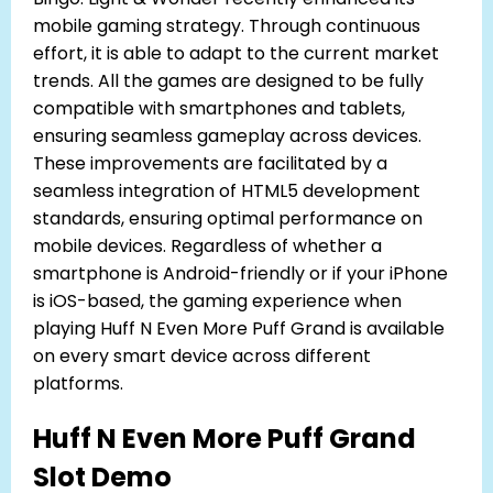
mobile gaming strategy. Through continuous
effort, it is able to adapt to the current market
trends. All the games are designed to be fully
compatible with smartphones and tablets,
ensuring seamless gameplay across devices.
These improvements are facilitated by a
seamless integration of HTML5 development
standards, ensuring optimal performance on
mobile devices. Regardless of whether a
smartphone is Android-friendly or if your iPhone
is iOS-based, the gaming experience when
playing Huff N Even More Puff Grand is available
on every smart device across different
platforms.
Huff N Even More Puff Grand
Slot Demo