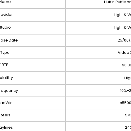
️ Name
Huff n Puff M
Provider
Light & 
 Studio
Light & 
ease Date
25/06/
 Type
Video 
 RTP
96.0
olatility
Hig
 Frequency
10%-
Max Win
x5500
 Reels
5×
aylines
24