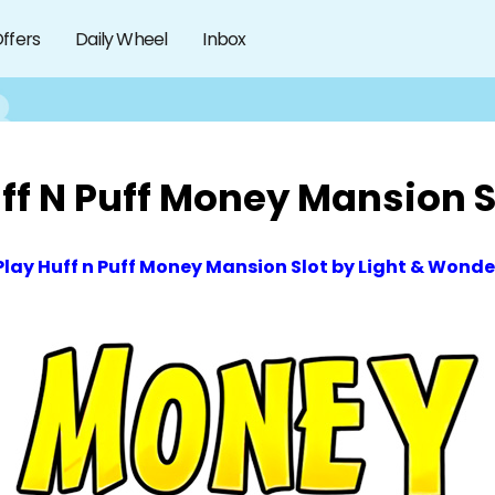
ffers
Daily Wheel
Inbox
ff N Puff Money Mansion S
Play Huff n Puff Money Mansion Slot by Light & Wonde