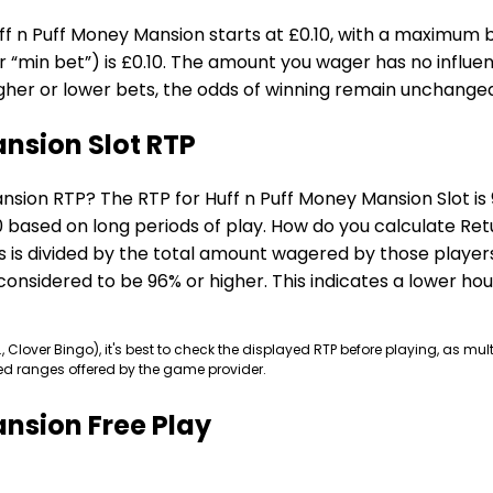
ff n Puff Money Mansion starts at £0.10, with a maximum be
 “min bet”) is £0.10. The amount you wager has no influenc
her or lower bets, the odds of winning remain unchanged.
nsion Slot RTP
nsion RTP? The RTP for Huff n Puff Money Mansion Slot is 
0 based on long periods of play. How do you calculate Retu
 is divided by the total amount wagered by those players
 considered to be 96% or higher. This indicates a lower h
g., Clover Bingo), it's best to check the displayed RTP before playing, as m
ted ranges offered by the game provider.
nsion Free Play