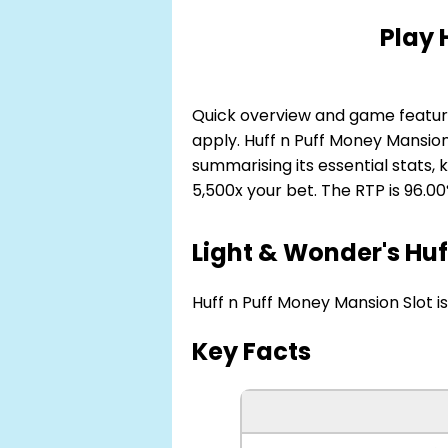
Play 
Quick overview and game featur
apply. Huff n Puff Money Mansio
summarising its essential stats,
5,500x your bet. The RTP is 96.00
Light & Wonder's Hu
Huff n Puff Money Mansion Slot i
Key Facts