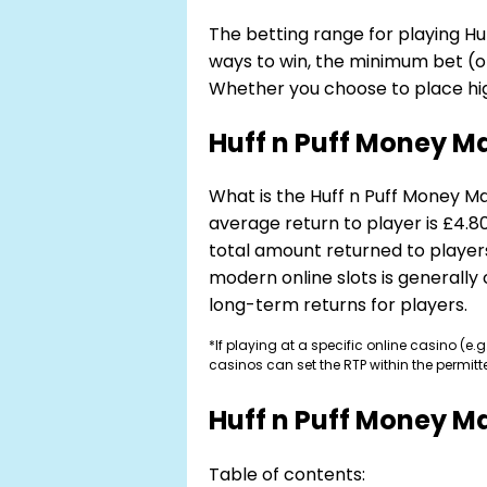
The betting range for playing Hu
ways to win, the minimum bet (or
Whether you choose to place hig
Huff n Puff Money Ma
What is the Huff n Puff Money Ma
average return to player is £4.8
total amount returned to players
modern online slots is generally
long-term returns for players.
*If playing at a specific online casino (e.
casinos can set the RTP within the permit
Huff n Puff Money Ma
Table of contents: