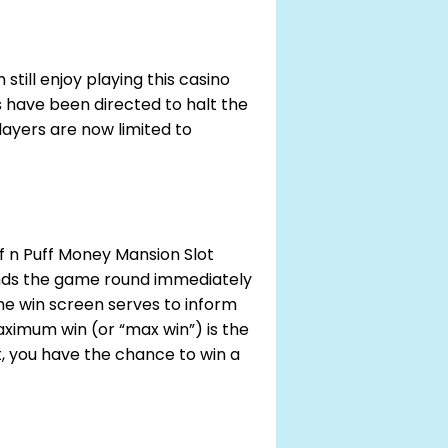
till enjoy playing this casino
s have been directed to halt the
players are now limited to
f n Puff Money Mansion Slot
p ends the game round immediately
he win screen serves to inform
ximum win (or “max win”) is the
t, you have the chance to win a