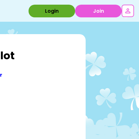
Login
Join
lot
r