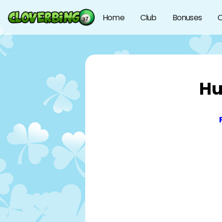
Home
Club
Bonuses
O
Hu