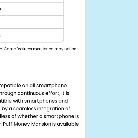
0
s
time. Game features mentioned may not be
compatible on all smartphone
ough continuous effort, it is
patible with smartphones and
 by a seamless integration of
less of whether a smartphone is
n Puff Money Mansion is available