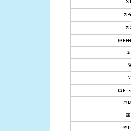
🛠
🛠️ 
🛠️
🎰 Rel
🎰

📈 V
🎰 Hit
🎁 
🎰
💸 P