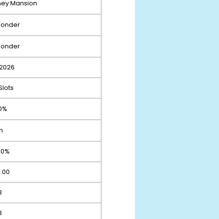
oney Mansion
Wonder
Wonder
2026
Slots
0%
h
20%
.00
3
3