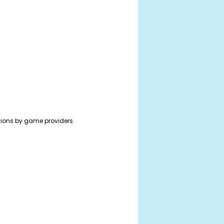
sions by game providers.