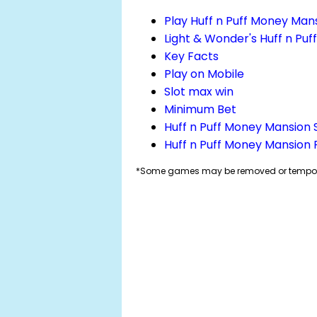
Play Huff n Puff Money Mans
Light & Wonder's Huff n Pu
Key Facts
Play on Mobile
Slot max win
Minimum Bet
Huff n Puff Money Mansion 
Huff n Puff Money Mansion 
*Some games may be removed or temporari