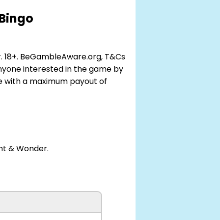
 Bingo
r. 18+. BeGambleAware.org, T&Cs
anyone interested in the game by
ame with a maximum payout of
ght & Wonder.