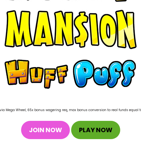
n via Mega Wheel, 65x bonus wagering req, max bonus conversion to real funds equal to
JOIN NOW
PLAY NOW