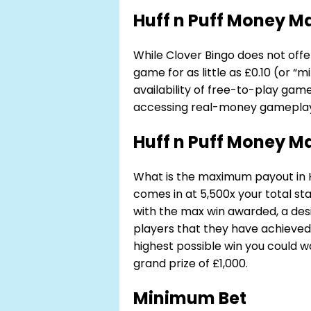
Huff n Puff Money M
While Clover Bingo does not offe
game for as little as £0.10 (or 
availability of free-to-play ga
accessing real-money gameplay o
Huff n Puff Money M
What is the maximum payout in H
comes in at 5,500x your total st
with the max win awarded, a desi
players that they have achieved
highest possible win you could w
grand prize of £1,000.
Minimum Bet