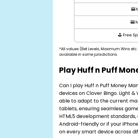
🎰 
🎰 
🕹️ Free Sp
*All values (Bet Levels, Maximum Wins etc
available in some jurisdictions.
Play Huff n Puff Mo
Can I play Huff n Puff Money Man
devices on Clover Bingo. Light &
able to adapt to the current ma
tablets, ensuring seamless game
HTML5 development standards, e
Android-friendly or if your iPho
on every smart device across di