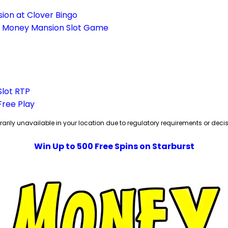
ion at Clover Bingo
ff Money Mansion Slot Game
Slot RTP
Free Play
ly unavailable in your location due to regulatory requirements or deci
Win Up to 500 Free Spins on Starburst