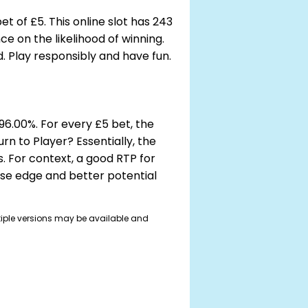
t of £5. This online slot has 243
e on the likelihood of winning.
 Play responsibly and have fun.
96.00%. For every £5 bet, the
rn to Player? Essentially, the
. For context, a good RTP for
ouse edge and better potential
ultiple versions may be available and