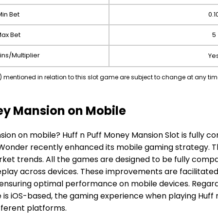
Min Bet
0.1
Max Bet
5
ins/Multiplier
Ye
.) mentioned in relation to this slot game are subject to change at any 
ney Mansion on Mobile
sion on mobile? Huff n Puff Money Mansion Slot is fully 
 Wonder recently enhanced its mobile gaming strategy. Thr
rket trends. All the games are designed to be fully com
play across devices. These improvements are facilitated
nsuring optimal performance on mobile devices. Regard
ne is iOS-based, the gaming experience when playing Huff 
fferent platforms.