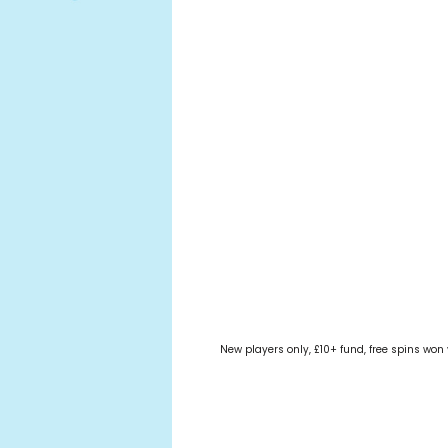
New players only, £10+ fund, free spins wo