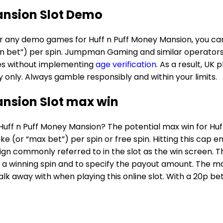
ansion Slot Demo
r any demo games for Huff n Puff Money Mansion, you can s
“min bet”) per spin. Jumpman Gaming and similar operator
mes without implementing
age verification
. As a result, UK 
nly. Always gamble responsibly and within your limits.
ansion Slot max win
uff n Puff Money Mansion? The potential max win for Huf
ake (or “max bet”) per spin or free spin. Hitting this ca
gn commonly referred to in the slot as the win screen. T
 a winning spin and to specify the payout amount. The ma
alk away with when playing this online slot. With a 20p be