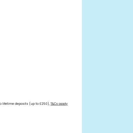
 lifetime deposits (up to £250),
T&Cs apply