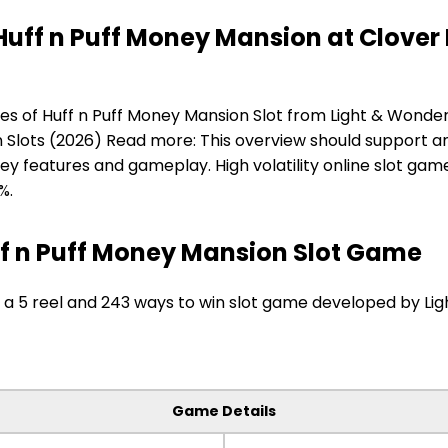
Huff n Puff Money Mansion at Clover
es of Huff n Puff Money Mansion Slot from Light & Wonde
n Slots (2026) Read more: This overview should support 
 key features and gameplay. High volatility online slot g
%.
ff n Puff Money Mansion Slot Game
s a 5 reel and 243 ways to win slot game developed by Li
Game Details