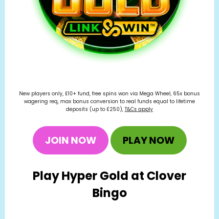
New players only, £10+ fund, free spins won via Mega Wheel, 65x bonus
wagering req, max bonus conversion to real funds equal to lifetime
deposits (up to £250),
T&Cs apply
JOIN NOW
PLAY NOW
Play Hyper Gold at Clover
Bingo