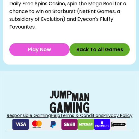
Daily Free Spins Casino, spin the Mega Reel for a
chance to win on Starburst (NetEnt Games, a
subsidiary of Evolution) and Eyecon's Fluffy
Favourites.
Play Now
Back To All Games
Responsible Gaming
Help
Terms & Conditions
Privacy Policy