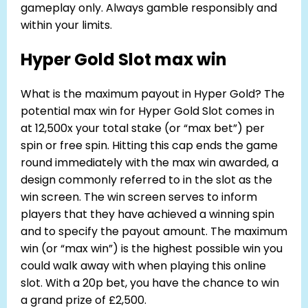
gameplay only. Always gamble responsibly and
within your limits.
Hyper Gold Slot max win
What is the maximum payout in Hyper Gold? The
potential max win for Hyper Gold Slot comes in
at 12,500x your total stake (or “max bet”) per
spin or free spin. Hitting this cap ends the game
round immediately with the max win awarded, a
design commonly referred to in the slot as the
win screen. The win screen serves to inform
players that they have achieved a winning spin
and to specify the payout amount. The maximum
win (or “max win”) is the highest possible win you
could walk away with when playing this online
slot. With a 20p bet, you have the chance to win
a grand prize of £2,500.