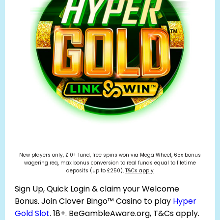
New players only, £10+ fund, free spins won via Mega Wheel, 65x bonus
wagering req, max bonus conversion to real funds equal to lifetime
deposits (up to £250),
T&Cs apply
Sign Up, Quick Login & claim your Welcome
Bonus. Join Clover Bingo™ Casino to play
Hyper
Gold Slot
. 18+. BeGambleAware.org, T&Cs apply.