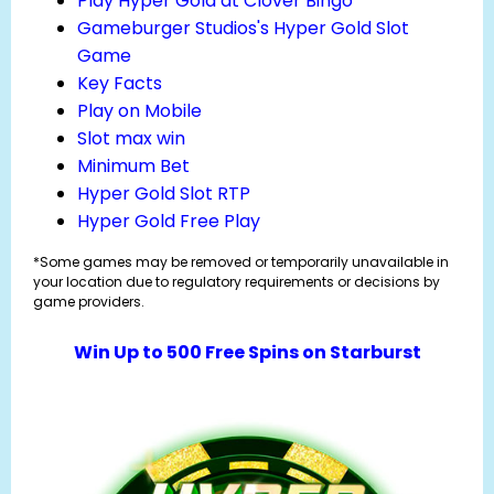
Play Hyper Gold at Clover Bingo
Gameburger Studios's Hyper Gold Slot
Game
Key Facts
Play on Mobile
Slot max win
Minimum Bet
Hyper Gold Slot RTP
Hyper Gold Free Play
*Some games may be removed or temporarily unavailable in
your location due to regulatory requirements or decisions by
game providers.
Win Up to 500 Free Spins on Starburst