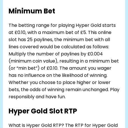
Minimum Bet
The betting range for playing Hyper Gold starts
at £0.10, with a maximum bet of £5. This online
slot has 25 paylines, the minimum bet with all
lines covered would be calculated as follows:
Multiply the number of paylines by £0.004
(minimum coin value), resulting in a minimum bet
(or “min bet”) of £0.10. The amount you wager
has no influence on the likelihood of winning.
Whether you choose to place higher or lower
bets, the odds of winning remain unchanged. Play
responsibly and have fun.
Hyper Gold Slot RTP
What is Hyper Gold RTP? The RTP for Hyper Gold