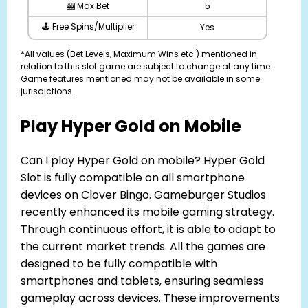
🎰 Max Bet
5
🕹️ Free Spins/Multiplier
Yes
*All values (Bet Levels, Maximum Wins etc.) mentioned in
relation to this slot game are subject to change at any time.
Game features mentioned may not be available in some
jurisdictions.
Play Hyper Gold on Mobile
Can I play Hyper Gold on mobile? Hyper Gold
Slot is fully compatible on all smartphone
devices on Clover Bingo. Gameburger Studios
recently enhanced its mobile gaming strategy.
Through continuous effort, it is able to adapt to
the current market trends. All the games are
designed to be fully compatible with
smartphones and tablets, ensuring seamless
gameplay across devices. These improvements