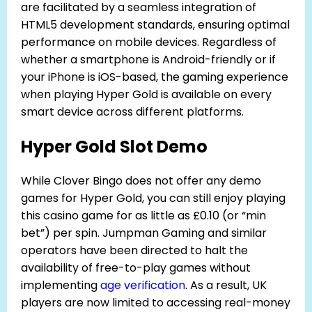
are facilitated by a seamless integration of
HTML5 development standards, ensuring optimal
performance on mobile devices. Regardless of
whether a smartphone is Android-friendly or if
your iPhone is iOS-based, the gaming experience
when playing Hyper Gold is available on every
smart device across different platforms.
Hyper Gold Slot Demo
While Clover Bingo does not offer any demo
games for Hyper Gold, you can still enjoy playing
this casino game for as little as £0.10 (or “min
bet”) per spin. Jumpman Gaming and similar
operators have been directed to halt the
availability of free-to-play games without
implementing
age verification
. As a result, UK
players are now limited to accessing real-money