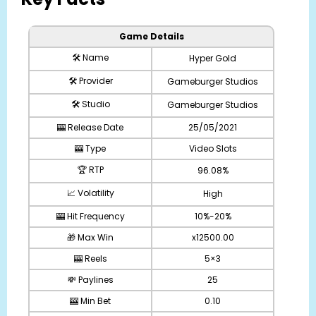
Game Details
🛠️ Name
Hyper Gold
🛠️ Provider
Gameburger Studios
🛠️ Studio
Gameburger Studios
🎰 Release Date
25/05/2021
🎰 Type
Video Slots
🏆 RTP
96.08%
📈 Volatility
High
🎰 Hit Frequency
10%-20%
🎁 Max Win
x12500.00
🎰 Reels
5×3
💸 Paylines
25
🎰 Min Bet
0.10