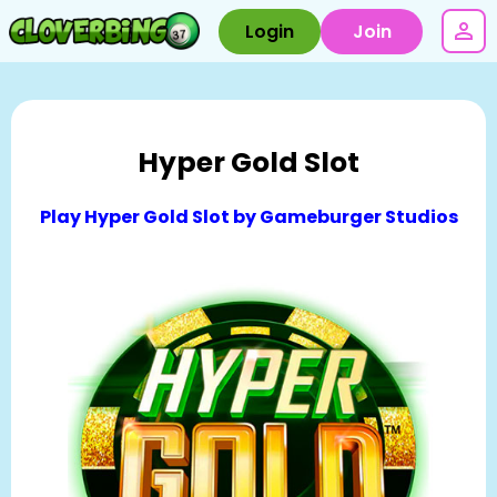
Login
Join
Hyper Gold Slot
Play Hyper Gold Slot by Gameburger Studios