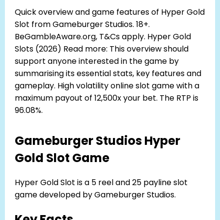
Quick overview and game features of Hyper Gold
Slot from Gameburger Studios. 18+.
BeGambleAware.org, T&Cs apply. Hyper Gold
Slots (2026) Read more: This overview should
support anyone interested in the game by
summarising its essential stats, key features and
gameplay. High volatility online slot game with a
maximum payout of 12,500x your bet. The RTP is
96.08%.
Gameburger Studios Hyper
Gold Slot Game
Hyper Gold Slot is a 5 reel and 25 payline slot
game developed by Gameburger Studios.
Key Facts