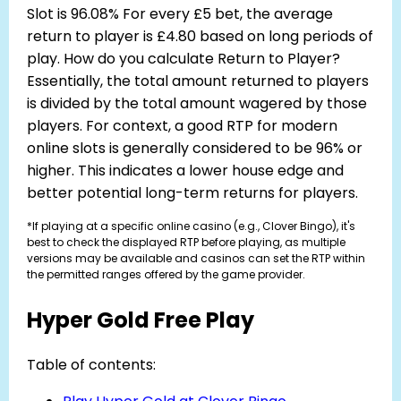
Slot is 96.08% For every £5 bet, the average
return to player is £4.80 based on long periods of
play. How do you calculate Return to Player?
Essentially, the total amount returned to players
is divided by the total amount wagered by those
players. For context, a good RTP for modern
online slots is generally considered to be 96% or
higher. This indicates a lower house edge and
better potential long-term returns for players.
*If playing at a specific online casino (e.g., Clover Bingo), it's
best to check the displayed RTP before playing, as multiple
versions may be available and casinos can set the RTP within
the permitted ranges offered by the game provider.
Hyper Gold Free Play
Table of contents: