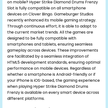
on mobile? Hyper Strike Diamond Drums Frenzy
Slot is fully compatible on all smartphone
devices on Clover Bingo. Gameburger Studios
recently enhanced its mobile gaming strategy.
Through continuous effort, it is able to adapt to
the current market trends. All the games are
designed to be fully compatible with
smartphones and tablets, ensuring seamless
gameplay across devices. These improvements
are facilitated by a seamless integration of
HTML5 development standards, ensuring optimal
performance on mobile devices. Regardless of
whether a smartphone is Android-friendly or if
your iPhone is iOS-based, the gaming experience
when playing Hyper Strike Diamond Drums
Frenzy is available on every smart device across
different platforms.