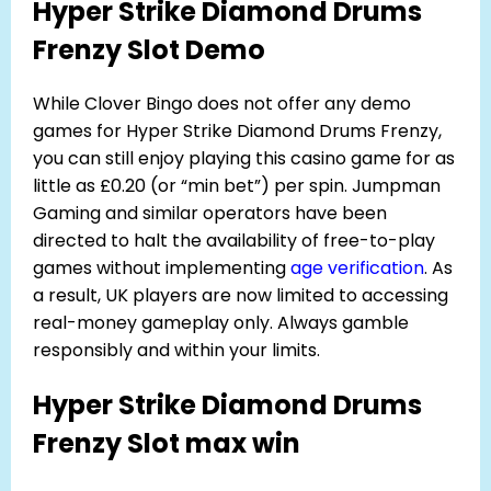
Hyper Strike Diamond Drums
Frenzy Slot Demo
While Clover Bingo does not offer any demo
games for Hyper Strike Diamond Drums Frenzy,
you can still enjoy playing this casino game for as
little as £0.20 (or “min bet”) per spin. Jumpman
Gaming and similar operators have been
directed to halt the availability of free-to-play
games without implementing
age verification
. As
a result, UK players are now limited to accessing
real-money gameplay only. Always gamble
responsibly and within your limits.
Hyper Strike Diamond Drums
Frenzy Slot max win