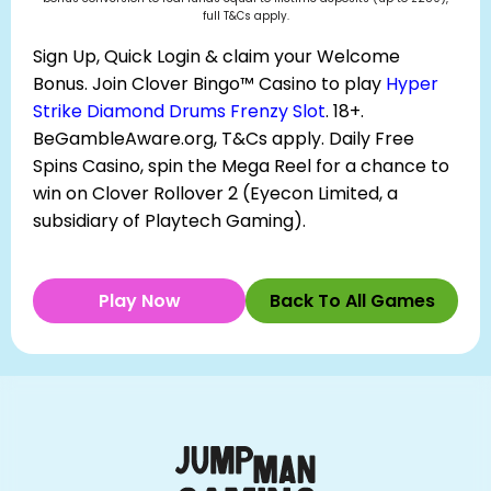
full T&Cs apply
.
Sign Up, Quick Login & claim your Welcome
Bonus. Join Clover Bingo™ Casino to play
Hyper
Strike Diamond Drums Frenzy Slot
. 18+.
BeGambleAware.org, T&Cs apply. Daily Free
Spins Casino, spin the Mega Reel for a chance to
win on Clover Rollover 2 (Eyecon Limited, a
subsidiary of Playtech Gaming).
Play Now
Back To All Games