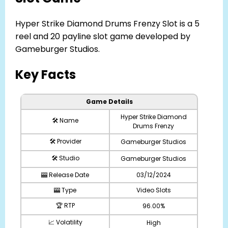
Hyper Strike Diamond Drums Frenzy Slot is a 5
reel and 20 payline slot game developed by
Gameburger Studios.
Key Facts
Game Details
Hyper Strike Diamond
🛠️ Name
Drums Frenzy
🛠️ Provider
Gameburger Studios
🛠️ Studio
Gameburger Studios
🎰 Release Date
03/12/2024
🎰 Type
Video Slots
🏆 RTP
96.00%
📈 Volatility
High