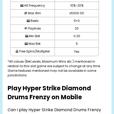
🎰 Hit Frequency
10%-20%
🎁 Max Win
x5000.00
🎰 Reels
5×3
💸 Paylines
20
🎰 Min Bet
0.20
🎰 Max Bet
5
🕹️ Free Spins/Multiplier
Yes
*All values (Bet Levels, Maximum Wins etc.) mentioned in
relation to this slot game are subject to change at any time.
Game features mentioned may not be available in some
jurisdictions.
Play Hyper Strike Diamond
Drums Frenzy on Mobile
Can I play Hyper Strike Diamond Drums Frenzy