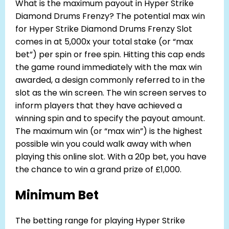
What is the maximum payout in Hyper Strike
Diamond Drums Frenzy? The potential max win
for Hyper Strike Diamond Drums Frenzy Slot
comes in at 5,000x your total stake (or “max
bet”) per spin or free spin. Hitting this cap ends
the game round immediately with the max win
awarded, a design commonly referred to in the
slot as the win screen. The win screen serves to
inform players that they have achieved a
winning spin and to specify the payout amount.
The maximum win (or “max win”) is the highest
possible win you could walk away with when
playing this online slot. With a 20p bet, you have
the chance to win a grand prize of £1,000.
Minimum Bet
The betting range for playing Hyper Strike