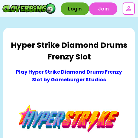
Login
Join
Hyper Strike Diamond Drums
Frenzy Slot
Play Hyper Strike Diamond Drums Frenzy
Slot by Gameburger Studios