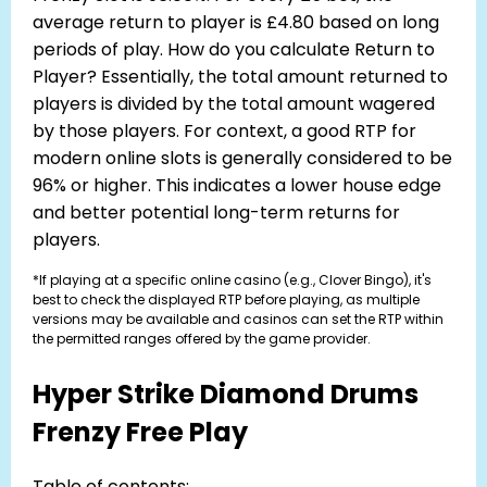
average return to player is £4.80 based on long
periods of play. How do you calculate Return to
Player? Essentially, the total amount returned to
players is divided by the total amount wagered
by those players. For context, a good RTP for
modern online slots is generally considered to be
96% or higher. This indicates a lower house edge
and better potential long-term returns for
players.
*If playing at a specific online casino (e.g., Clover Bingo), it's
best to check the displayed RTP before playing, as multiple
versions may be available and casinos can set the RTP within
the permitted ranges offered by the game provider.
Hyper Strike Diamond Drums
Frenzy Free Play
Table of contents: