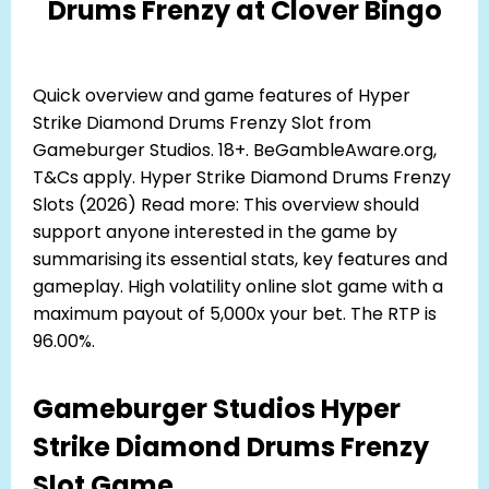
Drums Frenzy at Clover Bingo
Quick overview and game features of Hyper
Strike Diamond Drums Frenzy Slot from
Gameburger Studios. 18+. BeGambleAware.org,
T&Cs apply. Hyper Strike Diamond Drums Frenzy
Slots (2026) Read more: This overview should
support anyone interested in the game by
summarising its essential stats, key features and
gameplay. High volatility online slot game with a
maximum payout of 5,000x your bet. The RTP is
96.00%.
Gameburger Studios Hyper
Strike Diamond Drums Frenzy
Slot Game