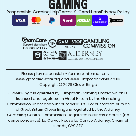
Responsible Gaming
Help
Terms & Conditions
Privacy Policy
Please play responsibly - for more information visit
www.gambleaware.org
and
www.jumpmancares.co.uk
Copyright © 2026 Clover Bingo
Clover Bingo is operated by
Jumpman Gaming Limited
which is
licensed and regulated in Great Britain by the Gambling
Commission under account number
39175
. For customers outside
of Great Britain Clover Bingo is regulated by the Alderney
Gambling Control Commission. Registered business address (no
correspondence): La Corvee House, La Corvee, Alderney, Channel
Islands, GY9 3TQ