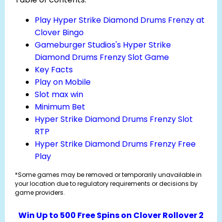
Play Hyper Strike Diamond Drums Frenzy at
Clover Bingo
Gameburger Studios's Hyper Strike
Diamond Drums Frenzy Slot Game
Key Facts
Play on Mobile
Slot max win
Minimum Bet
Hyper Strike Diamond Drums Frenzy Slot
RTP
Hyper Strike Diamond Drums Frenzy Free
Play
*Some games may be removed or temporarily unavailable in
your location due to regulatory requirements or decisions by
game providers.
Win Up to 500 Free Spins on Clover Rollover 2