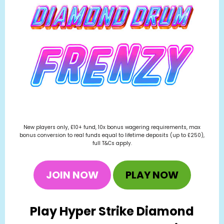
New players only, £10+ fund, 10x bonus wagering requirements, max
bonus conversion to real funds equal to lifetime deposits (up to £250),
full T&Cs apply
.
JOIN NOW
PLAY NOW
Play Hyper Strike Diamond