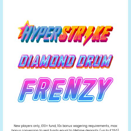
New players only, £10+ fund, 10x bonus wagering requirements, max
bonus conversion to real funds equal to lifetime deposits (up to £250),