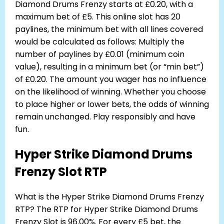
Diamond Drums Frenzy starts at £0.20, with a
maximum bet of £5. This online slot has 20
paylines, the minimum bet with all lines covered
would be calculated as follows: Multiply the
number of paylines by £0.01 (minimum coin
value), resulting in a minimum bet (or “min bet”)
of £0.20. The amount you wager has no influence
on the likelihood of winning. Whether you choose
to place higher or lower bets, the odds of winning
remain unchanged. Play responsibly and have
fun.
Hyper Strike Diamond Drums
Frenzy Slot RTP
What is the Hyper Strike Diamond Drums Frenzy
RTP? The RTP for Hyper Strike Diamond Drums
Frenzy Slot is 96.00%. For every £5 bet, the