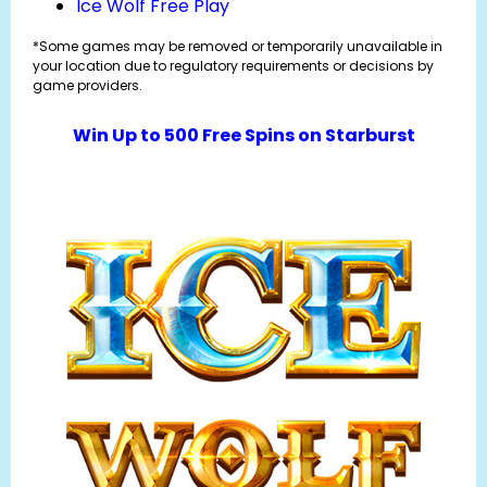
Ice Wolf Free Play
*Some games may be removed or temporarily unavailable in
your location due to regulatory requirements or decisions by
game providers.
Win Up to 500 Free Spins on Starburst