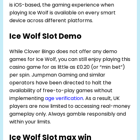
is iOS-based, the gaming experience when
playing Ice Wolf is available on every smart
device across different platforms.
Ice Wolf Slot Demo
While Clover Bingo does not offer any demo
games for Ice Wolf, you can still enjoy playing this
casino game for as little as £0.20 (or “min bet”)
per spin. Jumpman Gaming and similar
operators have been directed to halt the
availability of free-to-play games without
implementing
age verification
. As a result, UK
players are now limited to accessing real-money
gameplay only. Always gamble responsibly and
within your limits.
Ice Wolf Slot max win