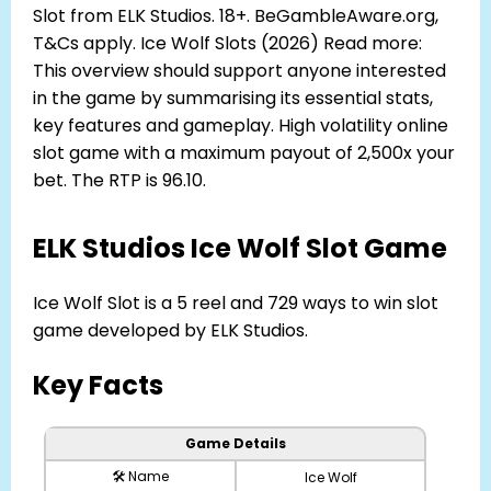
Slot from ELK Studios. 18+. BeGambleAware.org,
T&Cs apply. Ice Wolf Slots (2026) Read more:
This overview should support anyone interested
in the game by summarising its essential stats,
key features and gameplay. High volatility online
slot game with a maximum payout of 2,500x your
bet. The RTP is 96.10.
ELK Studios Ice Wolf Slot Game
Ice Wolf Slot is a 5 reel and 729 ways to win slot
game developed by ELK Studios.
Key Facts
Game Details
🛠️ Name
Ice Wolf