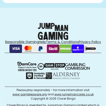
Responsible Gaming
Help
Terms & Conditions
Privacy Policy
Please play responsibly - for more information visit
www.gambleaware.org
and
www.jumpmancares.co.uk
Copyright © 2026 Clover Bingo
Clover Bingo is operated by
Jumpman Gaming Limited
which is