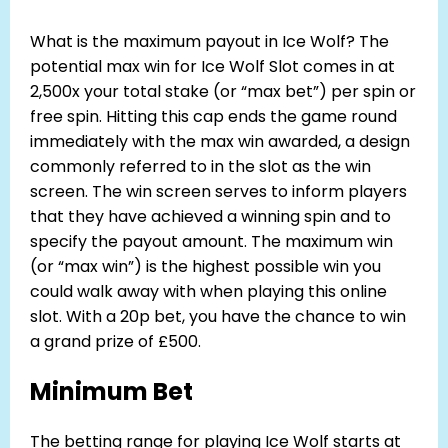
What is the maximum payout in Ice Wolf? The
potential max win for Ice Wolf Slot comes in at
2,500x your total stake (or “max bet”) per spin or
free spin. Hitting this cap ends the game round
immediately with the max win awarded, a design
commonly referred to in the slot as the win
screen. The win screen serves to inform players
that they have achieved a winning spin and to
specify the payout amount. The maximum win
(or “max win”) is the highest possible win you
could walk away with when playing this online
slot. With a 20p bet, you have the chance to win
a grand prize of £500.
Minimum Bet
The betting range for playing Ice Wolf starts at