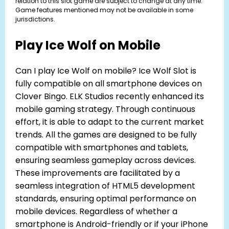
relation to this slot game are subject to change at any time.
Game features mentioned may not be available in some
jurisdictions.
Play Ice Wolf on Mobile
Can I play Ice Wolf on mobile? Ice Wolf Slot is
fully compatible on all smartphone devices on
Clover Bingo. ELK Studios recently enhanced its
mobile gaming strategy. Through continuous
effort, it is able to adapt to the current market
trends. All the games are designed to be fully
compatible with smartphones and tablets,
ensuring seamless gameplay across devices.
These improvements are facilitated by a
seamless integration of HTML5 development
standards, ensuring optimal performance on
mobile devices. Regardless of whether a
smartphone is Android-friendly or if your iPhone