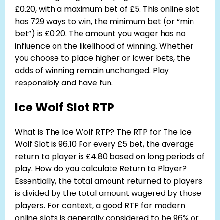
£0.20, with a maximum bet of £5. This online slot
has 729 ways to win, the minimum bet (or “min
bet”) is £0.20. The amount you wager has no
influence on the likelihood of winning. Whether
you choose to place higher or lower bets, the
odds of winning remain unchanged. Play
responsibly and have fun.
Ice Wolf Slot RTP
What is The Ice Wolf RTP? The RTP for The Ice
Wolf Slot is 96.10 For every £5 bet, the average
return to player is £4.80 based on long periods of
play. How do you calculate Return to Player?
Essentially, the total amount returned to players
is divided by the total amount wagered by those
players. For context, a good RTP for modern
online slots is generally considered to be 96% or