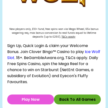
New players only, £10+ fund, free spins won via Mega Wheel, 65x bonus
wagering req, max bonus conversion to real funds equal to lifetime
deposits (up to £250),
T&Cs apply
Sign Up, Quick Login & claim your Welcome
Bonus. Join Clover Bingo™ Casino to play
Ice Wolf
Slot
. 18+. BeGambleAware.org, T&Cs apply. Daily
Free Spins Casino, spin the Mega Reel for a
chance to win on Starburst (NetEnt Games, a
subsidiary of Evolution) and Eyecon's Fluffy
Favourites.
Play Now
Back To All Games