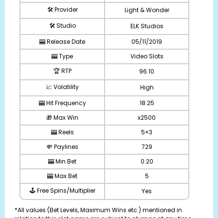
🛠️ Provider
Light & Wonder
🛠️ Studio
ELK Studios
🎰 Release Date
05/11/2019
🎰 Type
Video Slots
🏆 RTP
96.10
📈 Volatility
High
🎰 Hit Frequency
18.25
🎁 Max Win
x2500
🎰 Reels
5×3
💸 Paylines
729
🎰 Min Bet
0.20
🎰 Max Bet
5
🕹️ Free Spins/Multiplier
Yes
*All values (Bet Levels, Maximum Wins etc.) mentioned in