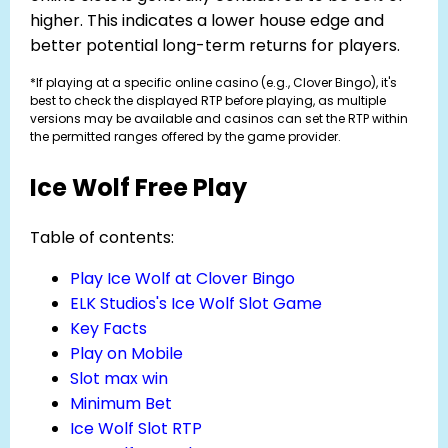
higher. This indicates a lower house edge and
better potential long-term returns for players.
*If playing at a specific online casino (e.g., Clover Bingo), it's
best to check the displayed RTP before playing, as multiple
versions may be available and casinos can set the RTP within
the permitted ranges offered by the game provider.
Ice Wolf Free Play
Table of contents:
Play Ice Wolf at Clover Bingo
ELK Studios's Ice Wolf Slot Game
Key Facts
Play on Mobile
Slot max win
Minimum Bet
Ice Wolf Slot RTP