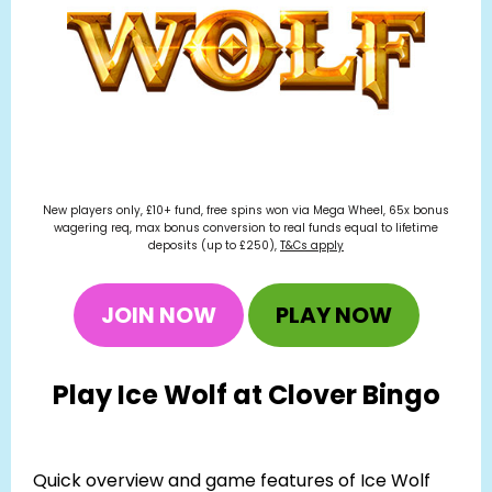
New players only, £10+ fund, free spins won via Mega Wheel, 65x bonus
wagering req, max bonus conversion to real funds equal to lifetime
deposits (up to £250),
T&Cs apply
JOIN NOW
PLAY NOW
Play Ice Wolf at Clover Bingo
Quick overview and game features of Ice Wolf