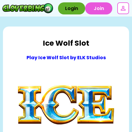
Login
Join
Ice Wolf Slot
Play Ice Wolf Slot by ELK Studios