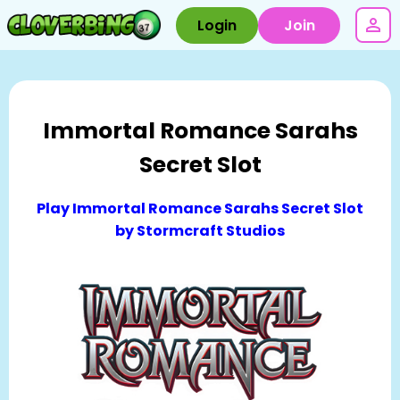
Login
Join
Immortal Romance Sarahs
Secret Slot
Play Immortal Romance Sarahs Secret Slot
by Stormcraft Studios