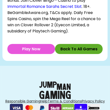
Bonus. Join Clover Bingo™ Casino to play
Immortal Romance Sarahs Secret Slot
. 18+.
BeGambleAware.org, T&Cs apply. Daily Free
Spins Casino, spin the Mega Reel for a chance to
win on Clover Rollover 2 (Eyecon Limited, a
subsidiary of Playtech Gaming).
Play Now
Back To All Games
Responsible Gaming
Help
Terms & Conditions
Privacy Policy