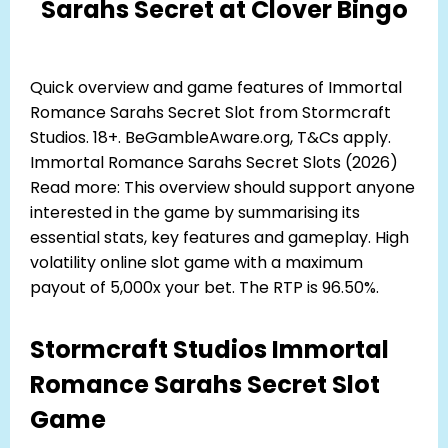
Sarahs Secret at Clover Bingo
Quick overview and game features of Immortal
Romance Sarahs Secret Slot from Stormcraft
Studios. 18+. BeGambleAware.org, T&Cs apply.
Immortal Romance Sarahs Secret Slots (2026)
Read more: This overview should support anyone
interested in the game by summarising its
essential stats, key features and gameplay. High
volatility online slot game with a maximum
payout of 5,000x your bet. The RTP is 96.50%.
Stormcraft Studios Immortal
Romance Sarahs Secret Slot
Game