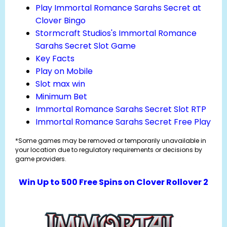
Play Immortal Romance Sarahs Secret at
Clover Bingo
Stormcraft Studios's Immortal Romance
Sarahs Secret Slot Game
Key Facts
Play on Mobile
Slot max win
Minimum Bet
Immortal Romance Sarahs Secret Slot RTP
Immortal Romance Sarahs Secret Free Play
*Some games may be removed or temporarily unavailable in
your location due to regulatory requirements or decisions by
game providers.
Win Up to 500 Free Spins on Clover Rollover 2