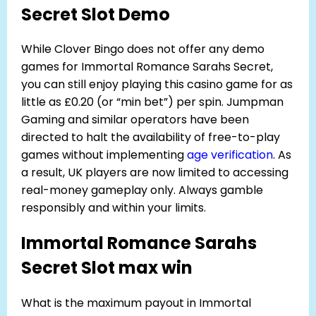
Secret Slot Demo
While Clover Bingo does not offer any demo
games for Immortal Romance Sarahs Secret,
you can still enjoy playing this casino game for as
little as £0.20 (or “min bet”) per spin. Jumpman
Gaming and similar operators have been
directed to halt the availability of free-to-play
games without implementing
age verification
. As
a result, UK players are now limited to accessing
real-money gameplay only. Always gamble
responsibly and within your limits.
Immortal Romance Sarahs
Secret Slot max win
What is the maximum payout in Immortal