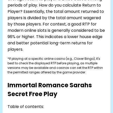
periods of play. How do you calculate Return to
Player? Essentially, the total amount returned to
players is divided by the total amount wagered
by those players. For context, a good RTP for
modern online slots is generally considered to be
96% or higher. This indicates a lower house edge
and better potential long-term returns for
players.
*If playing at a specific online casino (e.g., Clover Bingo), it's
best to check the displayed RTP before playing, as multiple
versions may be available and casinos can set the RTP within
the permitted ranges offered by the game provider.
Immortal Romance Sarahs
Secret Free Play
Table of contents: