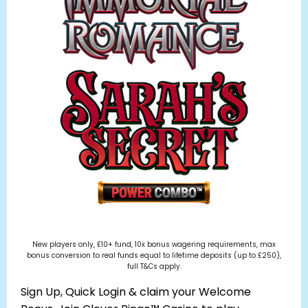
New players only, £10+ fund, 10x bonus wagering requirements, max
bonus conversion to real funds equal to lifetime deposits (up to £250),
full T&Cs apply
.
Sign Up, Quick Login & claim your Welcome