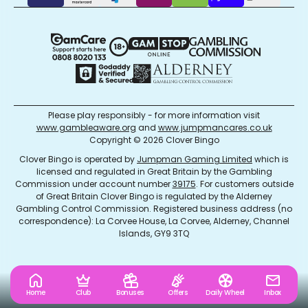
Please play responsibly - for more information visit
www.gambleaware.org
and
www.jumpmancares.co.uk
Copyright © 2026 Clover Bingo
Clover Bingo is operated by
Jumpman Gaming Limited
which is
licensed and regulated in Great Britain by the Gambling
Commission under account number
39175
. For customers outside
of Great Britain Clover Bingo is regulated by the Alderney
Gambling Control Commission. Registered business address (no
correspondence): La Corvee House, La Corvee, Alderney, Channel
Islands, GY9 3TQ
Home
Club
Bonuses
Offers
Daily Wheel
Inbox