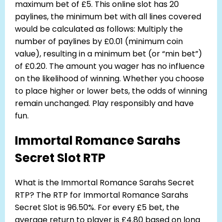
maximum bet of £5. This online slot has 20
paylines, the minimum bet with all lines covered
would be calculated as follows: Multiply the
number of paylines by £0.01 (minimum coin
value), resulting in a minimum bet (or “min bet”)
of £0.20. The amount you wager has no influence
on the likelihood of winning. Whether you choose
to place higher or lower bets, the odds of winning
remain unchanged. Play responsibly and have
fun.
Immortal Romance Sarahs
Secret Slot RTP
What is the Immortal Romance Sarahs Secret
RTP? The RTP for Immortal Romance Sarahs
Secret Slot is 96.50%. For every £5 bet, the
average return to player is £4.80 based on long