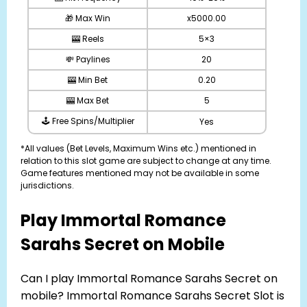
🎁 Max Win
x5000.00
🎰 Reels
5×3
💸 Paylines
20
🎰 Min Bet
0.20
🎰 Max Bet
5
🕹️ Free Spins/Multiplier
Yes
*All values (Bet Levels, Maximum Wins etc.) mentioned in
relation to this slot game are subject to change at any time.
Game features mentioned may not be available in some
jurisdictions.
Play Immortal Romance
Sarahs Secret on Mobile
Can I play Immortal Romance Sarahs Secret on
mobile? Immortal Romance Sarahs Secret Slot is