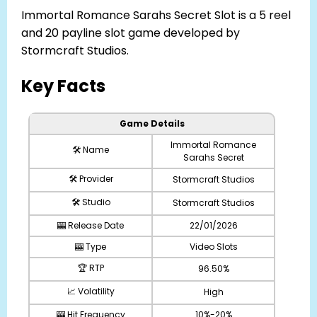
Immortal Romance Sarahs Secret Slot is a 5 reel
and 20 payline slot game developed by
Stormcraft Studios.
Key Facts
Game Details
Immortal Romance
🛠️ Name
Sarahs Secret
🛠️ Provider
Stormcraft Studios
🛠️ Studio
Stormcraft Studios
🎰 Release Date
22/01/2026
🎰 Type
Video Slots
🏆 RTP
96.50%
📈 Volatility
High
🎰 Hit Frequency
10%-20%