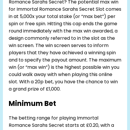
Romance Sarahs Secret? The potential max win
for Immortal Romance Sarahs Secret Slot comes
in at 5,000x your total stake (or “max bet”) per
spin or free spin. Hitting this cap ends the game
round immediately with the max win awarded, a
design commonly referred to in the slot as the
win screen. The win screen serves to inform
players that they have achieved a winning spin
and to specify the payout amount. The maximum
win (or “max win”) is the highest possible win you
could walk away with when playing this online
slot. With a 20p bet, you have the chance to win
a grand prize of £1,000.
Minimum Bet
The betting range for playing Immortal
Romance Sarahs Secret starts at £0.20, with a