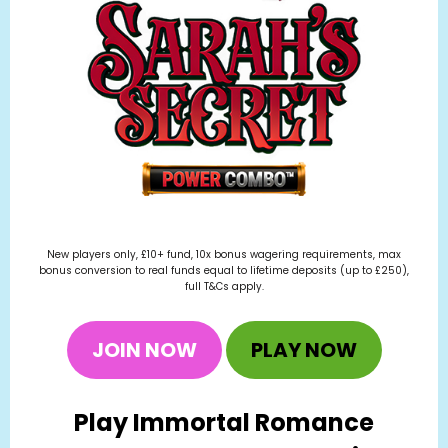
New players only, £10+ fund, 10x bonus wagering requirements, max
bonus conversion to real funds equal to lifetime deposits (up to £250),
full T&Cs apply
.
JOIN NOW
PLAY NOW
Play Immortal Romance