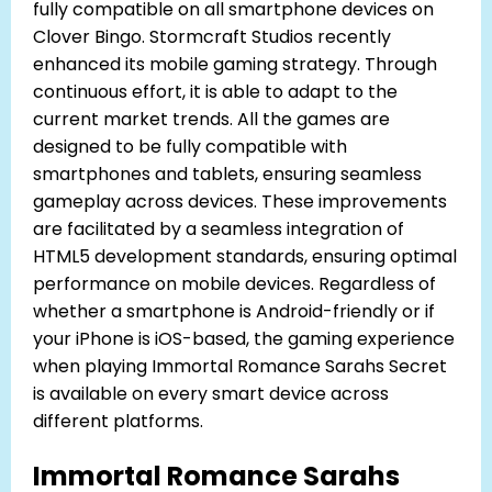
fully compatible on all smartphone devices on
Clover Bingo. Stormcraft Studios recently
enhanced its mobile gaming strategy. Through
continuous effort, it is able to adapt to the
current market trends. All the games are
designed to be fully compatible with
smartphones and tablets, ensuring seamless
gameplay across devices. These improvements
are facilitated by a seamless integration of
HTML5 development standards, ensuring optimal
performance on mobile devices. Regardless of
whether a smartphone is Android-friendly or if
your iPhone is iOS-based, the gaming experience
when playing Immortal Romance Sarahs Secret
is available on every smart device across
different platforms.
Immortal Romance Sarahs