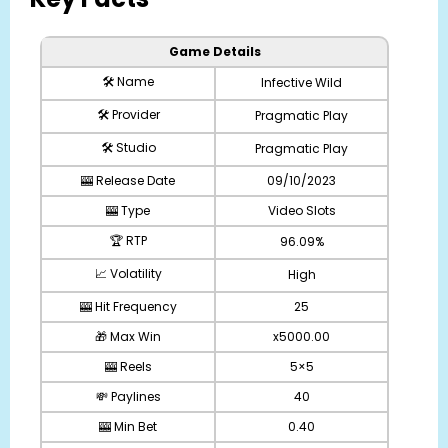
Game Details
🛠️ Name
Infective Wild
🛠️ Provider
Pragmatic Play
🛠️ Studio
Pragmatic Play
🎰 Release Date
09/10/2023
🎰 Type
Video Slots
🏆 RTP
96.09%
📈 Volatility
High
🎰 Hit Frequency
25
🎁 Max Win
x5000.00
🎰 Reels
5×5
💸 Paylines
40
🎰 Min Bet
0.40