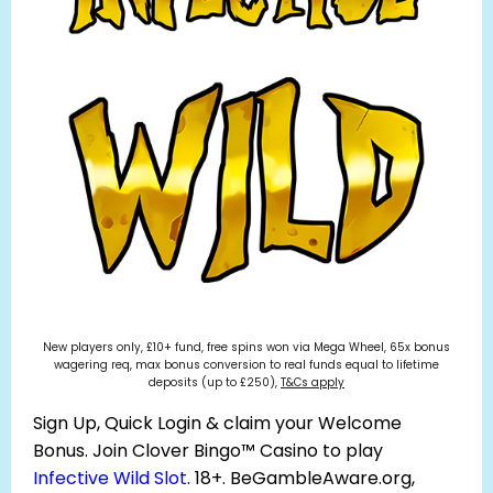
New players only, £10+ fund, free spins won via Mega Wheel, 65x bonus
wagering req, max bonus conversion to real funds equal to lifetime
deposits (up to £250),
T&Cs apply
Sign Up, Quick Login & claim your Welcome
Bonus. Join Clover Bingo™ Casino to play
Infective Wild Slot
. 18+. BeGambleAware.org,