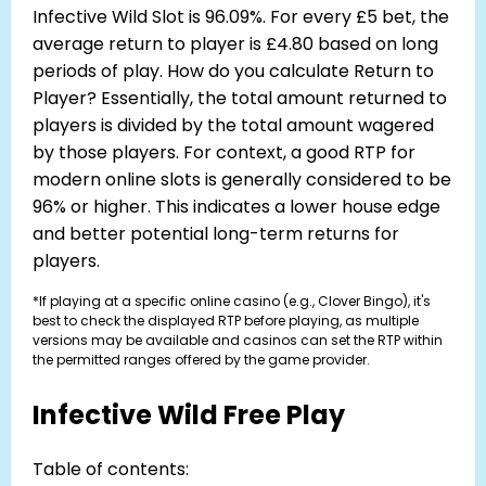
Infective Wild Slot is 96.09%. For every £5 bet, the
average return to player is £4.80 based on long
periods of play. How do you calculate Return to
Player? Essentially, the total amount returned to
players is divided by the total amount wagered
by those players. For context, a good RTP for
modern online slots is generally considered to be
96% or higher. This indicates a lower house edge
and better potential long-term returns for
players.
*If playing at a specific online casino (e.g., Clover Bingo), it's
best to check the displayed RTP before playing, as multiple
versions may be available and casinos can set the RTP within
the permitted ranges offered by the game provider.
Infective Wild Free Play
Table of contents: