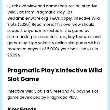
Quick overview and game features of Infective
Wild Slot from Pragmatic Play. 18+.
BeGambleAware.org, T&Cs apply. Infective Wild
Slots (2026) Read more: This overview should
support anyone interested in the game by
summarising its essential stats, key features and
gameplay. High volatility online slot game with a
maximum payout of 5,000x your bet. The RTP is
96.09%.
Pragmatic Play's Infective Wild
Slot Game
Infective Wild Slot is a 5 reel and 40 payline slot
game developed by Pragmatic Play.
Key Facts