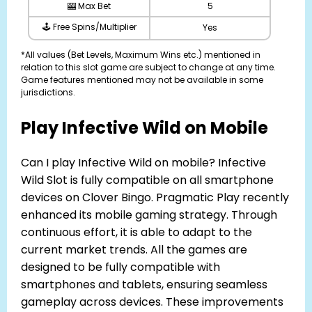
🎰 Max Bet
5
🕹️ Free Spins/Multiplier
Yes
*All values (Bet Levels, Maximum Wins etc.) mentioned in
relation to this slot game are subject to change at any time.
Game features mentioned may not be available in some
jurisdictions.
Play Infective Wild on Mobile
Can I play Infective Wild on mobile? Infective
Wild Slot is fully compatible on all smartphone
devices on Clover Bingo. Pragmatic Play recently
enhanced its mobile gaming strategy. Through
continuous effort, it is able to adapt to the
current market trends. All the games are
designed to be fully compatible with
smartphones and tablets, ensuring seamless
gameplay across devices. These improvements