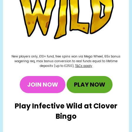
New players only, £10+ fund, free spins won via Mega Wheel, 65x bonus
wagering req, max bonus conversion to real funds equal to lifetime
deposits (up to £250),
T&Cs apply
JOIN NOW
PLAY NOW
Play Infective Wild at Clover
Bingo