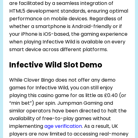
are facilitated by a seamless integration of
HTML5 development standards, ensuring optimal
performance on mobile devices. Regardless of
whether a smartphone is Android-friendly or if
your iPhone is iOS-based, the gaming experience
when playing Infective Wild is available on every
smart device across different platforms.
Infective Wild Slot Demo
While Clover Bingo does not offer any demo
games for Infective Wild, you can still enjoy
playing this casino game for as little as £0.40 (or
“min bet”) per spin. Jumpman Gaming and
similar operators have been directed to halt the
availability of free-to-play games without
implementing
age verification
. As a result, UK
players are now limited to accessing real-money