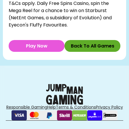
T&Cs apply. Daily Free Spins Casino, spin the
Mega Reel for a chance to win on Starburst
(NetEnt Games, a subsidiary of Evolution) and
Eyecon's Fluffy Favourites.
Play Now
Back To All Games
Responsible Gaming
Help
Terms & Conditions
Privacy Policy