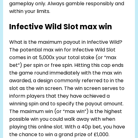
gameplay only. Always gamble responsibly and
within your limits.
Infective Wild Slot max win
What is the maximum payout in Infective Wild?
The potential max win for Infective Wild Slot
comes in at 5,000x your total stake (or “max
bet”) per spin or free spin. Hitting this cap ends
the game round immediately with the max win
awarded, a design commonly referred to in the
slot as the win screen. The win screen serves to
inform players that they have achieved a
winning spin and to specify the payout amount.
The maximum win (or “max win”) is the highest
possible win you could walk away with when
playing this online slot. With a 40p bet, you have
the chance to win a grand prize of £1,000.