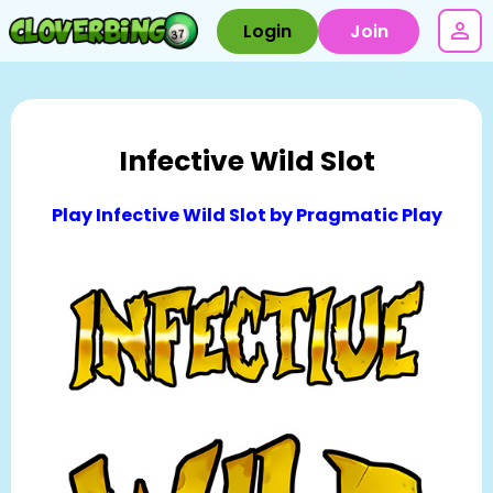
Login
Join
Infective Wild Slot
Play Infective Wild Slot by Pragmatic Play