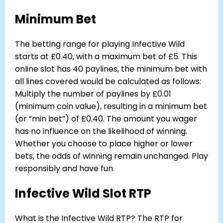
Minimum Bet
The betting range for playing Infective Wild
starts at £0.40, with a maximum bet of £5. This
online slot has 40 paylines, the minimum bet with
all lines covered would be calculated as follows:
Multiply the number of paylines by £0.01
(minimum coin value), resulting in a minimum bet
(or “min bet”) of £0.40. The amount you wager
has no influence on the likelihood of winning.
Whether you choose to place higher or lower
bets, the odds of winning remain unchanged. Play
responsibly and have fun.
Infective Wild Slot RTP
What is the Infective Wild RTP? The RTP for