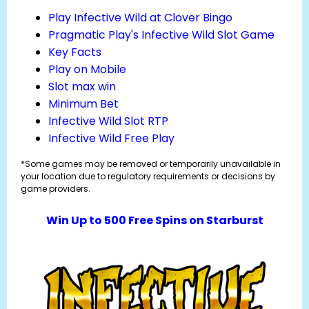
Play Infective Wild at Clover Bingo
Pragmatic Play's Infective Wild Slot Game
Key Facts
Play on Mobile
Slot max win
Minimum Bet
Infective Wild Slot RTP
Infective Wild Free Play
*Some games may be removed or temporarily unavailable in
your location due to regulatory requirements or decisions by
game providers.
Win Up to 500 Free Spins on Starburst