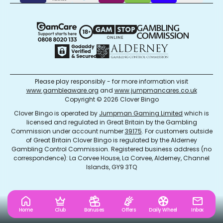
Please play responsibly - for more information visit
www.gambleaware.org
and
www.jumpmancares.co.uk
Copyright © 2026 Clover Bingo
Clover Bingo is operated by
Jumpman Gaming Limited
which is
licensed and regulated in Great Britain by the Gambling
Commission under account number
39175
. For customers outside
of Great Britain Clover Bingo is regulated by the Alderney
Gambling Control Commission. Registered business address (no
correspondence): La Corvee House, La Corvee, Alderney, Channel
Islands, GY9 3TQ
Home
Club
Bonuses
Offers
Daily Wheel
Inbox