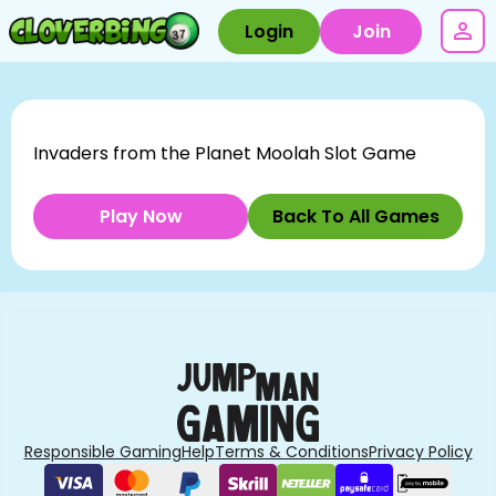
Login
Join
Invaders from the Planet Moolah Slot Game
Play Now
Back To All Games
Responsible Gaming
Help
Terms & Conditions
Privacy Policy