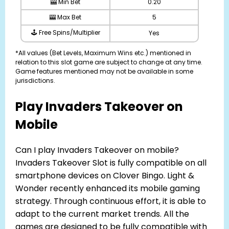
🎰 Min Bet
0.20
🎰 Max Bet
5
🕹️ Free Spins/Multiplier
Yes
*All values (Bet Levels, Maximum Wins etc.) mentioned in
relation to this slot game are subject to change at any time.
Game features mentioned may not be available in some
jurisdictions.
Play Invaders Takeover on
Mobile
Can I play Invaders Takeover on mobile?
Invaders Takeover Slot is fully compatible on all
smartphone devices on Clover Bingo. Light &
Wonder recently enhanced its mobile gaming
strategy. Through continuous effort, it is able to
adapt to the current market trends. All the
games are designed to be fully compatible with