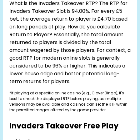
What is the Invaders Takeover RTP? The RTP for
Invaders Takeover Slot is 94.00%. For every £5
bet, the average return to player is £4.70 based
on long periods of play. How do you calculate
Return to Player? Essentially, the total amount
returned to players is divided by the total
amount wagered by those players. For context, a
good RTP for modern online slots is generally
considered to be 96% or higher. This indicates a
lower house edge and better potential long-
term returns for players.
*If playing at a specific online casino (e.g., Clover Bingo), it's
best to check the displayed RTP before playing, as multiple
versions may be available and casinos can set the RTP within
the permitted ranges offered by the game provider.
Invaders Takeover Free Play