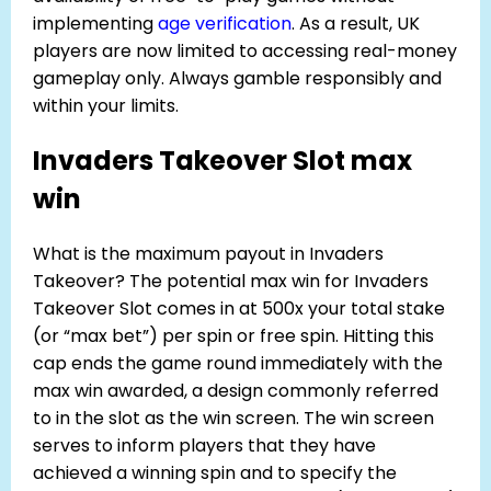
implementing
age verification
. As a result, UK
players are now limited to accessing real-money
gameplay only. Always gamble responsibly and
within your limits.
Invaders Takeover Slot max
win
What is the maximum payout in Invaders
Takeover? The potential max win for Invaders
Takeover Slot comes in at 500x your total stake
(or “max bet”) per spin or free spin. Hitting this
cap ends the game round immediately with the
max win awarded, a design commonly referred
to in the slot as the win screen. The win screen
serves to inform players that they have
achieved a winning spin and to specify the