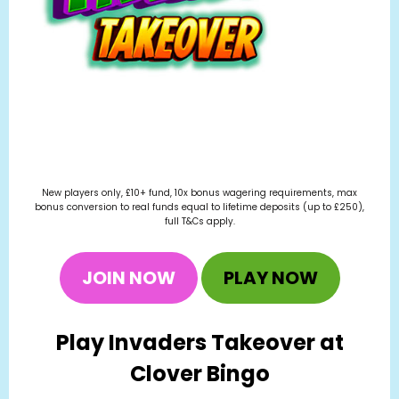
New players only, £10+ fund, 10x bonus wagering requirements, max
bonus conversion to real funds equal to lifetime deposits (up to £250),
full T&Cs apply
.
JOIN NOW
PLAY NOW
Play Invaders Takeover at
Clover Bingo