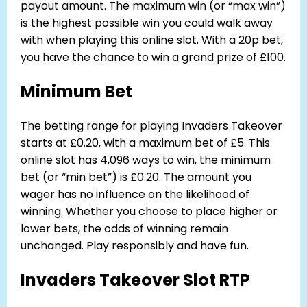
payout amount. The maximum win (or “max win”)
is the highest possible win you could walk away
with when playing this online slot. With a 20p bet,
you have the chance to win a grand prize of £100.
Minimum Bet
The betting range for playing Invaders Takeover
starts at £0.20, with a maximum bet of £5. This
online slot has 4,096 ways to win, the minimum
bet (or “min bet”) is £0.20. The amount you
wager has no influence on the likelihood of
winning. Whether you choose to place higher or
lower bets, the odds of winning remain
unchanged. Play responsibly and have fun.
Invaders Takeover Slot RTP