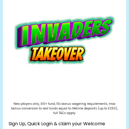
New players only, £10+ fund, 10x bonus wagering requirements, max
bonus conversion to real funds equal to lifetime deposits (up to £250),
full T&Cs apply
.
Sign Up, Quick Login & claim your Welcome