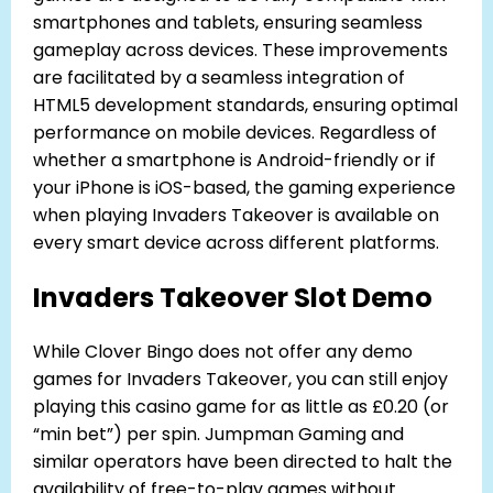
smartphones and tablets, ensuring seamless
gameplay across devices. These improvements
are facilitated by a seamless integration of
HTML5 development standards, ensuring optimal
performance on mobile devices. Regardless of
whether a smartphone is Android-friendly or if
your iPhone is iOS-based, the gaming experience
when playing Invaders Takeover is available on
every smart device across different platforms.
Invaders Takeover Slot Demo
While Clover Bingo does not offer any demo
games for Invaders Takeover, you can still enjoy
playing this casino game for as little as £0.20 (or
“min bet”) per spin. Jumpman Gaming and
similar operators have been directed to halt the
availability of free-to-play games without