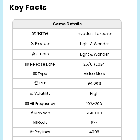
Key Facts
Game Details
🛠️ Name
Invaders Takeover
🛠️ Provider
Light & Wonder
🛠️ Studio
Light & Wonder
🎰 Release Date
25/01/2024
🎰 Type
Video Slots
🏆 RTP
94.00%
📈 Volatility
High
🎰 Hit Frequency
10%-20%
🎁 Max Win
x500.00
🎰 Reels
6×4
💸 Paylines
4096