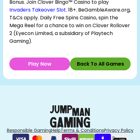
Bonus. Join Clover Bingo™ Casino to play
Invaders Takeover Slot
. 18+. BeGambleAware.org,
T&Cs apply. Daily Free Spins Casino, spin the
Mega Reel for a chance to win on Clover Rollover
2 (Eyecon Limited, a subsidiary of Playtech
Gaming).
Play Now
Back To All Games
Responsible Gaming
Help
Terms & Conditions
Privacy Policy