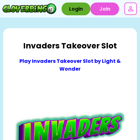
Login
Join
Invaders Takeover Slot
Play Invaders Takeover Slot by Light &
Wonder