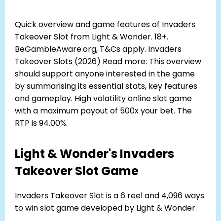
Quick overview and game features of Invaders
Takeover Slot from Light & Wonder. 18+.
BeGambleAware.org, T&Cs apply. Invaders
Takeover Slots (2026) Read more: This overview
should support anyone interested in the game
by summarising its essential stats, key features
and gameplay. High volatility online slot game
with a maximum payout of 500x your bet. The
RTP is 94.00%.
Light & Wonder's Invaders
Takeover Slot Game
Invaders Takeover Slot is a 6 reel and 4,096 ways
to win slot game developed by Light & Wonder.