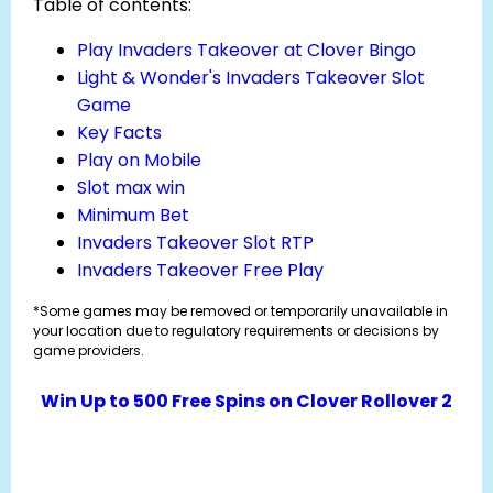
Table of contents:
Play Invaders Takeover at Clover Bingo
Light & Wonder's Invaders Takeover Slot
Game
Key Facts
Play on Mobile
Slot max win
Minimum Bet
Invaders Takeover Slot RTP
Invaders Takeover Free Play
*Some games may be removed or temporarily unavailable in
your location due to regulatory requirements or decisions by
game providers.
Win Up to 500 Free Spins on Clover Rollover 2