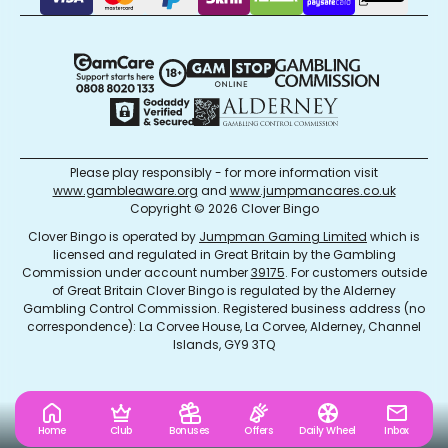
Please play responsibly - for more information visit
www.gambleaware.org
and
www.jumpmancares.co.uk
Copyright © 2026 Clover Bingo
Clover Bingo is operated by
Jumpman Gaming Limited
which is
licensed and regulated in Great Britain by the Gambling
Commission under account number
39175
. For customers outside
of Great Britain Clover Bingo is regulated by the Alderney
Gambling Control Commission. Registered business address (no
correspondence): La Corvee House, La Corvee, Alderney, Channel
Islands, GY9 3TQ
Home
Club
Bonuses
Offers
Daily Wheel
Inbox