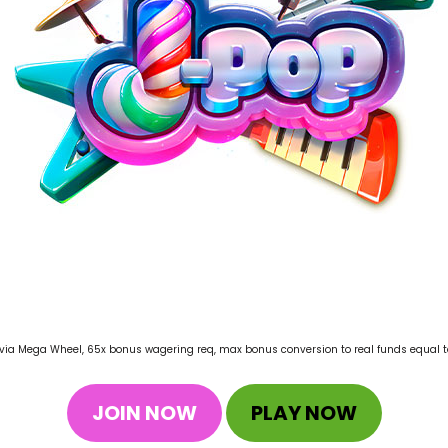
n via Mega Wheel, 65x bonus wagering req, max bonus conversion to real funds equal to
JOIN NOW
PLAY NOW