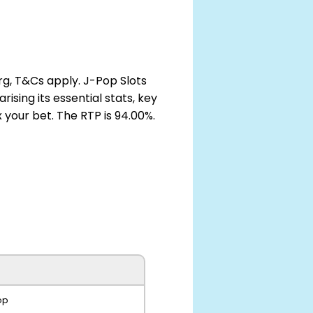
g, T&Cs apply. J-Pop Slots
sing its essential stats, key
 your bet. The RTP is 94.00%.
op