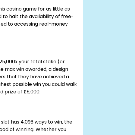
s casino game for as little as
 halt the availability of free-
mited to accessing real-money
5,000x your total stake (or
the max win awarded, a design
ers that they have achieved a
hest possible win you could walk
d prize of £5,000.
 slot has 4,096 ways to win, the
hood of winning. Whether you