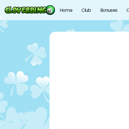
Home
Club
Bonuses
O