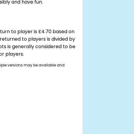
ibly and have fun.
turn to player is £4.70 based on
returned to players is divided by
ts is generally considered to be
or players.
ultiple versions may be available and