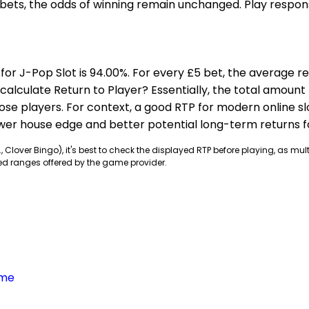
bets, the odds of winning remain unchanged. Play respons
or J-Pop Slot is 94.00%. For every £5 bet, the average re
calculate Return to Player? Essentially, the total amount 
e players. For context, a good RTP for modern online slo
lower house edge and better potential long-term returns f
g., Clover Bingo), it's best to check the displayed RTP before playing, as m
ted ranges offered by the game provider.
ame