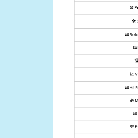
🛠️ 
🛠️
🎰 Rel
🎰

📈 V
🎰 Hit
🎁 
🎰
💸 P