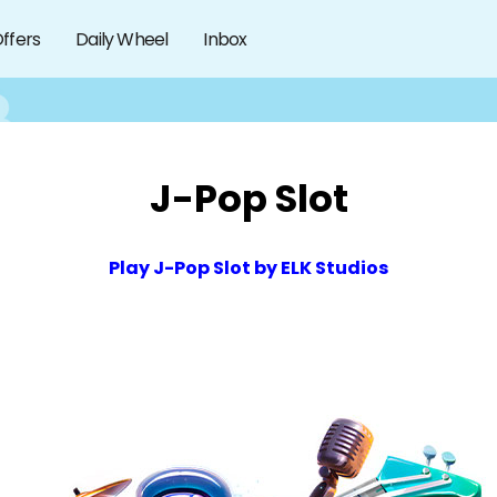
ffers
Daily Wheel
Inbox
J-Pop Slot
Play J-Pop Slot by ELK Studios