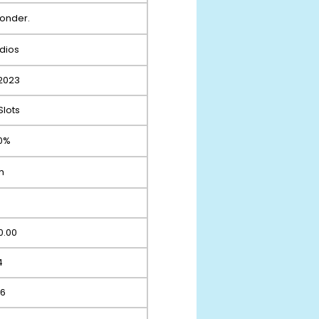
Wonder.
udios
2023
Slots
0%
h
0.00
4
6