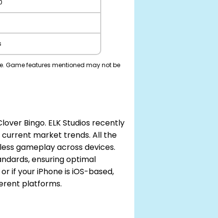
0
s
time. Game features mentioned may not be
lover Bingo. ELK Studios recently
 current market trends. All the
less gameplay across devices.
ndards, ensuring optimal
r if your iPhone is iOS-based,
erent platforms.