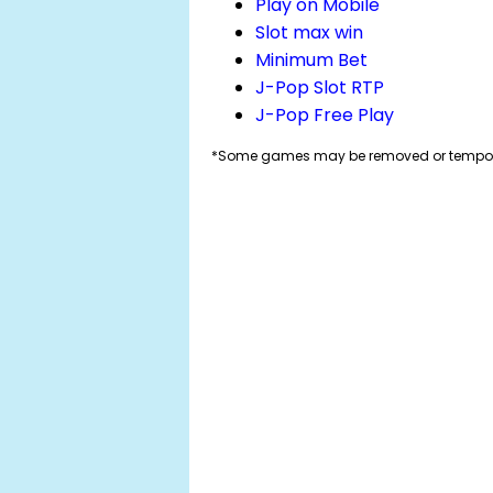
Play on Mobile
Slot max win
Minimum Bet
J-Pop Slot RTP
J-Pop Free Play
*Some games may be removed or temporari