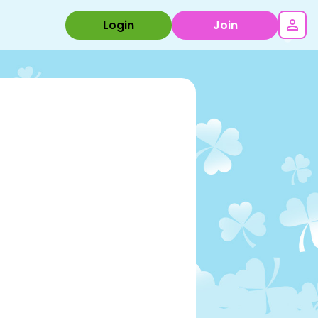
Login
Join