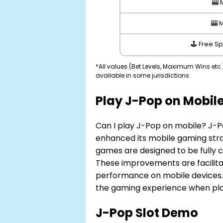
🎰 
🎰 
🕹️ Free Sp
*All values (Bet Levels, Maximum Wins etc
available in some jurisdictions.
Play J-Pop on Mobil
Can I play J-Pop on mobile? J-Po
enhanced its mobile gaming strat
games are designed to be fully 
These improvements are facilit
performance on mobile devices. 
the gaming experience when play
J-Pop Slot Demo