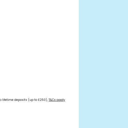
 lifetime deposits (up to £250),
T&Cs apply