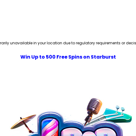
ly unavailable in your location due to regulatory requirements or deci
Win Up to 500 Free Spins on Starburst