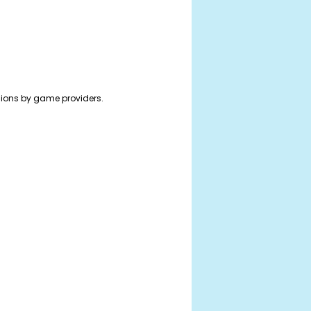
sions by game providers.