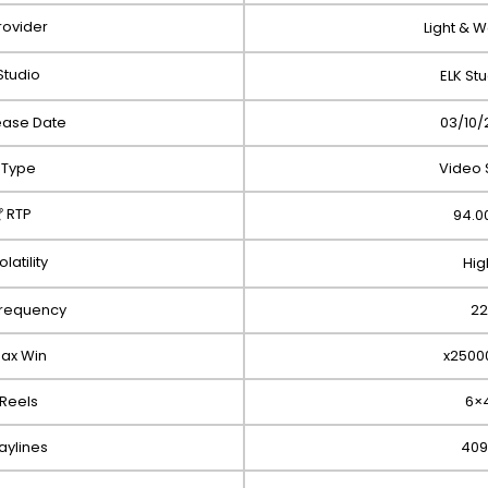
Provider
Light & 
 Studio
ELK St
ease Date
03/10/
 Type
Video 
 RTP
94.0
olatility
Hig
 Frequency
22
Max Win
x2500
 Reels
6×
aylines
409