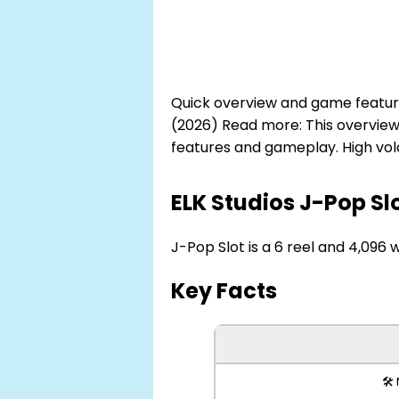
Quick overview and game feature
(2026) Read more: This overview
features and gameplay. High vola
ELK Studios J-Pop S
J-Pop Slot is a 6 reel and 4,096
Key Facts
🛠