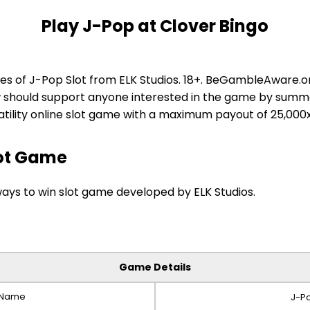
Play J-Pop at Clover Bingo
s of J-Pop Slot from ELK Studios. 18+. BeGambleAware.or
 should support anyone interested in the game by summari
tility online slot game with a maximum payout of 25,000x
lot Game
 ways to win slot game developed by ELK Studios.
Game Details
️ Name
J-P