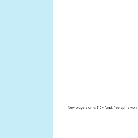
New players only, £10+ fund, free spins wo