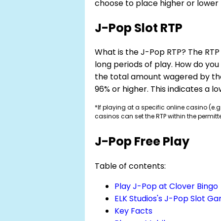
choose to place higher or lower 
J-Pop Slot RTP
What is the J-Pop RTP? The RTP f
long periods of play. How do you 
the total amount wagered by thos
96% or higher. This indicates a 
*If playing at a specific online casino (e.
casinos can set the RTP within the permit
J-Pop Free Play
Table of contents:
Play J-Pop at Clover Bingo
ELK Studios's J-Pop Slot G
Key Facts