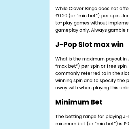
While Clover Bingo does not offer
£0.20 (or “min bet”) per spin. J
to-play games without impleme
gameplay only. Always gamble res
J-Pop Slot max win
What is the maximum payout in J
“max bet”) per spin or free spin
commonly referred to in the slot
winning spin and to specify the 
away with when playing this onli
Minimum Bet
The betting range for playing J-P
minimum bet (or “min bet”) is £0