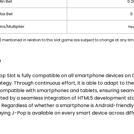
Min Bet
0.2
Max Bet
5
ins/Multiplier
Ye
.) mentioned in relation to this slot game are subject to change at any 
e
p Slot is fully compatible on all smartphone devices on C
egy. Through continuous effort, it is able to adapt to the
compatible with smartphones and tablets, ensuring seam
ated by a seamless integration of HTML5 development sta
Regardless of whether a smartphone is Android-friendly o
ing J-Pop is available on every smart device across diff