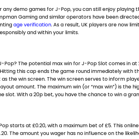
 any demo games for J-Pop, you can still enjoy playing thi
umpman Gaming and similar operators have been directed to
nting
age verification
. As a result, UK players are now li
ponsibly and within your limits.
-Pop? The potential max win for J-Pop Slot comes in at 2
. Hitting this cap ends the game round immediately with 
 as the win screen. The win screen serves to inform play
payout amount. The maximum win (or “max win”) is the hig
ne slot. With a 20p bet, you have the chance to win a gran
op starts at £0.20, with a maximum bet of £5. This online
.20. The amount you wager has no influence on the likeli