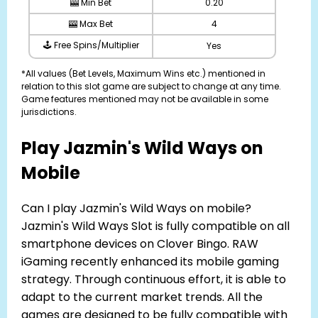
🎰 Min Bet
0.20
🎰 Max Bet
4
🕹️ Free Spins/Multiplier
Yes
*All values (Bet Levels, Maximum Wins etc.) mentioned in
relation to this slot game are subject to change at any time.
Game features mentioned may not be available in some
jurisdictions.
Play Jazmin's Wild Ways on
Mobile
Can I play Jazmin's Wild Ways on mobile?
Jazmin's Wild Ways Slot is fully compatible on all
smartphone devices on Clover Bingo. RAW
iGaming recently enhanced its mobile gaming
strategy. Through continuous effort, it is able to
adapt to the current market trends. All the
games are designed to be fully compatible with