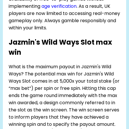
implementing
age verification
. As a result, UK
players are now limited to accessing real-money
gameplay only. Always gamble responsibly and
within your limits.
Jazmin's Wild Ways Slot max
win
What is the maximum payout in Jazmin's Wild
Ways? The potential max win for Jazmin's Wild
Ways Slot comes in at 5,000x your total stake (or
“max bet”) per spin or free spin. Hitting this cap
ends the game round immediately with the max
win awarded, a design commonly referred to in
the slot as the win screen. The win screen serves
to inform players that they have achieved a
winning spin and to specify the payout amount.