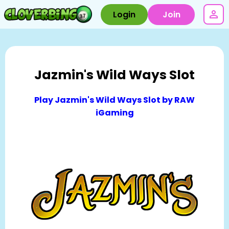
Login
Join
Jazmin's Wild Ways Slot
Play Jazmin's Wild Ways Slot by RAW
iGaming