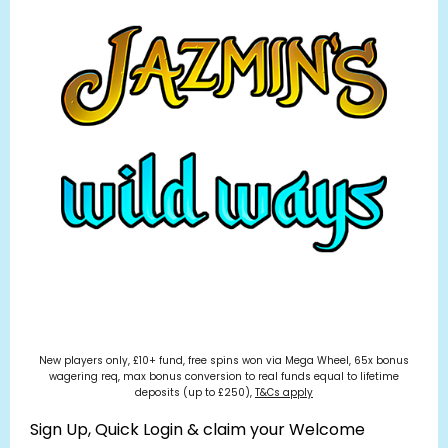
New players only, £10+ fund, free spins won via Mega Wheel, 65x bonus
wagering req, max bonus conversion to real funds equal to lifetime
deposits (up to £250),
T&Cs apply
Sign Up, Quick Login & claim your Welcome