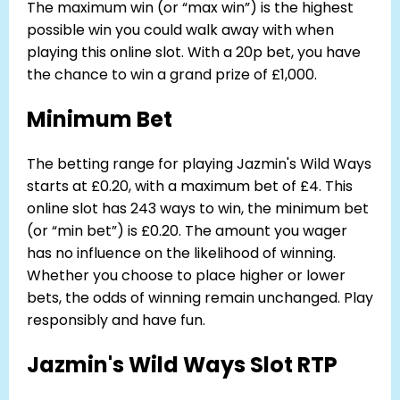
The maximum win (or “max win”) is the highest
possible win you could walk away with when
playing this online slot. With a 20p bet, you have
the chance to win a grand prize of £1,000.
Minimum Bet
The betting range for playing Jazmin's Wild Ways
starts at £0.20, with a maximum bet of £4. This
online slot has 243 ways to win, the minimum bet
(or “min bet”) is £0.20. The amount you wager
has no influence on the likelihood of winning.
Whether you choose to place higher or lower
bets, the odds of winning remain unchanged. Play
responsibly and have fun.
Jazmin's Wild Ways Slot RTP