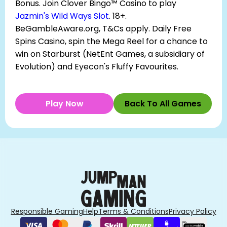
Bonus. Join Clover Bingo™ Casino to play
Jazmin's Wild Ways Slot
. 18+.
BeGambleAware.org, T&Cs apply. Daily Free
Spins Casino, spin the Mega Reel for a chance to
win on Starburst (NetEnt Games, a subsidiary of
Evolution) and Eyecon's Fluffy Favourites.
Play Now
Back To All Games
Responsible Gaming
Help
Terms & Conditions
Privacy Policy