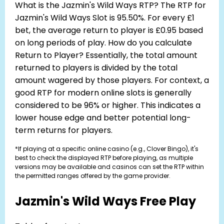
What is the Jazmin's Wild Ways RTP? The RTP for
Jazmin's Wild Ways Slot is 95.50%. For every £1
bet, the average return to player is £0.95 based
on long periods of play. How do you calculate
Return to Player? Essentially, the total amount
returned to players is divided by the total
amount wagered by those players. For context, a
good RTP for modern online slots is generally
considered to be 96% or higher. This indicates a
lower house edge and better potential long-
term returns for players.
*If playing at a specific online casino (e.g., Clover Bingo), it's
best to check the displayed RTP before playing, as multiple
versions may be available and casinos can set the RTP within
the permitted ranges offered by the game provider.
Jazmin's Wild Ways Free Play