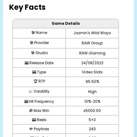
Key Facts
Game Details
🛠️ Name
Jazmin's Wild Ways
🛠️ Provider
RAW Group
🛠️ Studio
RAW iGaming
🎰 Release Date
24/08/2023
🎰 Type
Video Slots
🏆 RTP
95.50%
📈 Volatility
High
🎰 Hit Frequency
10%-20%
🎁 Max Win
x5000.00
🎰 Reels
5×3
💸 Paylines
243