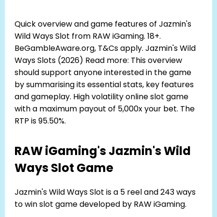
Quick overview and game features of Jazmin's
Wild Ways Slot from RAW iGaming. 18+.
BeGambleAware.org, T&Cs apply. Jazmin's Wild
Ways Slots (2026) Read more: This overview
should support anyone interested in the game
by summarising its essential stats, key features
and gameplay. High volatility online slot game
with a maximum payout of 5,000x your bet. The
RTP is 95.50%.
RAW iGaming's Jazmin's Wild
Ways Slot Game
Jazmin's Wild Ways Slot is a 5 reel and 243 ways
to win slot game developed by RAW iGaming.