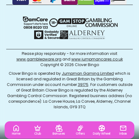
Please play responsibly - for more information visit
www.gambleaware.org
and
www.jumpmancares.co.uk
Copyright © 2026 Clover Bingo
Clover Bingo is operated by
Jumpman Gaming Limited
which is
licensed and regulated in Great Britain by the Gambling
Commission under account number
39175
. For customers outside
of Great Britain Clover Bingo is regulated by the Alderney
Gambling Control Commission. Registered business address (no
correspondence): La Corvee House, La Corvee, Alderney, Channel
Islands, GY9 3TQ
Home
Club
Bonuses
Offers
Daily Wheel
Inbox