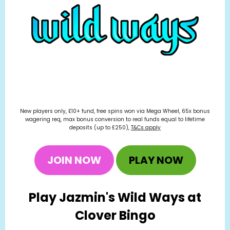
New players only, £10+ fund, free spins won via Mega Wheel, 65x bonus
wagering req, max bonus conversion to real funds equal to lifetime
deposits (up to £250),
T&Cs apply
JOIN NOW
PLAY NOW
Play Jazmin's Wild Ways at
Clover Bingo