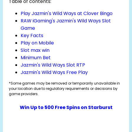
Table of contents:
Play Jazmin's Wild Ways at Clover Bingo
RAW iGaming's Jazmin's Wild Ways Slot
Game
Key Facts
Play on Mobile
Slot max win
Minimum Bet
Jazmin's Wild Ways Slot RTP
Jazmin's Wild Ways Free Play
*Some games may be removed or temporarily unavailable in
your location due to regulatory requirements or decisions by
game providers.
Win Up to 500 Free Spins on Starburst