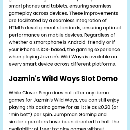
smartphones and tablets, ensuring seamless
gameplay across devices. These improvements
are facilitated by a seamless integration of
HTML5 development standards, ensuring optimal
performance on mobile devices. Regardless of
whether a smartphone is Android-friendly or if
your iPhone is iOS-based, the gaming experience
when playing Jazmin's Wild Ways is available on
every smart device across different platforms.
Jazmin's Wild Ways Slot Demo
While Clover Bingo does not offer any demo
games for Jazmin's Wild Ways, you can still enjoy
playing this casino game for as little as £0.20 (or
“min bet”) per spin. Jumpman Gaming and
similar operators have been directed to halt the
availability of free-to-play games without