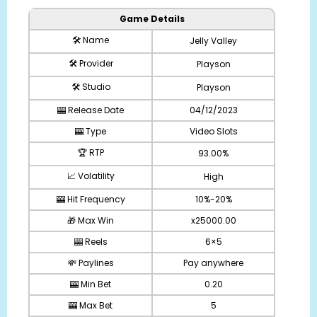
Game Details
🛠️ Name
Jelly Valley
🛠️ Provider
Playson
🛠️ Studio
Playson
🎰 Release Date
04/12/2023
🎰 Type
Video Slots
🏆 RTP
93.00%
📈 Volatility
High
🎰 Hit Frequency
10%-20%
🎁 Max Win
x25000.00
🎰 Reels
6×5
💸 Paylines
Pay anywhere
🎰 Min Bet
0.20
🎰 Max Bet
5