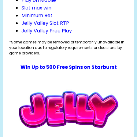
Play on Mobile
Slot max win
Minimum Bet
Jelly Valley Slot RTP
Jelly Valley Free Play
*Some games may be removed or temporarily unavailable in
your location due to regulatory requirements or decisions by
game providers.
Win Up to 500 Free Spins on Starburst