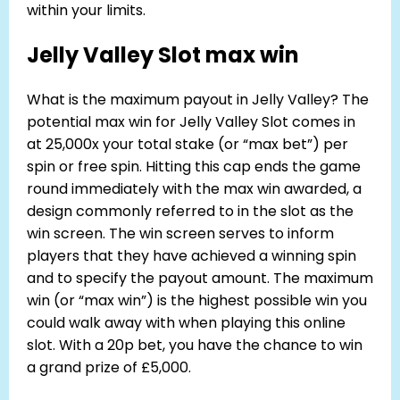
within your limits.
Jelly Valley Slot max win
What is the maximum payout in Jelly Valley? The
potential max win for Jelly Valley Slot comes in
at 25,000x your total stake (or “max bet”) per
spin or free spin. Hitting this cap ends the game
round immediately with the max win awarded, a
design commonly referred to in the slot as the
win screen. The win screen serves to inform
players that they have achieved a winning spin
and to specify the payout amount. The maximum
win (or “max win”) is the highest possible win you
could walk away with when playing this online
slot. With a 20p bet, you have the chance to win
a grand prize of £5,000.