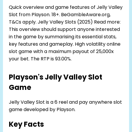
Quick overview and game features of Jelly Valley
Slot from Playson. 18+. BeGambleAware.org,
T&Cs apply. Jelly Valley Slots (2025) Read more:
This overview should support anyone interested
in the game by summarising its essential stats,
key features and gameplay. High volatility online
slot game with a maximum payout of 25,000x
your bet. The RTP is 93.00%.
Playson's Jelly Valley Slot
Game
Jelly Valley Slot is a 6 reel and pay anywhere slot
game developed by Playson.
Key Facts