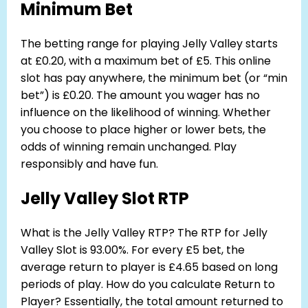
Minimum Bet
The betting range for playing Jelly Valley starts
at £0.20, with a maximum bet of £5. This online
slot has pay anywhere, the minimum bet (or “min
bet”) is £0.20. The amount you wager has no
influence on the likelihood of winning. Whether
you choose to place higher or lower bets, the
odds of winning remain unchanged. Play
responsibly and have fun.
Jelly Valley Slot RTP
What is the Jelly Valley RTP? The RTP for Jelly
Valley Slot is 93.00%. For every £5 bet, the
average return to player is £4.65 based on long
periods of play. How do you calculate Return to
Player? Essentially, the total amount returned to