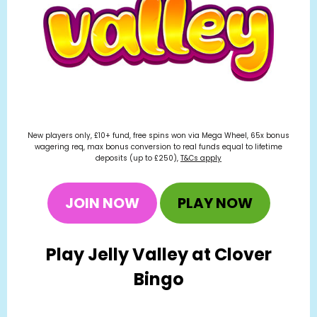
New players only, £10+ fund, free spins won via Mega Wheel, 65x bonus
wagering req, max bonus conversion to real funds equal to lifetime
deposits (up to £250),
T&Cs apply
JOIN NOW
PLAY NOW
Play Jelly Valley at Clover
Bingo