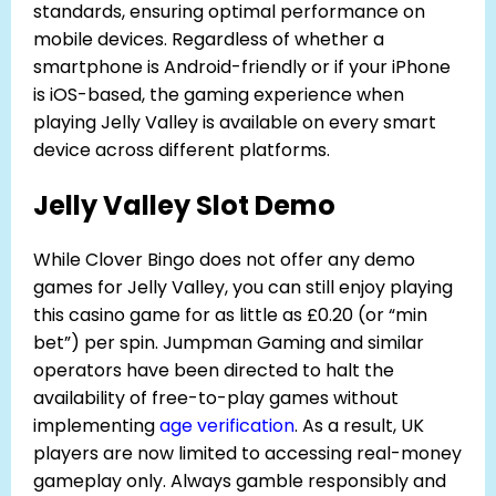
standards, ensuring optimal performance on
mobile devices. Regardless of whether a
smartphone is Android-friendly or if your iPhone
is iOS-based, the gaming experience when
playing Jelly Valley is available on every smart
device across different platforms.
Jelly Valley Slot Demo
While Clover Bingo does not offer any demo
games for Jelly Valley, you can still enjoy playing
this casino game for as little as £0.20 (or “min
bet”) per spin. Jumpman Gaming and similar
operators have been directed to halt the
availability of free-to-play games without
implementing
age verification
. As a result, UK
players are now limited to accessing real-money
gameplay only. Always gamble responsibly and