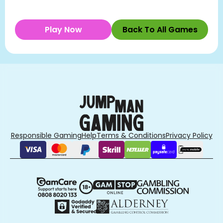
Play Now
Back To All Games
Responsible Gaming
Help
Terms & Conditions
Privacy Policy