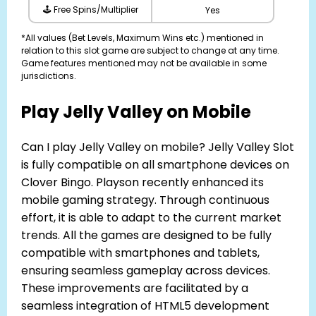
🕹️ Free Spins/Multiplier
Yes
*All values (Bet Levels, Maximum Wins etc.) mentioned in
relation to this slot game are subject to change at any time.
Game features mentioned may not be available in some
jurisdictions.
Play Jelly Valley on Mobile
Can I play Jelly Valley on mobile? Jelly Valley Slot
is fully compatible on all smartphone devices on
Clover Bingo. Playson recently enhanced its
mobile gaming strategy. Through continuous
effort, it is able to adapt to the current market
trends. All the games are designed to be fully
compatible with smartphones and tablets,
ensuring seamless gameplay across devices.
These improvements are facilitated by a
seamless integration of HTML5 development