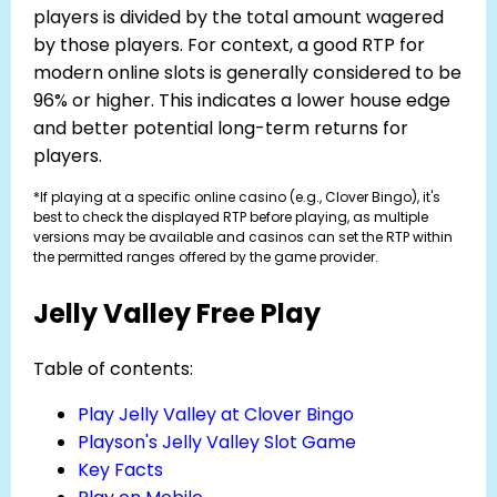
players is divided by the total amount wagered
by those players. For context, a good RTP for
modern online slots is generally considered to be
96% or higher. This indicates a lower house edge
and better potential long-term returns for
players.
*If playing at a specific online casino (e.g., Clover Bingo), it's
best to check the displayed RTP before playing, as multiple
versions may be available and casinos can set the RTP within
the permitted ranges offered by the game provider.
Jelly Valley Free Play
Table of contents:
Play Jelly Valley at Clover Bingo
Playson's Jelly Valley Slot Game
Key Facts