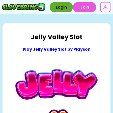
Login
Join
Jelly Valley Slot
Play Jelly Valley Slot by Playson