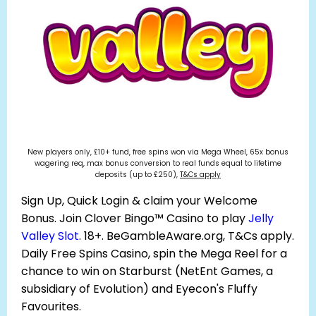
New players only, £10+ fund, free spins won via Mega Wheel, 65x bonus
wagering req, max bonus conversion to real funds equal to lifetime
deposits (up to £250),
T&Cs apply
Sign Up, Quick Login & claim your Welcome
Bonus. Join Clover Bingo™ Casino to play
Jelly
Valley Slot
. 18+. BeGambleAware.org, T&Cs apply.
Daily Free Spins Casino, spin the Mega Reel for a
chance to win on Starburst (NetEnt Games, a
subsidiary of Evolution) and Eyecon's Fluffy
Favourites.