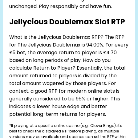
unchanged. Play responsibly and have fun.
Jellycious Doublemax Slot RTP
What is the Jellycious Doublemax RTP? The RTP
for The Jellycious Doublemax is 94.00%. For every
£5 bet, the average return to player is £4.70
based on long periods of play. How do you
calculate Return to Player? Essentially, the total
amount returned to players is divided by the
total amount wagered by those players. For
context, a good RTP for modern online slots is
generally considered to be 96% or higher. This
indicates a lower house edge and better
potential long-term returns for players.
*If playing at a specific online casino (e.g., Clover Bingo), it's
best to check the displayed RTP before playing, as multiple
versions may be available and casinos can set the RTP within