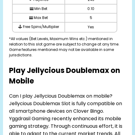
🎰 Min Bet
0.10
🎰 Max Bet
5
🕹️ Free Spins/Multiplier
Yes
*All values (Bet Levels, Maximum Wins etc.) mentioned in
relation to this slot game are subject to change at any time.
Game features mentioned may not be available in some
jurisdictions.
Play Jellycious Doublemax on
Mobile
Can I play Jellycious Doublemax on mobile?
Jellycious Doublemax Slot is fully compatible on
all smartphone devices on Clover Bingo.
Yggdrasil Gaming recently enhanced its mobile
gaming strategy. Through continuous effort, it is
able to adapt to the current market trends. All