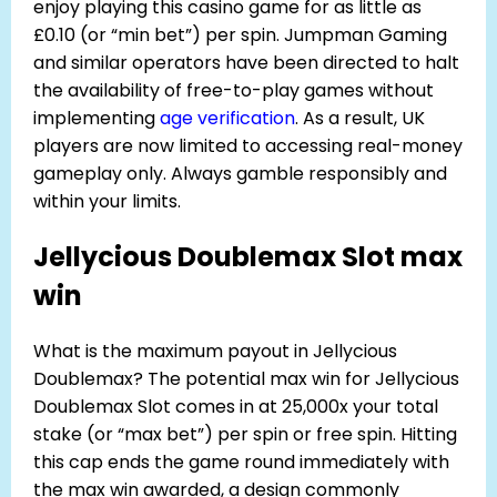
enjoy playing this casino game for as little as
£0.10 (or “min bet”) per spin. Jumpman Gaming
and similar operators have been directed to halt
the availability of free-to-play games without
implementing
age verification
. As a result, UK
players are now limited to accessing real-money
gameplay only. Always gamble responsibly and
within your limits.
Jellycious Doublemax Slot max
win
What is the maximum payout in Jellycious
Doublemax? The potential max win for Jellycious
Doublemax Slot comes in at 25,000x your total
stake (or “max bet”) per spin or free spin. Hitting
this cap ends the game round immediately with
the max win awarded, a design commonly