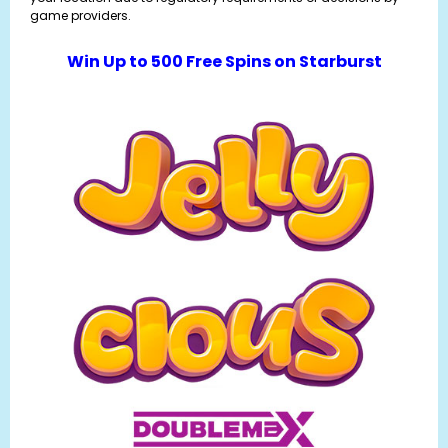
game providers.
Win Up to 500 Free Spins on Starburst