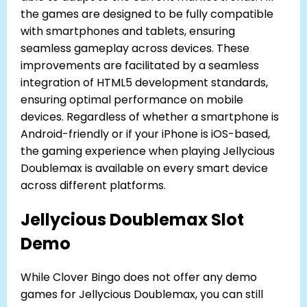
the games are designed to be fully compatible
with smartphones and tablets, ensuring
seamless gameplay across devices. These
improvements are facilitated by a seamless
integration of HTML5 development standards,
ensuring optimal performance on mobile
devices. Regardless of whether a smartphone is
Android-friendly or if your iPhone is iOS-based,
the gaming experience when playing Jellycious
Doublemax is available on every smart device
across different platforms.
Jellycious Doublemax Slot
Demo
While Clover Bingo does not offer any demo
games for Jellycious Doublemax, you can still