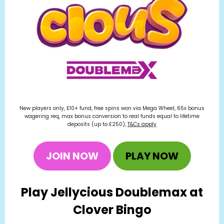
New players only, £10+ fund, free spins won via Mega Wheel, 65x bonus
wagering req, max bonus conversion to real funds equal to lifetime
deposits (up to £250),
T&Cs apply
JOIN NOW
PLAY NOW
Play Jellycious Doublemax at
Clover Bingo