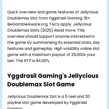
Quick overview and game features of Jellycious
Doublemax Slot from Yggdrasil Gaming. 18+.
BeGambleAware.org, T&Cs apply. Jellycious
Doublemax Slots (2025) Read more: This
overview should support anyone interested in
the game by summarising its essential stats, key
features and gameplay. High volatility online slot
game with a maximum payout of 25,000x your
bet. The RTP is 94.00%.
Yggdrasil Gaming's Jellycious
Doublemax Slot Game
Jellycious Doublemax Slot is a 5 reel and 20
payline slot game developed by Yggdrasil
Gaming.