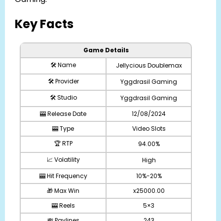
Key Facts
Game Details
🛠️ Name
Jellycious Doublemax
🛠️ Provider
Yggdrasil Gaming
🛠️ Studio
Yggdrasil Gaming
🎰 Release Date
12/08/2024
🎰 Type
Video Slots
🏆 RTP
94.00%
📈 Volatility
High
🎰 Hit Frequency
10%-20%
🎁 Max Win
x25000.00
🎰 Reels
5×3
💸 Paylines
243