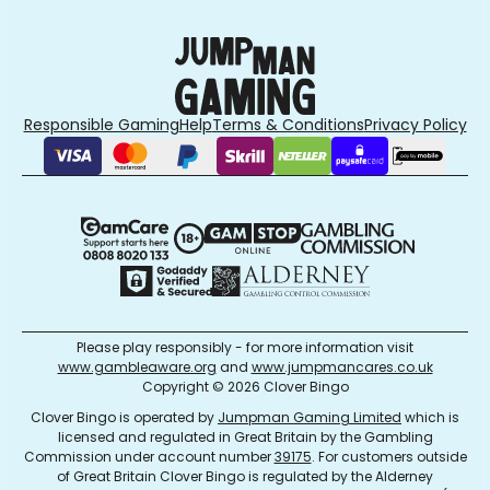
Responsible Gaming
Help
Terms & Conditions
Privacy Policy
Please play responsibly - for more information visit
www.gambleaware.org
and
www.jumpmancares.co.uk
Copyright © 2026 Clover Bingo
Clover Bingo is operated by
Jumpman Gaming Limited
which is
licensed and regulated in Great Britain by the Gambling
Commission under account number
39175
. For customers outside
of Great Britain Clover Bingo is regulated by the Alderney