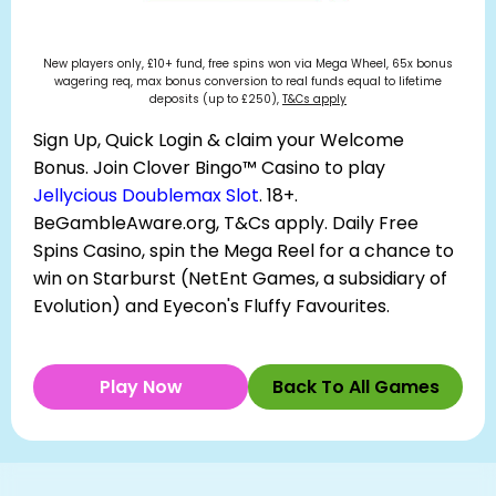
New players only, £10+ fund, free spins won via Mega Wheel, 65x bonus
wagering req, max bonus conversion to real funds equal to lifetime
deposits (up to £250),
T&Cs apply
Sign Up, Quick Login & claim your Welcome
Bonus. Join Clover Bingo™ Casino to play
Jellycious Doublemax Slot
. 18+.
BeGambleAware.org, T&Cs apply. Daily Free
Spins Casino, spin the Mega Reel for a chance to
win on Starburst (NetEnt Games, a subsidiary of
Evolution) and Eyecon's Fluffy Favourites.
Play Now
Back To All Games