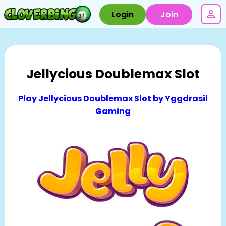
Login
Join
Jellycious Doublemax Slot
Play Jellycious Doublemax Slot by Yggdrasil
Gaming