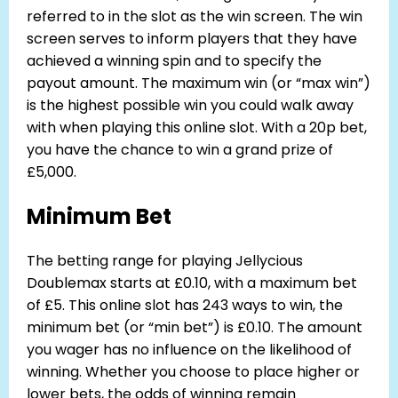
referred to in the slot as the win screen. The win
screen serves to inform players that they have
achieved a winning spin and to specify the
payout amount. The maximum win (or “max win”)
is the highest possible win you could walk away
with when playing this online slot. With a 20p bet,
you have the chance to win a grand prize of
£5,000.
Minimum Bet
The betting range for playing Jellycious
Doublemax starts at £0.10, with a maximum bet
of £5. This online slot has 243 ways to win, the
minimum bet (or “min bet”) is £0.10. The amount
you wager has no influence on the likelihood of
winning. Whether you choose to place higher or
lower bets, the odds of winning remain