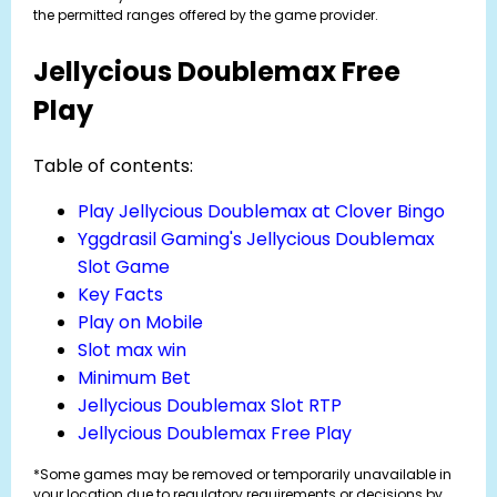
the permitted ranges offered by the game provider.
Jellycious Doublemax Free
Play
Table of contents:
Play Jellycious Doublemax at Clover Bingo
Yggdrasil Gaming's Jellycious Doublemax
Slot Game
Key Facts
Play on Mobile
Slot max win
Minimum Bet
Jellycious Doublemax Slot RTP
Jellycious Doublemax Free Play
*Some games may be removed or temporarily unavailable in
your location due to regulatory requirements or decisions by