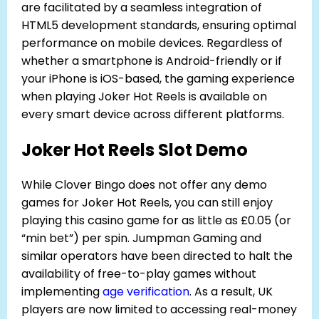
are facilitated by a seamless integration of
HTML5 development standards, ensuring optimal
performance on mobile devices. Regardless of
whether a smartphone is Android-friendly or if
your iPhone is iOS-based, the gaming experience
when playing Joker Hot Reels is available on
every smart device across different platforms.
Joker Hot Reels Slot Demo
While Clover Bingo does not offer any demo
games for Joker Hot Reels, you can still enjoy
playing this casino game for as little as £0.05 (or
“min bet”) per spin. Jumpman Gaming and
similar operators have been directed to halt the
availability of free-to-play games without
implementing
age verification
. As a result, UK
players are now limited to accessing real-money