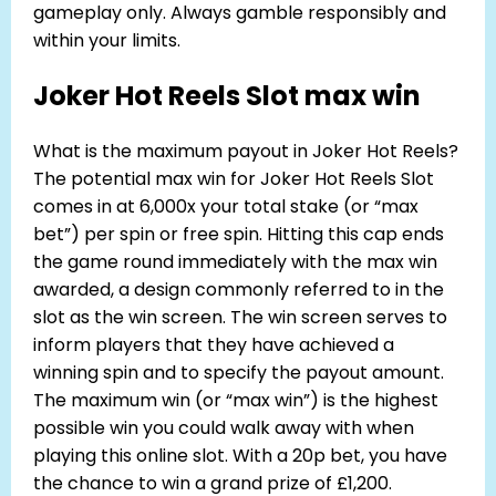
gameplay only. Always gamble responsibly and
within your limits.
Joker Hot Reels Slot max win
What is the maximum payout in Joker Hot Reels?
The potential max win for Joker Hot Reels Slot
comes in at 6,000x your total stake (or “max
bet”) per spin or free spin. Hitting this cap ends
the game round immediately with the max win
awarded, a design commonly referred to in the
slot as the win screen. The win screen serves to
inform players that they have achieved a
winning spin and to specify the payout amount.
The maximum win (or “max win”) is the highest
possible win you could walk away with when
playing this online slot. With a 20p bet, you have
the chance to win a grand prize of £1,200.