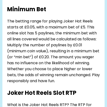
Minimum Bet
The betting range for playing Joker Hot Reels
starts at £0.05, with a maximum bet of £5. This
online slot has 5 paylines, the minimum bet with
all lines covered would be calculated as follows:
Multiply the number of paylines by £0.01
(minimum coin value), resulting in a minimum bet
(or “min bet”) of £0.20. The amount you wager
has no influence on the likelihood of winning.
Whether you choose to place higher or lower
bets, the odds of winning remain unchanged. Play
responsibly and have fun.
Joker Hot Reels Slot RTP
What is the Joker Hot Reels RTP? The RTP for