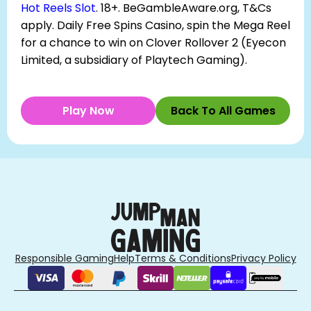
Hot Reels Slot
. 18+. BeGambleAware.org, T&Cs
apply. Daily Free Spins Casino, spin the Mega Reel
for a chance to win on Clover Rollover 2 (Eyecon
Limited, a subsidiary of Playtech Gaming).
Play Now
Back To All Games
Responsible Gaming
Help
Terms & Conditions
Privacy Policy