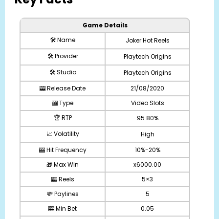
Game Details
🛠️ Name
Joker Hot Reels
🛠️ Provider
Playtech Origins
🛠️ Studio
Playtech Origins
🎰 Release Date
21/08/2020
🎰 Type
Video Slots
🏆 RTP
95.80%
📈 Volatility
High
🎰 Hit Frequency
10%-20%
🎁 Max Win
x6000.00
🎰 Reels
5×3
💸 Paylines
5
🎰 Min Bet
0.05