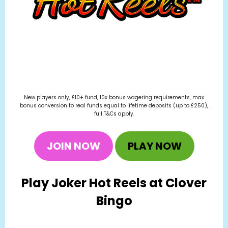
New players only, £10+ fund, 10x bonus wagering requirements, max
bonus conversion to real funds equal to lifetime deposits (up to £250),
full T&Cs apply
.
JOIN NOW
PLAY NOW
Play Joker Hot Reels at Clover
Bingo