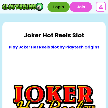
Login
Join
Joker Hot Reels Slot
Play Joker Hot Reels Slot by Playtech Origins