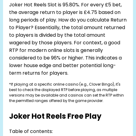
Joker Hot Reels Slot is 95.80%. For every £5 bet,
the average return to player is £4.75 based on
long periods of play. How do you calculate Return
to Player? Essentially, the total amount returned
to players is divided by the total amount
wagered by those players. For context, a good
RTP for modern online slots is generally
considered to be 96% or higher. This indicates a
lower house edge and better potential long-
term returns for players.
*If playing at a specific online casino (e.g., Clover Bingo), it's
best to check the displayed RTP before playing, as multiple
versions may be available and casinos can set the RTP within
the permitted ranges offered by the game provider.
Joker Hot Reels Free Play
Table of contents: