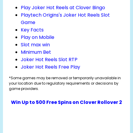
Play Joker Hot Reels at Clover Bingo
Playtech Origins's Joker Hot Reels Slot
Game
Key Facts
Play on Mobile
Slot max win
Minimum Bet
Joker Hot Reels Slot RTP
Joker Hot Reels Free Play
*Some games may be removed or temporarily unavailable in
your location due to regulatory requirements or decisions by
game providers.
Win Up to 500 Free Spins on Clover Rollover 2