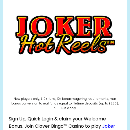
New players only, £10+ fund, 10x bonus wagering requirements, max
bonus conversion to real funds equal to lifetime deposits (up to £250),
full T&Cs apply
.
Sign Up, Quick Login & claim your Welcome
Bonus. Join Clover Bingo™ Casino to play
Joker