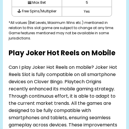
🎰 Max Bet
5
🕹️ Free Spins/Multiplier
Yes
*All values (Bet Levels, Maximum Wins etc.) mentioned in
relation to this slot game are subject to change at any time.
Game features mentioned may not be available in some
jurisdictions.
Play Joker Hot Reels on Mobile
Can I play Joker Hot Reels on mobile? Joker Hot
Reels Slot is fully compatible on all smartphone
devices on Clover Bingo. Playtech Origins
recently enhanced its mobile gaming strategy.
Through continuous effort, it is able to adapt to
the current market trends. All the games are
designed to be fully compatible with
smartphones and tablets, ensuring seamless
gameplay across devices. These improvements