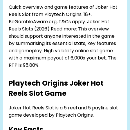
Quick overview and game features of Joker Hot
Reels Slot from Playtech Origins. 18+.
BeGambleAware.org, T&Cs apply. Joker Hot
Reels Slots (2026) Read more: This overview
should support anyone interested in the game
by summarising its essential stats, key features
and gameplay. High volatility online slot game
with a maximum payout of 6,000x your bet. The
RTP is 95.80%.
Playtech Origins Joker Hot
Reels Slot Game
Joker Hot Reels Slot is a 5 reel and 5 payline slot
game developed by Playtech Origins.
Key Facts