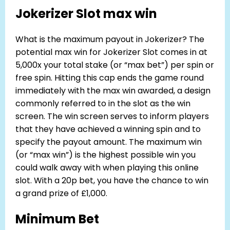
Jokerizer Slot max win
What is the maximum payout in Jokerizer? The
potential max win for Jokerizer Slot comes in at
5,000x your total stake (or “max bet”) per spin or
free spin. Hitting this cap ends the game round
immediately with the max win awarded, a design
commonly referred to in the slot as the win
screen. The win screen serves to inform players
that they have achieved a winning spin and to
specify the payout amount. The maximum win
(or “max win”) is the highest possible win you
could walk away with when playing this online
slot. With a 20p bet, you have the chance to win
a grand prize of £1,000.
Minimum Bet