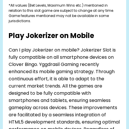
*All values (Bet Levels, Maximum Wins etc.) mentioned in
relation to this slot game are subject to change at any time.
Game features mentioned may not be available in some
jurisdictions.
Play Jokerizer on Mobile
Can I play Jokerizer on mobile? Jokerizer Slot is
fully compatible on all smartphone devices on
Clover Bingo. Yggdrasil Gaming recently
enhanced its mobile gaming strategy. Through
continuous effort, it is able to adapt to the
current market trends. All the games are
designed to be fully compatible with
smartphones and tablets, ensuring seamless
gameplay across devices. These improvements
are facilitated by a seamless integration of
HTML5 development standards, ensuring optimal