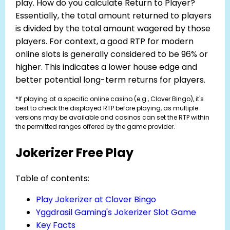
play. How do you calculate Return to Player?
Essentially, the total amount returned to players
is divided by the total amount wagered by those
players. For context, a good RTP for modern
online slots is generally considered to be 96% or
higher. This indicates a lower house edge and
better potential long-term returns for players.
*If playing at a specific online casino (e.g., Clover Bingo), it's
best to check the displayed RTP before playing, as multiple
versions may be available and casinos can set the RTP within
the permitted ranges offered by the game provider.
Jokerizer Free Play
Table of contents:
Play Jokerizer at Clover Bingo
Yggdrasil Gaming's Jokerizer Slot Game
Key Facts