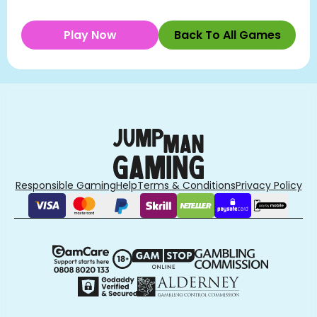
Play Now
Back To All Games
Responsible Gaming
Help
Terms & Conditions
Privacy Policy