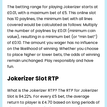
The betting range for playing Jokerizer starts at
£0.01, with a maximum bet of £5. This online slot
has 10 paylines, the minimum bet with all lines
covered would be calculated as follows: Multiply
the number of paylines by £0.01 (minimum coin
value), resulting in a minimum bet (or “min bet”)
of £0.10. The amount you wager has no influence
on the likelihood of winning. Whether you choose
to place higher or lower bets, the odds of winning
remain unchanged. Play responsibly and have
fun.
Jokerizer Slot RTP
What is the Jokerizer RTP? The RTP for Jokerizer
Slot is 94.22%. For every £5 bet, the average
return to player is £4.70 based on long periods of