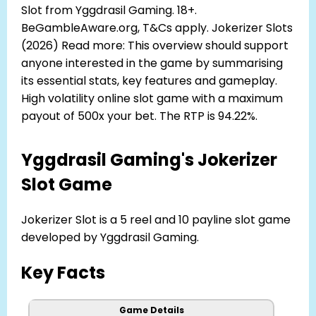
Slot from Yggdrasil Gaming. 18+.
BeGambleAware.org, T&Cs apply. Jokerizer Slots
(2026) Read more: This overview should support
anyone interested in the game by summarising
its essential stats, key features and gameplay.
High volatility online slot game with a maximum
payout of 500x your bet. The RTP is 94.22%.
Yggdrasil Gaming's Jokerizer
Slot Game
Jokerizer Slot is a 5 reel and 10 payline slot game
developed by Yggdrasil Gaming.
Key Facts
Game Details