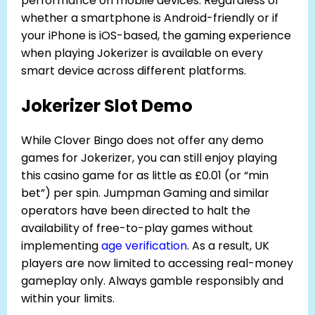
performance on mobile devices. Regardless of
whether a smartphone is Android-friendly or if
your iPhone is iOS-based, the gaming experience
when playing Jokerizer is available on every
smart device across different platforms.
Jokerizer Slot Demo
While Clover Bingo does not offer any demo
games for Jokerizer, you can still enjoy playing
this casino game for as little as £0.01 (or “min
bet”) per spin. Jumpman Gaming and similar
operators have been directed to halt the
availability of free-to-play games without
implementing
age verification
. As a result, UK
players are now limited to accessing real-money
gameplay only. Always gamble responsibly and
within your limits.