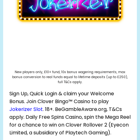
New players only, £10+ fund, 10x bonus wagering requirements, max
bonus conversion to real funds equal to lifetime deposits (up to £250),
full T&Cs apply
.
Sign Up, Quick Login & claim your Welcome
Bonus. Join Clover Bingo™ Casino to play
Jokerizer Slot
. 18+. BeGambleAware.org, T&Cs
apply. Daily Free Spins Casino, spin the Mega Reel
for a chance to win on Clover Rollover 2 (Eyecon
Limited, a subsidiary of Playtech Gaming).