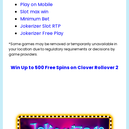
Play on Mobile
Slot max win
Minimum Bet
Jokerizer Slot RTP
Jokerizer Free Play
*Some games may be removed or temporarily unavailable in
your location due to regulatory requirements or decisions by
game providers.
Win Up to 500 Free Spins on Clover Rollover 2