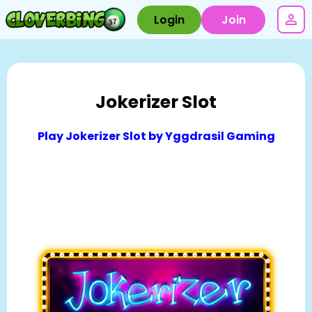
Login
Join
Jokerizer Slot
Play Jokerizer Slot by Yggdrasil Gaming