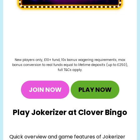
New players only, £10+ fund, 10x bonus wagering requirements, max
bonus conversion to real funds equal to lifetime deposits (up to £250),
full T&Cs apply
.
JOIN NOW
PLAY NOW
Play Jokerizer at Clover Bingo
Quick overview and game features of Jokerizer