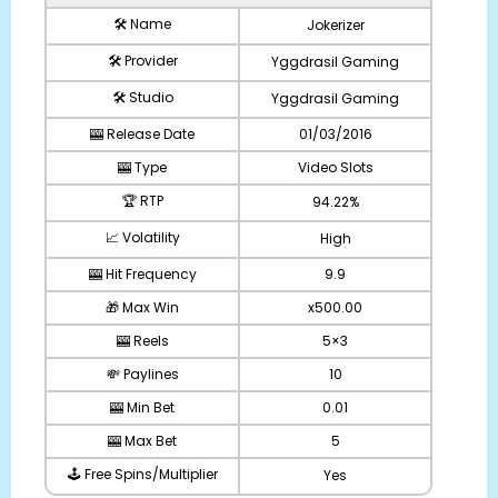
🛠️ Name
Jokerizer
🛠️ Provider
Yggdrasil Gaming
🛠️ Studio
Yggdrasil Gaming
🎰 Release Date
01/03/2016
🎰 Type
Video Slots
🏆 RTP
94.22%
📈 Volatility
High
🎰 Hit Frequency
9.9
🎁 Max Win
x500.00
🎰 Reels
5×3
💸 Paylines
10
🎰 Min Bet
0.01
🎰 Max Bet
5
🕹️ Free Spins/Multiplier
Yes